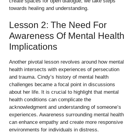
create spaces for open dialogue, we take steps
towards healing and understanding.
Lesson 2: The Need For
Awareness Of Mental Health
Implications
Another pivotal lesson revolves around how mental
health intersects with experiences of persecution
and trauma. Cindy’s history of mental health
challenges became a focal point in discussions
about her life. It is crucial to highlight that mental
health conditions can complicate the
acknowledgment and understanding of someone’s
experiences. Awareness surrounding mental health
can enhance empathy and create more responsive
environments for individuals in distress.