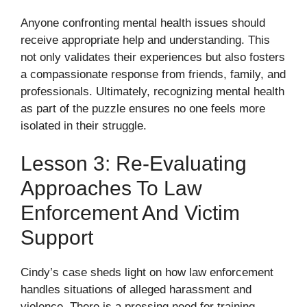
Anyone confronting mental health issues should
receive appropriate help and understanding. This
not only validates their experiences but also fosters
a compassionate response from friends, family, and
professionals. Ultimately, recognizing mental health
as part of the puzzle ensures no one feels more
isolated in their struggle.
Lesson 3: Re-Evaluating
Approaches To Law
Enforcement And Victim
Support
Cindy’s case sheds light on how law enforcement
handles situations of alleged harassment and
violence. There is a pressing need for training