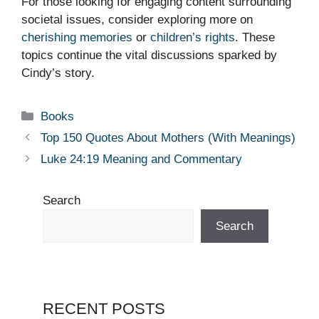
For those looking for engaging content surrounding
societal issues, consider exploring more on
cherishing memories
or
children’s rights
. These
topics continue the vital discussions sparked by
Cindy’s story.
Categories
Books
Top 150 Quotes About Mothers (With Meanings)
Luke 24:19 Meaning and Commentary
Search
Search
RECENT POSTS