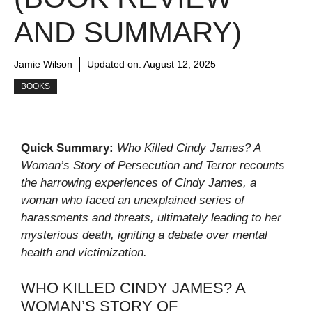
AND SUMMARY)
Jamie Wilson
Updated on:
August 12, 2025
BOOKS
Quick Summary:
Who Killed Cindy James? A
Woman’s Story of Persecution and Terror recounts
the harrowing experiences of Cindy James, a
woman who faced an unexplained series of
harassments and threats, ultimately leading to her
mysterious death, igniting a debate over mental
health and victimization.
WHO KILLED CINDY JAMES? A
WOMAN’S STORY OF