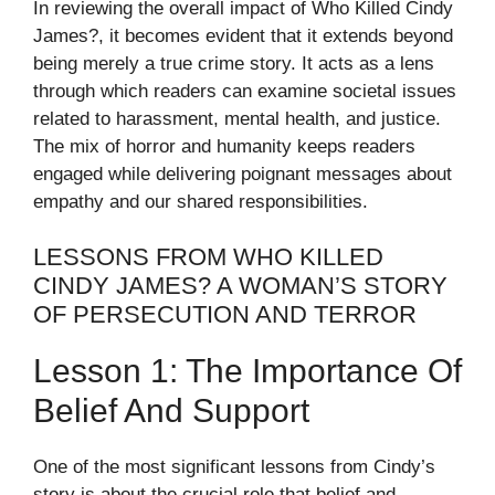
In reviewing the overall impact of Who Killed Cindy
James?, it becomes evident that it extends beyond
being merely a true crime story. It acts as a lens
through which readers can examine societal issues
related to harassment, mental health, and justice.
The mix of horror and humanity keeps readers
engaged while delivering poignant messages about
empathy and our shared responsibilities.
LESSONS FROM WHO KILLED
CINDY JAMES? A WOMAN’S STORY
OF PERSECUTION AND TERROR
Lesson 1: The Importance Of
Belief And Support
One of the most significant lessons from Cindy’s
story is about the crucial role that belief and