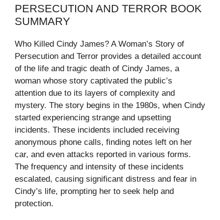
PERSECUTION AND TERROR BOOK
SUMMARY
Who Killed Cindy James? A Woman’s Story of
Persecution and Terror provides a detailed account
of the life and tragic death of Cindy James, a
woman whose story captivated the public’s
attention due to its layers of complexity and
mystery. The story begins in the 1980s, when Cindy
started experiencing strange and upsetting
incidents. These incidents included receiving
anonymous phone calls, finding notes left on her
car, and even attacks reported in various forms.
The frequency and intensity of these incidents
escalated, causing significant distress and fear in
Cindy’s life, prompting her to seek help and
protection.