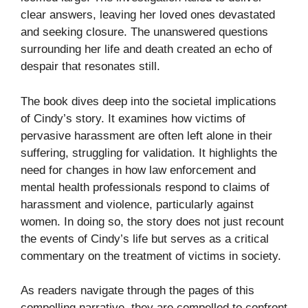
clear answers, leaving her loved ones devastated
and seeking closure. The unanswered questions
surrounding her life and death created an echo of
despair that resonates still.
The book dives deep into the societal implications
of Cindy’s story. It examines how victims of
pervasive harassment are often left alone in their
suffering, struggling for validation. It highlights the
need for changes in how law enforcement and
mental health professionals respond to claims of
harassment and violence, particularly against
women. In doing so, the story does not just recount
the events of Cindy’s life but serves as a critical
commentary on the treatment of victims in society.
As readers navigate through the pages of this
compelling narrative, they are compelled to confront