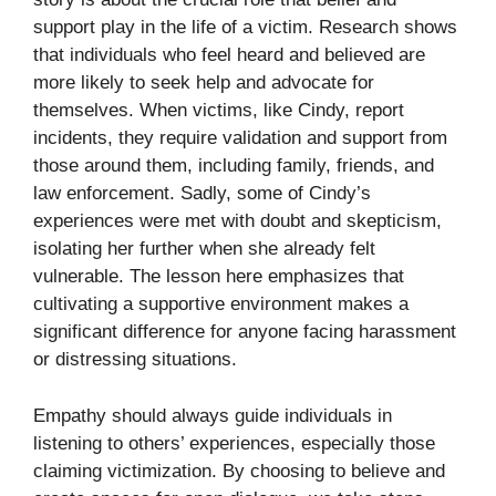
support play in the life of a victim. Research shows
that individuals who feel heard and believed are
more likely to seek help and advocate for
themselves. When victims, like Cindy, report
incidents, they require validation and support from
those around them, including family, friends, and
law enforcement. Sadly, some of Cindy’s
experiences were met with doubt and skepticism,
isolating her further when she already felt
vulnerable. The lesson here emphasizes that
cultivating a supportive environment makes a
significant difference for anyone facing harassment
or distressing situations.
Empathy should always guide individuals in
listening to others’ experiences, especially those
claiming victimization. By choosing to believe and