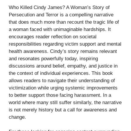
Who Killed Cindy James? A Woman’s Story of
Persecution and Terror is a compelling narrative
that does much more than recount the tragic life of
a woman faced with unimaginable hardships. It
encourages reader reflection on societal
responsibilities regarding victim support and mental
health awareness. Cindy’s story remains relevant
and resonates powerfully today, inspiring
discussions around belief, empathy, and justice in
the context of individual experiences. This book
allows readers to navigate their understanding of
victimization while urging systemic improvements
to better support those facing harassment. In a
world where many still suffer similarly, the narrative
is not merely history but a call for awareness and
change.