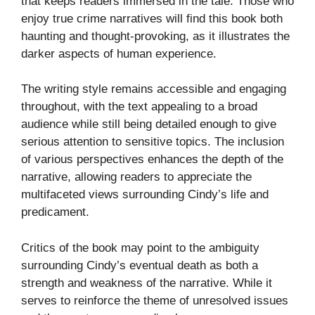
that keeps readers immersed in the tale. Those who
enjoy true crime narratives will find this book both
haunting and thought-provoking, as it illustrates the
darker aspects of human experience.
The writing style remains accessible and engaging
throughout, with the text appealing to a broad
audience while still being detailed enough to give
serious attention to sensitive topics. The inclusion
of various perspectives enhances the depth of the
narrative, allowing readers to appreciate the
multifaceted views surrounding Cindy’s life and
predicament.
Critics of the book may point to the ambiguity
surrounding Cindy’s eventual death as both a
strength and weakness of the narrative. While it
serves to reinforce the theme of unresolved issues