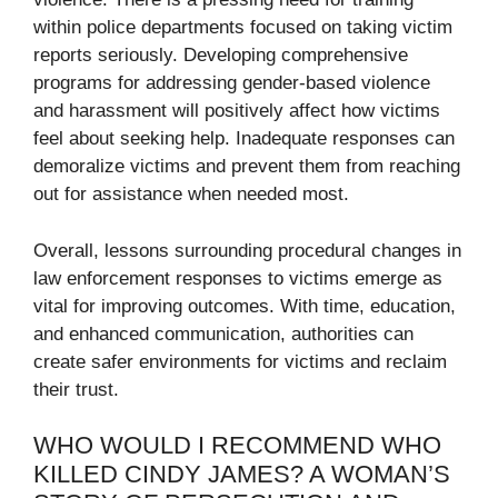
within police departments focused on taking victim
reports seriously. Developing comprehensive
programs for addressing gender-based violence
and harassment will positively affect how victims
feel about seeking help. Inadequate responses can
demoralize victims and prevent them from reaching
out for assistance when needed most.
Overall, lessons surrounding procedural changes in
law enforcement responses to victims emerge as
vital for improving outcomes. With time, education,
and enhanced communication, authorities can
create safer environments for victims and reclaim
their trust.
WHO WOULD I RECOMMEND WHO
KILLED CINDY JAMES? A WOMAN’S