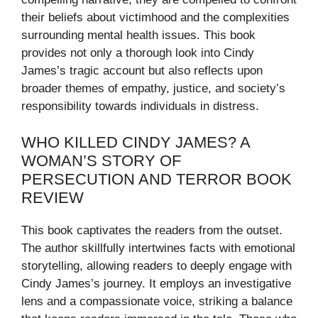
their beliefs about victimhood and the complexities
surrounding mental health issues. This book
provides not only a thorough look into Cindy
James’s tragic account but also reflects upon
broader themes of empathy, justice, and society’s
responsibility towards individuals in distress.
WHO KILLED CINDY JAMES? A
WOMAN’S STORY OF
PERSECUTION AND TERROR BOOK
REVIEW
This book captivates the readers from the outset.
The author skillfully intertwines facts with emotional
storytelling, allowing readers to deeply engage with
Cindy James’s journey. It employs an investigative
lens and a compassionate voice, striking a balance