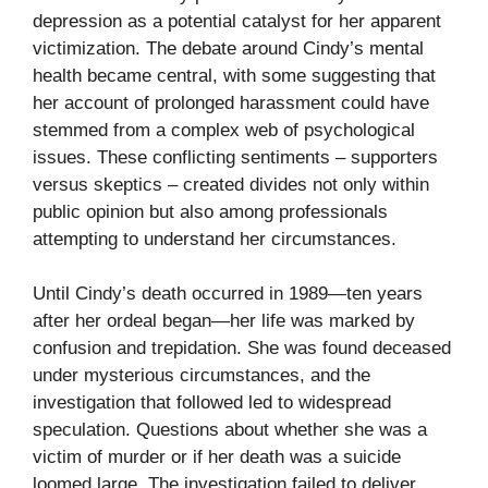
depression as a potential catalyst for her apparent
victimization. The debate around Cindy’s mental
health became central, with some suggesting that
her account of prolonged harassment could have
stemmed from a complex web of psychological
issues. These conflicting sentiments – supporters
versus skeptics – created divides not only within
public opinion but also among professionals
attempting to understand her circumstances.
Until Cindy’s death occurred in 1989—ten years
after her ordeal began—her life was marked by
confusion and trepidation. She was found deceased
under mysterious circumstances, and the
investigation that followed led to widespread
speculation. Questions about whether she was a
victim of murder or if her death was a suicide
loomed large. The investigation failed to deliver