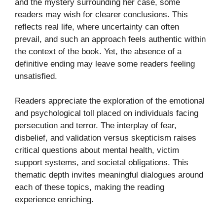
and the mystery surrounding her case, some
readers may wish for clearer conclusions. This
reflects real life, where uncertainty can often
prevail, and such an approach feels authentic within
the context of the book. Yet, the absence of a
definitive ending may leave some readers feeling
unsatisfied.
Readers appreciate the exploration of the emotional
and psychological toll placed on individuals facing
persecution and terror. The interplay of fear,
disbelief, and validation versus skepticism raises
critical questions about mental health, victim
support systems, and societal obligations. This
thematic depth invites meaningful dialogues around
each of these topics, making the reading
experience enriching.