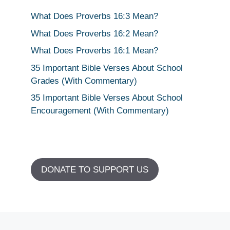
What Does Proverbs 16:3 Mean?
What Does Proverbs 16:2 Mean?
What Does Proverbs 16:1 Mean?
35 Important Bible Verses About School
Grades (With Commentary)
35 Important Bible Verses About School
Encouragement (With Commentary)
DONATE TO SUPPORT US