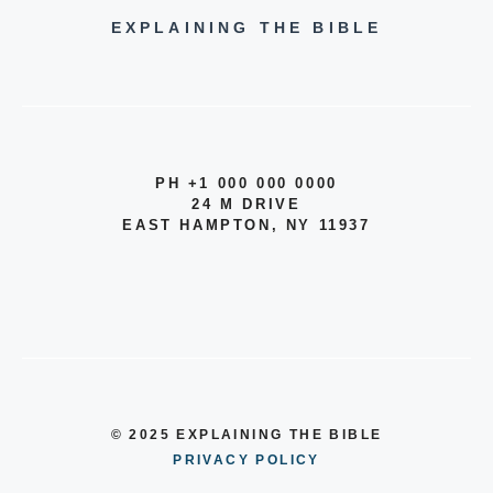
EXPLAINING THE BIBLE
PH +1 000 000 0000
24 M DRIVE
EAST HAMPTON, NY 11937
© 2025 EXPLAINING THE BIBLE
PRIVACY POLICY