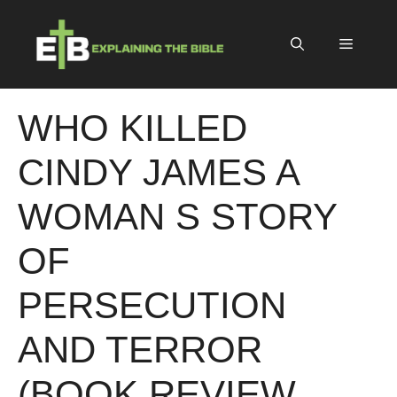
Skip
to
Menu
content
WHO KILLED
CINDY JAMES A
WOMAN S STORY
OF
PERSECUTION
AND TERROR
(BOOK REVIEW