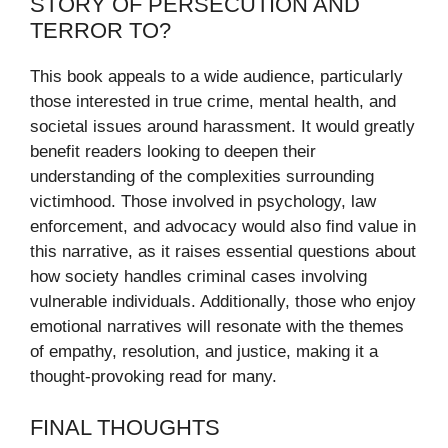
STORY OF PERSECUTION AND
TERROR TO?
This book appeals to a wide audience, particularly
those interested in true crime, mental health, and
societal issues around harassment. It would greatly
benefit readers looking to deepen their
understanding of the complexities surrounding
victimhood. Those involved in psychology, law
enforcement, and advocacy would also find value in
this narrative, as it raises essential questions about
how society handles criminal cases involving
vulnerable individuals. Additionally, those who enjoy
emotional narratives will resonate with the themes
of empathy, resolution, and justice, making it a
thought-provoking read for many.
FINAL THOUGHTS