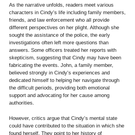
As the narrative unfolds, readers meet various
characters in Cindy’s life including family members,
friends, and law enforcement who all provide
different perspectives on her plight. Although she
sought the assistance of the police, the early
investigations often left more questions than
answers. Some officers treated her reports with
skepticism, suggesting that Cindy may have been
fabricating the events. John, a family member,
believed strongly in Cindy’s experiences and
dedicated himself to helping her navigate through
the difficult periods, providing both emotional
support and advocating for her cause among
authorities.
However, critics argue that Cindy’s mental state
could have contributed to the situation in which she
found herself. They point to her history of