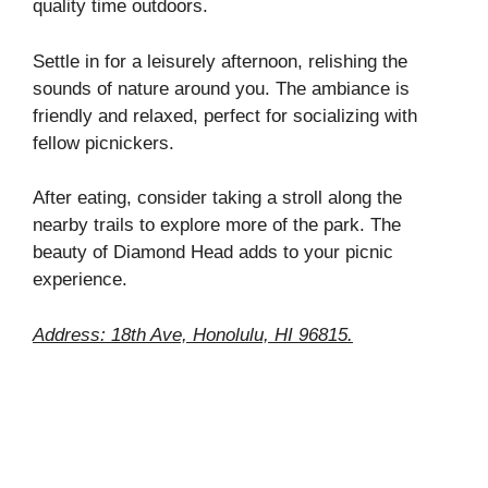
quality time outdoors.
Settle in for a leisurely afternoon, relishing the
sounds of nature around you. The ambiance is
friendly and relaxed, perfect for socializing with
fellow picnickers.
After eating, consider taking a stroll along the
nearby trails to explore more of the park. The
beauty of Diamond Head adds to your picnic
experience.
Address: 18th Ave, Honolulu, HI 96815.