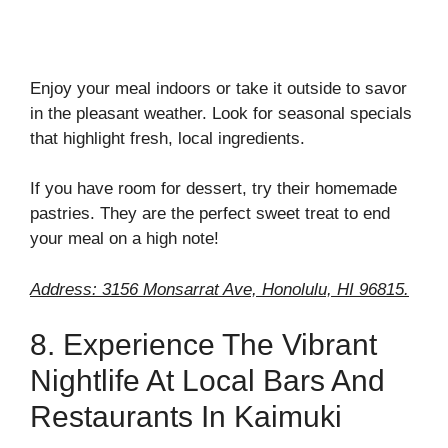
Enjoy your meal indoors or take it outside to savor
in the pleasant weather. Look for seasonal specials
that highlight fresh, local ingredients.
If you have room for dessert, try their homemade
pastries. They are the perfect sweet treat to end
your meal on a high note!
Address: 3156 Monsarrat Ave, Honolulu, HI 96815.
8. Experience The Vibrant
Nightlife At Local Bars And
Restaurants In Kaimuki