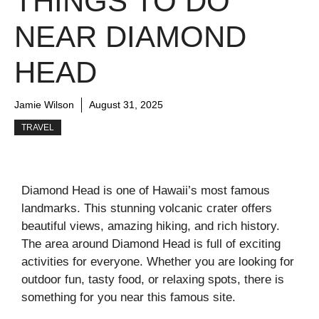
THINGS TO DO
NEAR DIAMOND
HEAD
Jamie Wilson
August 31, 2025
TRAVEL
Diamond Head is one of Hawaii’s most famous
landmarks. This stunning volcanic crater offers
beautiful views, amazing hiking, and rich history.
The area around Diamond Head is full of exciting
activities for everyone. Whether you are looking for
outdoor fun, tasty food, or relaxing spots, there is
something for you near this famous site.