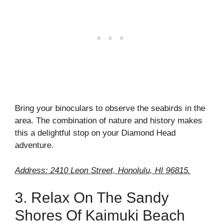
Bring your binoculars to observe the seabirds in the
area. The combination of nature and history makes
this a delightful stop on your Diamond Head
adventure.
Address: 2410 Leon Street, Honolulu, HI 96815.
3. Relax On The Sandy
Shores Of Kaimuki Beach