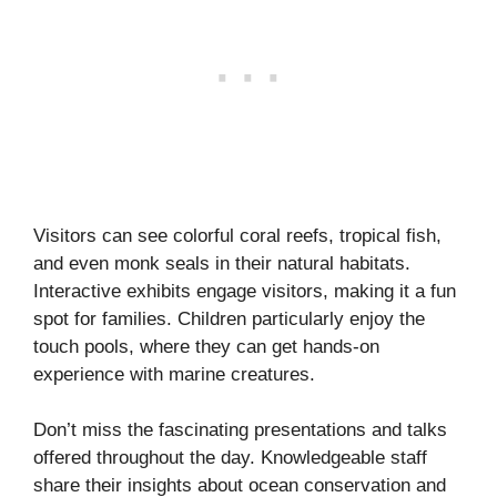
Visitors can see colorful coral reefs, tropical fish,
and even monk seals in their natural habitats.
Interactive exhibits engage visitors, making it a fun
spot for families. Children particularly enjoy the
touch pools, where they can get hands-on
experience with marine creatures.
Don’t miss the fascinating presentations and talks
offered throughout the day. Knowledgeable staff
share their insights about ocean conservation and