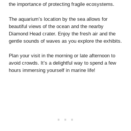
the importance of protecting fragile ecosystems.
The aquarium’s location by the sea allows for
beautiful views of the ocean and the nearby
Diamond Head crater. Enjoy the fresh air and the
gentle sounds of waves as you explore the exhibits.
Plan your visit in the morning or late afternoon to
avoid crowds. It’s a delightful way to spend a few
hours immersing yourself in marine life!