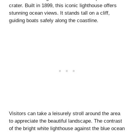
crater. Built in 1899, this iconic lighthouse offers
stunning ocean views. It stands tall on a cliff,
guiding boats safely along the coastline.
Visitors can take a leisurely stroll around the area
to appreciate the beautiful landscape. The contrast
of the bright white lighthouse against the blue ocean