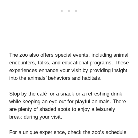
The zoo also offers special events, including animal
encounters, talks, and educational programs. These
experiences enhance your visit by providing insight
into the animals’ behaviors and habitats.
Stop by the café for a snack or a refreshing drink
while keeping an eye out for playful animals. There
are plenty of shaded spots to enjoy a leisurely
break during your visit.
For a unique experience, check the zoo’s schedule