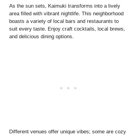
As the sun sets, Kaimuki transforms into a lively
area filled with vibrant nightlife. This neighborhood
boasts a variety of local bars and restaurants to
suit every taste. Enjoy craft cocktails, local brews,
and delicious dining options.
Different venues offer unique vibes; some are cozy