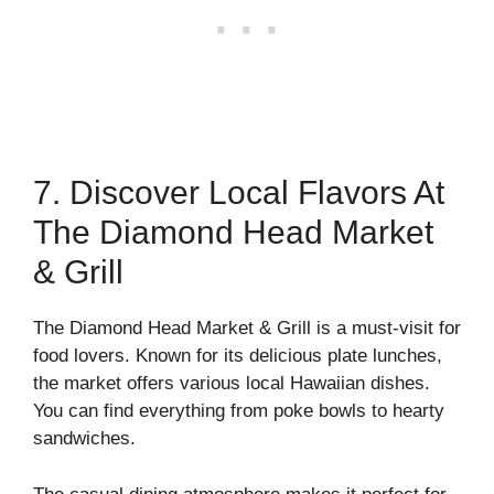
7. Discover Local Flavors At
The Diamond Head Market
& Grill
The Diamond Head Market & Grill is a must-visit for
food lovers. Known for its delicious plate lunches,
the market offers various local Hawaiian dishes.
You can find everything from poke bowls to hearty
sandwiches.