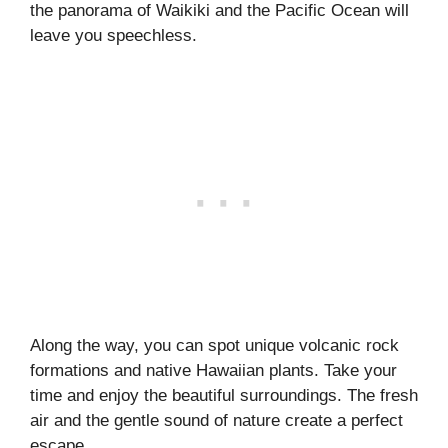
the panorama of Waikiki and the Pacific Ocean will
leave you speechless.
Along the way, you can spot unique volcanic rock
formations and native Hawaiian plants. Take your
time and enjoy the beautiful surroundings. The fresh
air and the gentle sound of nature create a perfect
escape.