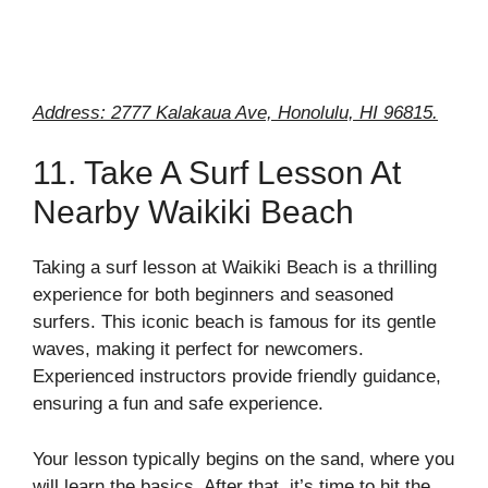
Address: 2777 Kalakaua Ave, Honolulu, HI 96815.
11. Take A Surf Lesson At
Nearby Waikiki Beach
Taking a surf lesson at Waikiki Beach is a thrilling
experience for both beginners and seasoned
surfers. This iconic beach is famous for its gentle
waves, making it perfect for newcomers.
Experienced instructors provide friendly guidance,
ensuring a fun and safe experience.
Your lesson typically begins on the sand, where you
will learn the basics. After that, it’s time to hit the