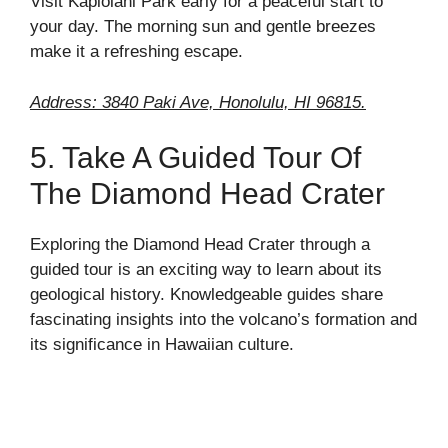
Visit Kapiolani Park early for a peaceful start to
your day. The morning sun and gentle breezes
make it a refreshing escape.
Address: 3840 Paki Ave, Honolulu, HI 96815.
5. Take A Guided Tour Of
The Diamond Head Crater
Exploring the Diamond Head Crater through a
guided tour is an exciting way to learn about its
geological history. Knowledgeable guides share
fascinating insights into the volcano’s formation and
its significance in Hawaiian culture.