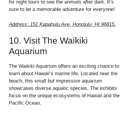
for night tours to see the animals after dark. It’s
sure to be a memorable adventure for everyone!
Address: 151 Kapahulu Ave, Honolulu, HI 96815.
10. Visit The Waikiki
Aquarium
The Waikiki Aquarium offers an exciting chance to
learn about Hawaii’s marine life. Located near the
beach, this small but impressive aquarium
showcases diverse aquatic species. The exhibits
focus on the unique ecosystems of Hawaii and the
Pacific Ocean.