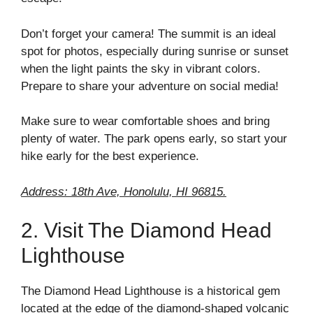
Don’t forget your camera! The summit is an ideal
spot for photos, especially during sunrise or sunset
when the light paints the sky in vibrant colors.
Prepare to share your adventure on social media!
Make sure to wear comfortable shoes and bring
plenty of water. The park opens early, so start your
hike early for the best experience.
Address: 18th Ave, Honolulu, HI 96815.
2. Visit The Diamond Head
Lighthouse
The Diamond Head Lighthouse is a historical gem
located at the edge of the diamond-shaped volcanic