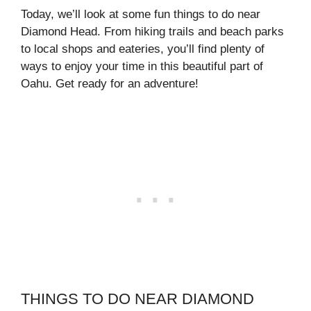
Today, we’ll look at some fun things to do near
Diamond Head. From hiking trails and beach parks
to local shops and eateries, you’ll find plenty of
ways to enjoy your time in this beautiful part of
Oahu. Get ready for an adventure!
THINGS TO DO NEAR DIAMOND