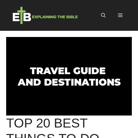
Skip
to
Menu
content
TOP 20 BEST