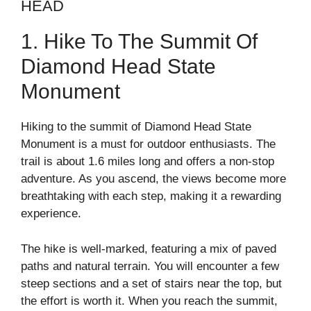
HEAD
1. Hike To The Summit Of
Diamond Head State
Monument
Hiking to the summit of Diamond Head State
Monument is a must for outdoor enthusiasts. The
trail is about 1.6 miles long and offers a non-stop
adventure. As you ascend, the views become more
breathtaking with each step, making it a rewarding
experience.
The hike is well-marked, featuring a mix of paved
paths and natural terrain. You will encounter a few
steep sections and a set of stairs near the top, but
the effort is worth it. When you reach the summit,