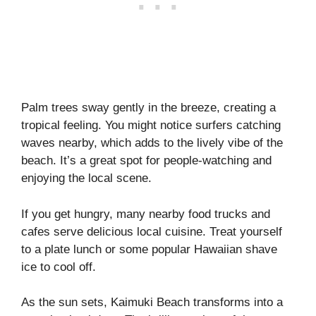
Palm trees sway gently in the breeze, creating a
tropical feeling. You might notice surfers catching
waves nearby, which adds to the lively vibe of the
beach. It’s a great spot for people-watching and
enjoying the local scene.
If you get hungry, many nearby food trucks and
cafes serve delicious local cuisine. Treat yourself
to a plate lunch or some popular Hawaiian shave
ice to cool off.
As the sun sets, Kaimuki Beach transforms into a