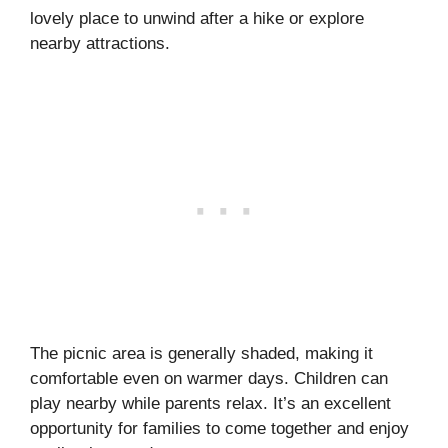
lovely place to unwind after a hike or explore
nearby attractions.
The picnic area is generally shaded, making it
comfortable even on warmer days. Children can
play nearby while parents relax. It’s an excellent
opportunity for families to come together and enjoy