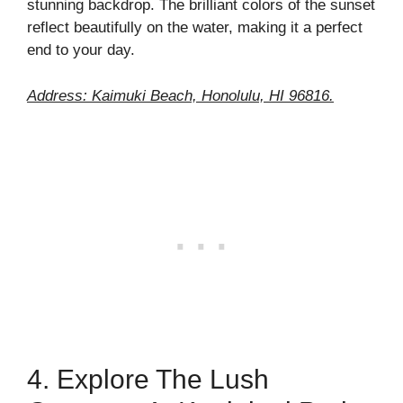
stunning backdrop. The brilliant colors of the sunset
reflect beautifully on the water, making it a perfect
end to your day.
Address: Kaimuki Beach, Honolulu, HI 96816.
4. Explore The Lush