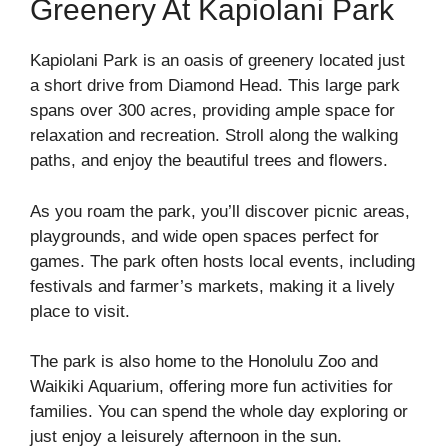
Greenery At Kapiolani Park
Kapiolani Park is an oasis of greenery located just
a short drive from Diamond Head. This large park
spans over 300 acres, providing ample space for
relaxation and recreation. Stroll along the walking
paths, and enjoy the beautiful trees and flowers.
As you roam the park, you’ll discover picnic areas,
playgrounds, and wide open spaces perfect for
games. The park often hosts local events, including
festivals and farmer’s markets, making it a lively
place to visit.
The park is also home to the Honolulu Zoo and
Waikiki Aquarium, offering more fun activities for
families. You can spend the whole day exploring or
just enjoy a leisurely afternoon in the sun.