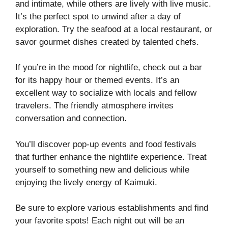
and intimate, while others are lively with live music.
It’s the perfect spot to unwind after a day of
exploration. Try the seafood at a local restaurant, or
savor gourmet dishes created by talented chefs.
If you’re in the mood for nightlife, check out a bar
for its happy hour or themed events. It’s an
excellent way to socialize with locals and fellow
travelers. The friendly atmosphere invites
conversation and connection.
You’ll discover pop-up events and food festivals
that further enhance the nightlife experience. Treat
yourself to something new and delicious while
enjoying the lively energy of Kaimuki.
Be sure to explore various establishments and find
your favorite spots! Each night out will be an