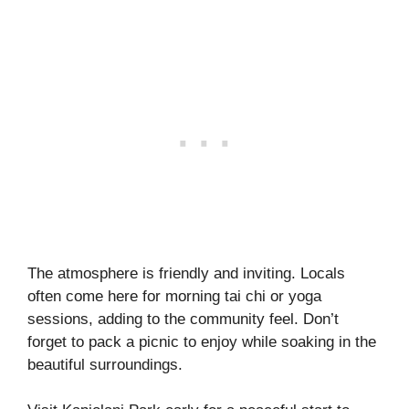
The atmosphere is friendly and inviting. Locals
often come here for morning tai chi or yoga
sessions, adding to the community feel. Don’t
forget to pack a picnic to enjoy while soaking in the
beautiful surroundings.