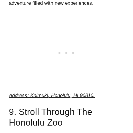
adventure filled with new experiences.
Address: Kaimuki, Honolulu, HI 96816.
9. Stroll Through The
Honolulu Zoo