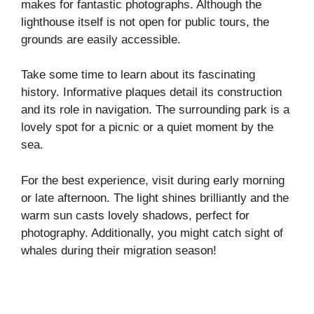
makes for fantastic photographs. Although the
lighthouse itself is not open for public tours, the
grounds are easily accessible.
Take some time to learn about its fascinating
history. Informative plaques detail its construction
and its role in navigation. The surrounding park is a
lovely spot for a picnic or a quiet moment by the
sea.
For the best experience, visit during early morning
or late afternoon. The light shines brilliantly and the
warm sun casts lovely shadows, perfect for
photography. Additionally, you might catch sight of
whales during their migration season!