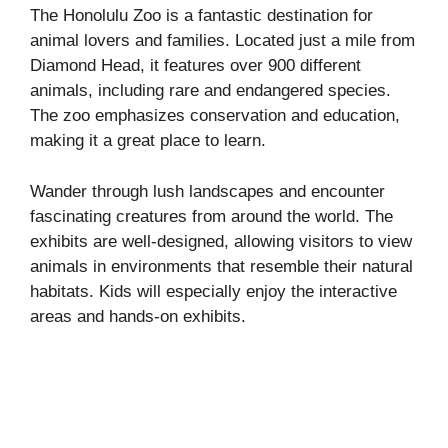
The Honolulu Zoo is a fantastic destination for
animal lovers and families. Located just a mile from
Diamond Head, it features over 900 different
animals, including rare and endangered species.
The zoo emphasizes conservation and education,
making it a great place to learn.
Wander through lush landscapes and encounter
fascinating creatures from around the world. The
exhibits are well-designed, allowing visitors to view
animals in environments that resemble their natural
habitats. Kids will especially enjoy the interactive
areas and hands-on exhibits.