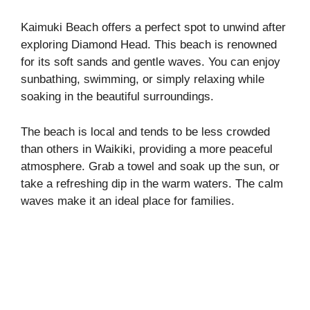
Kaimuki Beach offers a perfect spot to unwind after
exploring Diamond Head. This beach is renowned
for its soft sands and gentle waves. You can enjoy
sunbathing, swimming, or simply relaxing while
soaking in the beautiful surroundings.
The beach is local and tends to be less crowded
than others in Waikiki, providing a more peaceful
atmosphere. Grab a towel and soak up the sun, or
take a refreshing dip in the warm waters. The calm
waves make it an ideal place for families.