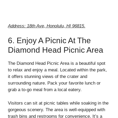
Address: 18th Ave, Honolulu, HI 96815.
6. Enjoy A Picnic At The
Diamond Head Picnic Area
The Diamond Head Picnic Area is a beautiful spot
to relax and enjoy a meal. Located within the park,
it offers stunning views of the crater and
surrounding nature. Pack your favorite lunch or
grab a to-go meal from a local eatery.
Visitors can sit at picnic tables while soaking in the
gorgeous scenery. The area is well-equipped with
trash bins and restrooms for convenience. It’s a