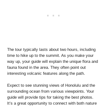
The tour typically lasts about two hours, including
time to hike up to the summit. As you make your
way up, your guide will explain the unique flora and
fauna found in the area. They often point out
interesting volcanic features along the path.
Expect to see stunning views of Honolulu and the
surrounding ocean from various viewpoints. Your
guide will provide tips for taking the best photos.
It’s a great opportunity to connect with both nature