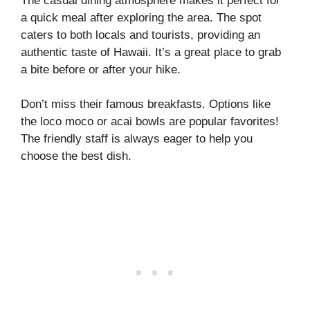
The casual dining atmosphere makes it perfect for
a quick meal after exploring the area. The spot
caters to both locals and tourists, providing an
authentic taste of Hawaii. It’s a great place to grab
a bite before or after your hike.
Don’t miss their famous breakfasts. Options like
the loco moco or acai bowls are popular favorites!
The friendly staff is always eager to help you
choose the best dish.