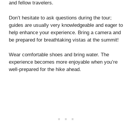
and fellow travelers.
Don’t hesitate to ask questions during the tour;
guides are usually very knowledgeable and eager to
help enhance your experience. Bring a camera and
be prepared for breathtaking vistas at the summit!
Wear comfortable shoes and bring water. The
experience becomes more enjoyable when you’re
well-prepared for the hike ahead.