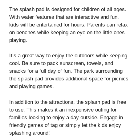
The splash pad is designed for children of all ages.
With water features that are interactive and fun,
kids will be entertained for hours. Parents can relax
on benches while keeping an eye on the little ones
playing.
It’s a great way to enjoy the outdoors while keeping
cool. Be sure to pack sunscreen, towels, and
snacks for a full day of fun. The park surrounding
the splash pad provides additional space for picnics
and playing games.
In addition to the attractions, the splash pad is free
to use. This makes it an inexpensive outing for
families looking to enjoy a day outside. Engage in
friendly games of tag or simply let the kids enjoy
splashing around!