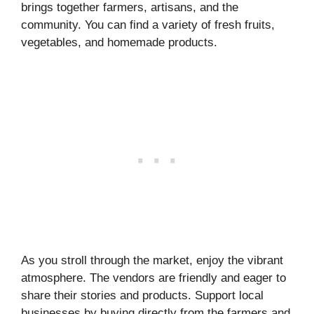
brings together farmers, artisans, and the
community. You can find a variety of fresh fruits,
vegetables, and homemade products.
As you stroll through the market, enjoy the vibrant
atmosphere. The vendors are friendly and eager to
share their stories and products. Support local
businesses by buying directly from the farmers and