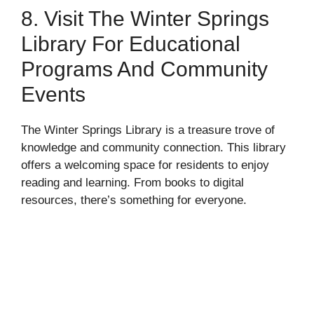
8. Visit The Winter Springs
Library For Educational
Programs And Community
Events
The Winter Springs Library is a treasure trove of
knowledge and community connection. This library
offers a welcoming space for residents to enjoy
reading and learning. From books to digital
resources, there’s something for everyone.