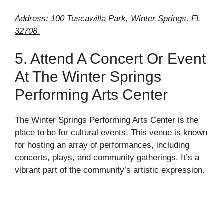
Address: 100 Tuscawilla Park, Winter Springs, FL
32708.
5. Attend A Concert Or Event
At The Winter Springs
Performing Arts Center
The Winter Springs Performing Arts Center is the
place to be for cultural events. This venue is known
for hosting an array of performances, including
concerts, plays, and community gatherings. It’s a
vibrant part of the community’s artistic expression.