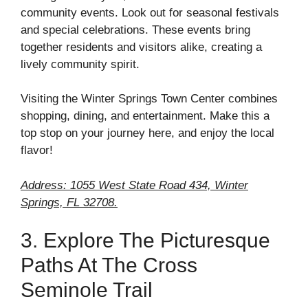
community events. Look out for seasonal festivals
and special celebrations. These events bring
together residents and visitors alike, creating a
lively community spirit.
Visiting the Winter Springs Town Center combines
shopping, dining, and entertainment. Make this a
top stop on your journey here, and enjoy the local
flavor!
Address: 1055 West State Road 434, Winter
Springs, FL 32708.
3. Explore The Picturesque
Paths At The Cross
Seminole Trail