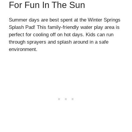
For Fun In The Sun
Summer days are best spent at the Winter Springs
Splash Pad! This family-friendly water play area is
perfect for cooling off on hot days. Kids can run
through sprayers and splash around in a safe
environment.