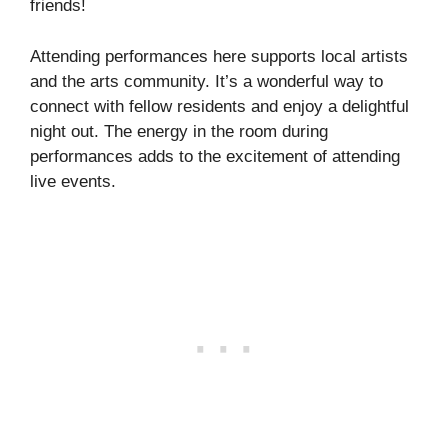
friends!
Attending performances here supports local artists
and the arts community. It’s a wonderful way to
connect with fellow residents and enjoy a delightful
night out. The energy in the room during
performances adds to the excitement of attending
live events.