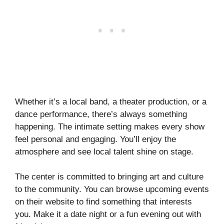
Whether it’s a local band, a theater production, or a
dance performance, there’s always something
happening. The intimate setting makes every show
feel personal and engaging. You’ll enjoy the
atmosphere and see local talent shine on stage.
The center is committed to bringing art and culture
to the community. You can browse upcoming events
on their website to find something that interests
you. Make it a date night or a fun evening out with