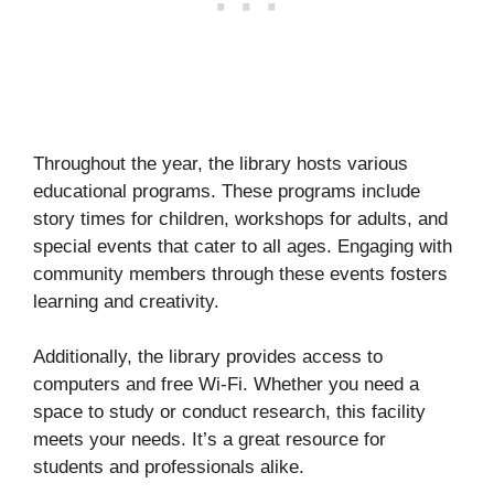
Throughout the year, the library hosts various
educational programs. These programs include
story times for children, workshops for adults, and
special events that cater to all ages. Engaging with
community members through these events fosters
learning and creativity.
Additionally, the library provides access to
computers and free Wi-Fi. Whether you need a
space to study or conduct research, this facility
meets your needs. It’s a great resource for
students and professionals alike.