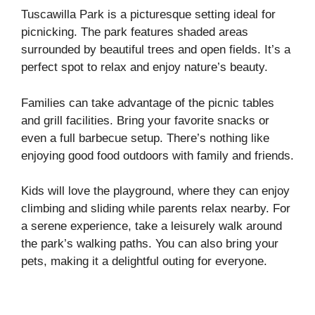
Tuscawilla Park is a picturesque setting ideal for
picnicking. The park features shaded areas
surrounded by beautiful trees and open fields. It’s a
perfect spot to relax and enjoy nature’s beauty.
Families can take advantage of the picnic tables
and grill facilities. Bring your favorite snacks or
even a full barbecue setup. There’s nothing like
enjoying good food outdoors with family and friends.
Kids will love the playground, where they can enjoy
climbing and sliding while parents relax nearby. For
a serene experience, take a leisurely walk around
the park’s walking paths. You can also bring your
pets, making it a delightful outing for everyone.