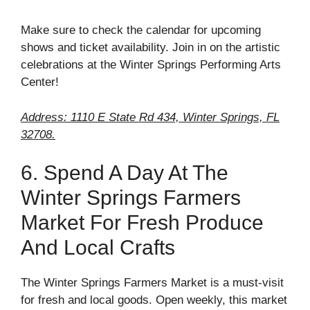
Make sure to check the calendar for upcoming
shows and ticket availability. Join in on the artistic
celebrations at the Winter Springs Performing Arts
Center!
Address: 1110 E State Rd 434, Winter Springs, FL
32708.
6. Spend A Day At The
Winter Springs Farmers
Market For Fresh Produce
And Local Crafts
The Winter Springs Farmers Market is a must-visit
for fresh and local goods. Open weekly, this market