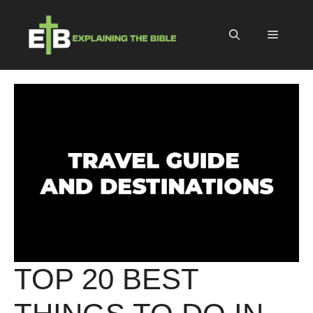
Skip
to
Menu
content
TOP 20 BEST