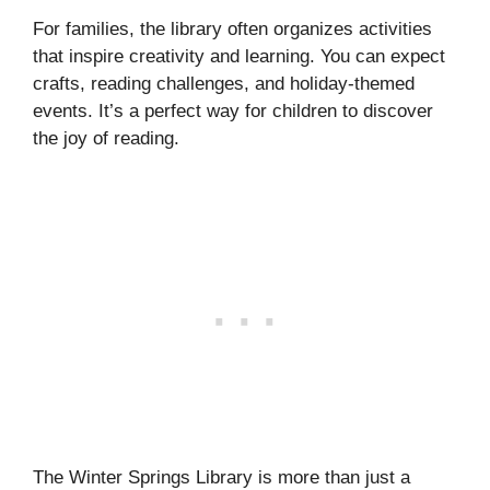
For families, the library often organizes activities
that inspire creativity and learning. You can expect
crafts, reading challenges, and holiday-themed
events. It’s a perfect way for children to discover
the joy of reading.
The Winter Springs Library is more than just a