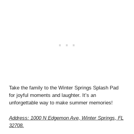
Take the family to the Winter Springs Splash Pad
for joyful moments and laughter. It’s an
unforgettable way to make summer memories!
Address: 1000 N Edgemon Ave, Winter Springs, FL
32708.