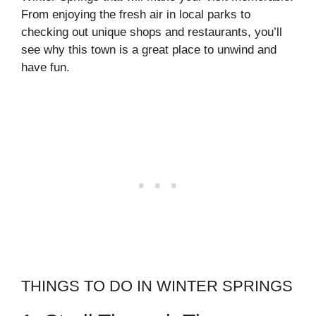
From enjoying the fresh air in local parks to
checking out unique shops and restaurants, you’ll
see why this town is a great place to unwind and
have fun.
THINGS TO DO IN WINTER SPRINGS