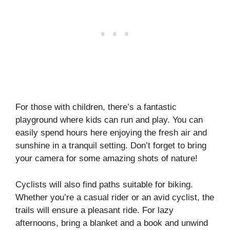
For those with children, there’s a fantastic
playground where kids can run and play. You can
easily spend hours here enjoying the fresh air and
sunshine in a tranquil setting. Don’t forget to bring
your camera for some amazing shots of nature!
Cyclists will also find paths suitable for biking.
Whether you’re a casual rider or an avid cyclist, the
trails will ensure a pleasant ride. For lazy
afternoons, bring a blanket and a book and unwind