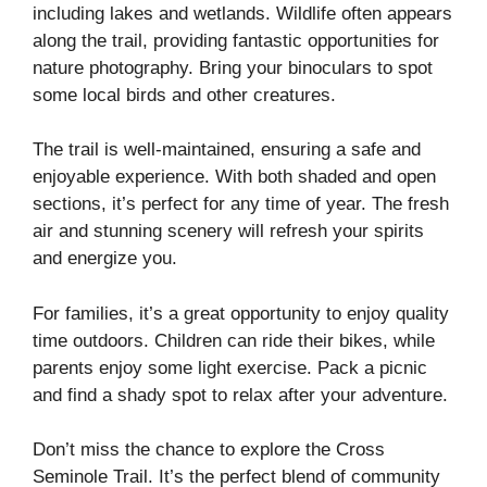
including lakes and wetlands. Wildlife often appears
along the trail, providing fantastic opportunities for
nature photography. Bring your binoculars to spot
some local birds and other creatures.
The trail is well-maintained, ensuring a safe and
enjoyable experience. With both shaded and open
sections, it’s perfect for any time of year. The fresh
air and stunning scenery will refresh your spirits
and energize you.
For families, it’s a great opportunity to enjoy quality
time outdoors. Children can ride their bikes, while
parents enjoy some light exercise. Pack a picnic
and find a shady spot to relax after your adventure.
Don’t miss the chance to explore the Cross
Seminole Trail. It’s the perfect blend of community