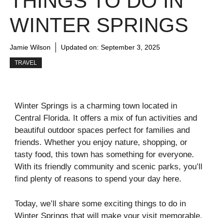
THINGS TO DO IN
WINTER SPRINGS
Jamie Wilson
Updated on:
September 3, 2025
TRAVEL
Winter Springs is a charming town located in
Central Florida. It offers a mix of fun activities and
beautiful outdoor spaces perfect for families and
friends. Whether you enjoy nature, shopping, or
tasty food, this town has something for everyone.
With its friendly community and scenic parks, you’ll
find plenty of reasons to spend your day here.
Today, we’ll share some exciting things to do in
Winter Springs that will make your visit memorable.