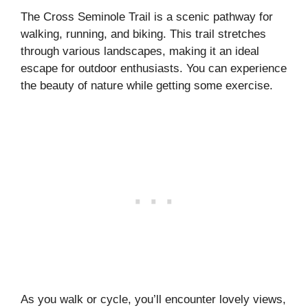
The Cross Seminole Trail is a scenic pathway for
walking, running, and biking. This trail stretches
through various landscapes, making it an ideal
escape for outdoor enthusiasts. You can experience
the beauty of nature while getting some exercise.
As you walk or cycle, you’ll encounter lovely views,