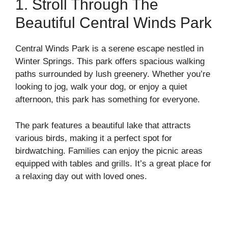
1. Stroll Through The
Beautiful Central Winds Park
Central Winds Park is a serene escape nestled in
Winter Springs. This park offers spacious walking
paths surrounded by lush greenery. Whether you’re
looking to jog, walk your dog, or enjoy a quiet
afternoon, this park has something for everyone.
The park features a beautiful lake that attracts
various birds, making it a perfect spot for
birdwatching. Families can enjoy the picnic areas
equipped with tables and grills. It’s a great place for
a relaxing day out with loved ones.