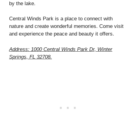
by the lake.
Central Winds Park is a place to connect with
nature and create wonderful memories. Come visit
and experience the peace and beauty it offers.
Address: 1000 Central Winds Park Dr, Winter
Springs, FL 32708.