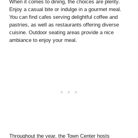
When it comes to dining, the choices are plenty.
Enjoy a casual bite or indulge in a gourmet meal.
You can find cafes serving delightful coffee and
pastries, as well as restaurants offering diverse
cuisine. Outdoor seating areas provide a nice
ambiance to enjoy your meal.
Throughout the year, the Town Center hosts