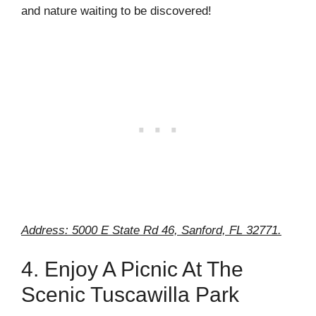
and nature waiting to be discovered!
Address: 5000 E State Rd 46, Sanford, FL 32771.
4. Enjoy A Picnic At The
Scenic Tuscawilla Park