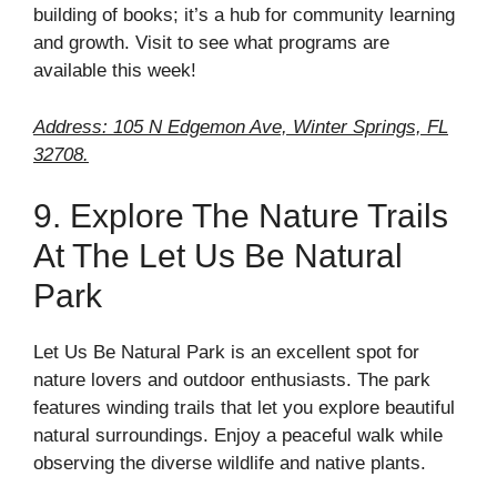
building of books; it’s a hub for community learning
and growth. Visit to see what programs are
available this week!
Address: 105 N Edgemon Ave, Winter Springs, FL
32708.
9. Explore The Nature Trails
At The Let Us Be Natural
Park
Let Us Be Natural Park is an excellent spot for
nature lovers and outdoor enthusiasts. The park
features winding trails that let you explore beautiful
natural surroundings. Enjoy a peaceful walk while
observing the diverse wildlife and native plants.