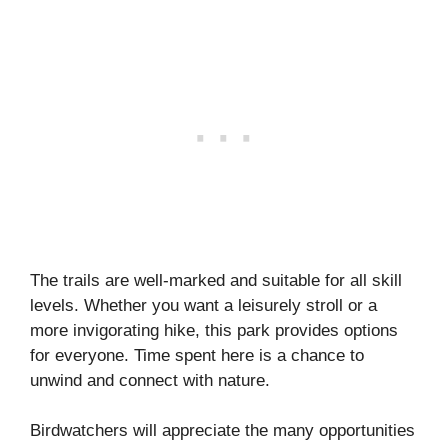
The trails are well-marked and suitable for all skill
levels. Whether you want a leisurely stroll or a
more invigorating hike, this park provides options
for everyone. Time spent here is a chance to
unwind and connect with nature.
Birdwatchers will appreciate the many opportunities