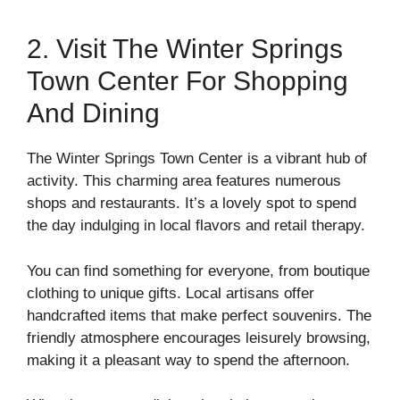
2. Visit The Winter Springs
Town Center For Shopping
And Dining
The Winter Springs Town Center is a vibrant hub of
activity. This charming area features numerous
shops and restaurants. It’s a lovely spot to spend
the day indulging in local flavors and retail therapy.
You can find something for everyone, from boutique
clothing to unique gifts. Local artisans offer
handcrafted items that make perfect souvenirs. The
friendly atmosphere encourages leisurely browsing,
making it a pleasant way to spend the afternoon.