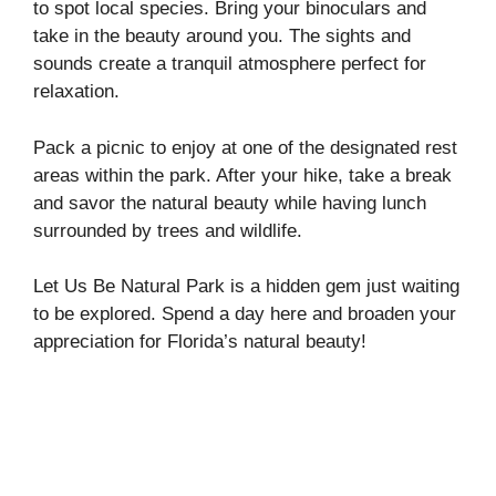
to spot local species. Bring your binoculars and
take in the beauty around you. The sights and
sounds create a tranquil atmosphere perfect for
relaxation.
Pack a picnic to enjoy at one of the designated rest
areas within the park. After your hike, take a break
and savor the natural beauty while having lunch
surrounded by trees and wildlife.
Let Us Be Natural Park is a hidden gem just waiting
to be explored. Spend a day here and broaden your
appreciation for Florida’s natural beauty!