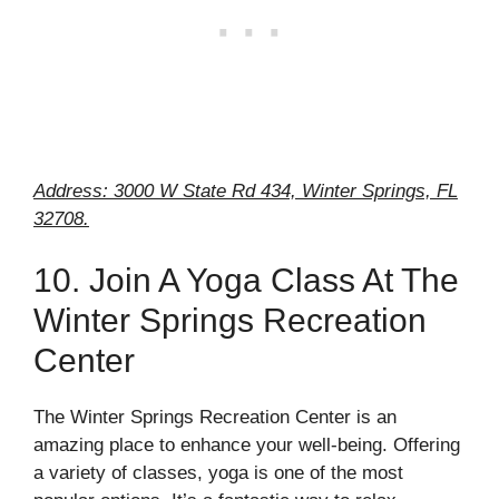
Address: 3000 W State Rd 434, Winter Springs, FL
32708.
10. Join A Yoga Class At The
Winter Springs Recreation
Center
The Winter Springs Recreation Center is an
amazing place to enhance your well-being. Offering
a variety of classes, yoga is one of the most