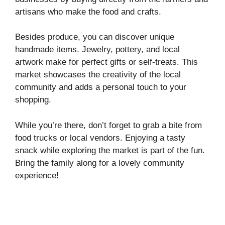
artisans who make the food and crafts.
Besides produce, you can discover unique
handmade items. Jewelry, pottery, and local
artwork make for perfect gifts or self-treats. This
market showcases the creativity of the local
community and adds a personal touch to your
shopping.
While you’re there, don’t forget to grab a bite from
food trucks or local vendors. Enjoying a tasty
snack while exploring the market is part of the fun.
Bring the family along for a lovely community
experience!