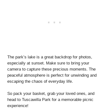
The park’s lake is a great backdrop for photos,
especially at sunset. Make sure to bring your
camera to capture these precious moments. The
peaceful atmosphere is perfect for unwinding and
escaping the chaos of everyday life.
So pack your basket, grab your loved ones, and
head to Tuscawilla Park for a memorable picnic
experience!