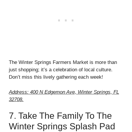
The Winter Springs Farmers Market is more than
just shopping; it’s a celebration of local culture.
Don’t miss this lively gathering each week!
Address: 400 N Edgemon Ave, Winter Springs, FL
32708.
7. Take The Family To The
Winter Springs Splash Pad