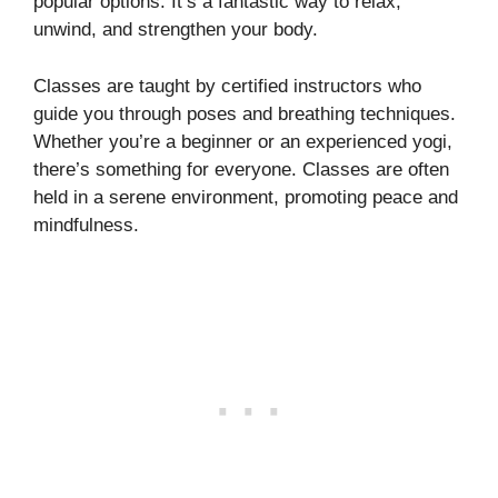
popular options. It’s a fantastic way to relax,
unwind, and strengthen your body.
Classes are taught by certified instructors who
guide you through poses and breathing techniques.
Whether you’re a beginner or an experienced yogi,
there’s something for everyone. Classes are often
held in a serene environment, promoting peace and
mindfulness.