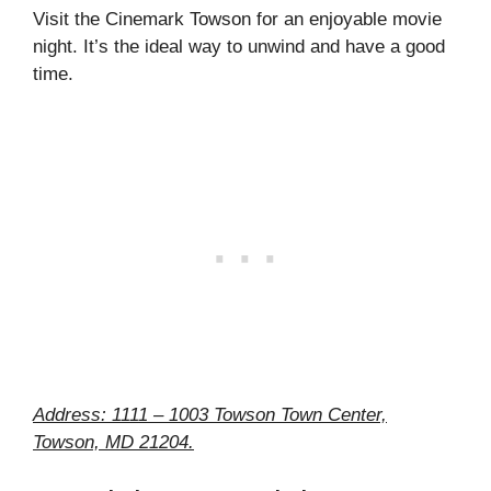
Visit the Cinemark Towson for an enjoyable movie
night. It’s the ideal way to unwind and have a good
time.
Address: 1111 – 1003 Towson Town Center,
Towson, MD 21204.