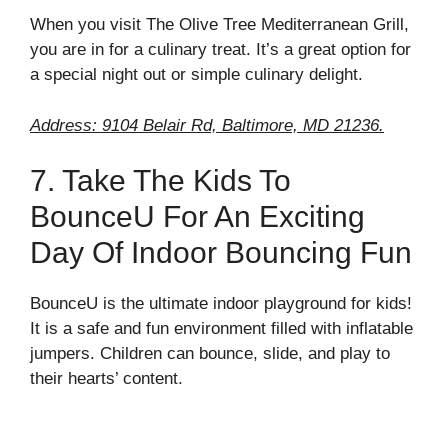
When you visit The Olive Tree Mediterranean Grill,
you are in for a culinary treat. It’s a great option for
a special night out or simple culinary delight.
Address: 9104 Belair Rd, Baltimore, MD 21236.
7. Take The Kids To
BounceU For An Exciting
Day Of Indoor Bouncing Fun
BounceU is the ultimate indoor playground for kids!
It is a safe and fun environment filled with inflatable
jumpers. Children can bounce, slide, and play to
their hearts’ content.