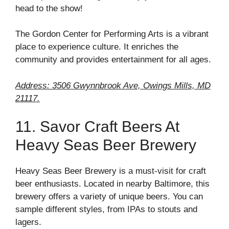
head to the show!
The Gordon Center for Performing Arts is a vibrant
place to experience culture. It enriches the
community and provides entertainment for all ages.
Address: 3506 Gwynnbrook Ave, Owings Mills, MD
21117.
11. Savor Craft Beers At
Heavy Seas Beer Brewery
Heavy Seas Beer Brewery is a must-visit for craft
beer enthusiasts. Located in nearby Baltimore, this
brewery offers a variety of unique beers. You can
sample different styles, from IPAs to stouts and
lagers.