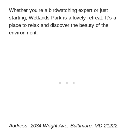
Whether you’re a birdwatching expert or just
starting, Wetlands Park is a lovely retreat. It’s a
place to relax and discover the beauty of the
environment.
Address: 2034 Wright Ave, Baltimore, MD 21222.