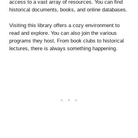
access to a vast array of resources. You can find
historical documents, books, and online databases.
Visiting this library offers a cozy environment to
read and explore. You can also join the various
programs they host. From book clubs to historical
lectures, there is always something happening.