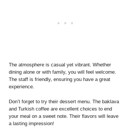
The atmosphere is casual yet vibrant. Whether
dining alone or with family, you will feel welcome.
The staff is friendly, ensuring you have a great
experience.
Don’t forget to try their dessert menu. The baklava
and Turkish coffee are excellent choices to end
your meal on a sweet note. Their flavors will leave
a lasting impression!