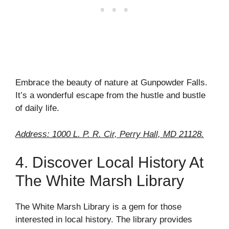
Embrace the beauty of nature at Gunpowder Falls.
It’s a wonderful escape from the hustle and bustle
of daily life.
Address: 1000 L. P. R. Cir, Perry Hall, MD 21128.
4. Discover Local History At
The White Marsh Library
The White Marsh Library is a gem for those
interested in local history. The library provides