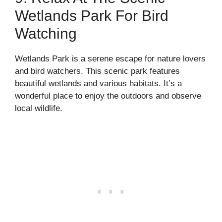
Wetlands Park For Bird
Watching
Wetlands Park is a serene escape for nature lovers
and bird watchers. This scenic park features
beautiful wetlands and various habitats. It’s a
wonderful place to enjoy the outdoors and observe
local wildlife.