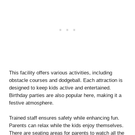
This facility offers various activities, including
obstacle courses and dodgeball. Each attraction is
designed to keep kids active and entertained.
Birthday parties are also popular here, making it a
festive atmosphere.
Trained staff ensures safety while enhancing fun.
Parents can relax while the kids enjoy themselves.
There are seating areas for parents to watch all the