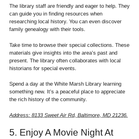
The library staff are friendly and eager to help. They
can guide you in finding resources when
researching local history. You can even discover
family genealogy with their tools.
Take time to browse their special collections. These
materials give insights into the area’s past and
present. The library often collaborates with local
historians for special events.
Spend a day at the White Marsh Library learning
something new. It’s a peaceful place to appreciate
the rich history of the community.
Address: 8133 Sweet Air Rd, Baltimore, MD 21236.
5. Enjoy A Movie Night At