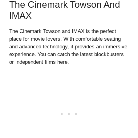
The Cinemark Towson And
IMAX
The Cinemark Towson and IMAX is the perfect
place for movie lovers. With comfortable seating
and advanced technology, it provides an immersive
experience. You can catch the latest blockbusters
or independent films here.