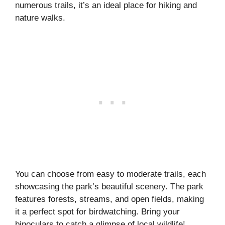
numerous trails, it’s an ideal place for hiking and
nature walks.
You can choose from easy to moderate trails, each
showcasing the park’s beautiful scenery. The park
features forests, streams, and open fields, making
it a perfect spot for birdwatching. Bring your
binoculars to catch a glimpse of local wildlife!