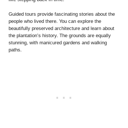
Guided tours provide fascinating stories about the
people who lived there. You can explore the
beautifully preserved architecture and learn about
the plantation’s history. The grounds are equally
stunning, with manicured gardens and walking
paths.