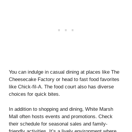
You can indulge in casual dining at places like The
Cheesecake Factory or head to fast food favorites
like Chick-fil-A. The food court also has diverse
choices for quick bites.
In addition to shopping and dining, White Marsh
Mall often hosts events and promotions. Check
their schedule for seasonal sales and family-
friendly activities. It’s a lively environment where