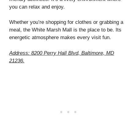
you can relax and enjoy.
Whether you’re shopping for clothes or grabbing a
meal, the White Marsh Mall is the place to be. Its
energetic atmosphere makes every visit fun.
Address: 8200 Perry Hall Blvd, Baltimore, MD
21236.