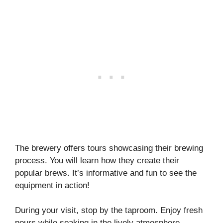
The brewery offers tours showcasing their brewing
process. You will learn how they create their
popular brews. It’s informative and fun to see the
equipment in action!
During your visit, stop by the taproom. Enjoy fresh
pours while soaking in the lively atmosphere.