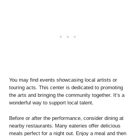
You may find events showcasing local artists or
touring acts. This center is dedicated to promoting
the arts and bringing the community together. It’s a
wonderful way to support local talent.
Before or after the performance, consider dining at
nearby restaurants. Many eateries offer delicious
meals perfect for a night out. Enjoy a meal and then