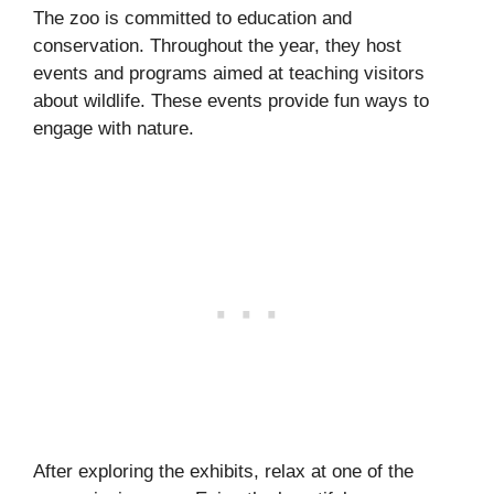
The zoo is committed to education and
conservation. Throughout the year, they host
events and programs aimed at teaching visitors
about wildlife. These events provide fun ways to
engage with nature.
After exploring the exhibits, relax at one of the