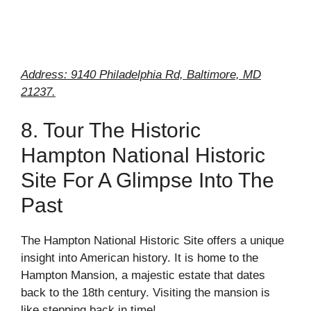
Address: 9140 Philadelphia Rd, Baltimore, MD
21237.
8. Tour The Historic
Hampton National Historic
Site For A Glimpse Into The
Past
The Hampton National Historic Site offers a unique
insight into American history. It is home to the
Hampton Mansion, a majestic estate that dates
back to the 18th century. Visiting the mansion is
like stepping back in time!