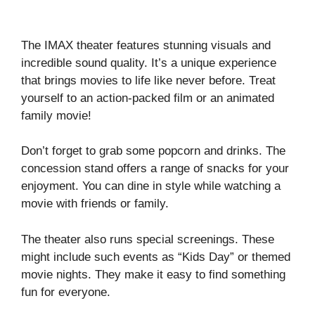
The IMAX theater features stunning visuals and
incredible sound quality. It’s a unique experience
that brings movies to life like never before. Treat
yourself to an action-packed film or an animated
family movie!
Don’t forget to grab some popcorn and drinks. The
concession stand offers a range of snacks for your
enjoyment. You can dine in style while watching a
movie with friends or family.
The theater also runs special screenings. These
might include such events as “Kids Day” or themed
movie nights. They make it easy to find something
fun for everyone.