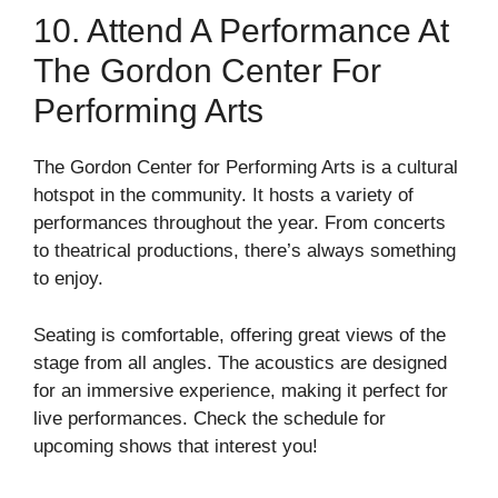
10. Attend A Performance At
The Gordon Center For
Performing Arts
The Gordon Center for Performing Arts is a cultural
hotspot in the community. It hosts a variety of
performances throughout the year. From concerts
to theatrical productions, there’s always something
to enjoy.
Seating is comfortable, offering great views of the
stage from all angles. The acoustics are designed
for an immersive experience, making it perfect for
live performances. Check the schedule for
upcoming shows that interest you!