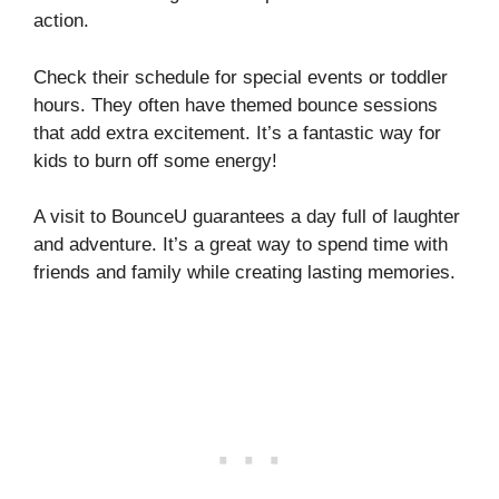
action.
Check their schedule for special events or toddler
hours. They often have themed bounce sessions
that add extra excitement. It’s a fantastic way for
kids to burn off some energy!
A visit to BounceU guarantees a day full of laughter
and adventure. It’s a great way to spend time with
friends and family while creating lasting memories.