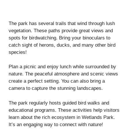
The park has several trails that wind through lush
vegetation. These paths provide great views and
spots for birdwatching. Bring your binoculars to
catch sight of herons, ducks, and many other bird
species!
Plan a picnic and enjoy lunch while surrounded by
nature. The peaceful atmosphere and scenic views
create a perfect setting. You can also bring a
camera to capture the stunning landscapes.
The park regularly hosts guided bird walks and
educational programs. These activities help visitors
learn about the rich ecosystem in Wetlands Park.
It’s an engaging way to connect with nature!