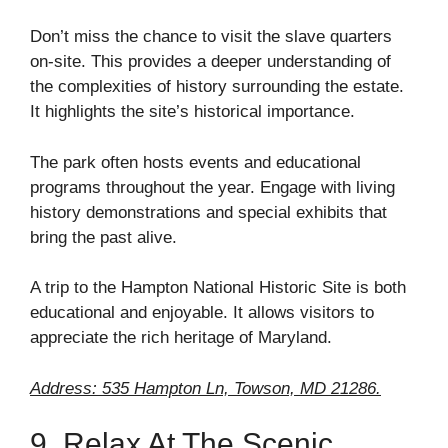
Don’t miss the chance to visit the slave quarters
on-site. This provides a deeper understanding of
the complexities of history surrounding the estate.
It highlights the site’s historical importance.
The park often hosts events and educational
programs throughout the year. Engage with living
history demonstrations and special exhibits that
bring the past alive.
A trip to the Hampton National Historic Site is both
educational and enjoyable. It allows visitors to
appreciate the rich heritage of Maryland.
Address: 535 Hampton Ln, Towson, MD 21286.
9. Relax At The Scenic