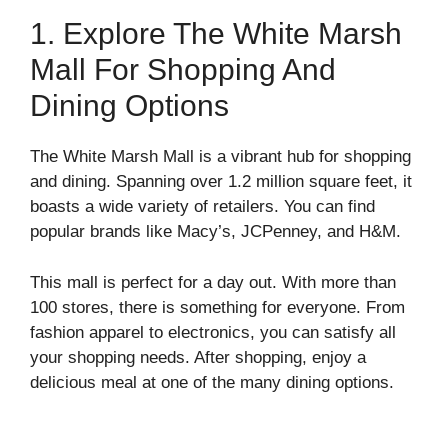
1. Explore The White Marsh
Mall For Shopping And
Dining Options
The White Marsh Mall is a vibrant hub for shopping
and dining. Spanning over 1.2 million square feet, it
boasts a wide variety of retailers. You can find
popular brands like Macy’s, JCPenney, and H&M.
This mall is perfect for a day out. With more than
100 stores, there is something for everyone. From
fashion apparel to electronics, you can satisfy all
your shopping needs. After shopping, enjoy a
delicious meal at one of the many dining options.