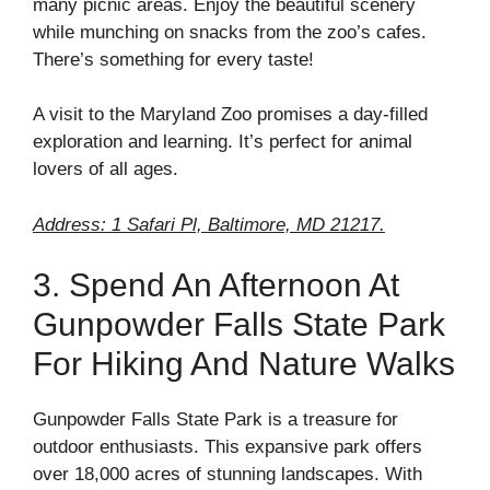
many picnic areas. Enjoy the beautiful scenery
while munching on snacks from the zoo’s cafes.
There’s something for every taste!
A visit to the Maryland Zoo promises a day-filled
exploration and learning. It’s perfect for animal
lovers of all ages.
Address: 1 Safari Pl, Baltimore, MD 21217.
3. Spend An Afternoon At
Gunpowder Falls State Park
For Hiking And Nature Walks
Gunpowder Falls State Park is a treasure for
outdoor enthusiasts. This expansive park offers
over 18,000 acres of stunning landscapes. With