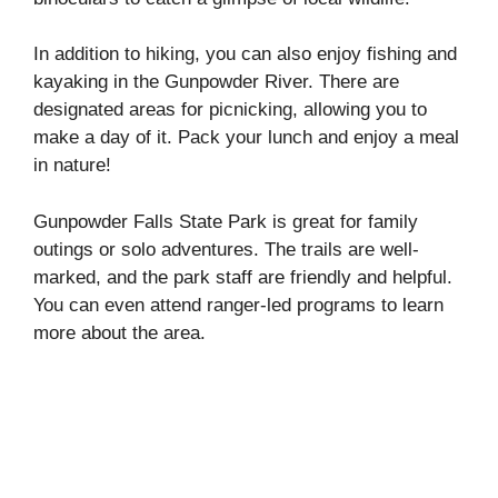
In addition to hiking, you can also enjoy fishing and
kayaking in the Gunpowder River. There are
designated areas for picnicking, allowing you to
make a day of it. Pack your lunch and enjoy a meal
in nature!
Gunpowder Falls State Park is great for family
outings or solo adventures. The trails are well-
marked, and the park staff are friendly and helpful.
You can even attend ranger-led programs to learn
more about the area.