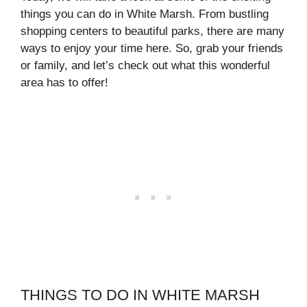
things you can do in White Marsh. From bustling
shopping centers to beautiful parks, there are many
ways to enjoy your time here. So, grab your friends
or family, and let’s check out what this wonderful
area has to offer!
THINGS TO DO IN WHITE MARSH