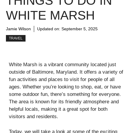
THINGS TO DO IN
WHITE MARSH
Jamie Wilson
Updated on:
September 5, 2025
TRAVEL
White Marsh is a vibrant community located just
outside of Baltimore, Maryland. It offers a variety of
fun activities and places to visit for people of all
ages. Whether you’re looking to shop, eat, or have
some outdoor fun, there’s something for everyone.
The area is known for its friendly atmosphere and
helpful locals, making it a great spot for both
visitors and residents.
Today, we will take a look at some of the exciting