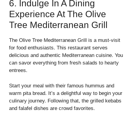
6. Indulge In A Dining
Experience At The Olive
Tree Mediterranean Grill
The Olive Tree Mediterranean Grill is a must-visit
for food enthusiasts. This restaurant serves
delicious and authentic Mediterranean cuisine. You
can savor everything from fresh salads to hearty
entrees.
Start your meal with their famous hummus and
warm pita bread. It’s a delightful way to begin your
culinary journey. Following that, the grilled kebabs
and falafel dishes are crowd favorites.