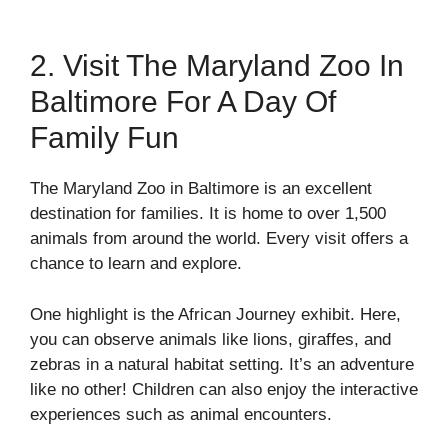
2. Visit The Maryland Zoo In
Baltimore For A Day Of
Family Fun
The Maryland Zoo in Baltimore is an excellent
destination for families. It is home to over 1,500
animals from around the world. Every visit offers a
chance to learn and explore.
One highlight is the African Journey exhibit. Here,
you can observe animals like lions, giraffes, and
zebras in a natural habitat setting. It’s an adventure
like no other! Children can also enjoy the interactive
experiences such as animal encounters.