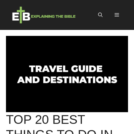
Skip
to
Menu
content
TOP 20 BEST