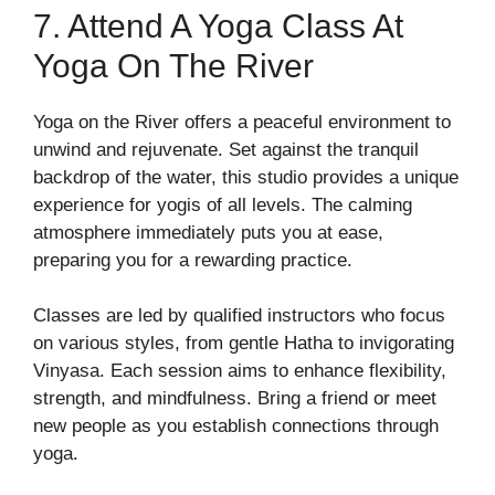
7. Attend A Yoga Class At
Yoga On The River
Yoga on the River offers a peaceful environment to
unwind and rejuvenate. Set against the tranquil
backdrop of the water, this studio provides a unique
experience for yogis of all levels. The calming
atmosphere immediately puts you at ease,
preparing you for a rewarding practice.
Classes are led by qualified instructors who focus
on various styles, from gentle Hatha to invigorating
Vinyasa. Each session aims to enhance flexibility,
strength, and mindfulness. Bring a friend or meet
new people as you establish connections through
yoga.