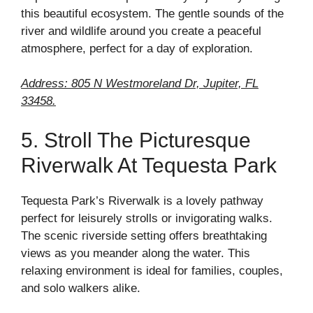
this beautiful ecosystem. The gentle sounds of the
river and wildlife around you create a peaceful
atmosphere, perfect for a day of exploration.
Address: 805 N Westmoreland Dr, Jupiter, FL
33458.
5. Stroll The Picturesque
Riverwalk At Tequesta Park
Tequesta Park’s Riverwalk is a lovely pathway
perfect for leisurely strolls or invigorating walks.
The scenic riverside setting offers breathtaking
views as you meander along the water. This
relaxing environment is ideal for families, couples,
and solo walkers alike.