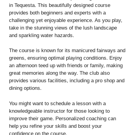
in Tequesta. This beautifully designed course
provides both beginners and experts with a
challenging yet enjoyable experience. As you play,
take in the stunning views of the lush landscape
and sparkling water hazards.
The course is known for its manicured fairways and
greens, ensuring optimal playing conditions. Enjoy
an afternoon teed up with friends or family, making
great memories along the way. The club also
provides various facilities, including a pro shop and
dining options.
You might want to schedule a lesson with a
knowledgeable instructor for those looking to
improve their game. Personalized coaching can
help you refine your skills and boost your
confidence on the course.