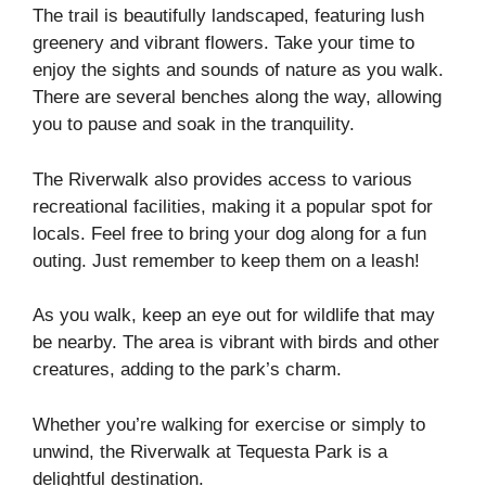
The trail is beautifully landscaped, featuring lush
greenery and vibrant flowers. Take your time to
enjoy the sights and sounds of nature as you walk.
There are several benches along the way, allowing
you to pause and soak in the tranquility.
The Riverwalk also provides access to various
recreational facilities, making it a popular spot for
locals. Feel free to bring your dog along for a fun
outing. Just remember to keep them on a leash!
As you walk, keep an eye out for wildlife that may
be nearby. The area is vibrant with birds and other
creatures, adding to the park’s charm.
Whether you’re walking for exercise or simply to
unwind, the Riverwalk at Tequesta Park is a
delightful destination.