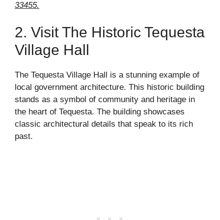
33455.
2. Visit The Historic Tequesta
Village Hall
The Tequesta Village Hall is a stunning example of
local government architecture. This historic building
stands as a symbol of community and heritage in
the heart of Tequesta. The building showcases
classic architectural details that speak to its rich
past.