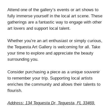
Attend one of the gallery’s events or art shows to
fully immerse yourself in the local art scene. These
gatherings are a fantastic way to engage with other
art lovers and support local talent.
Whether you’re an art enthusiast or simply curious,
the Tequesta Art Gallery is welcoming for all. Take
your time to explore and appreciate the beauty
surrounding you.
Consider purchasing a piece as a unique souvenir
to remember your trip. Supporting local artists
enriches the community and allows their talents to
flourish.
Address: 134 Tequesta Dr, Tequesta, FL 33469.