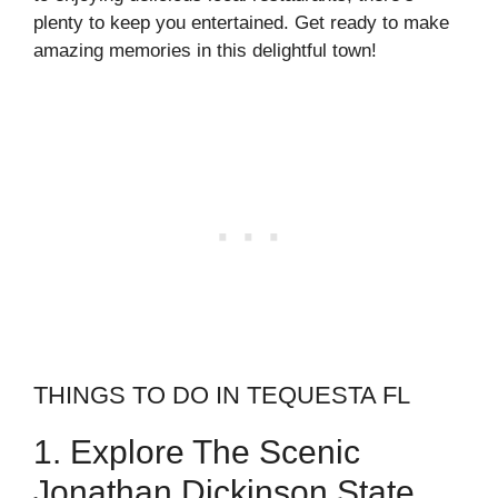
plenty to keep you entertained. Get ready to make
amazing memories in this delightful town!
THINGS TO DO IN TEQUESTA FL
1. Explore The Scenic
Jonathan Dickinson State