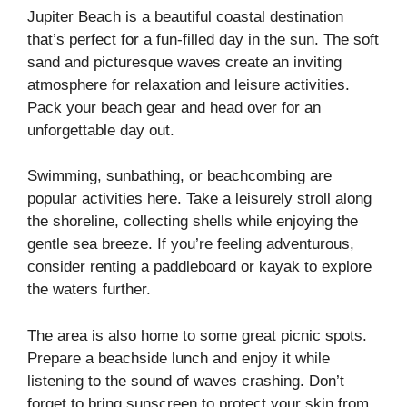
Jupiter Beach is a beautiful coastal destination
that’s perfect for a fun-filled day in the sun. The soft
sand and picturesque waves create an inviting
atmosphere for relaxation and leisure activities.
Pack your beach gear and head over for an
unforgettable day out.
Swimming, sunbathing, or beachcombing are
popular activities here. Take a leisurely stroll along
the shoreline, collecting shells while enjoying the
gentle sea breeze. If you’re feeling adventurous,
consider renting a paddleboard or kayak to explore
the waters further.
The area is also home to some great picnic spots.
Prepare a beachside lunch and enjoy it while
listening to the sound of waves crashing. Don’t
forget to bring sunscreen to protect your skin from