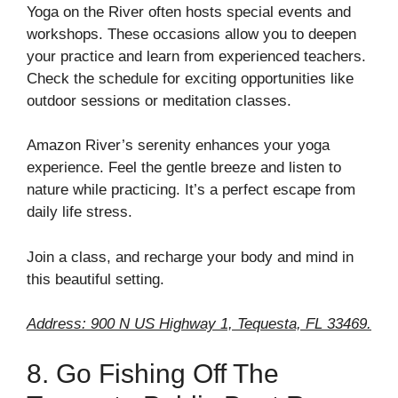
Yoga on the River often hosts special events and
workshops. These occasions allow you to deepen
your practice and learn from experienced teachers.
Check the schedule for exciting opportunities like
outdoor sessions or meditation classes.
Amazon River’s serenity enhances your yoga
experience. Feel the gentle breeze and listen to
nature while practicing. It’s a perfect escape from
daily life stress.
Join a class, and recharge your body and mind in
this beautiful setting.
Address: 900 N US Highway 1, Tequesta, FL 33469.
8. Go Fishing Off The