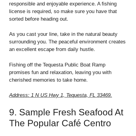
responsible and enjoyable experience. A fishing
license is required, so make sure you have that
sorted before heading out.
As you cast your line, take in the natural beauty
surrounding you. The peaceful environment creates
an excellent escape from daily hustle.
Fishing off the Tequesta Public Boat Ramp
promises fun and relaxation, leaving you with
cherished memories to take home.
Address: 1 N US Hwy 1, Tequesta, FL 33469.
9. Sample Fresh Seafood At
The Popular Café Centro