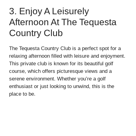
3. Enjoy A Leisurely
Afternoon At The Tequesta
Country Club
The Tequesta Country Club is a perfect spot for a
relaxing afternoon filled with leisure and enjoyment.
This private club is known for its beautiful golf
course, which offers picturesque views and a
serene environment. Whether you’re a golf
enthusiast or just looking to unwind, this is the
place to be.