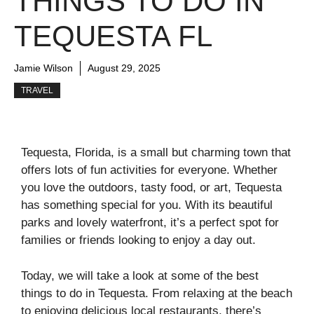
THINGS TO DO IN
TEQUESTA FL
Jamie Wilson
August 29, 2025
TRAVEL
Tequesta, Florida, is a small but charming town that
offers lots of fun activities for everyone. Whether
you love the outdoors, tasty food, or art, Tequesta
has something special for you. With its beautiful
parks and lovely waterfront, it’s a perfect spot for
families or friends looking to enjoy a day out.
Today, we will take a look at some of the best
things to do in Tequesta. From relaxing at the beach
to enjoying delicious local restaurants, there’s