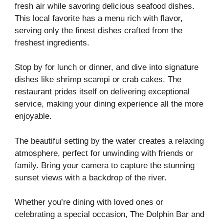
fresh air while savoring delicious seafood dishes.
This local favorite has a menu rich with flavor,
serving only the finest dishes crafted from the
freshest ingredients.
Stop by for lunch or dinner, and dive into signature
dishes like shrimp scampi or crab cakes. The
restaurant prides itself on delivering exceptional
service, making your dining experience all the more
enjoyable.
The beautiful setting by the water creates a relaxing
atmosphere, perfect for unwinding with friends or
family. Bring your camera to capture the stunning
sunset views with a backdrop of the river.
Whether you’re dining with loved ones or
celebrating a special occasion, The Dolphin Bar and