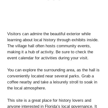
Visitors can admire the beautiful exterior while
learning about local history through exhibits inside.
The village hall often hosts community events,
making it a hub of activity. Be sure to check the
event calendar for activities during your visit.
You can explore the surrounding area, as the hall is
conveniently located near several parks. Grab a
coffee nearby and take a leisurely stroll to soak in
the local atmosphere.
This site is a great place for history lovers and
anyone interested in Florida’s local governance. It