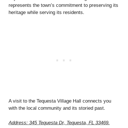
represents the town’s commitment to preserving its
heritage while serving its residents.
A visit to the Tequesta Village Hall connects you
with the local community and its storied past.
Address: 345 Tequesta Dr, Tequesta, FL 33469.