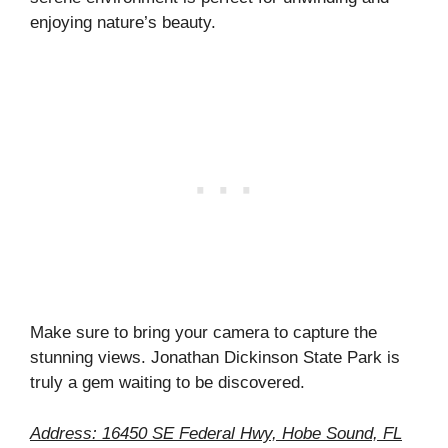
enjoying nature’s beauty.
Make sure to bring your camera to capture the
stunning views. Jonathan Dickinson State Park is
truly a gem waiting to be discovered.
Address: 16450 SE Federal Hwy, Hobe Sound, FL