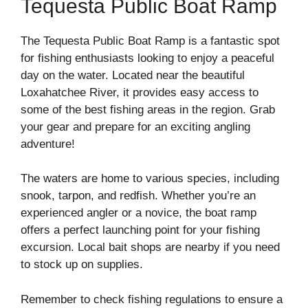
Tequesta Public Boat Ramp
The Tequesta Public Boat Ramp is a fantastic spot
for fishing enthusiasts looking to enjoy a peaceful
day on the water. Located near the beautiful
Loxahatchee River, it provides easy access to
some of the best fishing areas in the region. Grab
your gear and prepare for an exciting angling
adventure!
The waters are home to various species, including
snook, tarpon, and redfish. Whether you’re an
experienced angler or a novice, the boat ramp
offers a perfect launching point for your fishing
excursion. Local bait shops are nearby if you need
to stock up on supplies.
Remember to check fishing regulations to ensure a