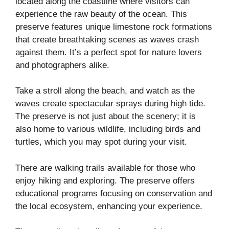
located along the coastline where visitors can
experience the raw beauty of the ocean. This
preserve features unique limestone rock formations
that create breathtaking scenes as waves crash
against them. It’s a perfect spot for nature lovers
and photographers alike.
Take a stroll along the beach, and watch as the
waves create spectacular sprays during high tide.
The preserve is not just about the scenery; it is
also home to various wildlife, including birds and
turtles, which you may spot during your visit.
There are walking trails available for those who
enjoy hiking and exploring. The preserve offers
educational programs focusing on conservation and
the local ecosystem, enhancing your experience.