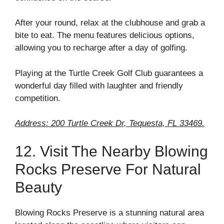
After your round, relax at the clubhouse and grab a
bite to eat. The menu features delicious options,
allowing you to recharge after a day of golfing.
Playing at the Turtle Creek Golf Club guarantees a
wonderful day filled with laughter and friendly
competition.
Address: 200 Turtle Creek Dr, Tequesta, FL 33469.
12. Visit The Nearby Blowing
Rocks Preserve For Natural
Beauty
Blowing Rocks Preserve is a stunning natural area