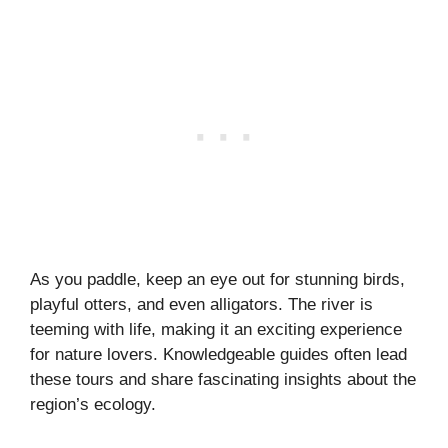
As you paddle, keep an eye out for stunning birds,
playful otters, and even alligators. The river is
teeming with life, making it an exciting experience
for nature lovers. Knowledgeable guides often lead
these tours and share fascinating insights about the
region’s ecology.