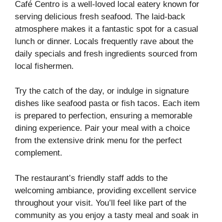
Café Centro is a well-loved local eatery known for
serving delicious fresh seafood. The laid-back
atmosphere makes it a fantastic spot for a casual
lunch or dinner. Locals frequently rave about the
daily specials and fresh ingredients sourced from
local fishermen.
Try the catch of the day, or indulge in signature
dishes like seafood pasta or fish tacos. Each item
is prepared to perfection, ensuring a memorable
dining experience. Pair your meal with a choice
from the extensive drink menu for the perfect
complement.
The restaurant’s friendly staff adds to the
welcoming ambiance, providing excellent service
throughout your visit. You’ll feel like part of the
community as you enjoy a tasty meal and soak in