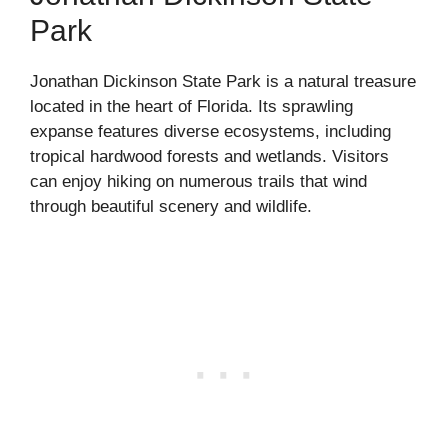
Park
Jonathan Dickinson State Park is a natural treasure
located in the heart of Florida. Its sprawling
expanse features diverse ecosystems, including
tropical hardwood forests and wetlands. Visitors
can enjoy hiking on numerous trails that wind
through beautiful scenery and wildlife.