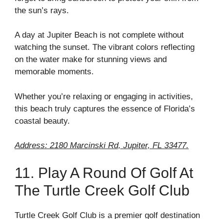
the sun’s rays.
A day at Jupiter Beach is not complete without
watching the sunset. The vibrant colors reflecting
on the water make for stunning views and
memorable moments.
Whether you’re relaxing or engaging in activities,
this beach truly captures the essence of Florida’s
coastal beauty.
Address: 2180 Marcinski Rd, Jupiter, FL 33477.
11. Play A Round Of Golf At
The Turtle Creek Golf Club
Turtle Creek Golf Club is a premier golf destination