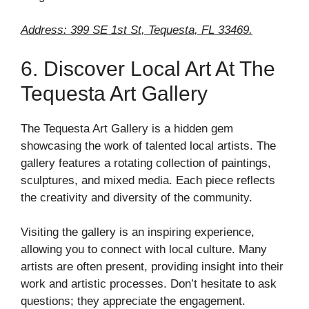
Address: 399 SE 1st St, Tequesta, FL 33469.
6. Discover Local Art At The
Tequesta Art Gallery
The Tequesta Art Gallery is a hidden gem
showcasing the work of talented local artists. The
gallery features a rotating collection of paintings,
sculptures, and mixed media. Each piece reflects
the creativity and diversity of the community.
Visiting the gallery is an inspiring experience,
allowing you to connect with local culture. Many
artists are often present, providing insight into their
work and artistic processes. Don’t hesitate to ask
questions; they appreciate the engagement.