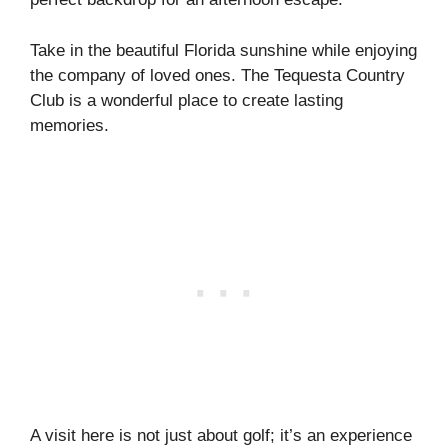
Take in the beautiful Florida sunshine while enjoying
the company of loved ones. The Tequesta Country
Club is a wonderful place to create lasting
memories.
A visit here is not just about golf; it’s an experience