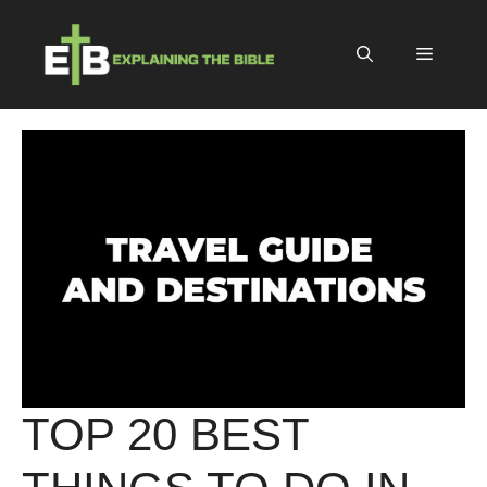
Skip
to
Menu
content
TOP 20 BEST