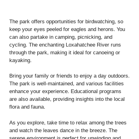
The park offers opportunities for birdwatching, so
keep your eyes peeled for eagles and herons. You
can also partake in camping, picnicking, and
cycling. The enchanting Loxahatchee River runs
through the park, making it ideal for canoeing or
kayaking.
Bring your family or friends to enjoy a day outdoors.
The park is well-maintained, and various facilities
enhance your experience. Educational programs
are also available, providing insights into the local
flora and fauna.
As you explore, take time to relax among the trees
and watch the leaves dance in the breeze. The
serene environment is perfect for unwinding and