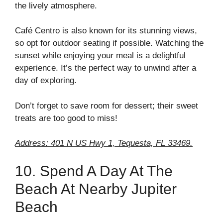
the lively atmosphere.
Café Centro is also known for its stunning views,
so opt for outdoor seating if possible. Watching the
sunset while enjoying your meal is a delightful
experience. It’s the perfect way to unwind after a
day of exploring.
Don’t forget to save room for dessert; their sweet
treats are too good to miss!
Address: 401 N US Hwy 1, Tequesta, FL 33469.
10. Spend A Day At The
Beach At Nearby Jupiter
Beach