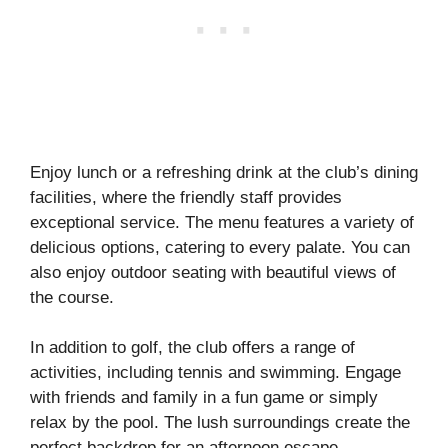
Enjoy lunch or a refreshing drink at the club’s dining
facilities, where the friendly staff provides
exceptional service. The menu features a variety of
delicious options, catering to every palate. You can
also enjoy outdoor seating with beautiful views of
the course.
In addition to golf, the club offers a range of
activities, including tennis and swimming. Engage
with friends and family in a fun game or simply
relax by the pool. The lush surroundings create the
perfect backdrop for an afternoon escape.