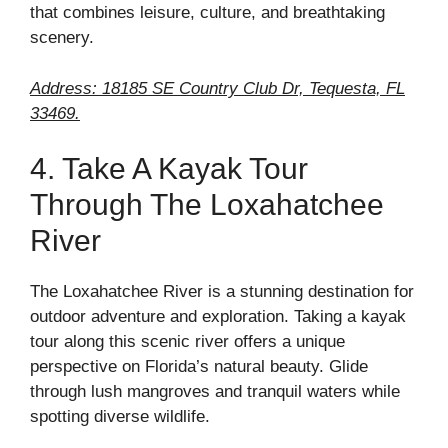
that combines leisure, culture, and breathtaking
scenery.
Address: 18185 SE Country Club Dr, Tequesta, FL
33469.
4. Take A Kayak Tour
Through The Loxahatchee
River
The Loxahatchee River is a stunning destination for
outdoor adventure and exploration. Taking a kayak
tour along this scenic river offers a unique
perspective on Florida’s natural beauty. Glide
through lush mangroves and tranquil waters while
spotting diverse wildlife.