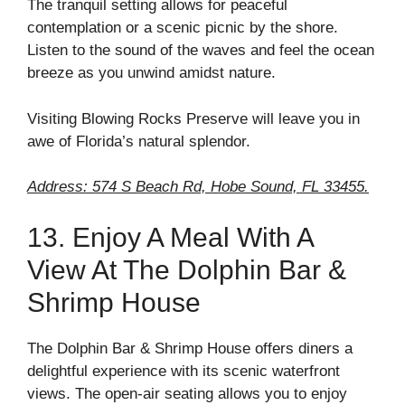
The tranquil setting allows for peaceful
contemplation or a scenic picnic by the shore.
Listen to the sound of the waves and feel the ocean
breeze as you unwind amidst nature.
Visiting Blowing Rocks Preserve will leave you in
awe of Florida’s natural splendor.
Address: 574 S Beach Rd, Hobe Sound, FL 33455.
13. Enjoy A Meal With A
View At The Dolphin Bar &
Shrimp House
The Dolphin Bar & Shrimp House offers diners a
delightful experience with its scenic waterfront
views. The open-air seating allows you to enjoy