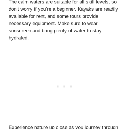
The calm waters are suitable for all skill levels, so
don’t worry if you’re a beginner. Kayaks are readily
available for rent, and some tours provide
necessary equipment. Make sure to wear
sunscreen and bring plenty of water to stay
hydrated.
Experience nature up close as you journey through