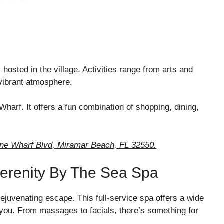
hosted in the village. Activities range from arts and
e vibrant atmosphere.
Wharf. It offers a fun combination of shopping, dining,
wne Wharf Blvd, Miramar Beach, FL 32550.
Serenity By The Sea Spa
ejuvenating escape. This full-service spa offers a wide
 you. From massages to facials, there’s something for