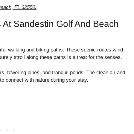
each, FL 32550.
s At Sandestin Golf And Beach
ful walking and biking paths. These scenic routes wind
rely stroll along these paths is a treat for the senses.
rs, towering pines, and tranquil ponds. The clean air and
 to connect with nature during your stay.