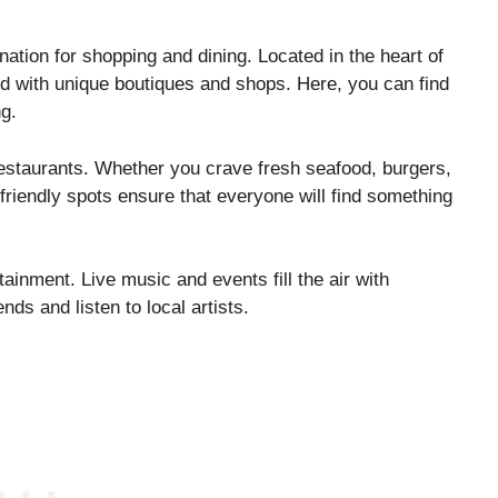
nation for shopping and dining. Located in the heart of
ed with unique boutiques and shops. Here, you can find
ng.
restaurants. Whether you crave fresh seafood, burgers,
-friendly spots ensure that everyone will find something
tainment. Live music and events fill the air with
ends and listen to local artists.