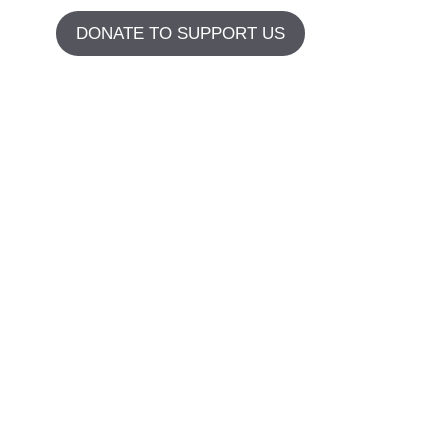
DONATE TO SUPPORT US