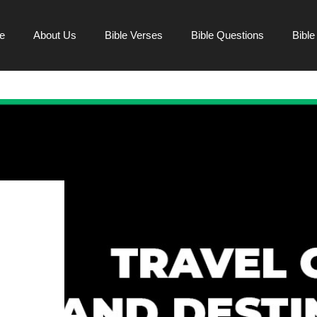
e
About Us
Bible Verses
Bible Questions
Bibl