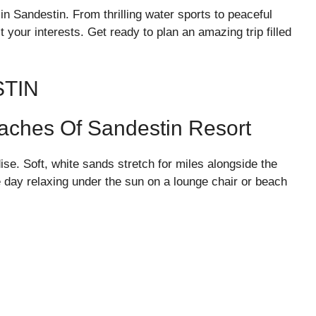
in Sandestin. From thrilling water sports to peaceful
suit your interests. Get ready to plan an amazing trip filled
STIN
eaches Of Sandestin Resort
se. Soft, white sands stretch for miles alongside the
e day relaxing under the sun on a lounge chair or beach