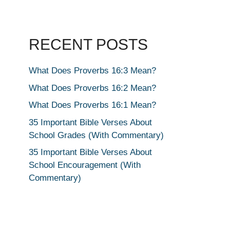
RECENT POSTS
What Does Proverbs 16:3 Mean?
What Does Proverbs 16:2 Mean?
What Does Proverbs 16:1 Mean?
35 Important Bible Verses About
School Grades (With Commentary)
35 Important Bible Verses About
School Encouragement (With
Commentary)