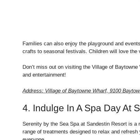
Families can also enjoy the playground and events 
crafts to seasonal festivals. Children will love th
Don’t miss out on visiting the Village of Baytowne 
and entertainment!
Address: Village of Baytowne Wharf, 9100 Bayto
4. Indulge In A Spa Day At 
Serenity by the Sea Spa at Sandestin Resort is a r
range of treatments designed to relax and refresh
everyone.