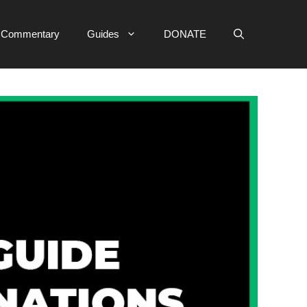
e Commentary
Guides
DONATE