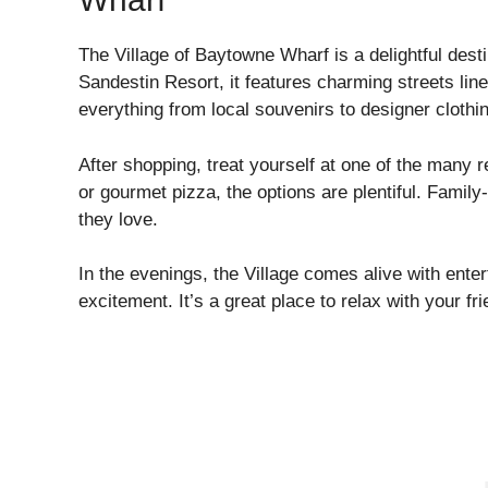
The Village of Baytowne Wharf is a delightful desti
Sandestin Resort, it features charming streets lin
everything from local souvenirs to designer clothi
After shopping, treat yourself at one of the many 
or gourmet pizza, the options are plentiful. Family
they love.
In the evenings, the Village comes alive with enter
excitement. It’s a great place to relax with your fri