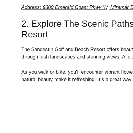
Address: 9300 Emerald Coast Pkwy W, Miramar B
2. Explore The Scenic Path
Resort
The Sandestin Golf and Beach Resort offers beauti
through lush landscapes and stunning views. A leisu
As you walk or bike, you’ll encounter vibrant flowe
natural beauty make it refreshing. It’s a great way