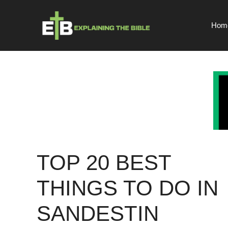
Skip
to
Hom
content
TOP 20 BEST
THINGS TO DO IN
SANDESTIN