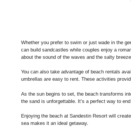
Whether you prefer to swim or just wade in the ge
can build sandcastles while couples enjoy a romant
about the sound of the waves and the salty breeze
You can also take advantage of beach rentals ava
umbrellas are easy to rent. These activities provid
As the sun begins to set, the beach transforms in
the sand is unforgettable. It’s a perfect way to end
Enjoying the beach at Sandestin Resort will creat
sea makes it an ideal getaway.