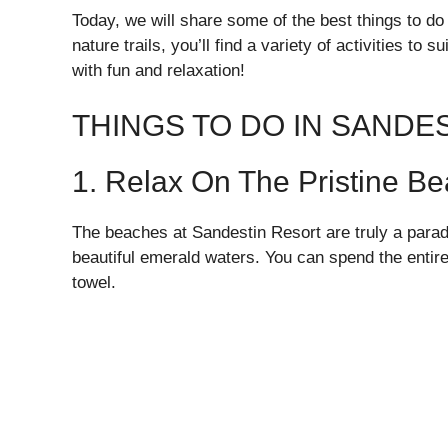
Today, we will share some of the best things to do 
nature trails, you’ll find a variety of activities to 
with fun and relaxation!
THINGS TO DO IN SANDE
1. Relax On The Pristine B
The beaches at Sandestin Resort are truly a paradi
beautiful emerald waters. You can spend the entir
towel.