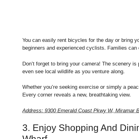
You can easily rent bicycles for the day or bring 
beginners and experienced cyclists. Families can e
Don’t forget to bring your camera! The scenery is
even see local wildlife as you venture along.
Whether you’re seeking exercise or simply a peace
Every corner reveals a new, breathtaking view.
Address: 9300 Emerald Coast Pkwy W, Miramar B
3. Enjoy Shopping And Dini
Wharf