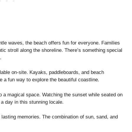
ntle waves, the beach offers fun for everyone. Families
ic stroll along the shoreline. There’s something special
.
ilable on-site. Kayaks, paddleboards, and beach
e a fun way to explore the beautiful coastline.
to a magical space. Watching the sunset while seated on
 a day in this stunning locale.
e lasting memories. The combination of sun, sand, and