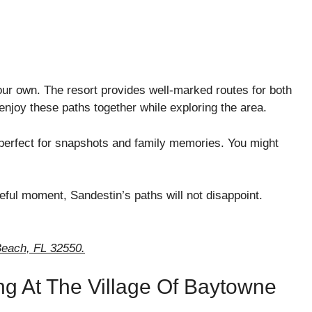
your own. The resort provides well-marked routes for both
njoy these paths together while exploring the area.
 perfect for snapshots and family memories. You might
ful moment, Sandestin’s paths will not disappoint.
each, FL 32550.
ng At The Village Of Baytowne