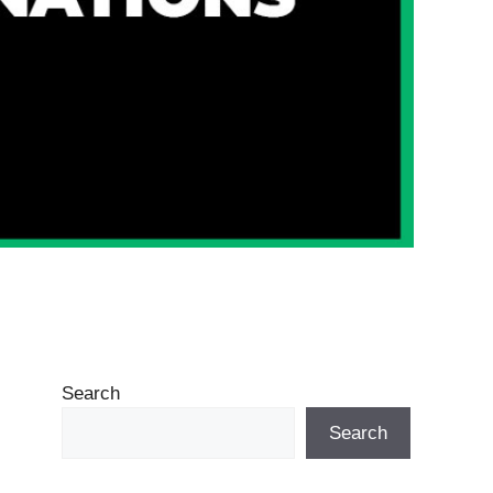
Search
Search