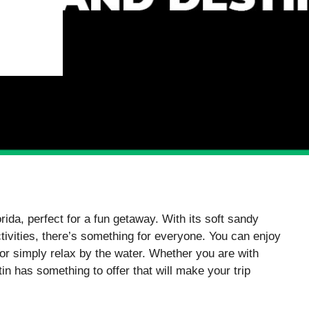
rida, perfect for a fun getaway. With its soft sandy
tivities, there’s something for everyone. You can enjoy
 or simply relax by the water. Whether you are with
tin has something to offer that will make your trip