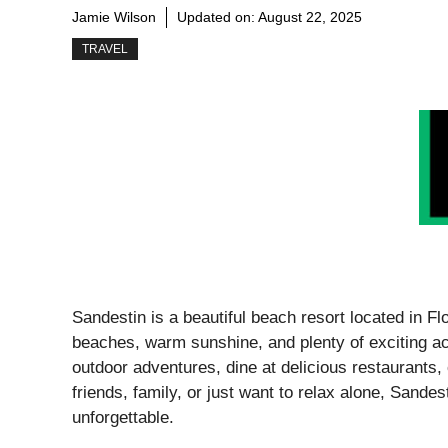
Jamie Wilson
Updated on:
August 22, 2025
TRAVEL
Sandestin is a beautiful beach resort located in Flo
beaches, warm sunshine, and plenty of exciting ac
outdoor adventures, dine at delicious restaurants,
friends, family, or just want to relax alone, Sandes
unforgettable.