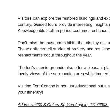
Visitors can explore the restored buildings and exp
century. Guided tours provide interesting insights i
Knowledgeable staff in period costumes enhance t
Don’t miss the museum exhibits that display milit
These artifacts tell stories of bravery and resilie
reenactments occur throughout the year.
The fort’s scenic grounds also offer a pleasant pla
lovely views of the surrounding area while immersi
Visiting Fort Concho is not just educational but a
your itinerary!
Address: 630 S Oakes St, San Angelo, TX 76903.