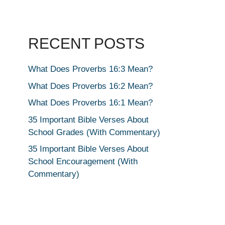
RECENT POSTS
What Does Proverbs 16:3 Mean?
What Does Proverbs 16:2 Mean?
What Does Proverbs 16:1 Mean?
35 Important Bible Verses About
School Grades (With Commentary)
35 Important Bible Verses About
School Encouragement (With
Commentary)