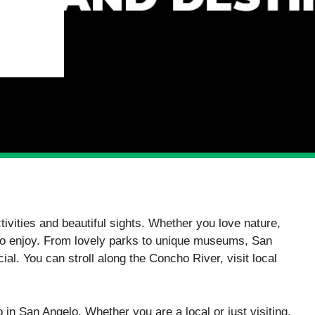
ctivities and beautiful sights. Whether you love nature,
 to enjoy. From lovely parks to unique museums, San
ial. You can stroll along the Concho River, visit local
o in San Angelo. Whether you are a local or just visiting,