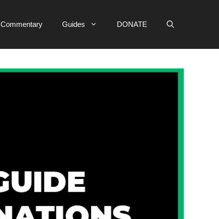
e Commentary
Guides
DONATE