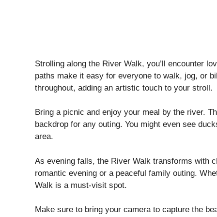
Strolling along the River Walk, you’ll encounter lo
paths make it easy for everyone to walk, jog, or bi
throughout, adding an artistic touch to your stroll.
Bring a picnic and enjoy your meal by the river. T
backdrop for any outing. You might even see ducks
area.
As evening falls, the River Walk transforms with cha
romantic evening or a peaceful family outing. Wheth
Walk is a must-visit spot.
Make sure to bring your camera to capture the bea