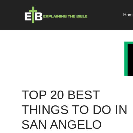
Skip
to
Hom
content
TOP 20 BEST
THINGS TO DO IN
SAN ANGELO