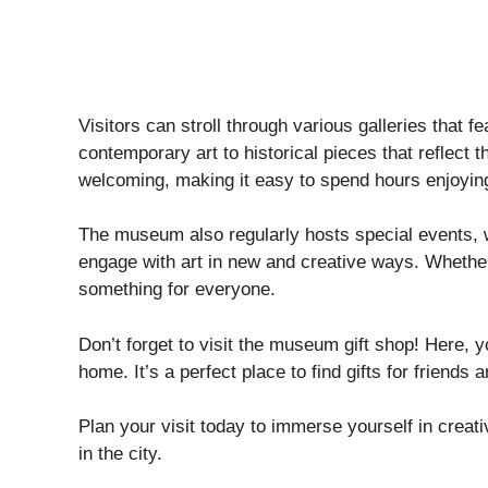
Visitors can stroll through various galleries that fe
contemporary art to historical pieces that reflect t
welcoming, making it easy to spend hours enjoying
The museum also regularly hosts special events, w
engage with art in new and creative ways. Whether 
something for everyone.
Don’t forget to visit the museum gift shop! Here, 
home. It’s a perfect place to find gifts for friends a
Plan your visit today to immerse yourself in creat
in the city.