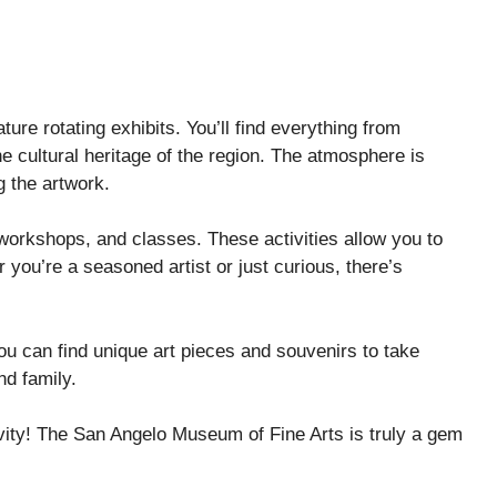
ature rotating exhibits. You’ll find everything from
he cultural heritage of the region. The atmosphere is
 the artwork.
orkshops, and classes. These activities allow you to
you’re a seasoned artist or just curious, there’s
you can find unique art pieces and souvenirs to take
nd family.
ivity! The San Angelo Museum of Fine Arts is truly a gem