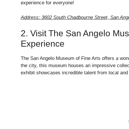
experience for everyone!
Address: 3602 South Chadbourne Street, San Ang
2. Visit The San Angelo Muse
Experience
The San Angelo Museum of Fine Arts offers a wonder
the city, this museum houses an impressive collect
exhibit showcases incredible talent from local and 