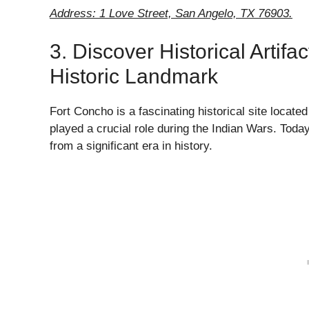
Address: 1 Love Street, San Angelo, TX 76903.
3. Discover Historical Artif
Historic Landmark
Fort Concho is a fascinating historical site located
played a crucial role during the Indian Wars. Toda
from a significant era in history.