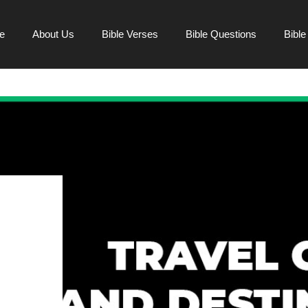
e
About Us
Bible Verses
Bible Questions
Bibl