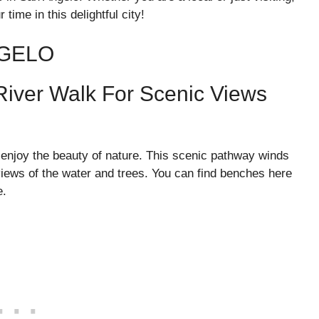
time in this delightful city!
NGELO
River Walk For Scenic Views
 enjoy the beauty of nature. This scenic pathway winds
views of the water and trees. You can find benches here
e.