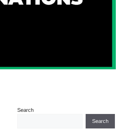
Search
Search