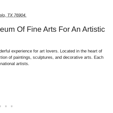
elo, TX 76904.
um Of Fine Arts For An Artistic
ful experience for art lovers. Located in the heart of
ion of paintings, sculptures, and decorative arts. Each
national artists.