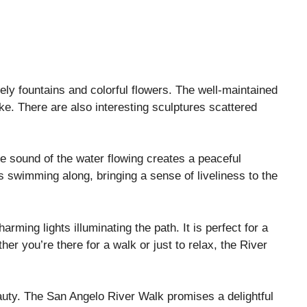
vely fountains and colorful flowers. The well-maintained
ke. There are also interesting sculptures scattered
he sound of the water flowing creates a peaceful
 swimming along, bringing a sense of liveliness to the
rming lights illuminating the path. It is perfect for a
er you’re there for a walk or just to relax, the River
uty. The San Angelo River Walk promises a delightful