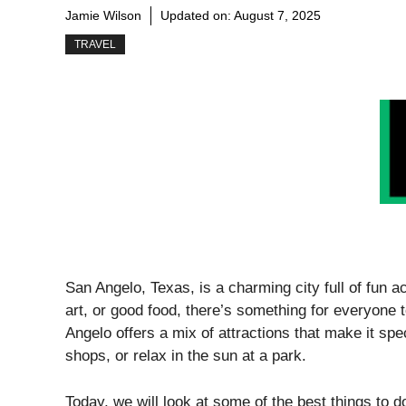
Jamie Wilson
Updated on:
August 7, 2025
TRAVEL
San Angelo, Texas, is a charming city full of fun a
art, or good food, there’s something for everyone
Angelo offers a mix of attractions that make it spec
shops, or relax in the sun at a park.
Today, we will look at some of the best things to d