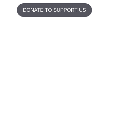
DONATE TO SUPPORT US