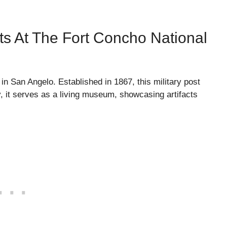
acts At The Fort Concho National
 in San Angelo. Established in 1867, this military post
y, it serves as a living museum, showcasing artifacts