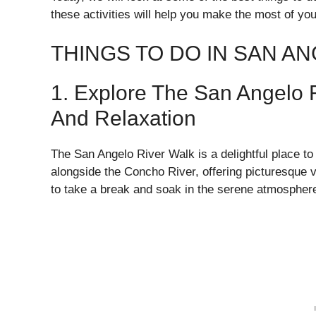
these activities will help you make the most of your 
THINGS TO DO IN SAN A
1. Explore The San Angelo 
And Relaxation
The San Angelo River Walk is a delightful place to
alongside the Concho River, offering picturesque 
to take a break and soak in the serene atmospher