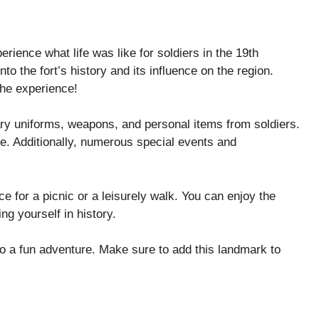
erience what life was like for soldiers in the 19th
nto the fort’s history and its influence on the region.
he experience!
ary uniforms, weapons, and personal items from soldiers.
nce. Additionally, numerous special events and
ce for a picnic or a leisurely walk. You can enjoy the
ng yourself in history.
lso a fun adventure. Make sure to add this landmark to