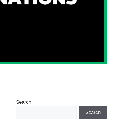
Search
Search