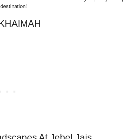
destination!
 KHAIMAH
ndscapes At Jebel Jais