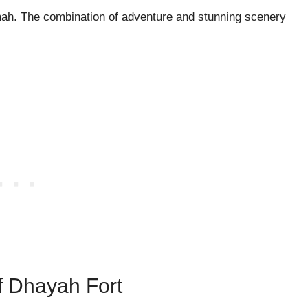
imah. The combination of adventure and stunning scenery
Of Dhayah Fort