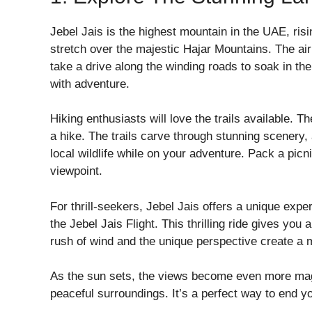
Jebel Jais is the highest mountain in the UAE, risi
stretch over the majestic Hajar Mountains. The air
take a drive along the winding roads to soak in the 
with adventure.
Hiking enthusiasts will love the trails available. T
a hike. The trails carve through stunning scenery
local wildlife while on your adventure. Pack a picn
viewpoint.
For thrill-seekers, Jebel Jais offers a unique expe
the Jebel Jais Flight. This thrilling ride gives yo
rush of wind and the unique perspective create a
As the sun sets, the views become even more mag
peaceful surroundings. It’s a perfect way to end y