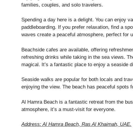
families, couples, and solo travelers.
Spending a day here is a delight. You can enjoy var
paddleboarding. If you prefer relaxation, find a s
waves create a peaceful atmosphere, perfect for 
Beachside cafes are available, offering refreshme
refreshing drinks while taking in the sea views. 
magical. It’s a fantastic place to enjoy a seaside d
Seaside walks are popular for both locals and trave
enjoying the view. The beach has peaceful spots fo
Al Hamra Beach is a fantastic retreat from the busy
atmosphere, it’s a must-visit for everyone.
Address: Al Hamra Beach, Ras Al Khaimah, UAE.