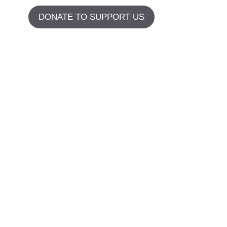
DONATE TO SUPPORT US