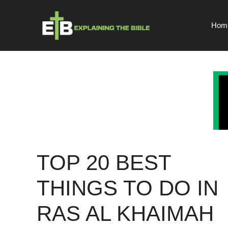
Skip
to
Hom
content
TOP 20 BEST
THINGS TO DO IN
RAS AL KHAIMAH