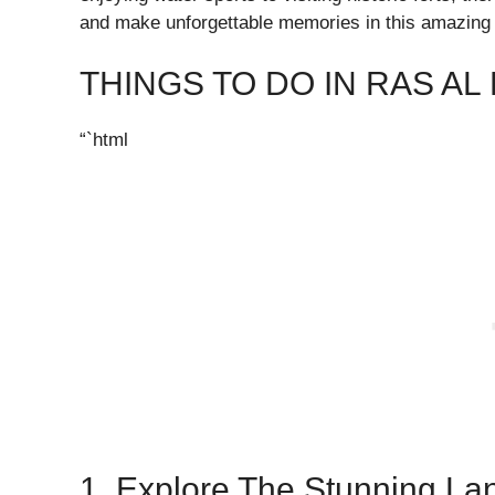
and make unforgettable memories in this amazing 
THINGS TO DO IN RAS AL
“`html
1. Explore The Stunning La