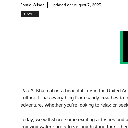
Jamie Wilson
Updated on:
August 7, 2025
TRAVEL
Ras Al Khaimah is a beautiful city in the United A
culture. It has everything from sandy beaches to t
adventure. Whether you’re looking to relax or seek 
Today, we will share some exciting activities and 
enjoying water sports to visiting historic forts, th