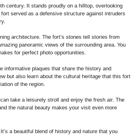
th century. It stands proudly on a hilltop, overlooking
fort served as a defensive structure against intruders
ry.
ng architecture. The fort’s stones tell stories from
r amazing panoramic views of the surrounding area. You
makes for perfect photo opportunities.
re informative plaques that share the history and
ew but also learn about the cultural heritage that this fort
ation of the region.
can take a leisurely stroll and enjoy the fresh air. The
e and the natural beauty makes your visit even more
t’s a beautiful blend of history and nature that you