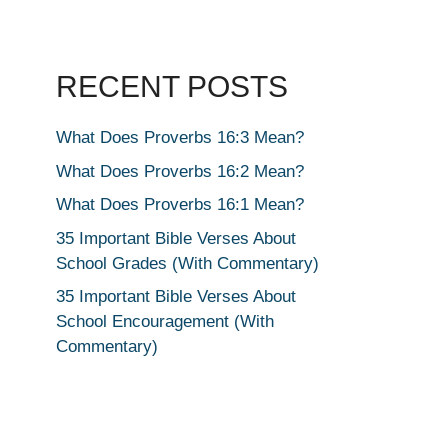
RECENT POSTS
What Does Proverbs 16:3 Mean?
What Does Proverbs 16:2 Mean?
What Does Proverbs 16:1 Mean?
35 Important Bible Verses About
School Grades (With Commentary)
35 Important Bible Verses About
School Encouragement (With
Commentary)