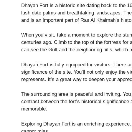
Dhayah Fort is a historic site dating back to the 16
lush date palms and breathtaking landscapes. The 
and is an important part of Ras Al Khaimah’s histo
When you visit, take a moment to explore the stunni
centuries ago. Climb to the top of the fortress fo
can see the Gulf and the neighboring hills, which 
Dhayah Fort is fully equipped for visitors. There a
significance of the site. You’ll not only enjoy the vi
represents. It’s a great way to deepen your appreci
The surrounding area is peaceful and inviting. You 
contrast between the fort’s historical significanc
memorable.
Exploring Dhayah Fort is an enriching experience. I
cannot miss.