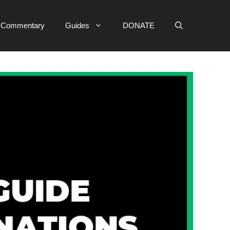
e Commentary
Guides
DONATE