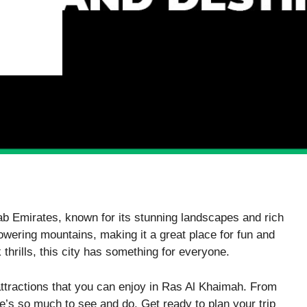
rab Emirates, known for its stunning landscapes and rich
owering mountains, making it a great place for fun and
thrills, this city has something for everyone.
attractions that you can enjoy in Ras Al Khaimah. From
ere’s so much to see and do. Get ready to plan your trip