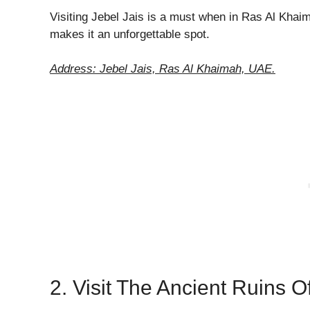
Visiting Jebel Jais is a must when in Ras Al Kha
makes it an unforgettable spot.
Address: Jebel Jais, Ras Al Khaimah, UAE.
2. Visit The Ancient Ruins 