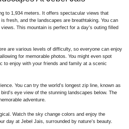
ng to 1,934 meters. It offers spectacular views that
 is fresh, and the landscapes are breathtaking. You can
views. This mountain is perfect for a day’s outing filled
here are various levels of difficulty, so everyone can enjoy
, allowing for memorable photos. You might even spot
ic to enjoy with your friends and family at a scenic
rience. You can try the world’s longest zip line, known as
u a bird’s eye view of the stunning landscapes below. The
 memorable adventure.
ical. Watch the sky change colors and enjoy the
our day at Jebel Jais, surrounded by nature’s beauty.