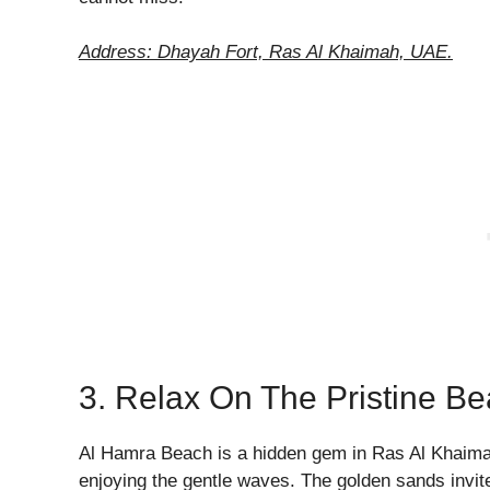
Address: Dhayah Fort, Ras Al Khaimah, UAE.
3. Relax On The Pristine B
Al Hamra Beach is a hidden gem in Ras Al Khaimah.
enjoying the gentle waves. The golden sands invite 