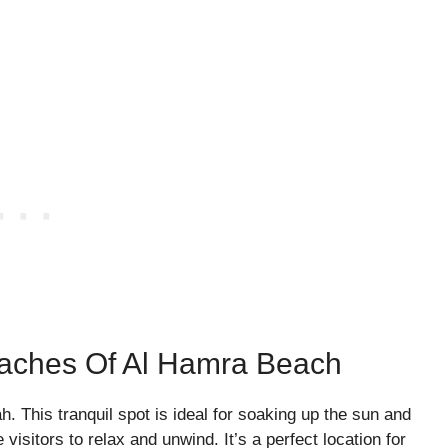
eaches Of Al Hamra Beach
 This tranquil spot is ideal for soaking up the sun and
visitors to relax and unwind. It’s a perfect location for