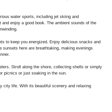
ious water sports, including jet skiing and
pot and enjoy a good book. The ambient sounds of the
unwinding.
nts to keep you energized. Enjoy delicious snacks and
The sunsets here are breathtaking, making evenings
inner.
lers. Stroll along the shore, collecting shells or simply
r picnics or just soaking in the sun.
 city life. With its beautiful scenery and relaxing