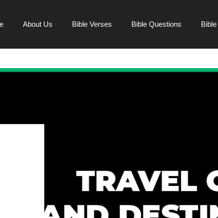
e
About Us
Bible Verses
Bible Questions
Bibl