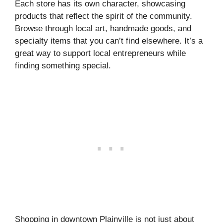
Each store has its own character, showcasing
products that reflect the spirit of the community.
Browse through local art, handmade goods, and
specialty items that you can’t find elsewhere. It’s a
great way to support local entrepreneurs while
finding something special.
Shopping in downtown Plainville is not just about