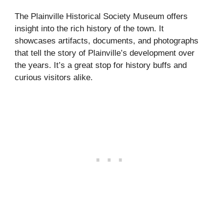
The Plainville Historical Society Museum offers
insight into the rich history of the town. It
showcases artifacts, documents, and photographs
that tell the story of Plainville’s development over
the years. It’s a great stop for history buffs and
curious visitors alike.