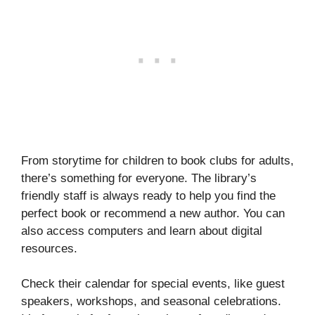
From storytime for children to book clubs for adults,
there’s something for everyone. The library’s
friendly staff is always ready to help you find the
perfect book or recommend a new author. You can
also access computers and learn about digital
resources.
Check their calendar for special events, like guest
speakers, workshops, and seasonal celebrations.