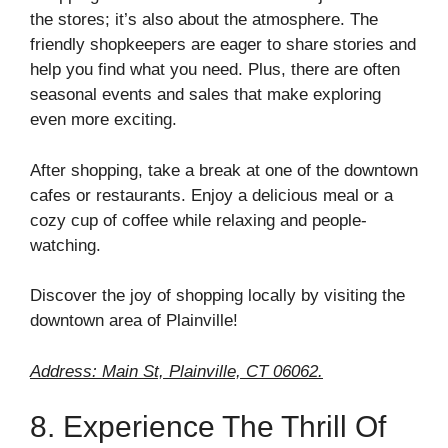
the stores; it’s also about the atmosphere. The
friendly shopkeepers are eager to share stories and
help you find what you need. Plus, there are often
seasonal events and sales that make exploring
even more exciting.
After shopping, take a break at one of the downtown
cafes or restaurants. Enjoy a delicious meal or a
cozy cup of coffee while relaxing and people-
watching.
Discover the joy of shopping locally by visiting the
downtown area of Plainville!
Address: Main St, Plainville, CT 06062.
8. Experience The Thrill Of