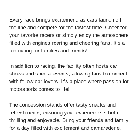
Every race brings excitement, as cars launch off
the line and compete for the fastest time. Cheer for
your favorite racers or simply enjoy the atmosphere
filled with engines roaring and cheering fans. It’s a
fun outing for families and friends!
In addition to racing, the facility often hosts car
shows and special events, allowing fans to connect
with fellow car lovers. It’s a place where passion for
motorsports comes to life!
The concession stands offer tasty snacks and
refreshments, ensuring your experience is both
thrilling and enjoyable. Bring your friends and family
for a day filled with excitement and camaraderie.