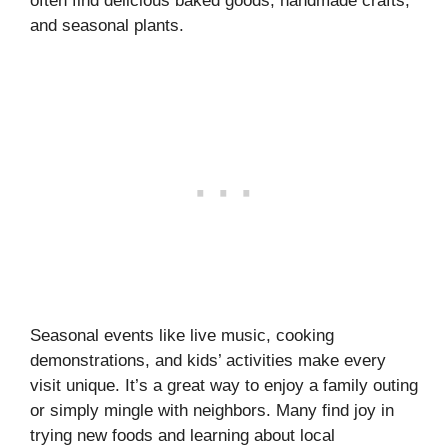
often find delicious baked goods, handmade crafts,
and seasonal plants.
Seasonal events like live music, cooking
demonstrations, and kids’ activities make every
visit unique. It’s a great way to enjoy a family outing
or simply mingle with neighbors. Many find joy in
trying new foods and learning about local