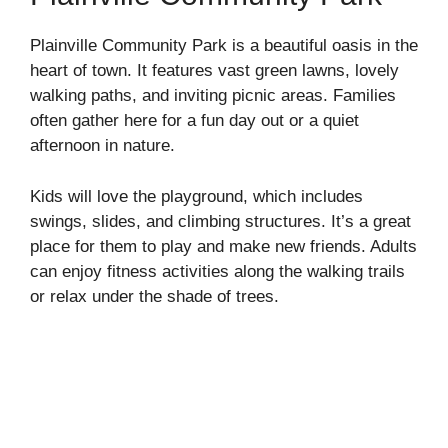
Plainville Community Park is a beautiful oasis in the
heart of town. It features vast green lawns, lovely
walking paths, and inviting picnic areas. Families
often gather here for a fun day out or a quiet
afternoon in nature.
Kids will love the playground, which includes
swings, slides, and climbing structures. It’s a great
place for them to play and make new friends. Adults
can enjoy fitness activities along the walking trails
or relax under the shade of trees.