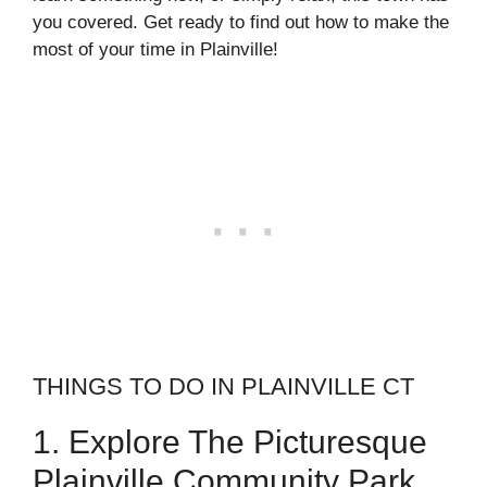
you covered. Get ready to find out how to make the
most of your time in Plainville!
THINGS TO DO IN PLAINVILLE CT
1. Explore The Picturesque
Plainville Community Park