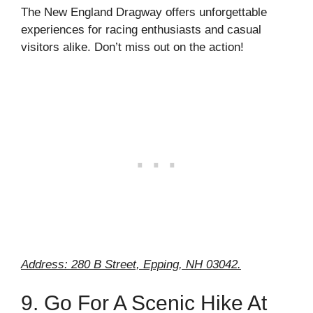
The New England Dragway offers unforgettable
experiences for racing enthusiasts and casual
visitors alike. Don’t miss out on the action!
Address: 280 B Street, Epping, NH 03042.
9. Go For A Scenic Hike At