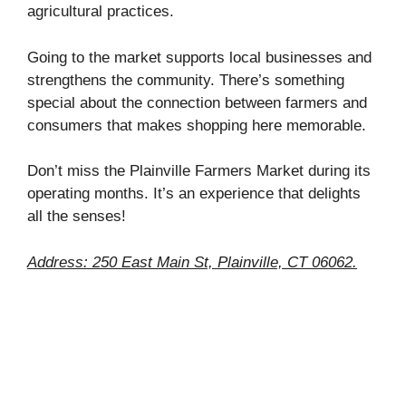
agricultural practices.
Going to the market supports local businesses and
strengthens the community. There’s something
special about the connection between farmers and
consumers that makes shopping here memorable.
Don’t miss the Plainville Farmers Market during its
operating months. It’s an experience that delights
all the senses!
Address: 250 East Main St, Plainville, CT 06062.