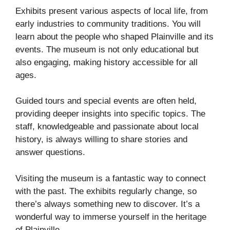
Exhibits present various aspects of local life, from
early industries to community traditions. You will
learn about the people who shaped Plainville and its
events. The museum is not only educational but
also engaging, making history accessible for all
ages.
Guided tours and special events are often held,
providing deeper insights into specific topics. The
staff, knowledgeable and passionate about local
history, is always willing to share stories and
answer questions.
Visiting the museum is a fantastic way to connect
with the past. The exhibits regularly change, so
there’s always something new to discover. It’s a
wonderful way to immerse yourself in the heritage
of Plainville.