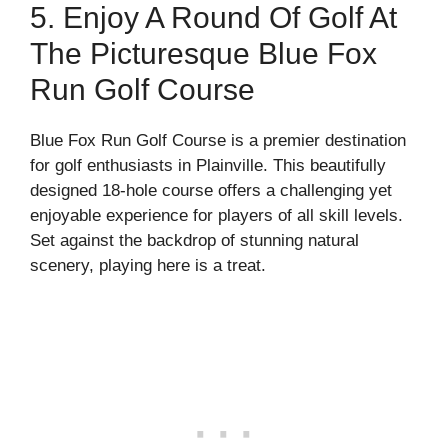
5. Enjoy A Round Of Golf At
The Picturesque Blue Fox
Run Golf Course
Blue Fox Run Golf Course is a premier destination
for golf enthusiasts in Plainville. This beautifully
designed 18-hole course offers a challenging yet
enjoyable experience for players of all skill levels.
Set against the backdrop of stunning natural
scenery, playing here is a treat.