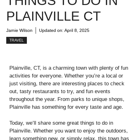
THINGS TO DO IN
PLAINVILLE CT
Jamie Wilson
Updated on:
April 8, 2025
TRAVEL
Plainville, CT, is a charming town with plenty of fun
activities for everyone. Whether you’re a local or
just visiting, there are interesting places to check
out, tasty restaurants to try, and fun events
throughout the year. From parks to unique shops,
Plainville has something for every taste and age.
Today, we’ll share some great things to do in
Plainville. Whether you want to enjoy the outdoors,
learn something new, or simply relax, this town has