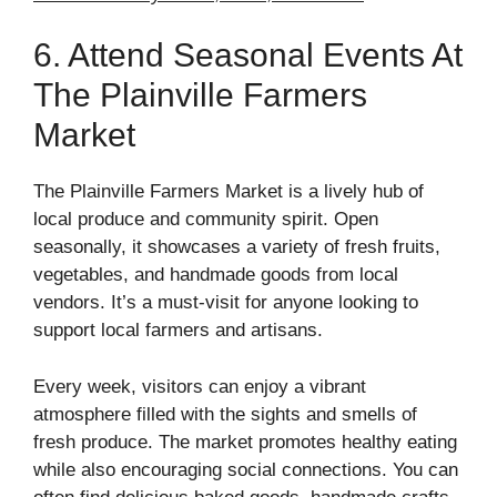
6. Attend Seasonal Events At
The Plainville Farmers
Market
The Plainville Farmers Market is a lively hub of
local produce and community spirit. Open
seasonally, it showcases a variety of fresh fruits,
vegetables, and handmade goods from local
vendors. It’s a must-visit for anyone looking to
support local farmers and artisans.
Every week, visitors can enjoy a vibrant
atmosphere filled with the sights and smells of
fresh produce. The market promotes healthy eating
while also encouraging social connections. You can