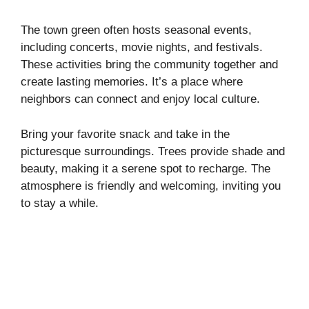
The town green often hosts seasonal events,
including concerts, movie nights, and festivals.
These activities bring the community together and
create lasting memories. It’s a place where
neighbors can connect and enjoy local culture.
Bring your favorite snack and take in the
picturesque surroundings. Trees provide shade and
beauty, making it a serene spot to recharge. The
atmosphere is friendly and welcoming, inviting you
to stay a while.