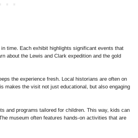
n time. Each exhibit highlights significant events that
rn about the Lewis and Clark expedition and the gold
eps the experience fresh. Local historians are often on
s makes the visit not just educational, but also engaging
s and programs tailored for children. This way, kids can
 The museum often features hands-on activities that are