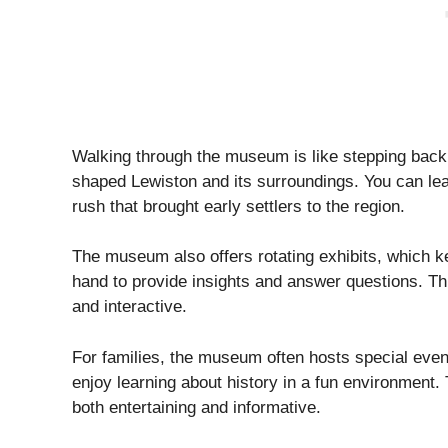
Walking through the museum is like stepping back i
shaped Lewiston and its surroundings. You can lea
rush that brought early settlers to the region.
The museum also offers rotating exhibits, which ke
hand to provide insights and answer questions. Thi
and interactive.
For families, the museum often hosts special event
enjoy learning about history in a fun environment.
both entertaining and informative.