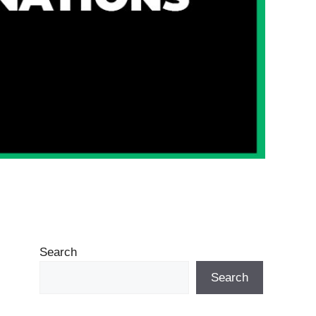
Search
Search