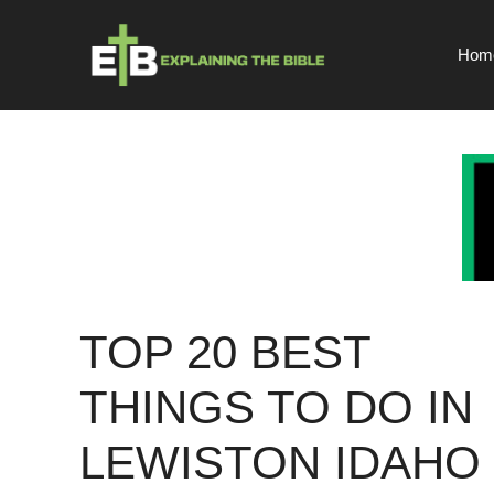
Skip
to
Hom
content
TOP 20 BEST
THINGS TO DO IN
LEWISTON IDAHO