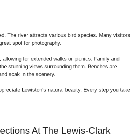
d. The river attracts various bird species. Many visitors
 great spot for photography.
, allowing for extended walks or picnics. Family and
ng the stunning views surrounding them. Benches are
 and soak in the scenery.
appreciate Lewiston’s natural beauty. Every step you take
ections At The Lewis-Clark