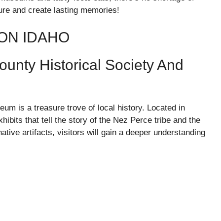
ture and create lasting memories!
TON IDAHO
unty Historical Society And
m is a treasure trove of local history. Located in
bits that tell the story of the Nez Perce tribe and the
ative artifacts, visitors will gain a deeper understanding