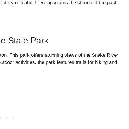
history of Idaho. It encapsulates the stories of the past
te State Park
ton. This park offers stunning views of the Snake River
tdoor activities, the park features trails for hiking and