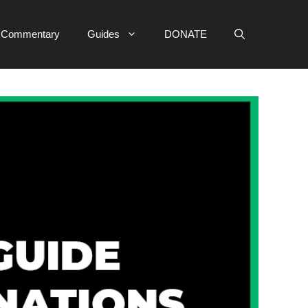
e Commentary
Guides
DONATE