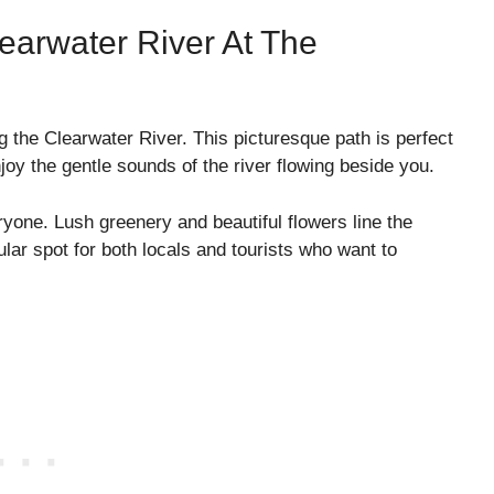
earwater River At The
g the Clearwater River. This picturesque path is perfect
enjoy the gentle sounds of the river flowing beside you.
ryone. Lush greenery and beautiful flowers line the
lar spot for both locals and tourists who want to