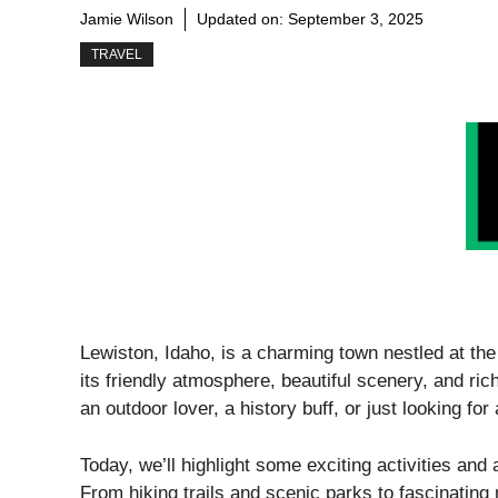
Jamie Wilson
Updated on:
September 3, 2025
TRAVEL
Lewiston, Idaho, is a charming town nestled at th
its friendly atmosphere, beautiful scenery, and ri
an outdoor lover, a history buff, or just looking for
Today, we’ll highlight some exciting activities and 
From hiking trails and scenic parks to fascinating