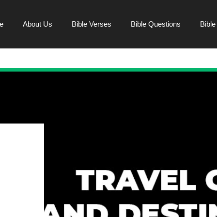
e
About Us
Bible Verses
Bible Questions
Bibl