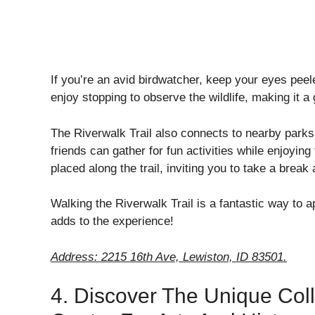
If you’re an avid birdwatcher, keep your eyes peele
enjoy stopping to observe the wildlife, making it a
The Riverwalk Trail also connects to nearby parks
friends can gather for fun activities while enjoyi
placed along the trail, inviting you to take a break
Walking the Riverwalk Trail is a fantastic way to 
adds to the experience!
Address: 2215 16th Ave, Lewiston, ID 83501.
4. Discover The Unique Coll