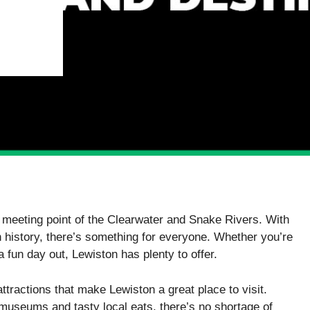
e meeting point of the Clearwater and Snake Rivers. With
ch history, there’s something for everyone. Whether you’re
 a fun day out, Lewiston has plenty to offer.
attractions that make Lewiston a great place to visit.
 museums and tasty local eats, there’s no shortage of