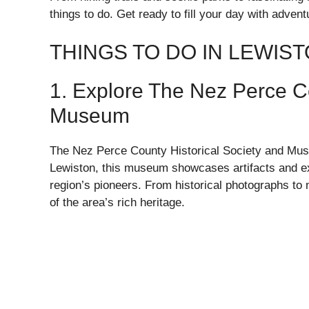
things to do. Get ready to fill your day with adven
THINGS TO DO IN LEWIS
1. Explore The Nez Perce Co
Museum
The Nez Perce County Historical Society and Museu
Lewiston, this museum showcases artifacts and exhi
region’s pioneers. From historical photographs to n
of the area’s rich heritage.