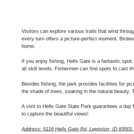
Visitors can explore various trails that wind throu
every turn offers a picture-perfect moment. Birdwatc
home.
If you enjoy fishing, Hells Gate is a fantastic spot.
all skill levels. Fishermen can find spots to cast t
Besides fishing, the park provides facilities for pi
the shade of trees, soaking in the natural beauty. 
A visit to Hells Gate State Park guarantees a day f
to capture the beautiful views!
Address: 5116 Hells Gate Rd, Lewiston, ID 83501.