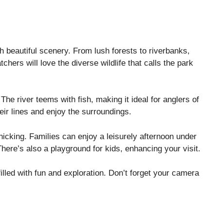
gh beautiful scenery. From lush forests to riverbanks,
hers will love the diverse wildlife that calls the park
 The river teems with fish, making it ideal for anglers of
heir lines and enjoy the surroundings.
cnicking. Families can enjoy a leisurely afternoon under
There’s also a playground for kids, enhancing your visit.
illed with fun and exploration. Don’t forget your camera