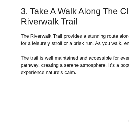
3. Take A Walk Along The Cl
Riverwalk Trail
The Riverwalk Trail provides a stunning route alon
for a leisurely stroll or a brisk run. As you walk, 
The trail is well maintained and accessible for eve
pathway, creating a serene atmosphere. It’s a popu
experience nature’s calm.