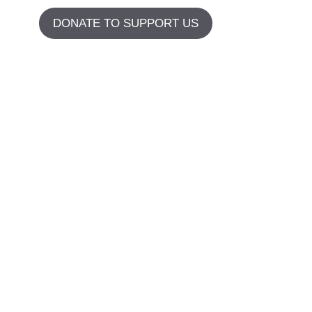
DONATE TO SUPPORT US