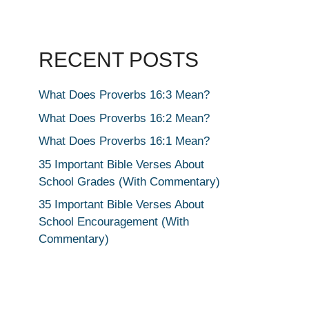
RECENT POSTS
What Does Proverbs 16:3 Mean?
What Does Proverbs 16:2 Mean?
What Does Proverbs 16:1 Mean?
35 Important Bible Verses About
School Grades (With Commentary)
35 Important Bible Verses About
School Encouragement (With
Commentary)