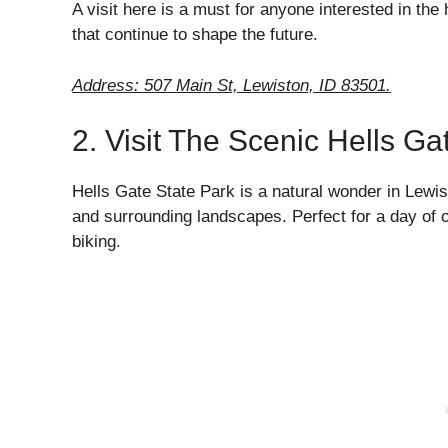
A visit here is a must for anyone interested in the 
that continue to shape the future.
Address: 507 Main St, Lewiston, ID 83501.
2. Visit The Scenic Hells Ga
Hells Gate State Park is a natural wonder in Lewis
and surrounding landscapes. Perfect for a day of ou
biking.