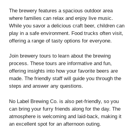
The brewery features a spacious outdoor area
where families can relax and enjoy live music.
While you savor a delicious craft beer, children can
play in a safe environment. Food trucks often visit,
offering a range of tasty options for everyone.
Join brewery tours to learn about the brewing
process. These tours are informative and fun,
offering insights into how your favorite beers are
made. The friendly staff will guide you through the
steps and answer any questions.
No Label Brewing Co. is also pet-friendly, so you
can bring your furry friends along for the day. The
atmosphere is welcoming and laid-back, making it
an excellent spot for an afternoon outing.