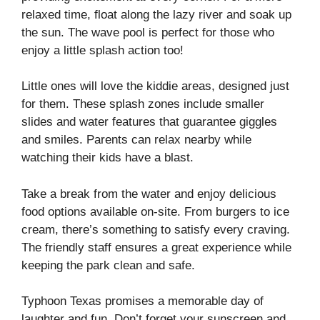
relaxed time, float along the lazy river and soak up
the sun. The wave pool is perfect for those who
enjoy a little splash action too!
Little ones will love the kiddie areas, designed just
for them. These splash zones include smaller
slides and water features that guarantee giggles
and smiles. Parents can relax nearby while
watching their kids have a blast.
Take a break from the water and enjoy delicious
food options available on-site. From burgers to ice
cream, there’s something to satisfy every craving.
The friendly staff ensures a great experience while
keeping the park clean and safe.
Typhoon Texas promises a memorable day of
laughter and fun. Don’t forget your sunscreen and