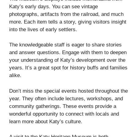
Katy’s early days. You can see vintage
photographs, artifacts from the railroad, and much
more. Each item tells a story, giving visitors insight
into the lives of early settlers.
The knowledgeable staff is eager to share stories
and answer questions. Engage with them to deepen
your understanding of Katy’s development over the
years. It’s a great spot for history buffs and families
alike.
Don’t miss the special events hosted throughout the
year. They often include lectures, workshops, and
community gatherings. These events provide a
wonderful opportunity to connect with locals and
learn more about Katy’s culture.
A visit to the Katy Heritage Museum is both