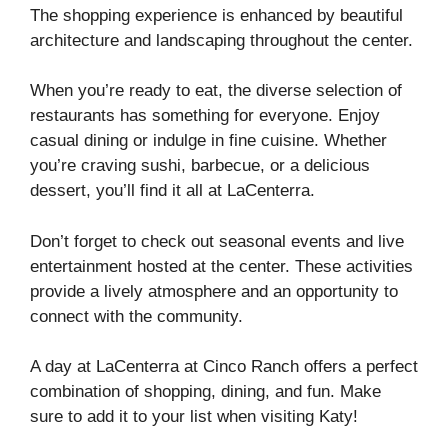
The shopping experience is enhanced by beautiful
architecture and landscaping throughout the center.
When you’re ready to eat, the diverse selection of
restaurants has something for everyone. Enjoy
casual dining or indulge in fine cuisine. Whether
you’re craving sushi, barbecue, or a delicious
dessert, you’ll find it all at LaCenterra.
Don’t forget to check out seasonal events and live
entertainment hosted at the center. These activities
provide a lively atmosphere and an opportunity to
connect with the community.
A day at LaCenterra at Cinco Ranch offers a perfect
combination of shopping, dining, and fun. Make
sure to add it to your list when visiting Katy!