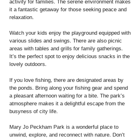
activity for families. The serene environment makes
it a fantastic getaway for those seeking peace and
relaxation.
Watch your kids enjoy the playground equipped with
various slides and swings. There are also picnic
areas with tables and grills for family gatherings.
It’s the perfect spot to enjoy delicious snacks in the
lovely outdoors.
If you love fishing, there are designated areas by
the ponds. Bring along your fishing gear and spend
a pleasant afternoon waiting for a bite. The park’s
atmosphere makes it a delightful escape from the
busyness of city life.
Mary Jo Peckham Park is a wonderful place to
unwind, explore, and reconnect with nature. Don’t