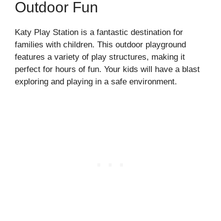
Outdoor Fun
Katy Play Station is a fantastic destination for
families with children. This outdoor playground
features a variety of play structures, making it
perfect for hours of fun. Your kids will have a blast
exploring and playing in a safe environment.