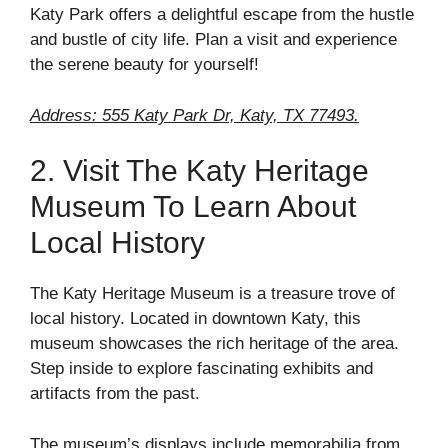
Katy Park offers a delightful escape from the hustle
and bustle of city life. Plan a visit and experience
the serene beauty for yourself!
Address: 555 Katy Park Dr, Katy, TX 77493.
2. Visit The Katy Heritage
Museum To Learn About
Local History
The Katy Heritage Museum is a treasure trove of
local history. Located in downtown Katy, this
museum showcases the rich heritage of the area.
Step inside to explore fascinating exhibits and
artifacts from the past.
The museum’s displays include memorabilia from