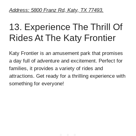
Address: 5800 Franz Rd, Katy, TX 77493.
13. Experience The Thrill Of
Rides At The Katy Frontier
Katy Frontier is an amusement park that promises
a day full of adventure and excitement. Perfect for
families, it provides a variety of rides and
attractions. Get ready for a thrilling experience with
something for everyone!