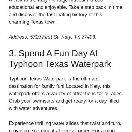
educational and enjoyable. Take a step back in time
and discover the fascinating history of this
charming Texas town!
Address: 5719 First St, Katy, TX 77493.
3. Spend A Fun Day At
Typhoon Texas Waterpark
Typhoon Texas Waterpark is the ultimate
destination for family fun! Located in Katy, this
waterpark offers a variety of attractions for all ages.
Grab your swimsuits and get ready for a day filled
with water adventures.
Experience thrilling water slides that twist and turn,
providing excitement at every corner. For a more