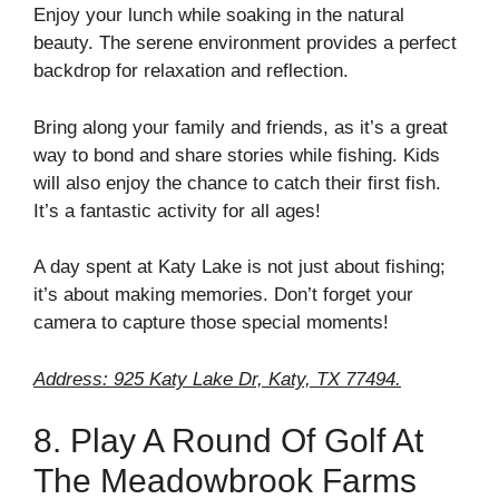
Enjoy your lunch while soaking in the natural
beauty. The serene environment provides a perfect
backdrop for relaxation and reflection.
Bring along your family and friends, as it’s a great
way to bond and share stories while fishing. Kids
will also enjoy the chance to catch their first fish.
It’s a fantastic activity for all ages!
A day spent at Katy Lake is not just about fishing;
it’s about making memories. Don’t forget your
camera to capture those special moments!
Address: 925 Katy Lake Dr, Katy, TX 77494.
8. Play A Round Of Golf At
The Meadowbrook Farms