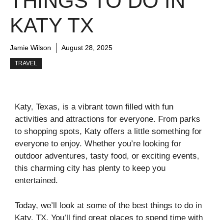
THINGS TO DO IN
KATY TX
Jamie Wilson
August 28, 2025
TRAVEL
Katy, Texas, is a vibrant town filled with fun
activities and attractions for everyone. From parks
to shopping spots, Katy offers a little something for
everyone to enjoy. Whether you’re looking for
outdoor adventures, tasty food, or exciting events,
this charming city has plenty to keep you
entertained.
Today, we’ll look at some of the best things to do in
Katy, TX. You’ll find great places to spend time with