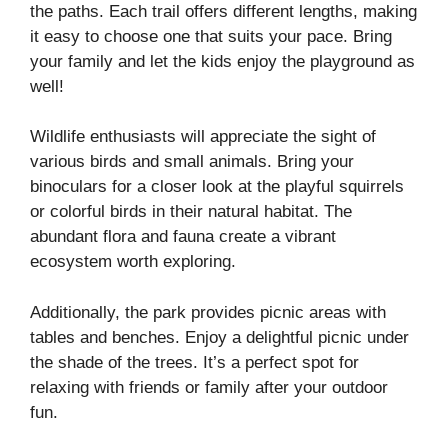
the paths. Each trail offers different lengths, making
it easy to choose one that suits your pace. Bring
your family and let the kids enjoy the playground as
well!
Wildlife enthusiasts will appreciate the sight of
various birds and small animals. Bring your
binoculars for a closer look at the playful squirrels
or colorful birds in their natural habitat. The
abundant flora and fauna create a vibrant
ecosystem worth exploring.
Additionally, the park provides picnic areas with
tables and benches. Enjoy a delightful picnic under
the shade of the trees. It’s a perfect spot for
relaxing with friends or family after your outdoor
fun.