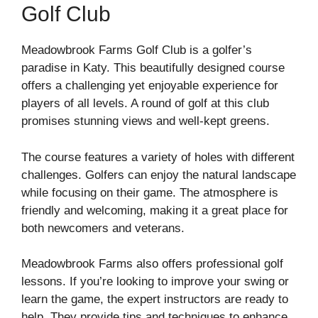
Golf Club
Meadowbrook Farms Golf Club is a golfer’s
paradise in Katy. This beautifully designed course
offers a challenging yet enjoyable experience for
players of all levels. A round of golf at this club
promises stunning views and well-kept greens.
The course features a variety of holes with different
challenges. Golfers can enjoy the natural landscape
while focusing on their game. The atmosphere is
friendly and welcoming, making it a great place for
both newcomers and veterans.
Meadowbrook Farms also offers professional golf
lessons. If you’re looking to improve your swing or
learn the game, the expert instructors are ready to
help. They provide tips and techniques to enhance