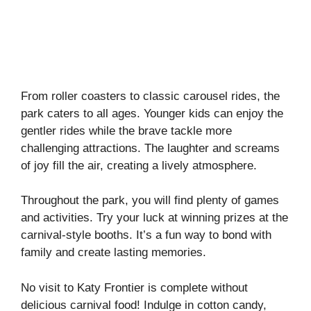
From roller coasters to classic carousel rides, the
park caters to all ages. Younger kids can enjoy the
gentler rides while the brave tackle more
challenging attractions. The laughter and screams
of joy fill the air, creating a lively atmosphere.
Throughout the park, you will find plenty of games
and activities. Try your luck at winning prizes at the
carnival-style booths. It’s a fun way to bond with
family and create lasting memories.
No visit to Katy Frontier is complete without
delicious carnival food! Indulge in cotton candy,