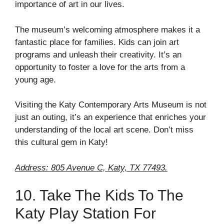
importance of art in our lives.
The museum’s welcoming atmosphere makes it a
fantastic place for families. Kids can join art
programs and unleash their creativity. It’s an
opportunity to foster a love for the arts from a
young age.
Visiting the Katy Contemporary Arts Museum is not
just an outing, it’s an experience that enriches your
understanding of the local art scene. Don’t miss
this cultural gem in Katy!
Address: 805 Avenue C, Katy, TX 77493.
10. Take The Kids To The
Katy Play Station For