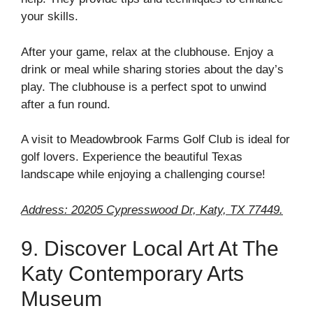
your skills.
After your game, relax at the clubhouse. Enjoy a
drink or meal while sharing stories about the day’s
play. The clubhouse is a perfect spot to unwind
after a fun round.
A visit to Meadowbrook Farms Golf Club is ideal for
golf lovers. Experience the beautiful Texas
landscape while enjoying a challenging course!
Address: 20205 Cypresswood Dr, Katy, TX 77449.
9. Discover Local Art At The
Katy Contemporary Arts
Museum