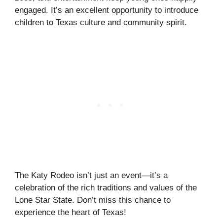
engaged. It’s an excellent opportunity to introduce
children to Texas culture and community spirit.
The Katy Rodeo isn’t just an event—it’s a
celebration of the rich traditions and values of the
Lone Star State. Don’t miss this chance to
experience the heart of Texas!