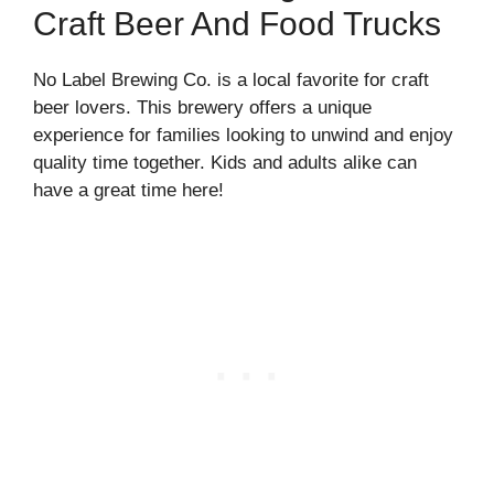
Craft Beer And Food Trucks
No Label Brewing Co. is a local favorite for craft
beer lovers. This brewery offers a unique
experience for families looking to unwind and enjoy
quality time together. Kids and adults alike can
have a great time here!