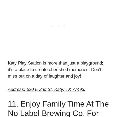
Katy Play Station is more than just a playground;
it’s a place to create cherished memories. Don’t
miss out on a day of laughter and joy!
Address: 620 E 2nd St, Katy, TX 77493.
11. Enjoy Family Time At The
No Label Brewing Co. For