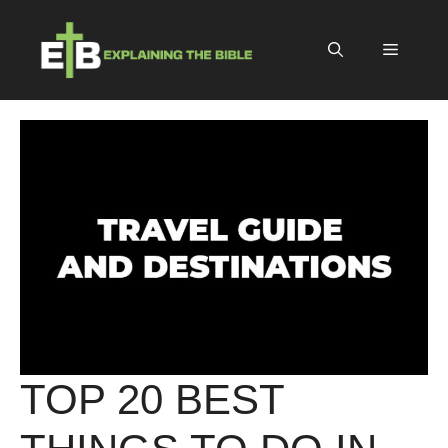
Skip
to
Menu
content
TOP 20 BEST