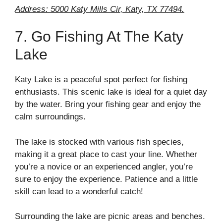
Address: 5000 Katy Mills Cir, Katy, TX 77494.
7. Go Fishing At The Katy
Lake
Katy Lake is a peaceful spot perfect for fishing
enthusiasts. This scenic lake is ideal for a quiet day
by the water. Bring your fishing gear and enjoy the
calm surroundings.
The lake is stocked with various fish species,
making it a great place to cast your line. Whether
you’re a novice or an experienced angler, you’re
sure to enjoy the experience. Patience and a little
skill can lead to a wonderful catch!
Surrounding the lake are picnic areas and benches.