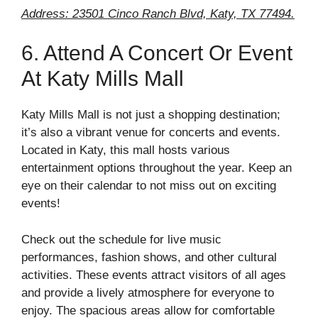
Address: 23501 Cinco Ranch Blvd, Katy, TX 77494.
6. Attend A Concert Or Event
At Katy Mills Mall
Katy Mills Mall is not just a shopping destination;
it’s also a vibrant venue for concerts and events.
Located in Katy, this mall hosts various
entertainment options throughout the year. Keep an
eye on their calendar to not miss out on exciting
events!
Check out the schedule for live music
performances, fashion shows, and other cultural
activities. These events attract visitors of all ages
and provide a lively atmosphere for everyone to
enjoy. The spacious areas allow for comfortable