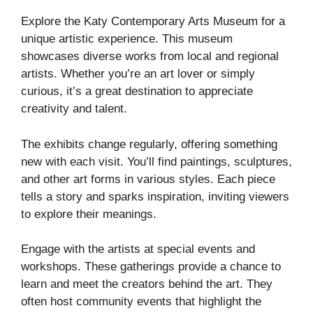
Explore the Katy Contemporary Arts Museum for a
unique artistic experience. This museum
showcases diverse works from local and regional
artists. Whether you’re an art lover or simply
curious, it’s a great destination to appreciate
creativity and talent.
The exhibits change regularly, offering something
new with each visit. You’ll find paintings, sculptures,
and other art forms in various styles. Each piece
tells a story and sparks inspiration, inviting viewers
to explore their meanings.
Engage with the artists at special events and
workshops. These gatherings provide a chance to
learn and meet the creators behind the art. They
often host community events that highlight the