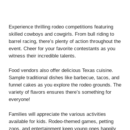
Experience thrilling rodeo competitions featuring
skilled cowboys and cowgirls. From bull riding to
barrel racing, there’s plenty of action throughout the
event. Cheer for your favorite contestants as you
witness their incredible talents.
Food vendors also offer delicious Texas cuisine.
Sample traditional dishes like barbecue, tacos, and
funnel cakes as you explore the rodeo grounds. The
variety of flavors ensures there’s something for
everyone!
Families will appreciate the various activities
available for kids. Rodeo-themed games, petting
zoos, and entertainment keep young ones happily