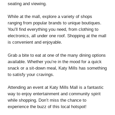
seating and viewing.
While at the mall, explore a variety of shops
ranging from popular brands to unique boutiques.
You’ll find everything you need, from clothing to
electronics, all under one roof. Shopping at the mall
is convenient and enjoyable.
Grab a bite to eat at one of the many dining options
available. Whether you’re in the mood for a quick
snack or a sit-down meal, Katy Mills has something
to satisfy your cravings.
Attending an event at Katy Mills Mall is a fantastic
way to enjoy entertainment and community spirit
while shopping. Don’t miss the chance to
experience the buzz of this local hotspot!