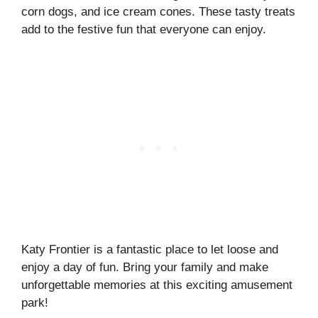
corn dogs, and ice cream cones. These tasty treats
add to the festive fun that everyone can enjoy.
Katy Frontier is a fantastic place to let loose and
enjoy a day of fun. Bring your family and make
unforgettable memories at this exciting amusement
park!