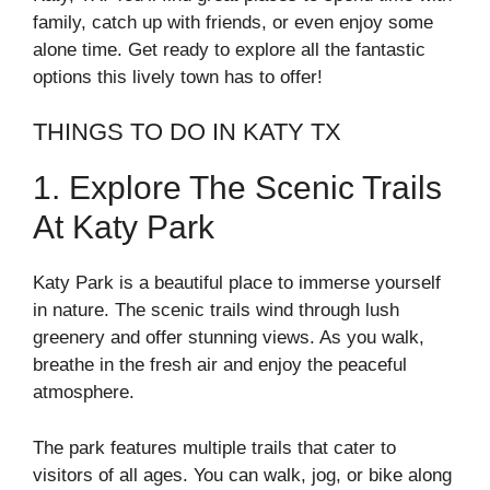
family, catch up with friends, or even enjoy some
alone time. Get ready to explore all the fantastic
options this lively town has to offer!
THINGS TO DO IN KATY TX
1. Explore The Scenic Trails
At Katy Park
Katy Park is a beautiful place to immerse yourself
in nature. The scenic trails wind through lush
greenery and offer stunning views. As you walk,
breathe in the fresh air and enjoy the peaceful
atmosphere.
The park features multiple trails that cater to
visitors of all ages. You can walk, jog, or bike along