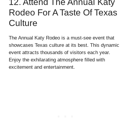
12. Attend The Annual Katy
Rodeo For A Taste Of Texas
Culture
The Annual Katy Rodeo is a must-see event that
showcases Texas culture at its best. This dynamic
event attracts thousands of visitors each year.
Enjoy the exhilarating atmosphere filled with
excitement and entertainment.