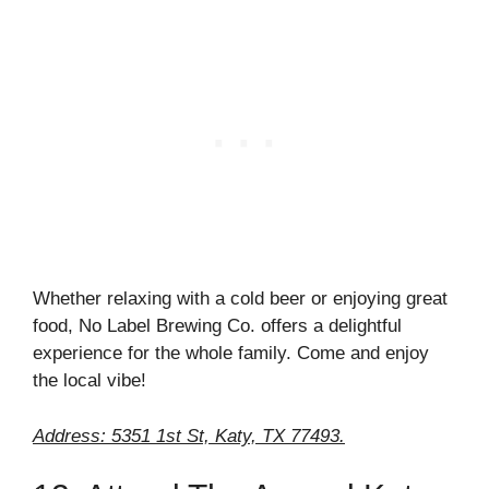
Whether relaxing with a cold beer or enjoying great
food, No Label Brewing Co. offers a delightful
experience for the whole family. Come and enjoy
the local vibe!
Address: 5351 1st St, Katy, TX 77493.