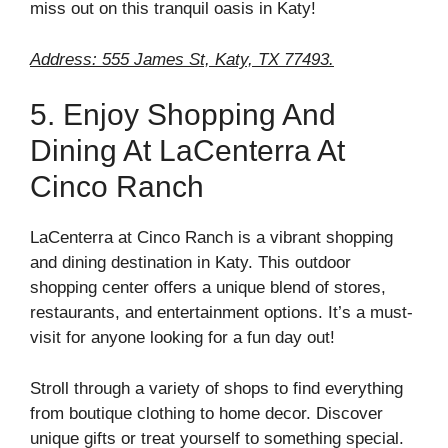
miss out on this tranquil oasis in Katy!
Address: 555 James St, Katy, TX 77493.
5. Enjoy Shopping And
Dining At LaCenterra At
Cinco Ranch
LaCenterra at Cinco Ranch is a vibrant shopping
and dining destination in Katy. This outdoor
shopping center offers a unique blend of stores,
restaurants, and entertainment options. It’s a must-
visit for anyone looking for a fun day out!
Stroll through a variety of shops to find everything
from boutique clothing to home decor. Discover
unique gifts or treat yourself to something special.