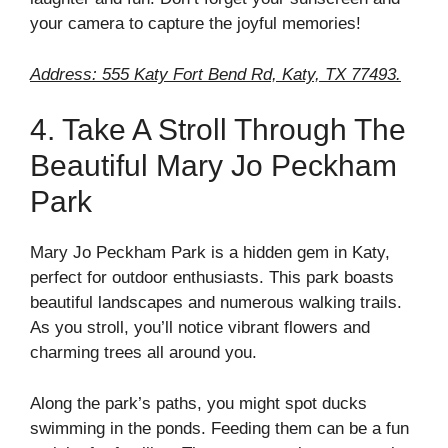
your camera to capture the joyful memories!
Address: 555 Katy Fort Bend Rd, Katy, TX 77493.
4. Take A Stroll Through The
Beautiful Mary Jo Peckham
Park
Mary Jo Peckham Park is a hidden gem in Katy,
perfect for outdoor enthusiasts. This park boasts
beautiful landscapes and numerous walking trails.
As you stroll, you’ll notice vibrant flowers and
charming trees all around you.
Along the park’s paths, you might spot ducks
swimming in the ponds. Feeding them can be a fun