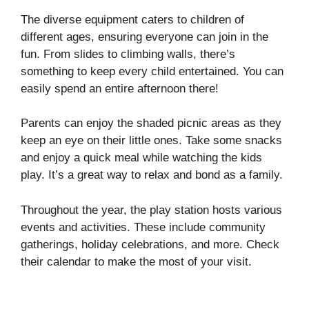
The diverse equipment caters to children of
different ages, ensuring everyone can join in the
fun. From slides to climbing walls, there’s
something to keep every child entertained. You can
easily spend an entire afternoon there!
Parents can enjoy the shaded picnic areas as they
keep an eye on their little ones. Take some snacks
and enjoy a quick meal while watching the kids
play. It’s a great way to relax and bond as a family.
Throughout the year, the play station hosts various
events and activities. These include community
gatherings, holiday celebrations, and more. Check
their calendar to make the most of your visit.