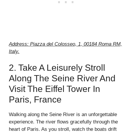
Address: Piazza del Colosseo, 1, 00184 Roma RM,
Italy.
2. Take A Leisurely Stroll
Along The Seine River And
Visit The Eiffel Tower In
Paris, France
Walking along the Seine River is an unforgettable
experience. The river flows gracefully through the
heart of Paris. As you stroll, watch the boats drift