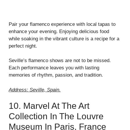
Pair your flamenco experience with local tapas to
enhance your evening. Enjoying delicious food
while soaking in the vibrant culture is a recipe for a
perfect night.
Seville’s flamenco shows are not to be missed.
Each performance leaves you with lasting
memories of rhythm, passion, and tradition.
Address: Seville, Spain.
10. Marvel At The Art
Collection In The Louvre
Museum In Paris, France