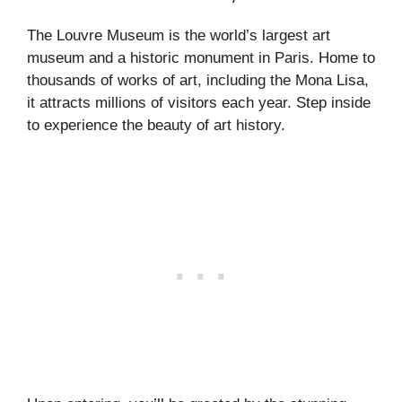
The Louvre Museum is the world’s largest art
museum and a historic monument in Paris. Home to
thousands of works of art, including the Mona Lisa,
it attracts millions of visitors each year. Step inside
to experience the beauty of art history.