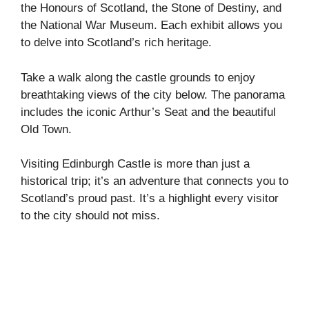
the Honours of Scotland, the Stone of Destiny, and
the National War Museum. Each exhibit allows you
to delve into Scotland’s rich heritage.
Take a walk along the castle grounds to enjoy
breathtaking views of the city below. The panorama
includes the iconic Arthur’s Seat and the beautiful
Old Town.
Visiting Edinburgh Castle is more than just a
historical trip; it’s an adventure that connects you to
Scotland’s proud past. It’s a highlight every visitor
to the city should not miss.