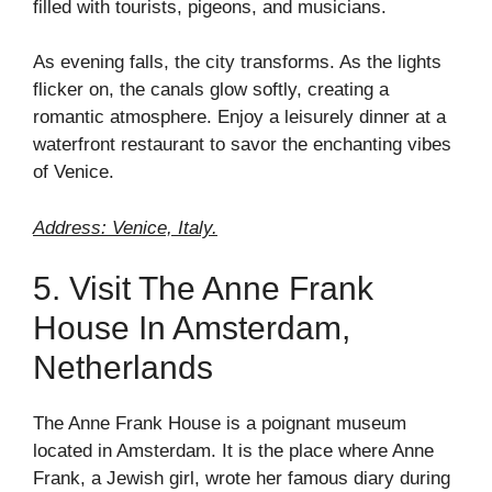
filled with tourists, pigeons, and musicians.
As evening falls, the city transforms. As the lights
flicker on, the canals glow softly, creating a
romantic atmosphere. Enjoy a leisurely dinner at a
waterfront restaurant to savor the enchanting vibes
of Venice.
Address: Venice, Italy.
5. Visit The Anne Frank
House In Amsterdam,
Netherlands
The Anne Frank House is a poignant museum
located in Amsterdam. It is the place where Anne
Frank, a Jewish girl, wrote her famous diary during