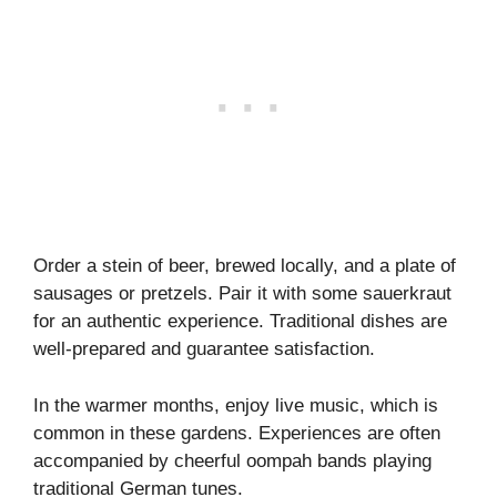
Order a stein of beer, brewed locally, and a plate of
sausages or pretzels. Pair it with some sauerkraut
for an authentic experience. Traditional dishes are
well-prepared and guarantee satisfaction.
In the warmer months, enjoy live music, which is
common in these gardens. Experiences are often
accompanied by cheerful oompah bands playing
traditional German tunes.