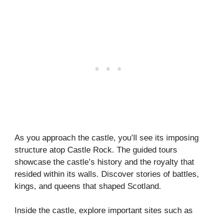
As you approach the castle, you’ll see its imposing
structure atop Castle Rock. The guided tours
showcase the castle’s history and the royalty that
resided within its walls. Discover stories of battles,
kings, and queens that shaped Scotland.
Inside the castle, explore important sites such as