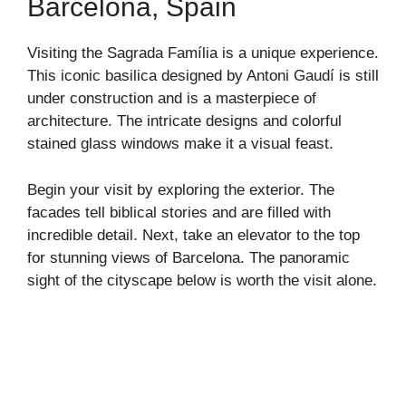
Barcelona, Spain
Visiting the Sagrada Família is a unique experience.
This iconic basilica designed by Antoni Gaudí is still
under construction and is a masterpiece of
architecture. The intricate designs and colorful
stained glass windows make it a visual feast.
Begin your visit by exploring the exterior. The
facades tell biblical stories and are filled with
incredible detail. Next, take an elevator to the top
for stunning views of Barcelona. The panoramic
sight of the cityscape below is worth the visit alone.