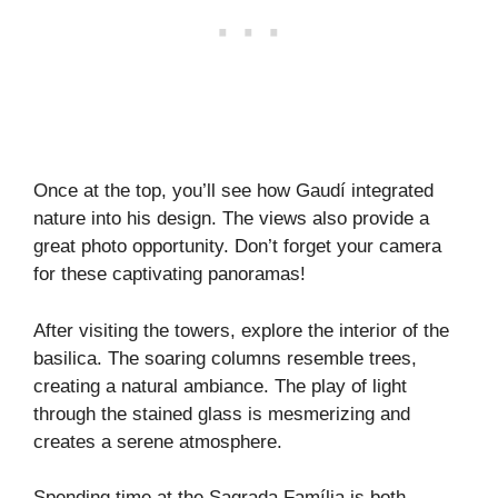
Once at the top, you’ll see how Gaudí integrated
nature into his design. The views also provide a
great photo opportunity. Don’t forget your camera
for these captivating panoramas!
After visiting the towers, explore the interior of the
basilica. The soaring columns resemble trees,
creating a natural ambiance. The play of light
through the stained glass is mesmerizing and
creates a serene atmosphere.
Spending time at the Sagrada Família is both