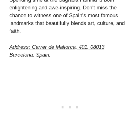
enlightening and awe-inspiring. Don’t miss the
chance to witness one of Spain’s most famous
landmarks that beautifully blends art, culture, and
faith.
Address: Carrer de Mallorca, 401, 08013
Barcelona, Spain.