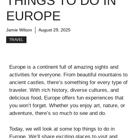
THINGS TO DO IN
EUROPE
Jamie Wilson
August 29, 2025
TRAVEL
Europe is a continent full of amazing sights and
activities for everyone. From beautiful mountains to
ancient castles, there’s something for every type of
traveler. With rich history, diverse cultures, and
delicious food, Europe offers fun experiences that
you won’t forget. Whether you enjoy art, nature, or
adventure, there’s so much to see and do.
Today, we will look at some top things to do in
Europe. We’ll share exciting places to visit and