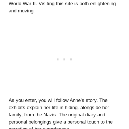
World War II. Visiting this site is both enlightening
and moving.
As you enter, you will follow Anne’s story. The
exhibits explain her life in hiding, alongside her
family, from the Nazis. The original diary and
personal belongings give a personal touch to the