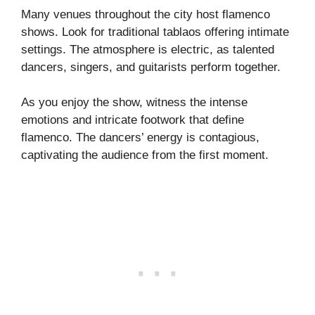
Many venues throughout the city host flamenco
shows. Look for traditional tablaos offering intimate
settings. The atmosphere is electric, as talented
dancers, singers, and guitarists perform together.
As you enjoy the show, witness the intense
emotions and intricate footwork that define
flamenco. The dancers’ energy is contagious,
captivating the audience from the first moment.