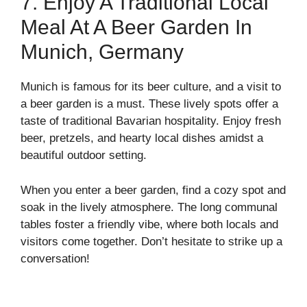
7. Enjoy A Traditional Local
Meal At A Beer Garden In
Munich, Germany
Munich is famous for its beer culture, and a visit to
a beer garden is a must. These lively spots offer a
taste of traditional Bavarian hospitality. Enjoy fresh
beer, pretzels, and hearty local dishes amidst a
beautiful outdoor setting.
When you enter a beer garden, find a cozy spot and
soak in the lively atmosphere. The long communal
tables foster a friendly vibe, where both locals and
visitors come together. Don’t hesitate to strike up a
conversation!