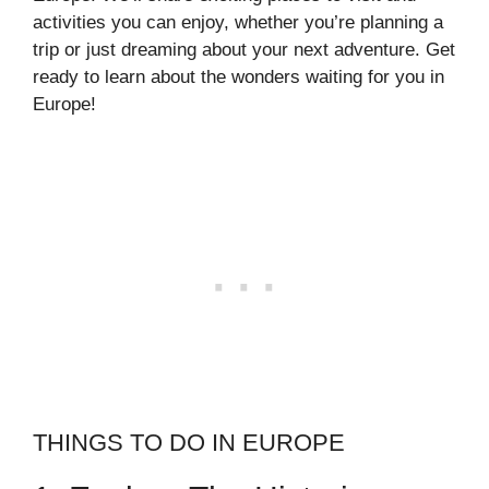
activities you can enjoy, whether you’re planning a
trip or just dreaming about your next adventure. Get
ready to learn about the wonders waiting for you in
Europe!
THINGS TO DO IN EUROPE