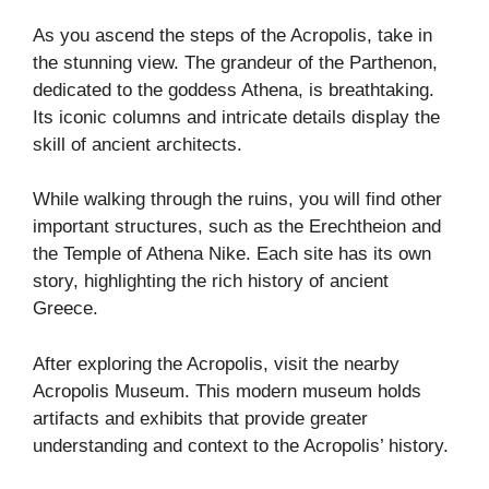
As you ascend the steps of the Acropolis, take in
the stunning view. The grandeur of the Parthenon,
dedicated to the goddess Athena, is breathtaking.
Its iconic columns and intricate details display the
skill of ancient architects.
While walking through the ruins, you will find other
important structures, such as the Erechtheion and
the Temple of Athena Nike. Each site has its own
story, highlighting the rich history of ancient
Greece.
After exploring the Acropolis, visit the nearby
Acropolis Museum. This modern museum holds
artifacts and exhibits that provide greater
understanding and context to the Acropolis’ history.