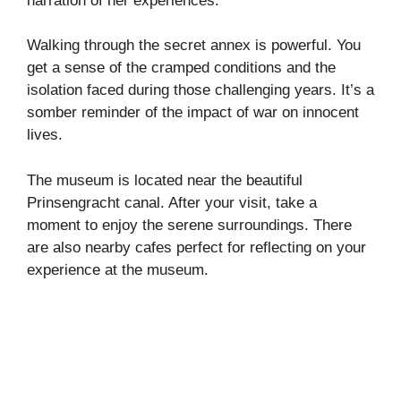
narration of her experiences.
Walking through the secret annex is powerful. You
get a sense of the cramped conditions and the
isolation faced during those challenging years. It’s a
somber reminder of the impact of war on innocent
lives.
The museum is located near the beautiful
Prinsengracht canal. After your visit, take a
moment to enjoy the serene surroundings. There
are also nearby cafes perfect for reflecting on your
experience at the museum.