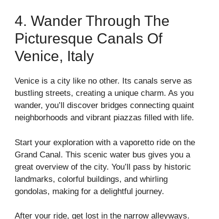
4. Wander Through The
Picturesque Canals Of
Venice, Italy
Venice is a city like no other. Its canals serve as
bustling streets, creating a unique charm. As you
wander, you’ll discover bridges connecting quaint
neighborhoods and vibrant piazzas filled with life.
Start your exploration with a vaporetto ride on the
Grand Canal. This scenic water bus gives you a
great overview of the city. You’ll pass by historic
landmarks, colorful buildings, and whirling
gondolas, making for a delightful journey.
After your ride, get lost in the narrow alleyways.