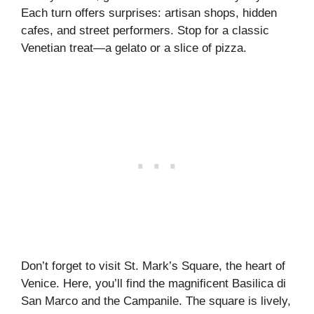
Each turn offers surprises: artisan shops, hidden
cafes, and street performers. Stop for a classic
Venetian treat—a gelato or a slice of pizza.
Don’t forget to visit St. Mark’s Square, the heart of
Venice. Here, you’ll find the magnificent Basilica di
San Marco and the Campanile. The square is lively,