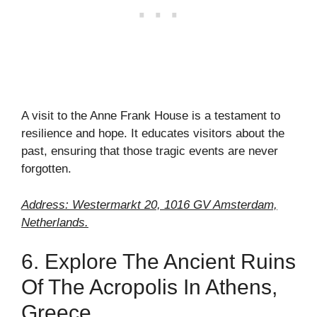
A visit to the Anne Frank House is a testament to
resilience and hope. It educates visitors about the
past, ensuring that those tragic events are never
forgotten.
Address: Westermarkt 20, 1016 GV Amsterdam,
Netherlands.
6. Explore The Ancient Ruins
Of The Acropolis In Athens,
Greece