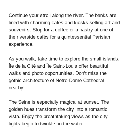
Continue your stroll along the river. The banks are
lined with charming cafés and kiosks selling art and
souvenirs. Stop for a coffee or a pastry at one of
the riverside cafés for a quintessential Parisian
experience.
As you walk, take time to explore the small islands.
Île de la Cité and Île Saint-Louis offer beautiful
walks and photo opportunities. Don’t miss the
gothic architecture of Notre-Dame Cathedral
nearby!
The Seine is especially magical at sunset. The
golden hues transform the city into a romantic
vista. Enjoy the breathtaking views as the city
lights begin to twinkle on the water.