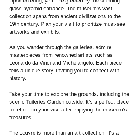
Upon entering, you’ll be greeted by the stunning
glass pyramid entrance. The museum’s vast
collection spans from ancient civilizations to the
19th century. Plan your visit to prioritize must-see
artworks and exhibits.
As you wander through the galleries, admire
masterpieces from renowned artists such as
Leonardo da Vinci and Michelangelo. Each piece
tells a unique story, inviting you to connect with
history.
Take your time to explore the grounds, including the
scenic Tuileries Garden outside. It’s a perfect place
to reflect on your visit after enjoying the museum’s
treasures.
The Louvre is more than an art collection; it’s a