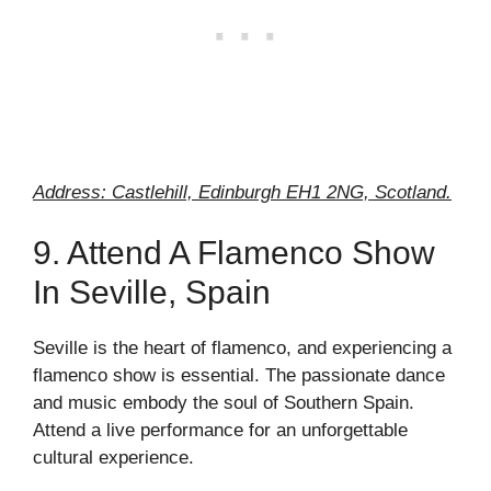
Address: Castlehill, Edinburgh EH1 2NG, Scotland.
9. Attend A Flamenco Show
In Seville, Spain
Seville is the heart of flamenco, and experiencing a
flamenco show is essential. The passionate dance
and music embody the soul of Southern Spain.
Attend a live performance for an unforgettable
cultural experience.