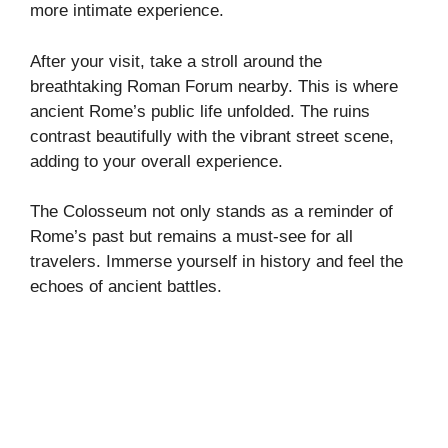
more intimate experience.
After your visit, take a stroll around the
breathtaking Roman Forum nearby. This is where
ancient Rome’s public life unfolded. The ruins
contrast beautifully with the vibrant street scene,
adding to your overall experience.
The Colosseum not only stands as a reminder of
Rome’s past but remains a must-see for all
travelers. Immerse yourself in history and feel the
echoes of ancient battles.