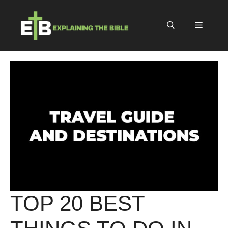
Skip
to
Menu
content
TOP 20 BEST