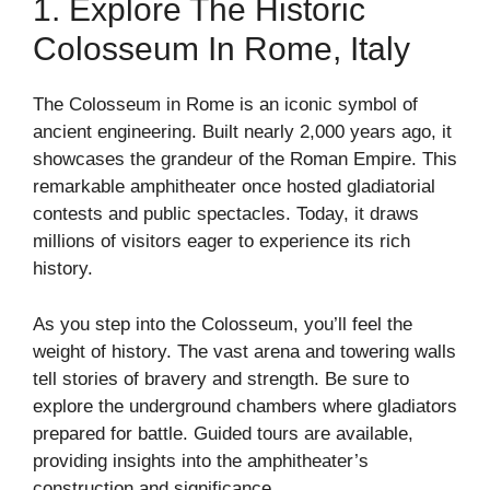
1. Explore The Historic
Colosseum In Rome, Italy
The Colosseum in Rome is an iconic symbol of
ancient engineering. Built nearly 2,000 years ago, it
showcases the grandeur of the Roman Empire. This
remarkable amphitheater once hosted gladiatorial
contests and public spectacles. Today, it draws
millions of visitors eager to experience its rich
history.
As you step into the Colosseum, you’ll feel the
weight of history. The vast arena and towering walls
tell stories of bravery and strength. Be sure to
explore the underground chambers where gladiators
prepared for battle. Guided tours are available,
providing insights into the amphitheater’s
construction and significance.