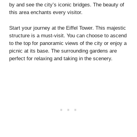
by and see the city’s iconic bridges. The beauty of
this area enchants every visitor.
Start your journey at the Eiffel Tower. This majestic
structure is a must-visit. You can choose to ascend
to the top for panoramic views of the city or enjoy a
picnic at its base. The surrounding gardens are
perfect for relaxing and taking in the scenery.