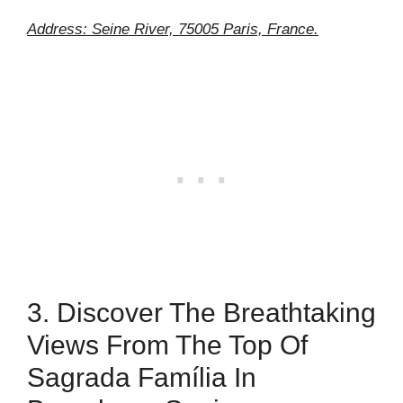
Address: Seine River, 75005 Paris, France.
3. Discover The Breathtaking
Views From The Top Of
Sagrada Família In