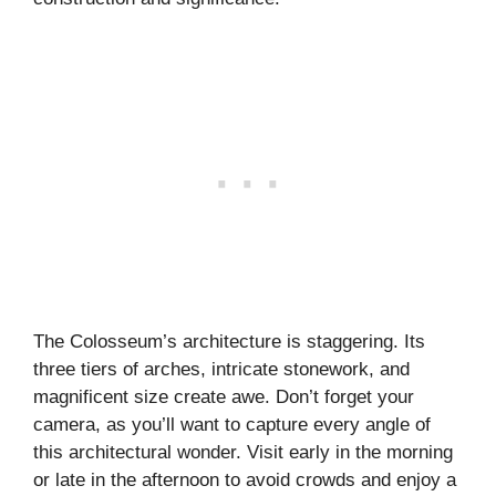
The Colosseum’s architecture is staggering. Its
three tiers of arches, intricate stonework, and
magnificent size create awe. Don’t forget your
camera, as you’ll want to capture every angle of
this architectural wonder. Visit early in the morning
or late in the afternoon to avoid crowds and enjoy a