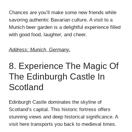
Chances are you’ll make some new friends while
savoring authentic Bavarian culture. A visit to a
Munich beer garden is a delightful experience filled
with good food, laughter, and cheer.
Address: Munich, Germany.
8. Experience The Magic Of
The Edinburgh Castle In
Scotland
Edinburgh Castle dominates the skyline of
Scotland’s capital. This historic fortress offers
stunning views and deep historical significance. A
visit here transports you back to medieval times.