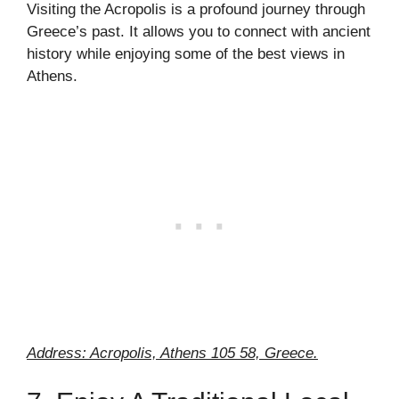
Visiting the Acropolis is a profound journey through
Greece’s past. It allows you to connect with ancient
history while enjoying some of the best views in
Athens.
Address: Acropolis, Athens 105 58, Greece.