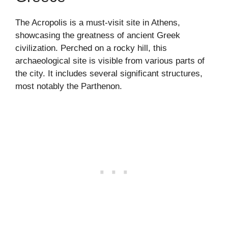
The Acropolis is a must-visit site in Athens,
showcasing the greatness of ancient Greek
civilization. Perched on a rocky hill, this
archaeological site is visible from various parts of
the city. It includes several significant structures,
most notably the Parthenon.