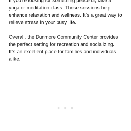
If you’re looking for something peaceful, take a
yoga or meditation class. These sessions help
enhance relaxation and wellness. It’s a great way to
relieve stress in your busy life.
Overall, the Dunmore Community Center provides
the perfect setting for recreation and socializing.
It’s an excellent place for families and individuals
alike.