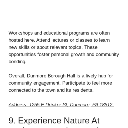
Workshops and educational programs are often
hosted here. Attend lectures or classes to learn
new skills or about relevant topics. These
opportunities foster personal growth and community
bonding.
Overall, Dunmore Borough Hall is a lively hub for
community engagement. Participate to feel more
connected to the town and its residents.
Address: 1255 E Drinker St, Dunmore, PA 18512.
9. Experience Nature At