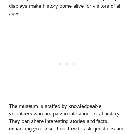
displays make history come alive for visitors of all
ages.
The museum is staffed by knowledgeable
volunteers who are passionate about local history.
They can share interesting stories and facts,
enhancing your visit. Feel free to ask questions and