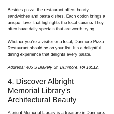
Besides pizza, the restaurant offers hearty
sandwiches and pasta dishes. Each option brings a
unique flavor that highlights the local cuisine. They
often have daily specials that are worth trying.
Whether you’re a visitor or a local, Dunmore Pizza
Restaurant should be on your list. It’s a delightful
dining experience that delights every palate.
Address: 405 S Blakely St, Dunmore, PA 18512.
4. Discover Albright
Memorial Library’s
Architectural Beauty
Albright Memorial Library is a treasure in Dunmore.