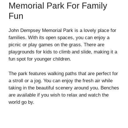
Memorial Park For Family
Fun
John Dempsey Memorial Park is a lovely place for
families. With its open spaces, you can enjoy a
picnic or play games on the grass. There are
playgrounds for kids to climb and slide, making it a
fun spot for younger children.
The park features walking paths that are perfect for
a stroll or a jog. You can enjoy the fresh air while
taking in the beautiful scenery around you. Benches
are available if you wish to relax and watch the
world go by.