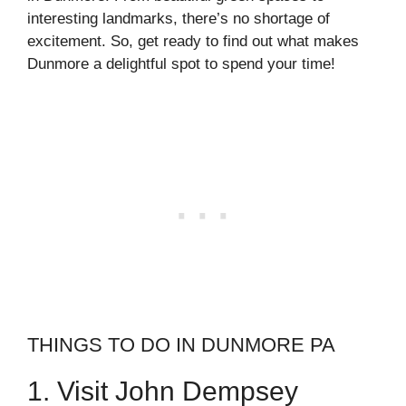
interesting landmarks, there’s no shortage of
excitement. So, get ready to find out what makes
Dunmore a delightful spot to spend your time!
THINGS TO DO IN DUNMORE PA
1. Visit John Dempsey