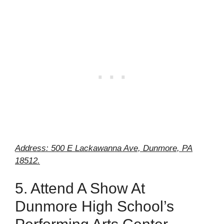
Address: 500 E Lackawanna Ave, Dunmore, PA
18512.
5. Attend A Show At
Dunmore High School’s