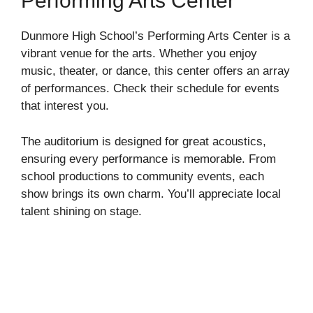
Performing Arts Center
Dunmore High School’s Performing Arts Center is a
vibrant venue for the arts. Whether you enjoy
music, theater, or dance, this center offers an array
of performances. Check their schedule for events
that interest you.
The auditorium is designed for great acoustics,
ensuring every performance is memorable. From
school productions to community events, each
show brings its own charm. You’ll appreciate local
talent shining on stage.