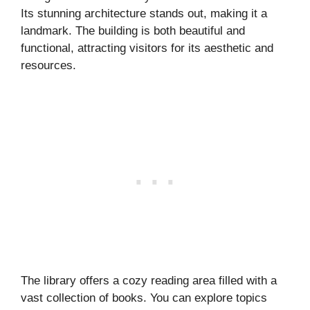
Its stunning architecture stands out, making it a
landmark. The building is both beautiful and
functional, attracting visitors for its aesthetic and
resources.
The library offers a cozy reading area filled with a
vast collection of books. You can explore topics