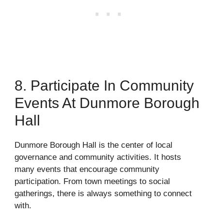
8. Participate In Community
Events At Dunmore Borough
Hall
Dunmore Borough Hall is the center of local
governance and community activities. It hosts
many events that encourage community
participation. From town meetings to social
gatherings, there is always something to connect
with.