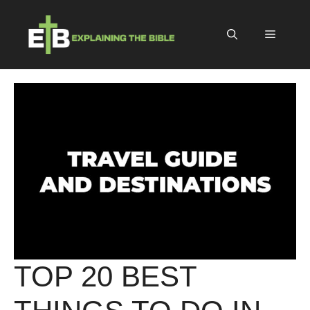
Skip
to
Menu
content
TOP 20 BEST