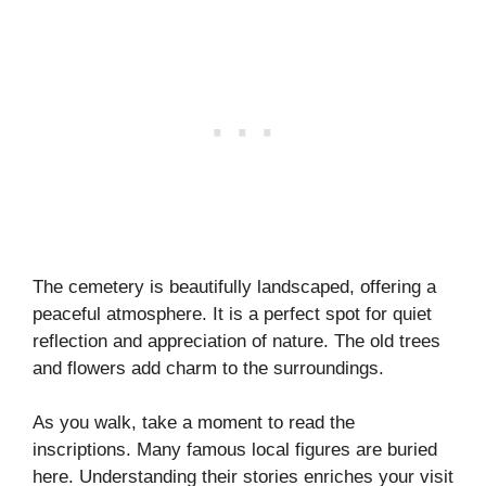
The cemetery is beautifully landscaped, offering a
peaceful atmosphere. It is a perfect spot for quiet
reflection and appreciation of nature. The old trees
and flowers add charm to the surroundings.
As you walk, take a moment to read the
inscriptions. Many famous local figures are buried
here. Understanding their stories enriches your visit