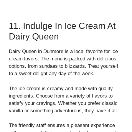
11. Indulge In Ice Cream At
Dairy Queen
Dairy Queen in Dunmore is a local favorite for ice
cream lovers. The menu is packed with delicious
options, from sundaes to blizzards. Treat yourself
to a sweet delight any day of the week.
The ice cream is creamy and made with quality
ingredients. Choose from a variety of flavors to
satisfy your cravings. Whether you prefer classic
vanilla or something adventurous, they have it all.
The friendly staff ensures a pleasant experience