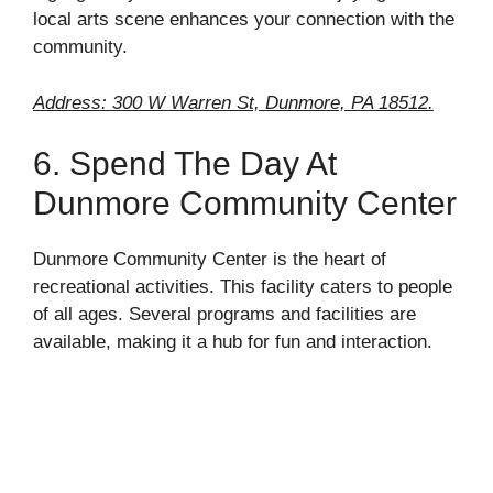
local arts scene enhances your connection with the
community.
Address: 300 W Warren St, Dunmore, PA 18512.
6. Spend The Day At
Dunmore Community Center
Dunmore Community Center is the heart of
recreational activities. This facility caters to people
of all ages. Several programs and facilities are
available, making it a hub for fun and interaction.