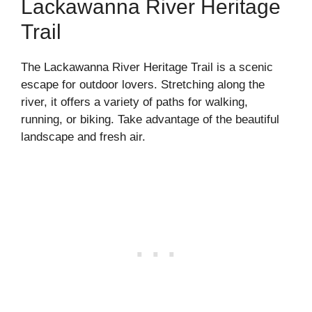
Lackawanna River Heritage
Trail
The Lackawanna River Heritage Trail is a scenic
escape for outdoor lovers. Stretching along the
river, it offers a variety of paths for walking,
running, or biking. Take advantage of the beautiful
landscape and fresh air.