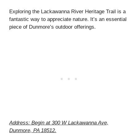
Exploring the Lackawanna River Heritage Trail is a
fantastic way to appreciate nature. It’s an essential
piece of Dunmore’s outdoor offerings.
Address: Begin at 300 W Lackawanna Ave,
Dunmore, PA 18512.