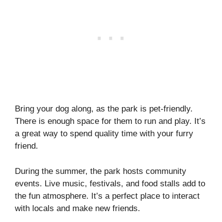
Bring your dog along, as the park is pet-friendly.
There is enough space for them to run and play. It’s
a great way to spend quality time with your furry
friend.
During the summer, the park hosts community
events. Live music, festivals, and food stalls add to
the fun atmosphere. It’s a perfect place to interact
with locals and make new friends.