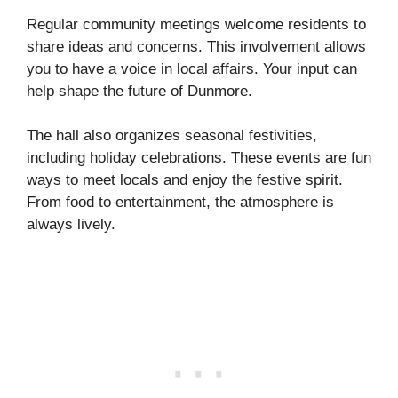
Regular community meetings welcome residents to
share ideas and concerns. This involvement allows
you to have a voice in local affairs. Your input can
help shape the future of Dunmore.
The hall also organizes seasonal festivities,
including holiday celebrations. These events are fun
ways to meet locals and enjoy the festive spirit.
From food to entertainment, the atmosphere is
always lively.