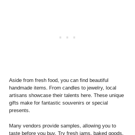
Aside from fresh food, you can find beautiful
handmade items. From candles to jewelry, local
artisans showcase their talents here. These unique
gifts make for fantastic souvenirs or special
presents.
Many vendors provide samples, allowing you to
taste before you buy. Try fresh jams, baked goods,