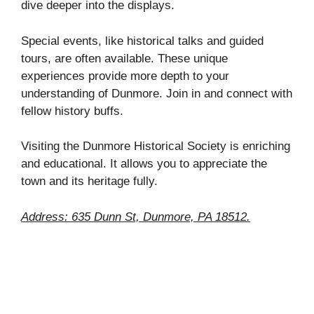
dive deeper into the displays.
Special events, like historical talks and guided
tours, are often available. These unique
experiences provide more depth to your
understanding of Dunmore. Join in and connect with
fellow history buffs.
Visiting the Dunmore Historical Society is enriching
and educational. It allows you to appreciate the
town and its heritage fully.
Address: 635 Dunn St, Dunmore, PA 18512.