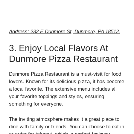
Address: 232 E Dunmore St, Dunmore, PA 18512.
3. Enjoy Local Flavors At
Dunmore Pizza Restaurant
Dunmore Pizza Restaurant is a must-visit for food
lovers. Known for its delicious pizza, it has become
a local favorite. The extensive menu includes all
your favorite toppings and styles, ensuring
something for everyone.
The inviting atmosphere makes it a great place to
dine with family or friends. You can choose to eat in