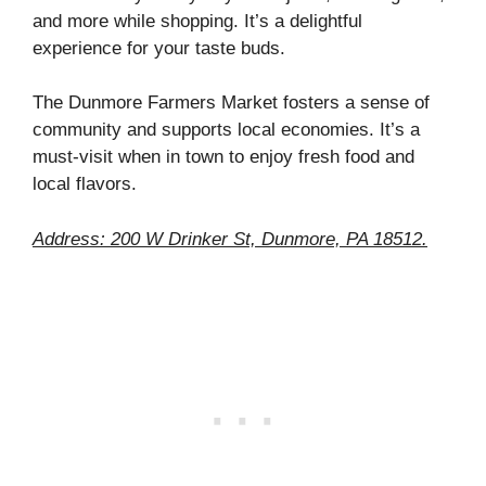
and more while shopping. It’s a delightful
experience for your taste buds.
The Dunmore Farmers Market fosters a sense of
community and supports local economies. It’s a
must-visit when in town to enjoy fresh food and
local flavors.
Address: 200 W Drinker St, Dunmore, PA 18512.