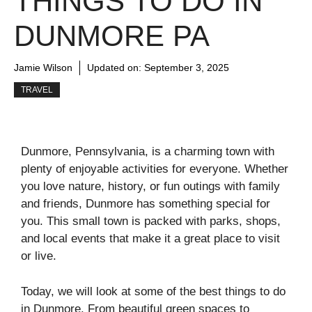
THINGS TO DO IN
DUNMORE PA
Jamie Wilson
Updated on:
September 3, 2025
TRAVEL
Dunmore, Pennsylvania, is a charming town with
plenty of enjoyable activities for everyone. Whether
you love nature, history, or fun outings with family
and friends, Dunmore has something special for
you. This small town is packed with parks, shops,
and local events that make it a great place to visit
or live.
Today, we will look at some of the best things to do
in Dunmore. From beautiful green spaces to