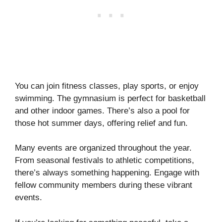
You can join fitness classes, play sports, or enjoy
swimming. The gymnasium is perfect for basketball
and other indoor games. There’s also a pool for
those hot summer days, offering relief and fun.
Many events are organized throughout the year.
From seasonal festivals to athletic competitions,
there’s always something happening. Engage with
fellow community members during these vibrant
events.