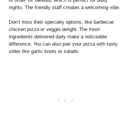
or order for takeout, which is perfect for busy
nights. The friendly staff creates a welcoming vibe.
Don’t miss their specialty options, like barbecue
chicken pizza or veggie delight. The fresh
ingredients delivered daily make a noticeable
difference. You can also pair your pizza with tasty
sides like garlic knots or salads.