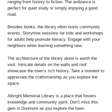
ranging from history to fiction. The ambiance is
perfect for quiet study or simply enjoying a good
read.
Besides books, the library often hosts community
events. Storytime sessions for kids and workshops
for adults help promote literacy. Engage with your
neighbors while learning something new.
The architecture of the library alone is worth the
visit. Intricate details on the walls and roof
showcase the town’s rich history. Take a moment to
appreciate the craftsmanship as you explore the
space.
Albright Memorial Library is a place that fosters
knowledge and community spirit. Don’t miss this
gem in Dunmore as you explore the town.