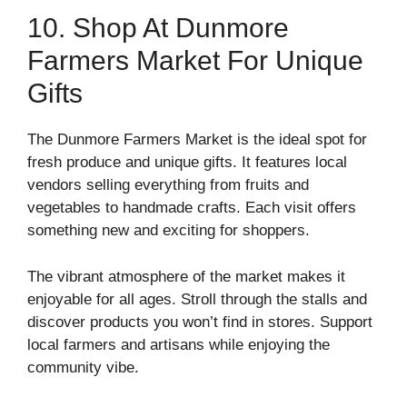
10. Shop At Dunmore
Farmers Market For Unique
Gifts
The Dunmore Farmers Market is the ideal spot for
fresh produce and unique gifts. It features local
vendors selling everything from fruits and
vegetables to handmade crafts. Each visit offers
something new and exciting for shoppers.
The vibrant atmosphere of the market makes it
enjoyable for all ages. Stroll through the stalls and
discover products you won’t find in stores. Support
local farmers and artisans while enjoying the
community vibe.