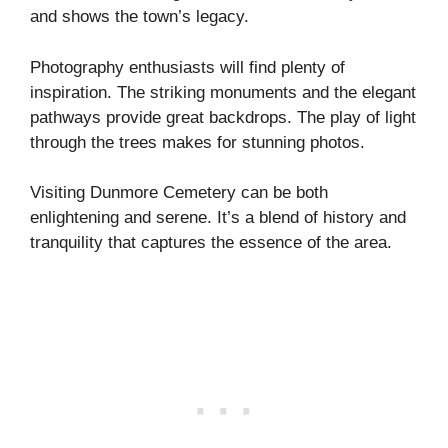
and shows the town’s legacy.
Photography enthusiasts will find plenty of
inspiration. The striking monuments and the elegant
pathways provide great backdrops. The play of light
through the trees makes for stunning photos.
Visiting Dunmore Cemetery can be both
enlightening and serene. It’s a blend of history and
tranquility that captures the essence of the area.