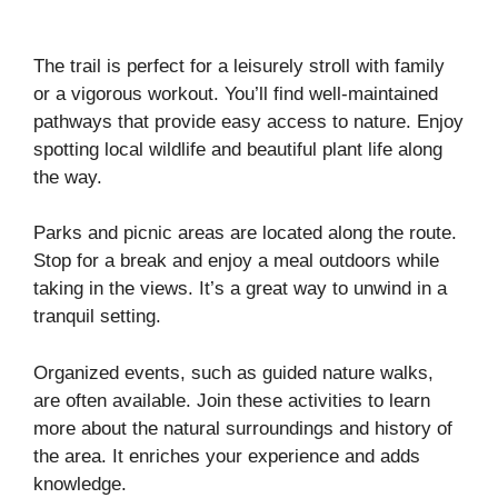
The trail is perfect for a leisurely stroll with family
or a vigorous workout. You’ll find well-maintained
pathways that provide easy access to nature. Enjoy
spotting local wildlife and beautiful plant life along
the way.
Parks and picnic areas are located along the route.
Stop for a break and enjoy a meal outdoors while
taking in the views. It’s a great way to unwind in a
tranquil setting.
Organized events, such as guided nature walks,
are often available. Join these activities to learn
more about the natural surroundings and history of
the area. It enriches your experience and adds
knowledge.