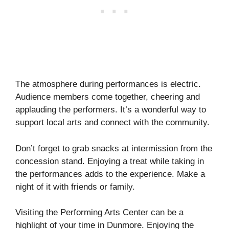
The atmosphere during performances is electric.
Audience members come together, cheering and
applauding the performers. It’s a wonderful way to
support local arts and connect with the community.
Don’t forget to grab snacks at intermission from the
concession stand. Enjoying a treat while taking in
the performances adds to the experience. Make a
night of it with friends or family.
Visiting the Performing Arts Center can be a
highlight of your time in Dunmore. Enjoying the