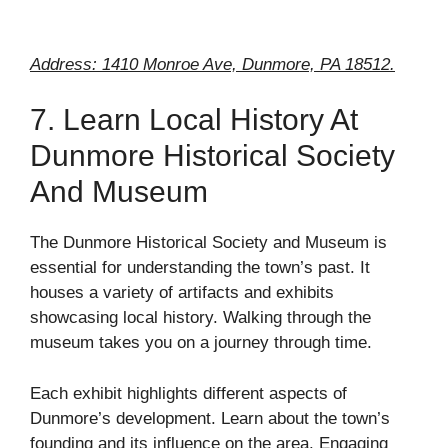
Address: 1410 Monroe Ave, Dunmore, PA 18512.
7. Learn Local History At
Dunmore Historical Society
And Museum
The Dunmore Historical Society and Museum is
essential for understanding the town’s past. It
houses a variety of artifacts and exhibits
showcasing local history. Walking through the
museum takes you on a journey through time.
Each exhibit highlights different aspects of
Dunmore’s development. Learn about the town’s
founding and its influence on the area. Engaging