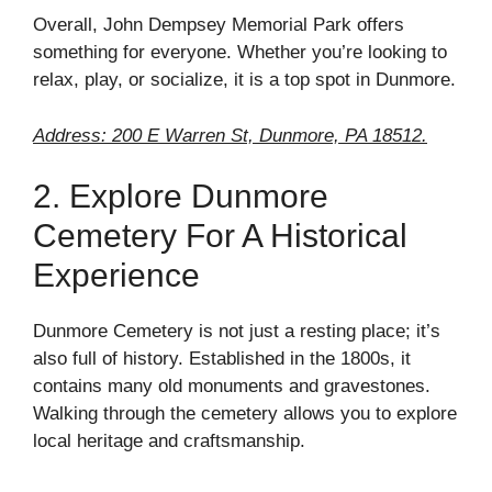
Overall, John Dempsey Memorial Park offers
something for everyone. Whether you’re looking to
relax, play, or socialize, it is a top spot in Dunmore.
Address: 200 E Warren St, Dunmore, PA 18512.
2. Explore Dunmore
Cemetery For A Historical
Experience
Dunmore Cemetery is not just a resting place; it’s
also full of history. Established in the 1800s, it
contains many old monuments and gravestones.
Walking through the cemetery allows you to explore
local heritage and craftsmanship.