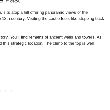
 sits atop a hill offering panoramic views of the
e 12th century. Visiting the castle feels like stepping back
istory. You’ll find remains of ancient walls and towers. As
his strategic location. The climb to the top is well