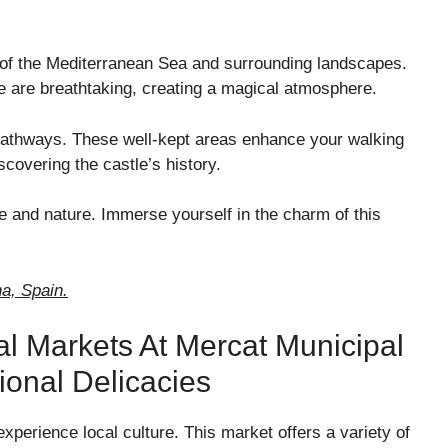
 of the Mediterranean Sea and surrounding landscapes.
re are breathtaking, creating a magical atmosphere.
 pathways. These well-kept areas enhance your walking
scovering the castle’s history.
ure and nature. Immerse yourself in the charm of this
na, Spain.
al Markets At Mercat Municipal
onal Delicacies
experience local culture. This market offers a variety of