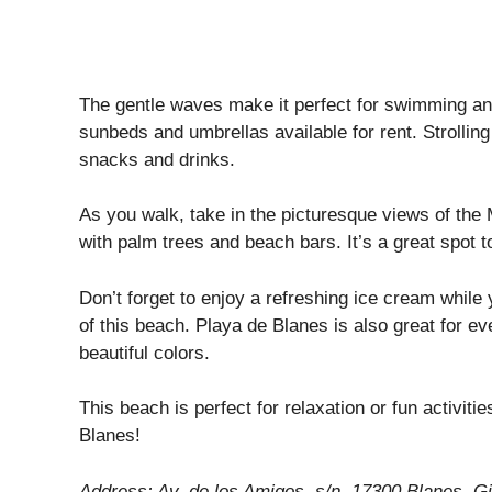
The gentle waves make it perfect for swimming and
sunbeds and umbrellas available for rent. Strolling
snacks and drinks.
As you walk, take in the picturesque views of the
with palm trees and beach bars. It’s a great spo
Don’t forget to enjoy a refreshing ice cream whil
of this beach. Playa de Blanes is also great for e
beautiful colors.
This beach is perfect for relaxation or fun activiti
Blanes!
Address: Av. de los Amigos, s/n, 17300 Blanes, Gi