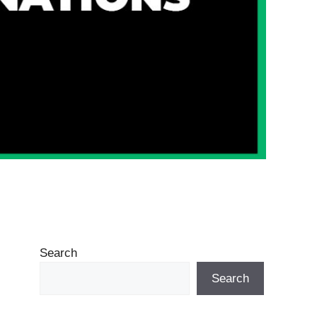
Search
Search