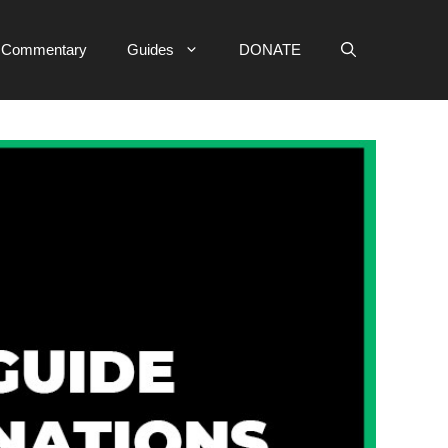
e Commentary
Guides
DONATE