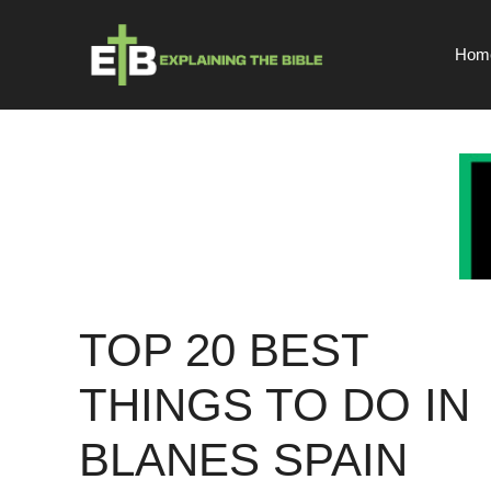
Skip
to
Hom
content
TOP 20 BEST
THINGS TO DO IN
BLANES SPAIN