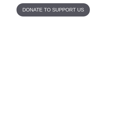
DONATE TO SUPPORT US