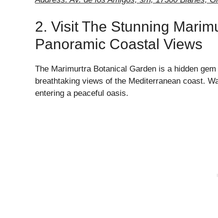
2. Visit The Stunning Marim
Panoramic Coastal Views
The Marimurtra Botanical Garden is a hidden gem i
breathtaking views of the Mediterranean coast. Wal
entering a peaceful oasis.