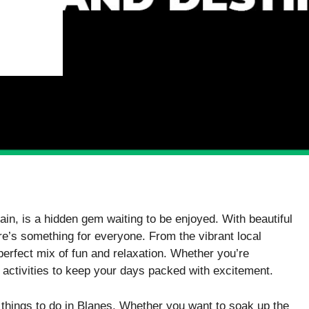
in, is a hidden gem waiting to be enjoyed. With beautiful
re’s something for everyone. From the vibrant local
perfect mix of fun and relaxation. Whether you’re
 of activities to keep your days packed with excitement.
t things to do in Blanes. Whether you want to soak up the