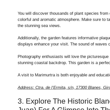
You will discover thousands of plant species from 
colorful and aromatic atmosphere. Make sure to t
the stunning sea views.
Additionally, the garden features informative plaq
displays enhance your visit. The sound of waves 
Photography enthusiasts will love the picturesque
stunning coastal backdrop. This garden is a perfect
A visit to Marimurtra is both enjoyable and educati
Address: Ctra. de l’Ermita, s/n, 17300 Blanes, Gir
3. Explore The Historic Bla
Juan) For A Glimpse Into Th