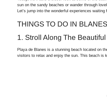
sun on the sandy beaches or wander through lovely
Let’s jump into the wonderful experiences waiting 
THINGS TO DO IN BLANES
1. Stroll Along The Beautif
Playa de Blanes is a stunning beach located on the
visitors to relax and enjoy the sun. This beach is 