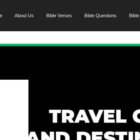
e
About Us
Bible Verses
Bible Questions
Bibl