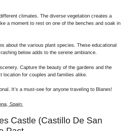
different climates. The diverse vegetation creates a
ake a moment to rest on one of the benches and soak in
ues about the various plant species. These educational
crashing below adds to the serene ambiance.
 scenery. Capture the beauty of the gardens and the
 location for couples and families alike.
onal. It’s a must-see for anyone traveling to Blanes!
ona, Spain.
nes Castle (Castillo De San
e Past