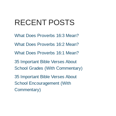
RECENT POSTS
What Does Proverbs 16:3 Mean?
What Does Proverbs 16:2 Mean?
What Does Proverbs 16:1 Mean?
35 Important Bible Verses About
School Grades (With Commentary)
35 Important Bible Verses About
School Encouragement (With
Commentary)