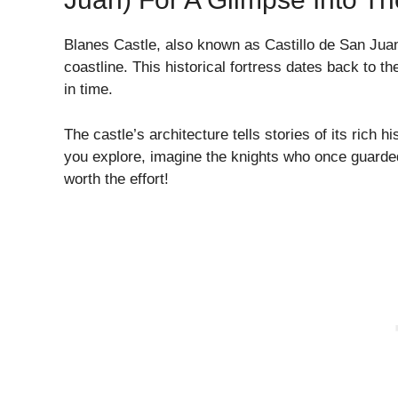
Blanes Castle, also known as Castillo de San Juan,
coastline. This historical fortress dates back to th
in time.
The castle’s architecture tells stories of its rich h
you explore, imagine the knights who once guarded t
worth the effort!