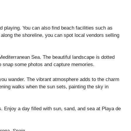
 playing. You can also find beach facilities such as
 along the shoreline, you can spot local vendors selling
 Mediterranean Sea. The beautiful landscape is dotted
t to snap some photos and capture memories.
e you wander. The vibrant atmosphere adds to the charm
vening walks when the sun sets, painting the sky in
es. Enjoy a day filled with sun, sand, and sea at Playa de
rona, Spain.