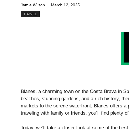
Jamie Wilson
March 12, 2025
TRAVEL
Blanes, a charming town on the Costa Brava in Spa
beaches, stunning gardens, and a rich history, the
markets to the serene waterfront, Blanes offers a 
traveling with family or friends, you’ll find plenty
Today, we’ll take a closer look at some of the bes