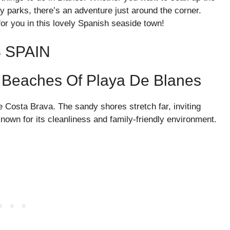
 parks, there’s an adventure just around the corner.
for you in this lovely Spanish seaside town!
 SPAIN
ul Beaches Of Playa De Blanes
 Costa Brava. The sandy shores stretch far, inviting
known for its cleanliness and family-friendly environment.