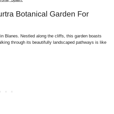
urtra Botanical Garden For
n Blanes. Nestled along the cliffs, this garden boasts
king through its beautifully landscaped pathways is like