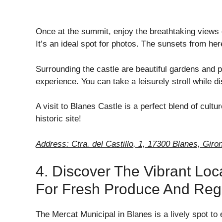
Once at the summit, enjoy the breathtaking views
It’s an ideal spot for photos. The sunsets from he
Surrounding the castle are beautiful gardens and
experience. You can take a leisurely stroll while di
A visit to Blanes Castle is a perfect blend of cult
historic site!
Address: Ctra. del Castillo, 1, 17300 Blanes, Giro
4. Discover The Vibrant Loc
For Fresh Produce And Regi
The Mercat Municipal in Blanes is a lively spot to 