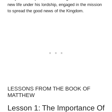
new life under his lordship, engaged in the mission
to spread the good news of the Kingdom.
LESSONS FROM THE BOOK OF
MATTHEW
Lesson 1: The Importance Of