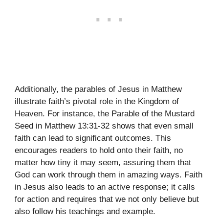
Additionally, the parables of Jesus in Matthew
illustrate faith’s pivotal role in the Kingdom of
Heaven. For instance, the Parable of the Mustard
Seed in Matthew 13:31-32 shows that even small
faith can lead to significant outcomes. This
encourages readers to hold onto their faith, no
matter how tiny it may seem, assuring them that
God can work through them in amazing ways. Faith
in Jesus also leads to an active response; it calls
for action and requires that we not only believe but
also follow his teachings and example.