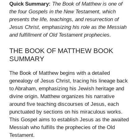
Quick Summary:
The Book of Matthew is one of
the four Gospels in the New Testament, which
presents the life, teachings, and resurrection of
Jesus Christ, emphasizing his role as the Messiah
and fulfillment of Old Testament prophecies.
THE BOOK OF MATTHEW BOOK
SUMMARY
The Book of Matthew begins with a detailed
genealogy of Jesus Christ, tracing his lineage back
to Abraham, emphasizing his Jewish heritage and
divine origin. Matthew organizes his narrative
around five teaching discourses of Jesus, each
punctuated by sections on his miraculous works.
This Gospel aims to establish Jesus as the awaited
Messiah who fulfills the prophecies of the Old
Testament.