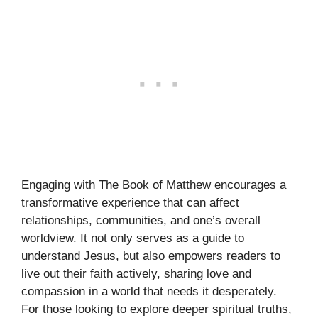
Engaging with The Book of Matthew encourages a
transformative experience that can affect
relationships, communities, and one’s overall
worldview. It not only serves as a guide to
understand Jesus, but also empowers readers to
live out their faith actively, sharing love and
compassion in a world that needs it desperately.
For those looking to explore deeper spiritual truths,