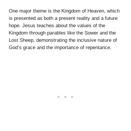
One major theme is the Kingdom of Heaven, which
is presented as both a present reality and a future
hope. Jesus teaches about the values of the
Kingdom through parables like the Sower and the
Lost Sheep, demonstrating the inclusive nature of
God’s grace and the importance of repentance.