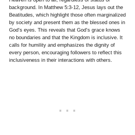
background. In Matthew 5:3-12, Jesus lays out the
Beatitudes, which highlight those often marginalized
by society and present them as the blessed ones in
God’s eyes. This reveals that God’s grace knows
no boundaries and that the Kingdom is inclusive. It
calls for humility and emphasizes the dignity of
every person, encouraging followers to reflect this
inclusiveness in their interactions with others.