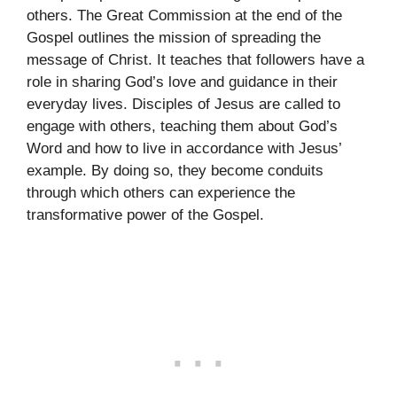
others. The Great Commission at the end of the
Gospel outlines the mission of spreading the
message of Christ. It teaches that followers have a
role in sharing God’s love and guidance in their
everyday lives. Disciples of Jesus are called to
engage with others, teaching them about God’s
Word and how to live in accordance with Jesus’
example. By doing so, they become conduits
through which others can experience the
transformative power of the Gospel.