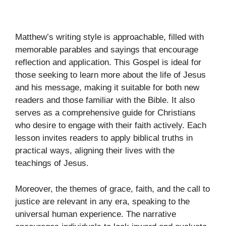
Matthew’s writing style is approachable, filled with
memorable parables and sayings that encourage
reflection and application. This Gospel is ideal for
those seeking to learn more about the life of Jesus
and his message, making it suitable for both new
readers and those familiar with the Bible. It also
serves as a comprehensive guide for Christians
who desire to engage with their faith actively. Each
lesson invites readers to apply biblical truths in
practical ways, aligning their lives with the
teachings of Jesus.
Moreover, the themes of grace, faith, and the call to
justice are relevant in any era, speaking to the
universal human experience. The narrative