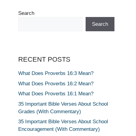
Search
Search
RECENT POSTS
What Does Proverbs 16:3 Mean?
What Does Proverbs 16:2 Mean?
What Does Proverbs 16:1 Mean?
35 Important Bible Verses About School
Grades (With Commentary)
35 Important Bible Verses About School
Encouragement (With Commentary)