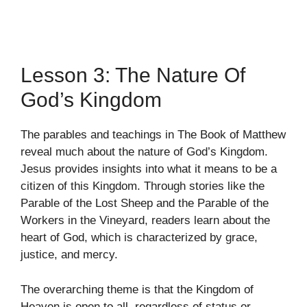
Lesson 3: The Nature Of
God’s Kingdom
The parables and teachings in The Book of Matthew
reveal much about the nature of God’s Kingdom.
Jesus provides insights into what it means to be a
citizen of this Kingdom. Through stories like the
Parable of the Lost Sheep and the Parable of the
Workers in the Vineyard, readers learn about the
heart of God, which is characterized by grace,
justice, and mercy.
The overarching theme is that the Kingdom of
Heaven is open to all, regardless of status or