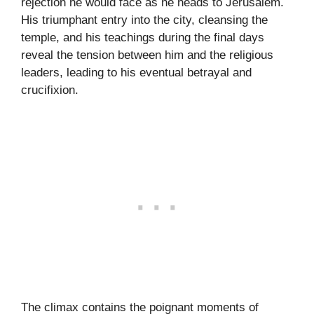
rejection he would face as he heads to Jerusalem.
His triumphant entry into the city, cleansing the
temple, and his teachings during the final days
reveal the tension between him and the religious
leaders, leading to his eventual betrayal and
crucifixion.
The climax contains the poignant moments of