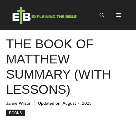
Skip
to
Menu
content
THE BOOK OF
MATTHEW
SUMMARY (WITH
LESSONS)
Jamie Wilson
Updated on:
August 7, 2025
BOOKS