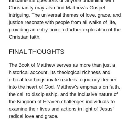
fundamental questions or anyone unfamiliar with
Christianity may also find Matthew’s Gospel
intriguing. The universal themes of love, grace, and
justice resonate with people from all walks of life,
providing an entry point to further exploration of the
Christian faith.
FINAL THOUGHTS
The Book of Matthew serves as more than just a
historical account. Its theological richness and
ethical teachings invite readers to journey deeper
into the heart of God. Matthew’s emphasis on faith,
the call to discipleship, and the inclusive nature of
the Kingdom of Heaven challenges individuals to
examine their lives and actions in light of Jesus’
radical love and grace.