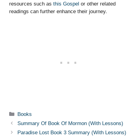
resources such as
this Gospel
or other related
readings can further enhance their journey.
Categories
Books
Summary Of Book Of Mormon (With Lessons)
Paradise Lost Book 3 Summary (With Lessons)