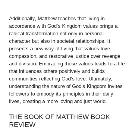
Additionally, Matthew teaches that living in
accordance with God’s Kingdom values brings a
radical transformation not only in personal
character but also in societal relationships. It
presents a new way of living that values love,
compassion, and restorative justice over revenge
and division. Embracing these values leads to a life
that influences others positively and builds
communities reflecting God’s love. Ultimately,
understanding the nature of God’s Kingdom invites
followers to embody its principles in their daily
lives, creating a more loving and just world.
THE BOOK OF MATTHEW BOOK
REVIEW