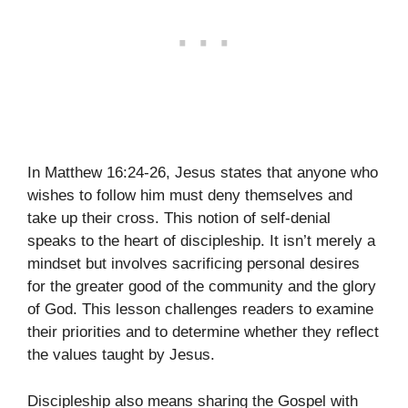
In Matthew 16:24-26, Jesus states that anyone who
wishes to follow him must deny themselves and
take up their cross. This notion of self-denial
speaks to the heart of discipleship. It isn’t merely a
mindset but involves sacrificing personal desires
for the greater good of the community and the glory
of God. This lesson challenges readers to examine
their priorities and to determine whether they reflect
the values taught by Jesus.
Discipleship also means sharing the Gospel with