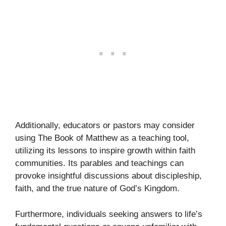
Additionally, educators or pastors may consider
using The Book of Matthew as a teaching tool,
utilizing its lessons to inspire growth within faith
communities. Its parables and teachings can
provoke insightful discussions about discipleship,
faith, and the true nature of God’s Kingdom.
Furthermore, individuals seeking answers to life’s