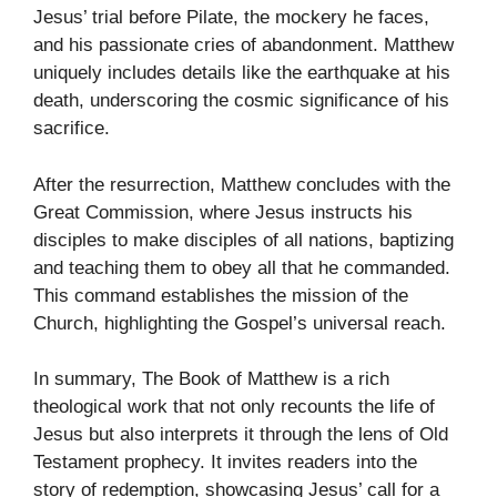
Jesus’ trial before Pilate, the mockery he faces,
and his passionate cries of abandonment. Matthew
uniquely includes details like the earthquake at his
death, underscoring the cosmic significance of his
sacrifice.
After the resurrection, Matthew concludes with the
Great Commission, where Jesus instructs his
disciples to make disciples of all nations, baptizing
and teaching them to obey all that he commanded.
This command establishes the mission of the
Church, highlighting the Gospel’s universal reach.
In summary, The Book of Matthew is a rich
theological work that not only recounts the life of
Jesus but also interprets it through the lens of Old
Testament prophecy. It invites readers into the
story of redemption, showcasing Jesus’ call for a