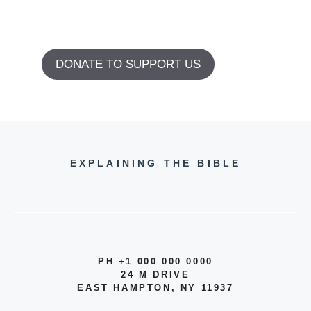
DONATE TO SUPPORT US
EXPLAINING THE BIBLE
PH +1 000 000 0000
24 M DRIVE
EAST HAMPTON, NY 11937