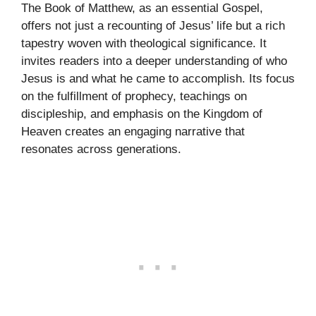
The Book of Matthew, as an essential Gospel,
offers not just a recounting of Jesus’ life but a rich
tapestry woven with theological significance. It
invites readers into a deeper understanding of who
Jesus is and what he came to accomplish. Its focus
on the fulfillment of prophecy, teachings on
discipleship, and emphasis on the Kingdom of
Heaven creates an engaging narrative that
resonates across generations.