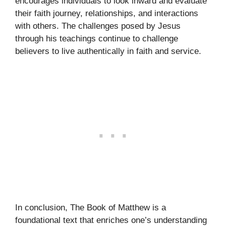
encourages individuals to look inward and evaluate
their faith journey, relationships, and interactions
with others. The challenges posed by Jesus
through his teachings continue to challenge
believers to live authentically in faith and service.
In conclusion, The Book of Matthew is a
foundational text that enriches one’s understanding