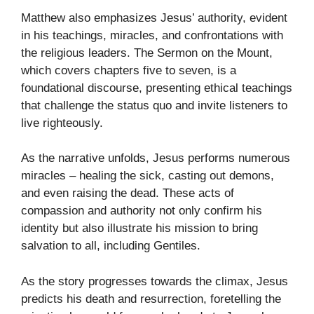
Matthew also emphasizes Jesus’ authority, evident
in his teachings, miracles, and confrontations with
the religious leaders. The Sermon on the Mount,
which covers chapters five to seven, is a
foundational discourse, presenting ethical teachings
that challenge the status quo and invite listeners to
live righteously.
As the narrative unfolds, Jesus performs numerous
miracles – healing the sick, casting out demons,
and even raising the dead. These acts of
compassion and authority not only confirm his
identity but also illustrate his mission to bring
salvation to all, including Gentiles.
As the story progresses towards the climax, Jesus
predicts his death and resurrection, foretelling the