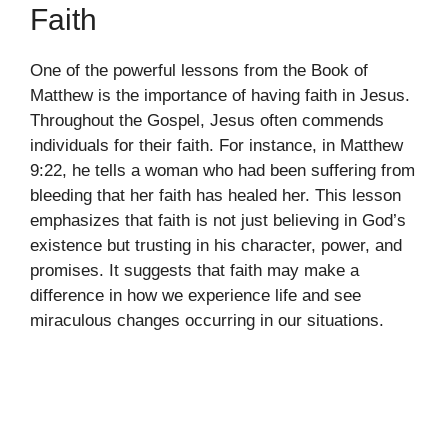
Faith
One of the powerful lessons from the Book of
Matthew is the importance of having faith in Jesus.
Throughout the Gospel, Jesus often commends
individuals for their faith. For instance, in Matthew
9:22, he tells a woman who had been suffering from
bleeding that her faith has healed her. This lesson
emphasizes that faith is not just believing in God’s
existence but trusting in his character, power, and
promises. It suggests that faith may make a
difference in how we experience life and see
miraculous changes occurring in our situations.