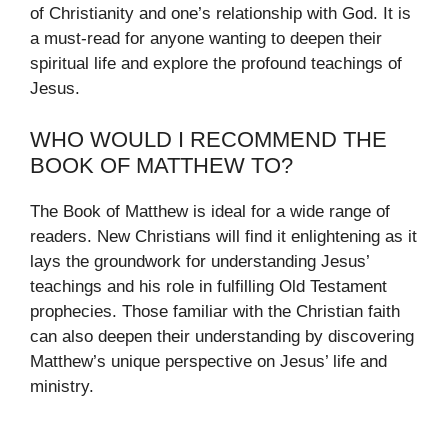
of Christianity and one’s relationship with God. It is
a must-read for anyone wanting to deepen their
spiritual life and explore the profound teachings of
Jesus.
WHO WOULD I RECOMMEND THE
BOOK OF MATTHEW TO?
The Book of Matthew is ideal for a wide range of
readers. New Christians will find it enlightening as it
lays the groundwork for understanding Jesus’
teachings and his role in fulfilling Old Testament
prophecies. Those familiar with the Christian faith
can also deepen their understanding by discovering
Matthew’s unique perspective on Jesus’ life and
ministry.