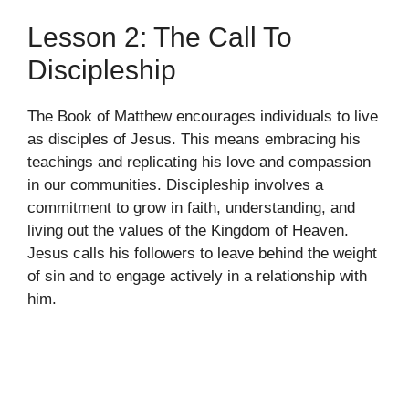
Lesson 2: The Call To
Discipleship
The Book of Matthew encourages individuals to live
as disciples of Jesus. This means embracing his
teachings and replicating his love and compassion
in our communities. Discipleship involves a
commitment to grow in faith, understanding, and
living out the values of the Kingdom of Heaven.
Jesus calls his followers to leave behind the weight
of sin and to engage actively in a relationship with
him.