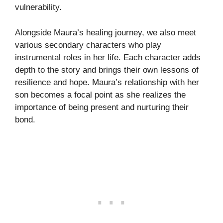
vulnerability.
Alongside Maura’s healing journey, we also meet
various secondary characters who play
instrumental roles in her life. Each character adds
depth to the story and brings their own lessons of
resilience and hope. Maura’s relationship with her
son becomes a focal point as she realizes the
importance of being present and nurturing their
bond.