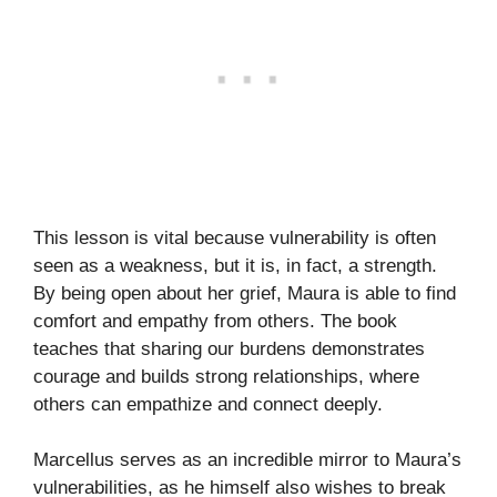
This lesson is vital because vulnerability is often
seen as a weakness, but it is, in fact, a strength.
By being open about her grief, Maura is able to find
comfort and empathy from others. The book
teaches that sharing our burdens demonstrates
courage and builds strong relationships, where
others can empathize and connect deeply.
Marcellus serves as an incredible mirror to Maura’s
vulnerabilities, as he himself also wishes to break