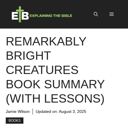
Skip
to
Menu
content
REMARKABLY
BRIGHT
CREATURES
BOOK SUMMARY
(WITH LESSONS)
Jamie Wilson
Updated on:
August 3, 2025
BOOKS