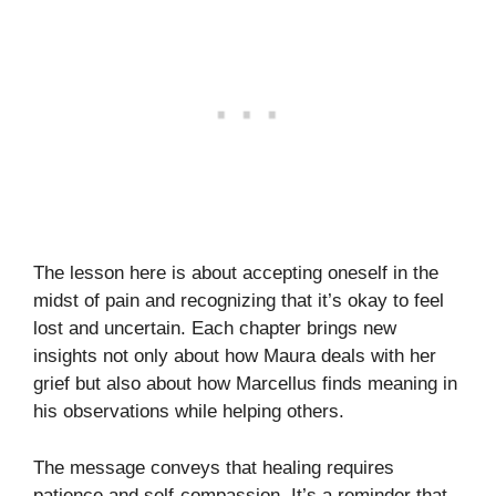
The lesson here is about accepting oneself in the
midst of pain and recognizing that it’s okay to feel
lost and uncertain. Each chapter brings new
insights not only about how Maura deals with her
grief but also about how Marcellus finds meaning in
his observations while helping others.
The message conveys that healing requires
patience and self-compassion. It’s a reminder that