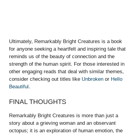
Ultimately, Remarkably Bright Creatures is a book
for anyone seeking a heartfelt and inspiring tale that
reminds us of the beauty of connection and the
strength of the human spirit. For those interested in
other engaging reads that deal with similar themes,
consider checking out titles like
Unbroken
or
Hello
Beautiful
.
FINAL THOUGHTS
Remarkably Bright Creatures is more than just a
story about a grieving woman and an observant
octopus; it is an exploration of human emotion, the