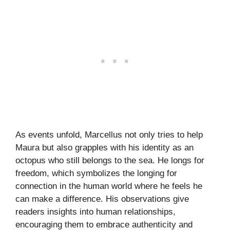
As events unfold, Marcellus not only tries to help
Maura but also grapples with his identity as an
octopus who still belongs to the sea. He longs for
freedom, which symbolizes the longing for
connection in the human world where he feels he
can make a difference. His observations give
readers insights into human relationships,
encouraging them to embrace authenticity and