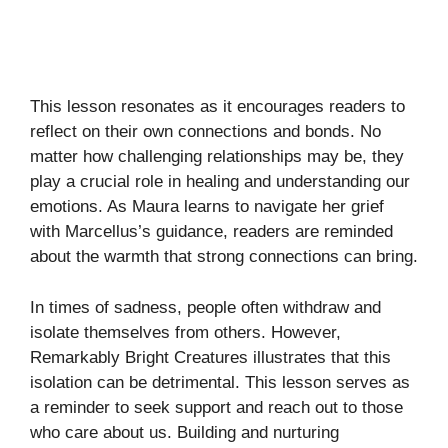
This lesson resonates as it encourages readers to
reflect on their own connections and bonds. No
matter how challenging relationships may be, they
play a crucial role in healing and understanding our
emotions. As Maura learns to navigate her grief
with Marcellus’s guidance, readers are reminded
about the warmth that strong connections can bring.
In times of sadness, people often withdraw and
isolate themselves from others. However,
Remarkably Bright Creatures illustrates that this
isolation can be detrimental. This lesson serves as
a reminder to seek support and reach out to those
who care about us. Building and nurturing