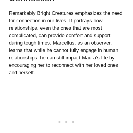
Remarkably Bright Creatures emphasizes the need
for connection in our lives. It portrays how
relationships, even the ones that are most
complicated, can provide comfort and support
during tough times. Marcellus, as an observer,
learns that while he cannot fully engage in human
relationships, he can still impact Maura’s life by
encouraging her to reconnect with her loved ones
and herself.