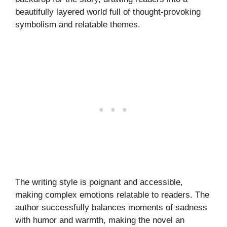
beautifully layered world full of thought-provoking
symbolism and relatable themes.
The writing style is poignant and accessible,
making complex emotions relatable to readers. The
author successfully balances moments of sadness
with humor and warmth, making the novel an