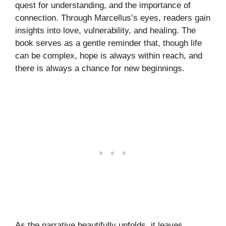
quest for understanding, and the importance of
connection. Through Marcellus’s eyes, readers gain
insights into love, vulnerability, and healing. The
book serves as a gentle reminder that, though life
can be complex, hope is always within reach, and
there is always a chance for new beginnings.
As the narrative beautifully unfolds, it leaves