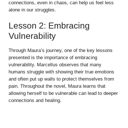
connections, even in chaos, can help us feel less
alone in our struggles.
Lesson 2: Embracing
Vulnerability
Through Maura’s journey, one of the key lessons
presented is the importance of embracing
vulnerability. Marcellus observes that many
humans struggle with showing their true emotions
and often put up walls to protect themselves from
pain. Throughout the novel, Maura learns that
allowing herself to be vulnerable can lead to deeper
connections and healing.