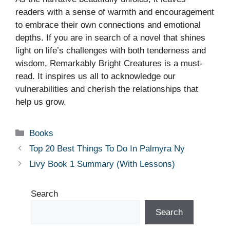
readers with a sense of warmth and encouragement
to embrace their own connections and emotional
depths. If you are in search of a novel that shines
light on life’s challenges with both tenderness and
wisdom, Remarkably Bright Creatures is a must-
read. It inspires us all to acknowledge our
vulnerabilities and cherish the relationships that
help us grow.
Categories
Books
Top 20 Best Things To Do In Palmyra Ny
Livy Book 1 Summary (With Lessons)
Search
Search