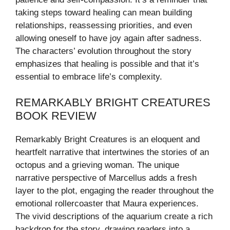
taking steps toward healing can mean building
relationships, reassessing priorities, and even
allowing oneself to have joy again after sadness.
The characters’ evolution throughout the story
emphasizes that healing is possible and that it’s
essential to embrace life’s complexity.
REMARKABLY BRIGHT CREATURES
BOOK REVIEW
Remarkably Bright Creatures is an eloquent and
heartfelt narrative that intertwines the stories of an
octopus and a grieving woman. The unique
narrative perspective of Marcellus adds a fresh
layer to the plot, engaging the reader throughout the
emotional rollercoaster that Maura experiences.
The vivid descriptions of the aquarium create a rich
backdrop for the story, drawing readers into a