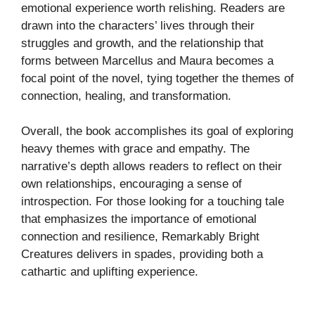
emotional experience worth relishing. Readers are
drawn into the characters’ lives through their
struggles and growth, and the relationship that
forms between Marcellus and Maura becomes a
focal point of the novel, tying together the themes of
connection, healing, and transformation.
Overall, the book accomplishes its goal of exploring
heavy themes with grace and empathy. The
narrative’s depth allows readers to reflect on their
own relationships, encouraging a sense of
introspection. For those looking for a touching tale
that emphasizes the importance of emotional
connection and resilience, Remarkably Bright
Creatures delivers in spades, providing both a
cathartic and uplifting experience.