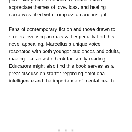
appreciate themes of love, loss, and healing
narratives filled with compassion and insight.
Fans of contemporary fiction and those drawn to
stories involving animals will especially find this
novel appealing. Marcellus’s unique voice
resonates with both younger audiences and adults,
making it a fantastic book for family reading.
Educators might also find this book serves as a
great discussion starter regarding emotional
intelligence and the importance of mental health.