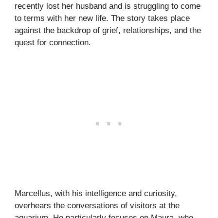
recently lost her husband and is struggling to come
to terms with her new life. The story takes place
against the backdrop of grief, relationships, and the
quest for connection.
Marcellus, with his intelligence and curiosity,
overhears the conversations of visitors at the
aquarium. He particularly focuses on Maura, who