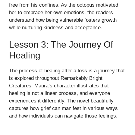
free from his confines. As the octopus motivated
her to embrace her own emotions, the readers
understand how being vulnerable fosters growth
while nurturing kindness and acceptance.
Lesson 3: The Journey Of
Healing
The process of healing after a loss is a journey that
is explored throughout Remarkably Bright
Creatures. Maura’s character illustrates that
healing is not a linear process, and everyone
experiences it differently. The novel beautifully
captures how grief can manifest in various ways
and how individuals can navigate those feelings.