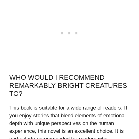
WHO WOULD I RECOMMEND
REMARKABLY BRIGHT CREATURES
TO?
This book is suitable for a wide range of readers. If
you enjoy stories that blend elements of emotional
depth with unique perspectives on the human
experience, this novel is an excellent choice. It is
particularly recommended for readers who