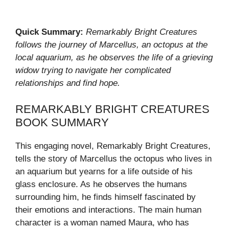
Quick Summary:
Remarkably Bright Creatures
follows the journey of Marcellus, an octopus at the
local aquarium, as he observes the life of a grieving
widow trying to navigate her complicated
relationships and find hope.
REMARKABLY BRIGHT CREATURES
BOOK SUMMARY
This engaging novel, Remarkably Bright Creatures,
tells the story of Marcellus the octopus who lives in
an aquarium but yearns for a life outside of his
glass enclosure. As he observes the humans
surrounding him, he finds himself fascinated by
their emotions and interactions. The main human
character is a woman named Maura, who has