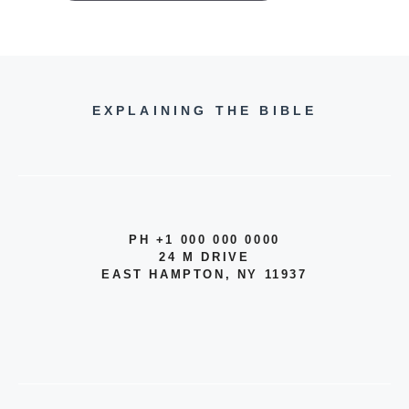
EXPLAINING THE BIBLE
PH +1 000 000 0000
24 M DRIVE
EAST HAMPTON, NY 11937