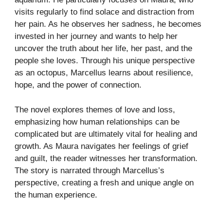
visits regularly to find solace and distraction from
her pain. As he observes her sadness, he becomes
invested in her journey and wants to help her
uncover the truth about her life, her past, and the
people she loves. Through his unique perspective
as an octopus, Marcellus learns about resilience,
hope, and the power of connection.
The novel explores themes of love and loss,
emphasizing how human relationships can be
complicated but are ultimately vital for healing and
growth. As Maura navigates her feelings of grief
and guilt, the reader witnesses her transformation.
The story is narrated through Marcellus’s
perspective, creating a fresh and unique angle on
the human experience.