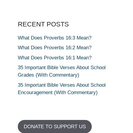
RECENT POSTS
What Does Proverbs 16:3 Mean?
What Does Proverbs 16:2 Mean?
What Does Proverbs 16:1 Mean?
35 Important Bible Verses About School
Grades (With Commentary)
35 Important Bible Verses About School
Encouragement (With Commentary)
DONATE TO SUPPORT US