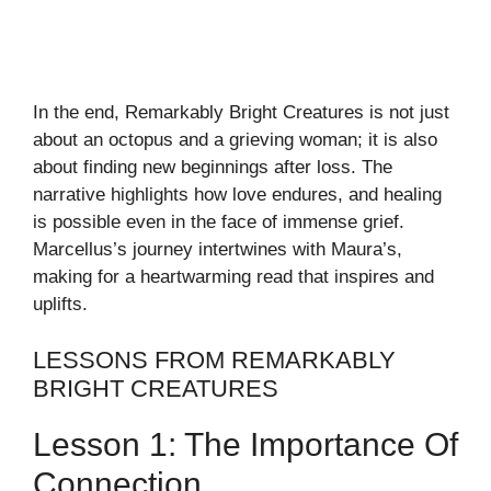
In the end, Remarkably Bright Creatures is not just
about an octopus and a grieving woman; it is also
about finding new beginnings after loss. The
narrative highlights how love endures, and healing
is possible even in the face of immense grief.
Marcellus’s journey intertwines with Maura’s,
making for a heartwarming read that inspires and
uplifts.
LESSONS FROM REMARKABLY
BRIGHT CREATURES
Lesson 1: The Importance Of
Connection