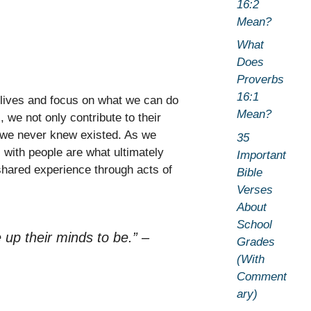
16:2
Mean?
What
Does
Proverbs
16:1
lives and focus on what we can do
Mean?
 we not only contribute to their
 we never knew existed. As we
35
 with people are what ultimately
Important
shared experience through acts of
Bible
Verses
About
School
up their minds to be.”
–
Grades
(With
Comment
ary)