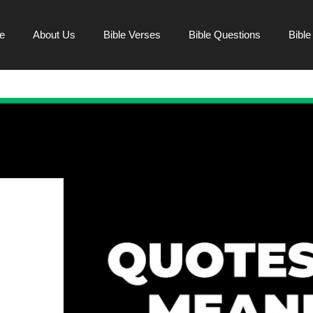
e
About Us
Bible Verses
Bible Questions
Bibl