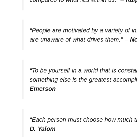
“People are motivated by a variety of i
are unaware of what drives them.”
–
No
“To be yourself in a world that is const
something else is the greatest accompl
Emerson
“Each person must choose how much tr
D. Yalom