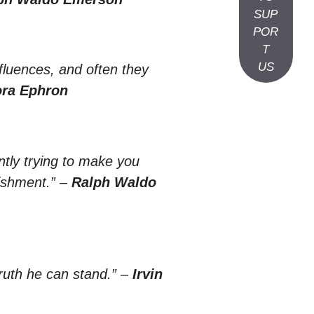
SUP
POR
T
US
nfluences, and often they
ra Ephron
antly trying to make you
ishment.”
–
Ralph Waldo
uth he can stand.”
–
Irvin