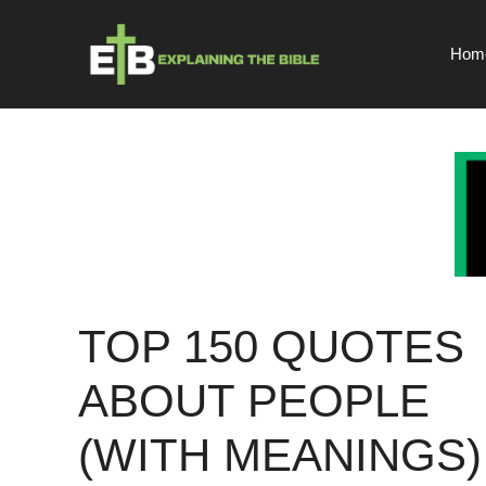
Skip
to
Hom
content
TOP 150 QUOTES
ABOUT PEOPLE
(WITH MEANINGS)