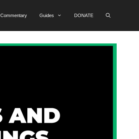
e Commentary
Guides
DONATE