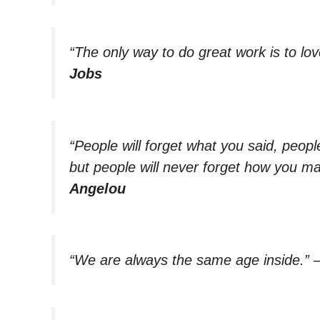
“The only way to do great work is to lo
Jobs
“People will forget what you said, people
but people will never forget how you ma
Angelou
“We are always the same age inside.”