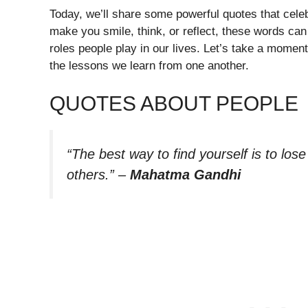
Today, we’ll share some powerful quotes that cel
make you smile, think, or reflect, these words can
roles people play in our lives. Let’s take a momen
the lessons we learn from one another.
QUOTES ABOUT PEOPLE
“The best way to find yourself is to lose
others.”
–
Mahatma Gandhi