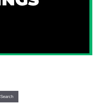
Search