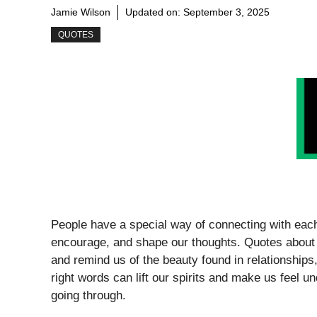
Jamie Wilson
Updated on:
September 3, 2025
QUOTES
People have a special way of connecting with each
encourage, and shape our thoughts. Quotes about
and remind us of the beauty found in relationship
right words can lift our spirits and make us feel 
going through.