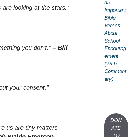
35
 are looking at the stars.”
Important
Bible
Verses
About
School
ething you don’t.”
–
Bill
Encourag
ement
(With
Comment
ary)
out your consent.”
–
DON
re us are tiny matters
ATE
TO
ph Waldo Emerson