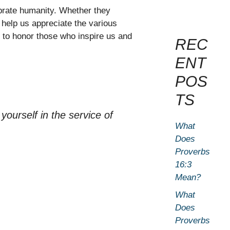
ebrate humanity. Whether they
 help us appreciate the various
t to honor those who inspire us and
REC
ENT
POS
TS
 yourself in the service of
What
Does
Proverbs
16:3
Mean?
What
Does
Proverbs