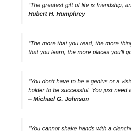
“The greatest gift of life is friendship, a
Hubert H. Humphrey
“The more that you read, the more thin
that you learn, the more places you’ll go
“You don’t have to be a genius or a vis
holder to be successful. You just need
–
Michael G. Johnson
“You cannot shake hands with a clenched