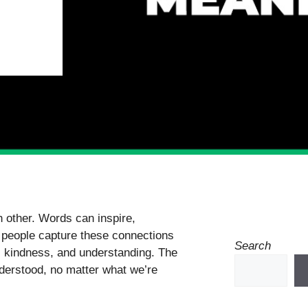
 other. Words can inspire,
 people capture these connections
Search
s, kindness, and understanding. The
understood, no matter what we’re