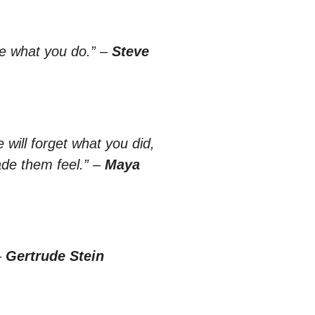
ve what you do.”
–
Steve
 will forget what you did,
de them feel.”
–
Maya
–
Gertrude Stein