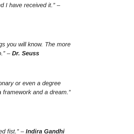
nd I have received it.”
–
gs you will know. The more
.”
–
Dr. Seuss
ionary or even a degree
 a framework and a dream.”
 fist.”
–
Indira Gandhi