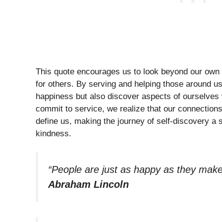
This quote encourages us to look beyond our own 
for others. By serving and helping those around us,
happiness but also discover aspects of ourselves
commit to service, we realize that our connections
define us, making the journey of self-discovery a 
kindness.
“People are just as happy as they make 
Abraham Lincoln