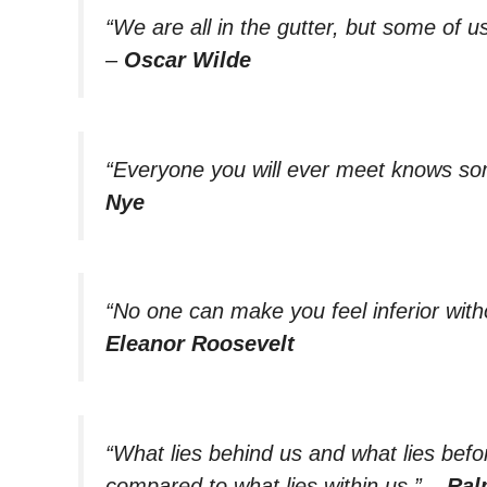
“We are all in the gutter, but some of us
–
Oscar Wilde
“Everyone you will ever meet knows som
Nye
“No one can make you feel inferior with
Eleanor Roosevelt
“What lies behind us and what lies befo
compared to what lies within us.”
–
Ral