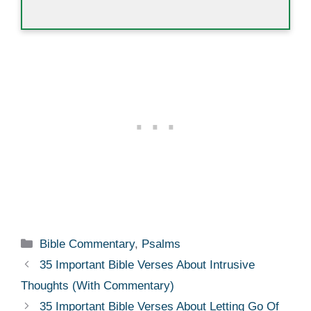
Categories
Bible Commentary
,
Psalms
35 Important Bible Verses About Intrusive
Thoughts (With Commentary)
35 Important Bible Verses About Letting Go Of