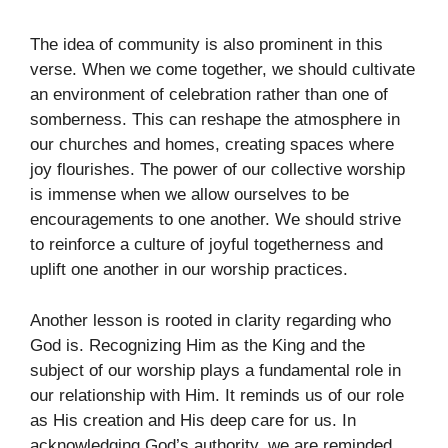
The idea of community is also prominent in this
verse. When we come together, we should cultivate
an environment of celebration rather than one of
somberness. This can reshape the atmosphere in
our churches and homes, creating spaces where
joy flourishes. The power of our collective worship
is immense when we allow ourselves to be
encouragements to one another. We should strive
to reinforce a culture of joyful togetherness and
uplift one another in our worship practices.
Another lesson is rooted in clarity regarding who
God is. Recognizing Him as the King and the
subject of our worship plays a fundamental role in
our relationship with Him. It reminds us of our role
as His creation and His deep care for us. In
acknowledging God’s authority, we are reminded