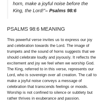
horn, make a joyful noise before the
King, the Lord!”
– Psalms 98:6
PSALMS 98:6 MEANING
This powerful verse invites us to express our joy
and celebration towards the Lord. The image of
trumpets and the sound of horns suggests that we
should celebrate loudly and joyously. It reflects the
excitement and joy we feel when we worship God.
The King, referred to in this verse, represents our
Lord, who is sovereign over all creation. The call to
make a joyful noise conveys a message of
celebration that transcends feelings or moods.
Worship is not confined to silence or subtlety but
rather thrives in exuberance and passion.