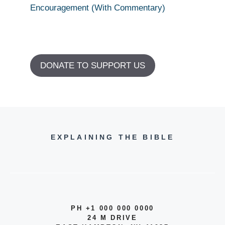
Encouragement (With Commentary)
DONATE TO SUPPORT US
EXPLAINING THE BIBLE
PH +1 000 000 0000
24 M DRIVE