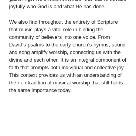
joyfully who God is and what He has done.
We also find throughout the entirety of Scripture
that music plays a vital role in binding the
community of believers into one voice. From
David’s psalms to the early church’s hymns, sound
and song amplify worship, connecting us with the
divine and each other. It is an integral component of
faith that prompts both individual and collective joy.
This context provides us with an understanding of
the rich tradition of musical worship that still holds
the same importance today.