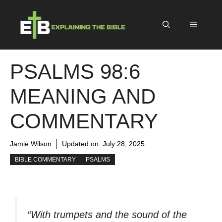
Skip
to
Menu
content
PSALMS 98:6
MEANING AND
COMMENTARY
Jamie Wilson
Updated on:
July 28, 2025
BIBLE COMMENTARY
PSALMS
“With trumpets and the sound of the