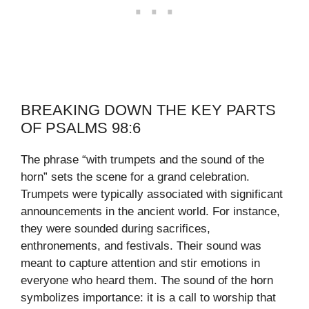
BREAKING DOWN THE KEY PARTS
OF PSALMS 98:6
The phrase “with trumpets and the sound of the
horn” sets the scene for a grand celebration.
Trumpets were typically associated with significant
announcements in the ancient world. For instance,
they were sounded during sacrifices,
enthronements, and festivals. Their sound was
meant to capture attention and stir emotions in
everyone who heard them. The sound of the horn
symbolizes importance: it is a call to worship that