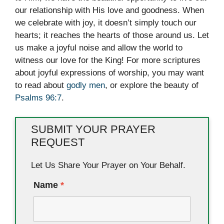
our relationship with His love and goodness. When
we celebrate with joy, it doesn’t simply touch our
hearts; it reaches the hearts of those around us. Let
us make a joyful noise and allow the world to
witness our love for the King! For more scriptures
about joyful expressions of worship, you may want
to read about
godly men
, or explore the beauty of
Psalms 96:7
.
SUBMIT YOUR PRAYER
REQUEST
Let Us Share Your Prayer on Your Behalf.
Name
*