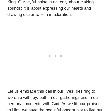
King. Our joyful noise is not only about making
sounds; it is about expressing our hearts and
drawing closer to Him in adoration.
Let us embrace this call in our lives, desiring to
worship with joy, both in our gatherings and in our
personal moments with God. As we lift our praises
to Him, we have the beautiful opportunity to live out