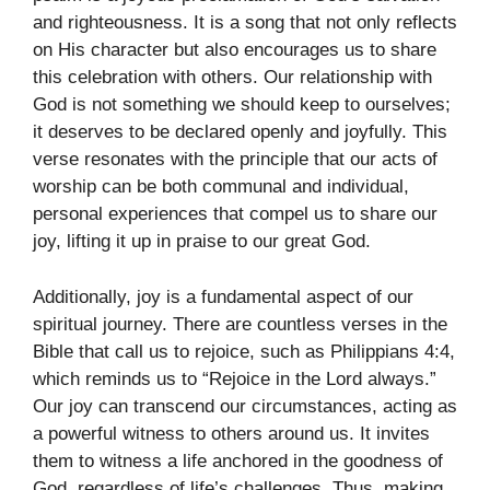
and righteousness. It is a song that not only reflects
on His character but also encourages us to share
this celebration with others. Our relationship with
God is not something we should keep to ourselves;
it deserves to be declared openly and joyfully. This
verse resonates with the principle that our acts of
worship can be both communal and individual,
personal experiences that compel us to share our
joy, lifting it up in praise to our great God.
Additionally, joy is a fundamental aspect of our
spiritual journey. There are countless verses in the
Bible that call us to rejoice, such as Philippians 4:4,
which reminds us to “Rejoice in the Lord always.”
Our joy can transcend our circumstances, acting as
a powerful witness to others around us. It invites
them to witness a life anchored in the goodness of
God, regardless of life’s challenges. Thus, making