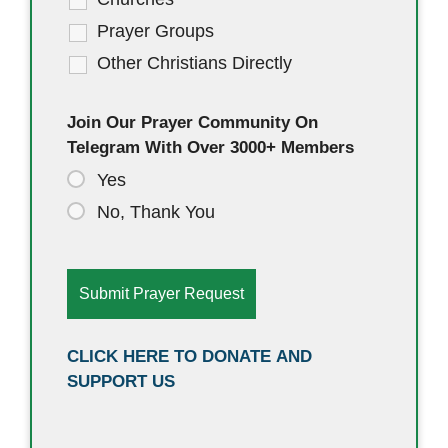
Prayer Groups
Other Christians Directly
Join Our Prayer Community On
Telegram With Over 3000+ Members
Yes
No, Thank You
CLICK HERE TO DONATE AND
SUPPORT US