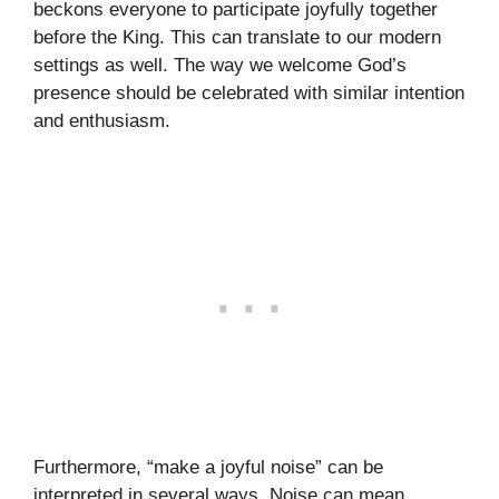
beckons everyone to participate joyfully together
before the King. This can translate to our modern
settings as well. The way we welcome God’s
presence should be celebrated with similar intention
and enthusiasm.
Furthermore, “make a joyful noise” can be
interpreted in several ways. Noise can mean