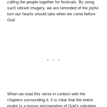
calling the people together for festivals. By using
such vibrant imagery, we are reminded of the joyful
turn our hearts should take when we come before
God.
When we read this verse in context with the
chapters surrounding it, it is clear that the entire
psalm is a joyous proclamation of God’s salvation