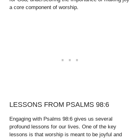
a core component of worship.
LESSONS FROM PSALMS 98:6
Engaging with Psalms 98:6 gives us several
profound lessons for our lives. One of the key
lessons is that worship is meant to be joyful and