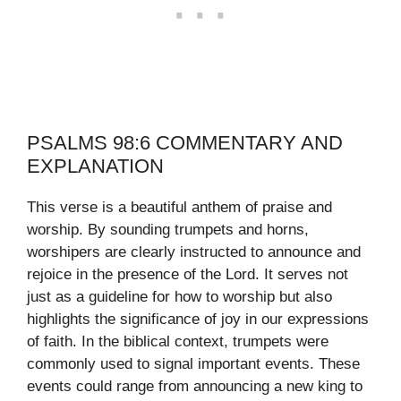
PSALMS 98:6 COMMENTARY AND
EXPLANATION
This verse is a beautiful anthem of praise and
worship. By sounding trumpets and horns,
worshipers are clearly instructed to announce and
rejoice in the presence of the Lord. It serves not
just as a guideline for how to worship but also
highlights the significance of joy in our expressions
of faith. In the biblical context, trumpets were
commonly used to signal important events. These
events could range from announcing a new king to