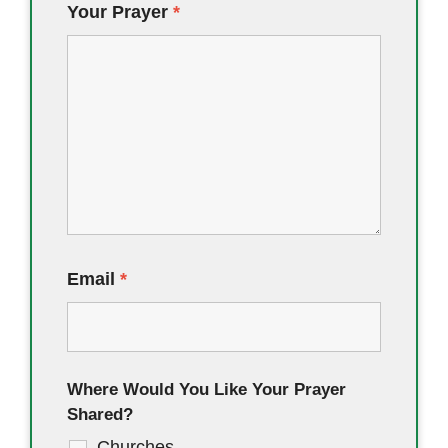
Your Prayer
*
Email
*
Where Would You Like Your Prayer
Shared?
Churches