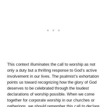
This context illuminates the call to worship as not
only a duty but a thrilling response to God’s active
involvement in our lives. The psalmist’s exhortation
points us toward recognizing how the glory of God
deserves to be celebrated through the loudest
declarations of worship possible. When we come
together for corporate worship in our churches or
gatherings, we should remember this call to declare