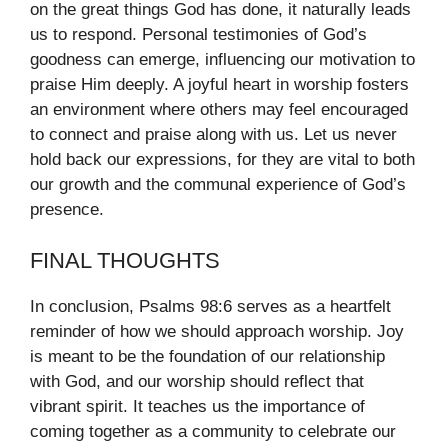
on the great things God has done, it naturally leads
us to respond. Personal testimonies of God’s
goodness can emerge, influencing our motivation to
praise Him deeply. A joyful heart in worship fosters
an environment where others may feel encouraged
to connect and praise along with us. Let us never
hold back our expressions, for they are vital to both
our growth and the communal experience of God’s
presence.
FINAL THOUGHTS
In conclusion, Psalms 98:6 serves as a heartfelt
reminder of how we should approach worship. Joy
is meant to be the foundation of our relationship
with God, and our worship should reflect that
vibrant spirit. It teaches us the importance of
coming together as a community to celebrate our