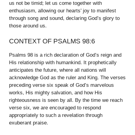
us not be timid; let us come together with
enthusiasm, allowing our hearts’ joy to manifest
through song and sound, declaring God’s glory to
those around us.
CONTEXT OF PSALMS 98:6
Psalms 98 is a rich declaration of God’s reign and
His relationship with humankind. It prophetically
anticipates the future, where all nations will
acknowledge God as the ruler and King. The verses
preceding verse six speak of God’s marvelous
works, His mighty salvation, and how His
righteousness is seen by all. By the time we reach
verse six, we are encouraged to respond
appropriately to such a revelation through
exuberant praise.