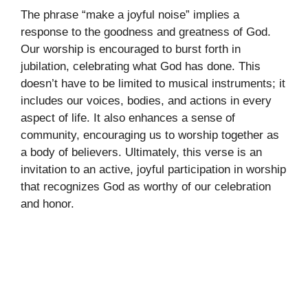
The phrase “make a joyful noise” implies a
response to the goodness and greatness of God.
Our worship is encouraged to burst forth in
jubilation, celebrating what God has done. This
doesn’t have to be limited to musical instruments; it
includes our voices, bodies, and actions in every
aspect of life. It also enhances a sense of
community, encouraging us to worship together as
a body of believers. Ultimately, this verse is an
invitation to an active, joyful participation in worship
that recognizes God as worthy of our celebration
and honor.