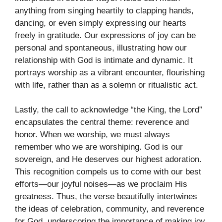
anything from singing heartily to clapping hands,
dancing, or even simply expressing our hearts
freely in gratitude. Our expressions of joy can be
personal and spontaneous, illustrating how our
relationship with God is intimate and dynamic. It
portrays worship as a vibrant encounter, flourishing
with life, rather than as a solemn or ritualistic act.
Lastly, the call to acknowledge “the King, the Lord”
encapsulates the central theme: reverence and
honor. When we worship, we must always
remember who we are worshiping. God is our
sovereign, and He deserves our highest adoration.
This recognition compels us to come with our best
efforts—our joyful noises—as we proclaim His
greatness. Thus, the verse beautifully intertwines
the ideas of celebration, community, and reverence
for God, underscoring the importance of making joy