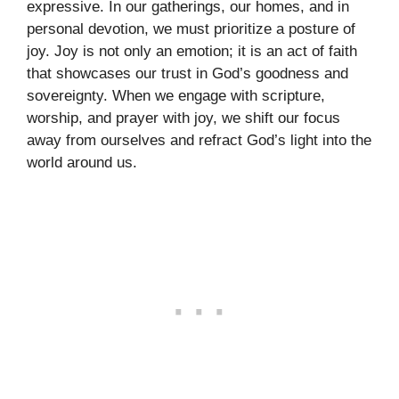
expressive. In our gatherings, our homes, and in
personal devotion, we must prioritize a posture of
joy. Joy is not only an emotion; it is an act of faith
that showcases our trust in God’s goodness and
sovereignty. When we engage with scripture,
worship, and prayer with joy, we shift our focus
away from ourselves and refract God’s light into the
world around us.