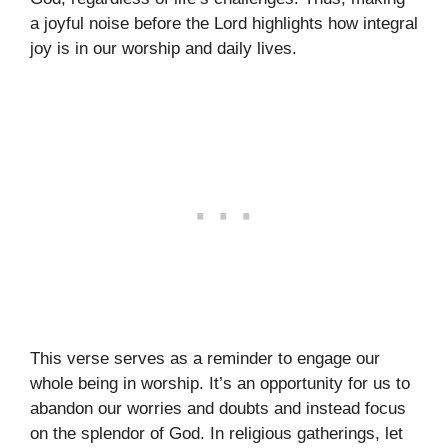
a joyful noise before the Lord highlights how integral
joy is in our worship and daily lives.
This verse serves as a reminder to engage our
whole being in worship. It’s an opportunity for us to
abandon our worries and doubts and instead focus
on the splendor of God. In religious gatherings, let