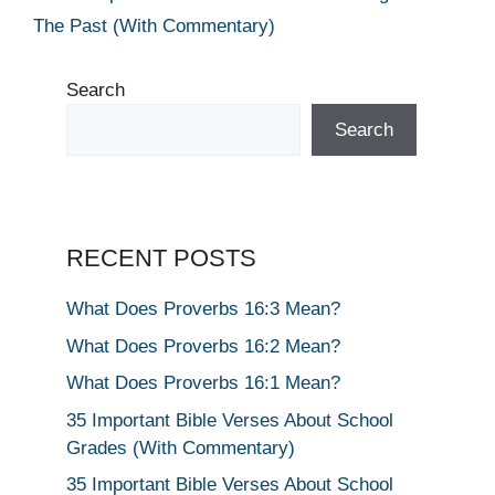
The Past (With Commentary)
Search
Search
RECENT POSTS
What Does Proverbs 16:3 Mean?
What Does Proverbs 16:2 Mean?
What Does Proverbs 16:1 Mean?
35 Important Bible Verses About School
Grades (With Commentary)
35 Important Bible Verses About School