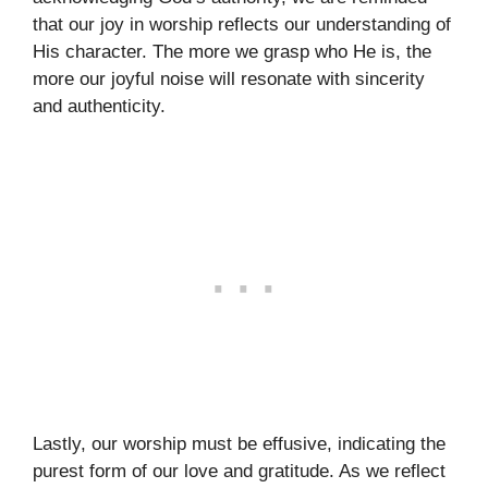
that our joy in worship reflects our understanding of
His character. The more we grasp who He is, the
more our joyful noise will resonate with sincerity
and authenticity.
Lastly, our worship must be effusive, indicating the
purest form of our love and gratitude. As we reflect