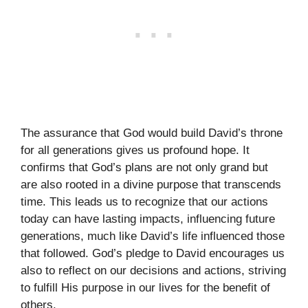
The assurance that God would build David’s throne
for all generations gives us profound hope. It
confirms that God’s plans are not only grand but
are also rooted in a divine purpose that transcends
time. This leads us to recognize that our actions
today can have lasting impacts, influencing future
generations, much like David’s life influenced those
that followed. God’s pledge to David encourages us
also to reflect on our decisions and actions, striving
to fulfill His purpose in our lives for the benefit of
others.