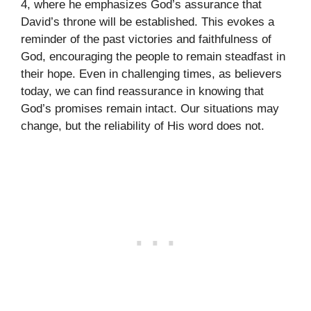
4, where he emphasizes God’s assurance that
David’s throne will be established. This evokes a
reminder of the past victories and faithfulness of
God, encouraging the people to remain steadfast in
their hope. Even in challenging times, as believers
today, we can find reassurance in knowing that
God’s promises remain intact. Our situations may
change, but the reliability of His word does not.