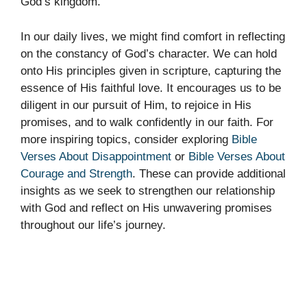
God’s kingdom.
In our daily lives, we might find comfort in reflecting
on the constancy of God’s character. We can hold
onto His principles given in scripture, capturing the
essence of His faithful love. It encourages us to be
diligent in our pursuit of Him, to rejoice in His
promises, and to walk confidently in our faith. For
more inspiring topics, consider exploring
Bible
Verses About Disappointment
or
Bible Verses About
Courage and Strength
. These can provide additional
insights as we seek to strengthen our relationship
with God and reflect on His unwavering promises
throughout our life’s journey.