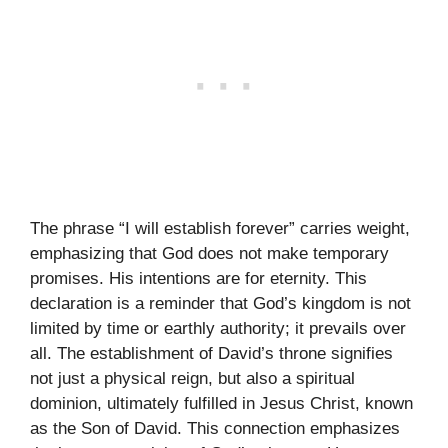
The phrase “I will establish forever” carries weight,
emphasizing that God does not make temporary
promises. His intentions are for eternity. This
declaration is a reminder that God’s kingdom is not
limited by time or earthly authority; it prevails over
all. The establishment of David’s throne signifies
not just a physical reign, but also a spiritual
dominion, ultimately fulfilled in Jesus Christ, known
as the Son of David. This connection emphasizes