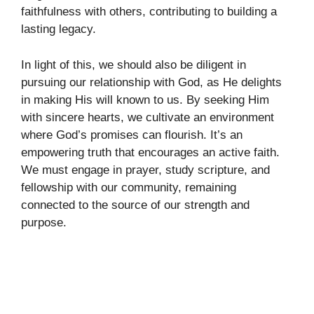
faithfulness with others, contributing to building a
lasting legacy.
In light of this, we should also be diligent in
pursuing our relationship with God, as He delights
in making His will known to us. By seeking Him
with sincere hearts, we cultivate an environment
where God’s promises can flourish. It’s an
empowering truth that encourages an active faith.
We must engage in prayer, study scripture, and
fellowship with our community, remaining
connected to the source of our strength and
purpose.