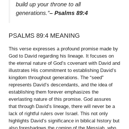
build up your throne to all
generations.”
– Psalms 89:4
PSALMS 89:4 MEANING
This verse expresses a profound promise made by
God to David regarding his lineage. It focuses on
the eternal nature of God’s covenant with David and
illustrates His commitment to establishing David’s
kingdom throughout generations. The “seed”
represents David’s descendants, and the idea of
establishing them forever emphasizes the
everlasting nature of this promise. God assures
that through David’s lineage, there will never be a
lack of rightful rulers over Israel. This not only
highlights David’s significance in biblical history but
also foreshadows the coming of the Messiah, who