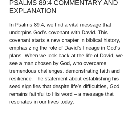
PSALMS 89:4 COMMENTARY AND
EXPLANATION
In Psalms 89:4, we find a vital message that
underpins God’s covenant with David. This
covenant starts a new chapter in biblical history,
emphasizing the role of David’s lineage in God’s
plans. When we look back at the life of David, we
see a man chosen by God, who overcame
tremendous challenges, demonstrating faith and
resilience. The statement about establishing his
seed signifies that despite life’s difficulties, God
remains faithful to His word – a message that
resonates in our lives today.