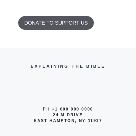
DONATE TO SUPPORT US
EXPLAINING THE BIBLE
PH +1 000 000 0000
24 M DRIVE
EAST HAMPTON, NY 11937