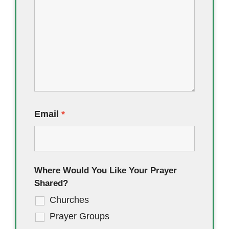
Email
*
Where Would You Like Your Prayer
Shared?
Churches
Prayer Groups