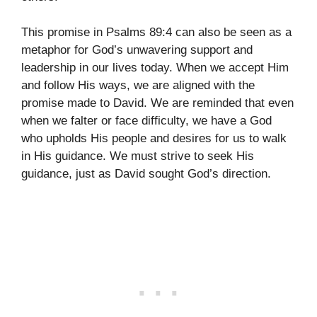
This promise in Psalms 89:4 can also be seen as a
metaphor for God’s unwavering support and
leadership in our lives today. When we accept Him
and follow His ways, we are aligned with the
promise made to David. We are reminded that even
when we falter or face difficulty, we have a God
who upholds His people and desires for us to walk
in His guidance. We must strive to seek His
guidance, just as David sought God’s direction.