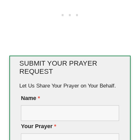
SUBMIT YOUR PRAYER
REQUEST
Let Us Share Your Prayer on Your Behalf.
Name
*
Your Prayer
*