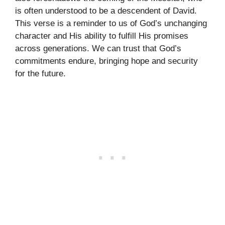
is often understood to be a descendent of David.
This verse is a reminder to us of God’s unchanging
character and His ability to fulfill His promises
across generations. We can trust that God’s
commitments endure, bringing hope and security
for the future.