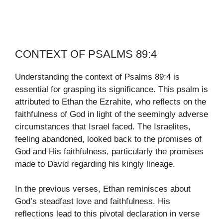
CONTEXT OF PSALMS 89:4
Understanding the context of Psalms 89:4 is
essential for grasping its significance. This psalm is
attributed to Ethan the Ezrahite, who reflects on the
faithfulness of God in light of the seemingly adverse
circumstances that Israel faced. The Israelites,
feeling abandoned, looked back to the promises of
God and His faithfulness, particularly the promises
made to David regarding his kingly lineage.
In the previous verses, Ethan reminisces about
God’s steadfast love and faithfulness. His
reflections lead to this pivotal declaration in verse