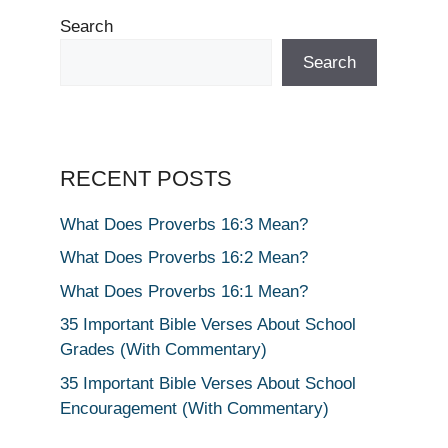
Search
Search
RECENT POSTS
What Does Proverbs 16:3 Mean?
What Does Proverbs 16:2 Mean?
What Does Proverbs 16:1 Mean?
35 Important Bible Verses About School
Grades (With Commentary)
35 Important Bible Verses About School
Encouragement (With Commentary)