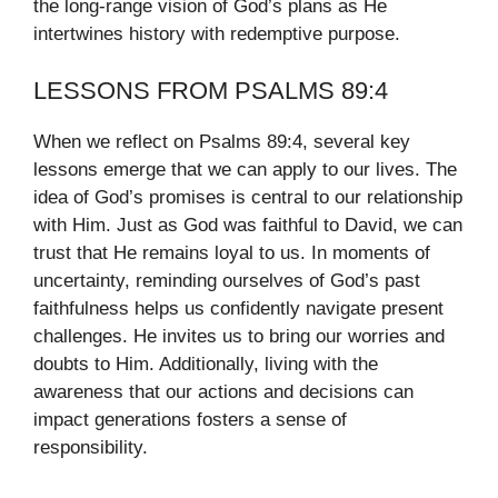
the long-range vision of God’s plans as He
intertwines history with redemptive purpose.
LESSONS FROM PSALMS 89:4
When we reflect on Psalms 89:4, several key
lessons emerge that we can apply to our lives. The
idea of God’s promises is central to our relationship
with Him. Just as God was faithful to David, we can
trust that He remains loyal to us. In moments of
uncertainty, reminding ourselves of God’s past
faithfulness helps us confidently navigate present
challenges. He invites us to bring our worries and
doubts to Him. Additionally, living with the
awareness that our actions and decisions can
impact generations fosters a sense of
responsibility.