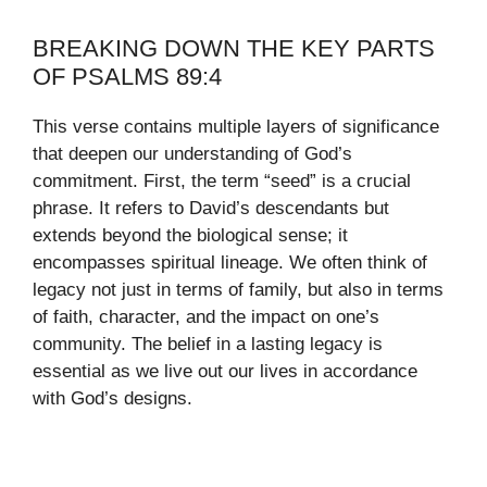
BREAKING DOWN THE KEY PARTS
OF PSALMS 89:4
This verse contains multiple layers of significance
that deepen our understanding of God’s
commitment. First, the term “seed” is a crucial
phrase. It refers to David’s descendants but
extends beyond the biological sense; it
encompasses spiritual lineage. We often think of
legacy not just in terms of family, but also in terms
of faith, character, and the impact on one’s
community. The belief in a lasting legacy is
essential as we live out our lives in accordance
with God’s designs.