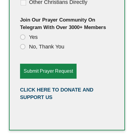
Other Christians Directly
Join Our Prayer Community On
Telegram With Over 3000+ Members
Yes
No, Thank You
CLICK HERE TO DONATE AND
SUPPORT US