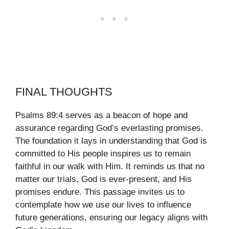
FINAL THOUGHTS
Psalms 89:4 serves as a beacon of hope and
assurance regarding God’s everlasting promises.
The foundation it lays in understanding that God is
committed to His people inspires us to remain
faithful in our walk with Him. It reminds us that no
matter our trials, God is ever-present, and His
promises endure. This passage invites us to
contemplate how we use our lives to influence
future generations, ensuring our legacy aligns with