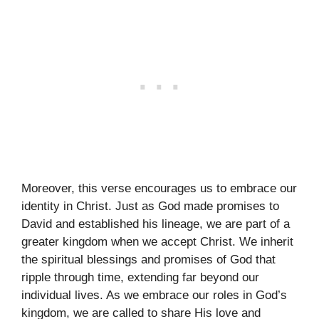
Moreover, this verse encourages us to embrace our
identity in Christ. Just as God made promises to
David and established his lineage, we are part of a
greater kingdom when we accept Christ. We inherit
the spiritual blessings and promises of God that
ripple through time, extending far beyond our
individual lives. As we embrace our roles in God’s
kingdom, we are called to share His love and