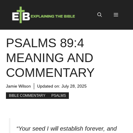
Skip
to
Menu
content
PSALMS 89:4
MEANING AND
COMMENTARY
Jamie Wilson
Updated on:
July 28, 2025
BIBLE COMMENTARY
PSALMS
“Your seed I will establish forever, and