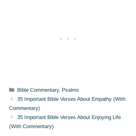
Categories
Bible Commentary
,
Psalms
35 Important Bible Verses About Empathy (With
Commentary)
35 Important Bible Verses About Enjoying Life
(With Commentary)