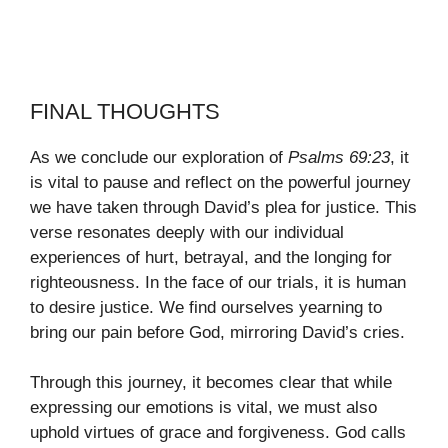
FINAL THOUGHTS
As we conclude our exploration of
Psalms 69:23
, it
is vital to pause and reflect on the powerful journey
we have taken through David’s plea for justice. This
verse resonates deeply with our individual
experiences of hurt, betrayal, and the longing for
righteousness. In the face of our trials, it is human
to desire justice. We find ourselves yearning to
bring our pain before God, mirroring David’s cries.
Through this journey, it becomes clear that while
expressing our emotions is vital, we must also
uphold virtues of grace and forgiveness. God calls