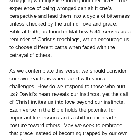
struggling with injustice throughout their lives. The
experience of being wronged can shift one’s
perspective and lead them into a cycle of bitterness
unless checked by the truth of love and grace.
Biblical truth, as found in Matthew 5:44, serves as a
reminder of Christ’s teachings, which encourage us
to choose different paths when faced with the
betrayal of others.
As we contemplate this verse, we should consider
our own reactions when faced with similar
challenges. How do we respond to those who hurt
us? David’s heart reveals our instincts, yet the call
of Christ invites us into love beyond our instincts.
Each verse in the Bible holds the potential for
important life lessons and a shift in our heart’s
posture toward others. May we seek to embrace
that grace instead of becoming trapped by our own