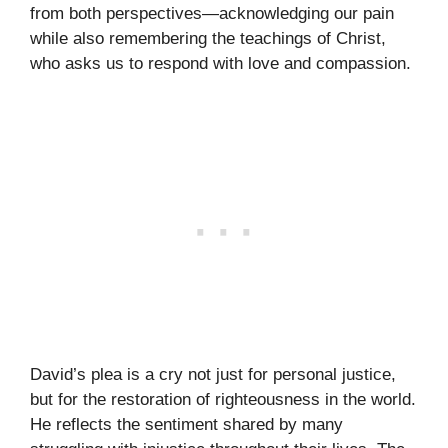
from both perspectives—acknowledging our pain
while also remembering the teachings of Christ,
who asks us to respond with love and compassion.
David’s plea is a cry not just for personal justice,
but for the restoration of righteousness in the world.
He reflects the sentiment shared by many