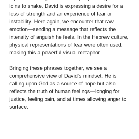
loins to shake, David is expressing a desire for a
loss of strength and an experience of fear or
instability. Here again, we encounter that raw
emotion—sending a message that reflects the
intensity of anguish he feels. In the Hebrew culture,
physical representations of fear were often used,
making this a powerful visual metaphor.
Bringing these phrases together, we see a
comprehensive view of David’s mindset. He is
calling upon God as a source of hope but also
reflects the truth of human feelings—longing for
justice, feeling pain, and at times allowing anger to
surface.