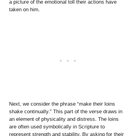
a picture of the emotional toll their actions have
taken on him.
Next, we consider the phrase “make their loins
shake continually.” This part of the verse draws in
an element of physicality and distress. The loins
are often used symbolically in Scripture to
represent strength and stability. By asking for their