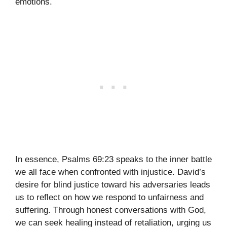
emotions.
In essence, Psalms 69:23 speaks to the inner battle
we all face when confronted with injustice. David’s
desire for blind justice toward his adversaries leads
us to reflect on how we respond to unfairness and
suffering. Through honest conversations with God,
we can seek healing instead of retaliation, urging us