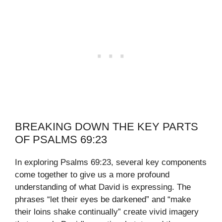
BREAKING DOWN THE KEY PARTS
OF PSALMS 69:23
In exploring Psalms 69:23, several key components
come together to give us a more profound
understanding of what David is expressing. The
phrases “let their eyes be darkened” and “make
their loins shake continually” create vivid imagery