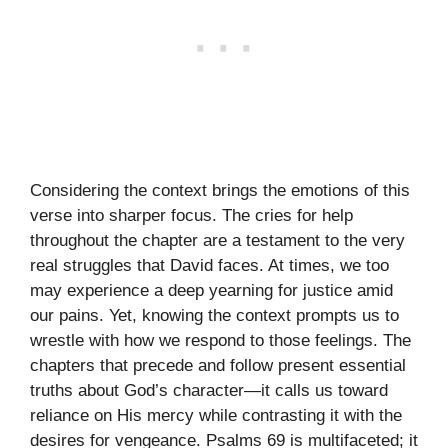
Considering the context brings the emotions of this
verse into sharper focus. The cries for help
throughout the chapter are a testament to the very
real struggles that David faces. At times, we too
may experience a deep yearning for justice amid
our pains. Yet, knowing the context prompts us to
wrestle with how we respond to those feelings. The
chapters that precede and follow present essential
truths about God’s character—it calls us toward
reliance on His mercy while contrasting it with the
desires for vengeance. Psalms 69 is multifaceted; it