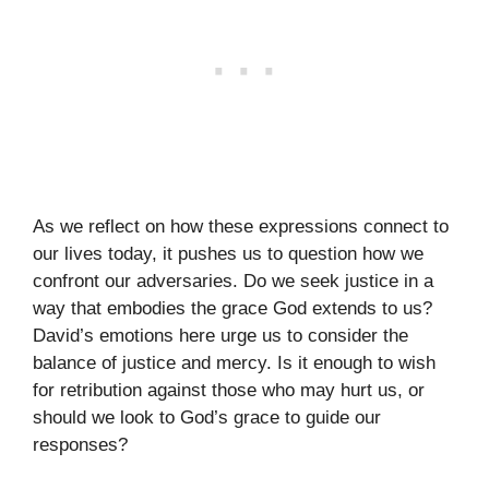
As we reflect on how these expressions connect to
our lives today, it pushes us to question how we
confront our adversaries. Do we seek justice in a
way that embodies the grace God extends to us?
David’s emotions here urge us to consider the
balance of justice and mercy. Is it enough to wish
for retribution against those who may hurt us, or
should we look to God’s grace to guide our
responses?