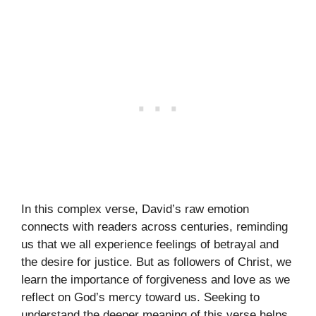
In this complex verse, David’s raw emotion
connects with readers across centuries, reminding
us that we all experience feelings of betrayal and
the desire for justice. But as followers of Christ, we
learn the importance of forgiveness and love as we
reflect on God’s mercy toward us. Seeking to
understand the deeper meaning of this verse helps