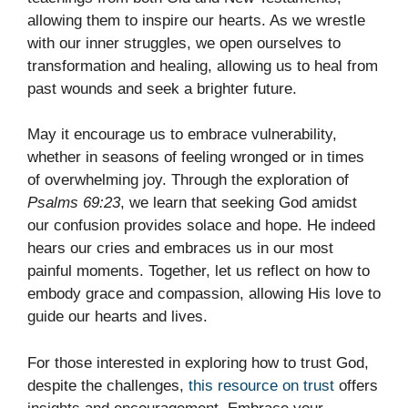
allowing them to inspire our hearts. As we wrestle
with our inner struggles, we open ourselves to
transformation and healing, allowing us to heal from
past wounds and seek a brighter future.
May it encourage us to embrace vulnerability,
whether in seasons of feeling wronged or in times
of overwhelming joy. Through the exploration of
Psalms 69:23
, we learn that seeking God amidst
our confusion provides solace and hope. He indeed
hears our cries and embraces us in our most
painful moments. Together, let us reflect on how to
embody grace and compassion, allowing His love to
guide our hearts and lives.
For those interested in exploring how to trust God,
despite the challenges,
this resource on trust
offers