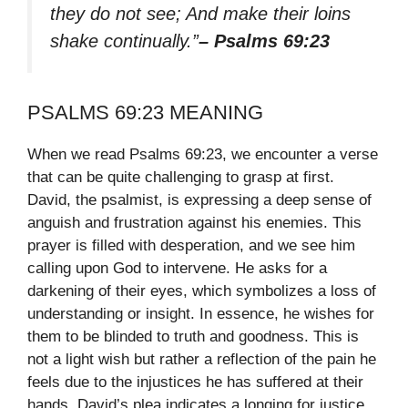
they do not see; And make their loins
shake continually.”
– Psalms 69:23
PSALMS 69:23 MEANING
When we read Psalms 69:23, we encounter a verse
that can be quite challenging to grasp at first.
David, the psalmist, is expressing a deep sense of
anguish and frustration against his enemies. This
prayer is filled with desperation, and we see him
calling upon God to intervene. He asks for a
darkening of their eyes, which symbolizes a loss of
understanding or insight. In essence, he wishes for
them to be blinded to truth and goodness. This is
not a light wish but rather a reflection of the pain he
feels due to the injustices he has suffered at their
hands. David’s plea indicates a longing for justice