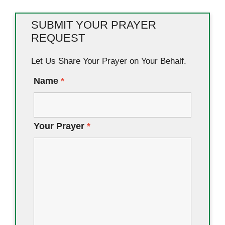
SUBMIT YOUR PRAYER
REQUEST
Let Us Share Your Prayer on Your Behalf.
Name
*
Your Prayer
*