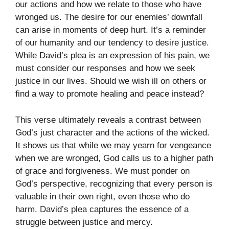
our actions and how we relate to those who have
wronged us. The desire for our enemies’ downfall
can arise in moments of deep hurt. It’s a reminder
of our humanity and our tendency to desire justice.
While David’s plea is an expression of his pain, we
must consider our responses and how we seek
justice in our lives. Should we wish ill on others or
find a way to promote healing and peace instead?
This verse ultimately reveals a contrast between
God’s just character and the actions of the wicked.
It shows us that while we may yearn for vengeance
when we are wronged, God calls us to a higher path
of grace and forgiveness. We must ponder on
God’s perspective, recognizing that every person is
valuable in their own right, even those who do
harm. David’s plea captures the essence of a
struggle between justice and mercy.