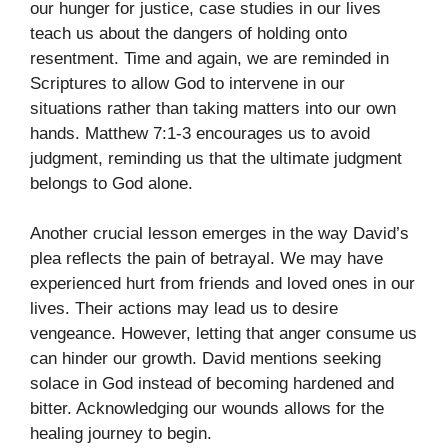
our hunger for justice, case studies in our lives
teach us about the dangers of holding onto
resentment. Time and again, we are reminded in
Scriptures to allow God to intervene in our
situations rather than taking matters into our own
hands. Matthew 7:1-3 encourages us to avoid
judgment, reminding us that the ultimate judgment
belongs to God alone.
Another crucial lesson emerges in the way David’s
plea reflects the pain of betrayal. We may have
experienced hurt from friends and loved ones in our
lives. Their actions may lead us to desire
vengeance. However, letting that anger consume us
can hinder our growth. David mentions seeking
solace in God instead of becoming hardened and
bitter. Acknowledging our wounds allows for the
healing journey to begin.