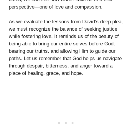
perspective—one of love and compassion.
As we evaluate the lessons from David’s deep plea,
we must recognize the balance of seeking justice
while fostering love. It reminds us of the beauty of
being able to bring our entire selves before God,
bearing our truths, and allowing Him to guide our
paths. Let us remember that God helps us navigate
through despair, bitterness, and anger toward a
place of healing, grace, and hope.