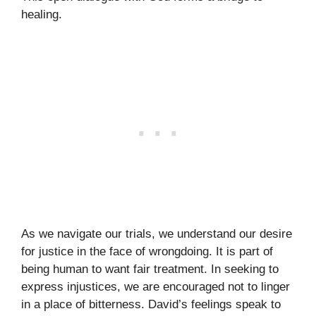
healing.
As we navigate our trials, we understand our desire
for justice in the face of wrongdoing. It is part of
being human to want fair treatment. In seeking to
express injustices, we are encouraged not to linger
in a place of bitterness. David’s feelings speak to