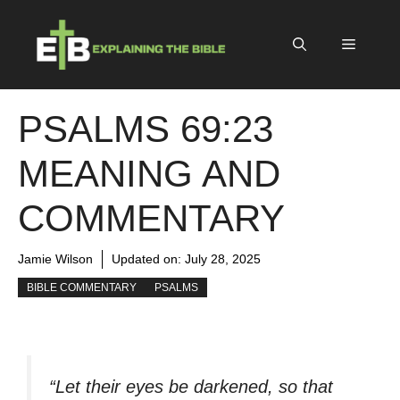
Skip
to
Menu
content
PSALMS 69:23
MEANING AND
COMMENTARY
Jamie Wilson
Updated on:
July 28, 2025
BIBLE COMMENTARY
PSALMS
“Let their eyes be darkened, so that