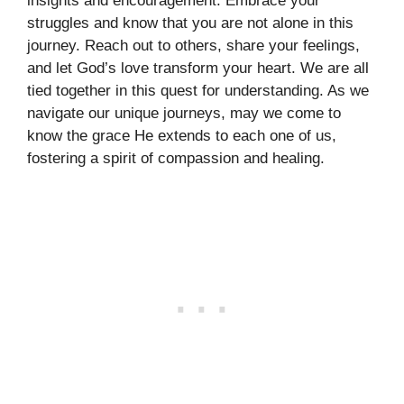
insights and encouragement. Embrace your
struggles and know that you are not alone in this
journey. Reach out to others, share your feelings,
and let God’s love transform your heart. We are all
tied together in this quest for understanding. As we
navigate our unique journeys, may we come to
know the grace He extends to each one of us,
fostering a spirit of compassion and healing.