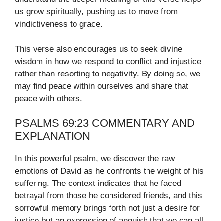
us grow spiritually, pushing us to move from
vindictiveness to grace.
This verse also encourages us to seek divine
wisdom in how we respond to conflict and injustice
rather than resorting to negativity. By doing so, we
may find peace within ourselves and share that
peace with others.
PSALMS 69:23 COMMENTARY AND
EXPLANATION
In this powerful psalm, we discover the raw
emotions of David as he confronts the weight of his
suffering. The context indicates that he faced
betrayal from those he considered friends, and this
sorrowful memory brings forth not just a desire for
justice but an expression of anguish that we can all