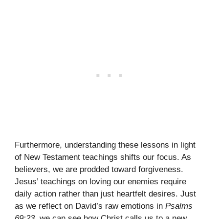
Furthermore, understanding these lessons in light
of New Testament teachings shifts our focus. As
believers, we are prodded toward forgiveness.
Jesus’ teachings on loving our enemies require
daily action rather than just heartfelt desires. Just
as we reflect on David’s raw emotions in
Psalms
69:23
, we can see how Christ calls us to a new