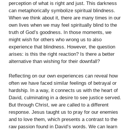
perception of what is right and just. This darkness
can metaphorically symbolize spiritual blindness.
When we think about it, there are many times in our
own lives when we may feel spiritually blind to the
truth of God’s goodness. In those moments, we
might wish for others who wrong us to also
experience that blindness. However, the question
arises: is this the right reaction? Is there a better
alternative than wishing for their downfall?
Reflecting on our own experiences can reveal how
often we have faced similar feelings of betrayal or
hardship. In a way, it connects us with the heart of
David, culminating in a desire to see justice served.
But through Christ, we are called to a different
response. Jesus taught us to pray for our enemies
and to love them, which presents a contrast to the
raw passion found in David’s words. We can learn