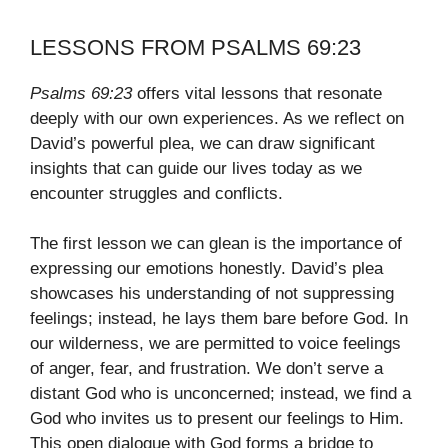
LESSONS FROM PSALMS 69:23
Psalms 69:23
offers vital lessons that resonate
deeply with our own experiences. As we reflect on
David’s powerful plea, we can draw significant
insights that can guide our lives today as we
encounter struggles and conflicts.
The first lesson we can glean is the importance of
expressing our emotions honestly. David’s plea
showcases his understanding of not suppressing
feelings; instead, he lays them bare before God. In
our wilderness, we are permitted to voice feelings
of anger, fear, and frustration. We don’t serve a
distant God who is unconcerned; instead, we find a
God who invites us to present our feelings to Him.
This open dialogue with God forms a bridge to