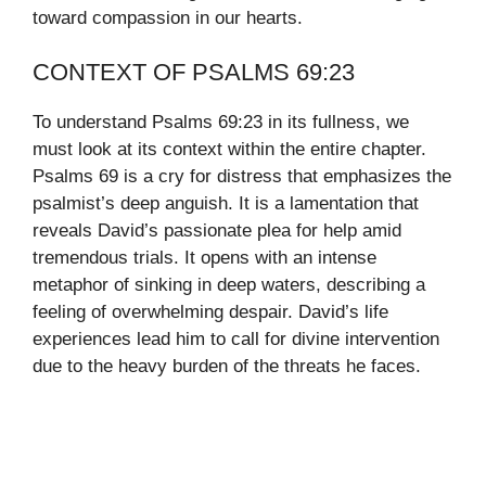
toward compassion in our hearts.
CONTEXT OF PSALMS 69:23
To understand Psalms 69:23 in its fullness, we
must look at its context within the entire chapter.
Psalms 69 is a cry for distress that emphasizes the
psalmist’s deep anguish. It is a lamentation that
reveals David’s passionate plea for help amid
tremendous trials. It opens with an intense
metaphor of sinking in deep waters, describing a
feeling of overwhelming despair. David’s life
experiences lead him to call for divine intervention
due to the heavy burden of the threats he faces.