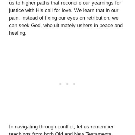
us to higher paths that reconcile our yearnings for
justice with His call for love. We learn that in our
pain, instead of fixing our eyes on retribution, we
can seek God, who ultimately ushers in peace and
healing.
In navigating through conflict, let us remember
teachings from both Old and New Testaments,