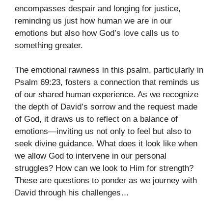
encompasses despair and longing for justice,
reminding us just how human we are in our
emotions but also how God’s love calls us to
something greater.
The emotional rawness in this psalm, particularly in
Psalm 69:23, fosters a connection that reminds us
of our shared human experience. As we recognize
the depth of David’s sorrow and the request made
of God, it draws us to reflect on a balance of
emotions—inviting us not only to feel but also to
seek divine guidance. What does it look like when
we allow God to intervene in our personal
struggles? How can we look to Him for strength?
These are questions to ponder as we journey with
David through his challenges…