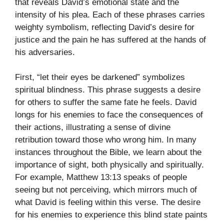
that reveals David’s emotional state and the
intensity of his plea. Each of these phrases carries
weighty symbolism, reflecting David’s desire for
justice and the pain he has suffered at the hands of
his adversaries.
First, “let their eyes be darkened” symbolizes
spiritual blindness. This phrase suggests a desire
for others to suffer the same fate he feels. David
longs for his enemies to face the consequences of
their actions, illustrating a sense of divine
retribution toward those who wrong him. In many
instances throughout the Bible, we learn about the
importance of sight, both physically and spiritually.
For example, Matthew 13:13 speaks of people
seeing but not perceiving, which mirrors much of
what David is feeling within this verse. The desire
for his enemies to experience this blind state paints