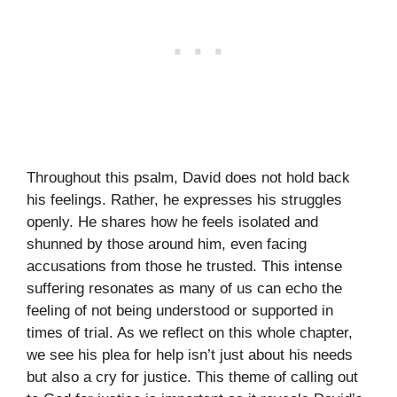
Throughout this psalm, David does not hold back
his feelings. Rather, he expresses his struggles
openly. He shares how he feels isolated and
shunned by those around him, even facing
accusations from those he trusted. This intense
suffering resonates as many of us can echo the
feeling of not being understood or supported in
times of trial. As we reflect on this whole chapter,
we see his plea for help isn’t just about his needs
but also a cry for justice. This theme of calling out