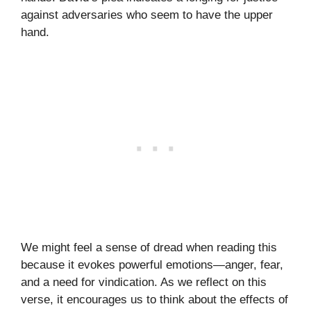
against adversaries who seem to have the upper
hand.
We might feel a sense of dread when reading this
because it evokes powerful emotions—anger, fear,
and a need for vindication. As we reflect on this
verse, it encourages us to think about the effects of