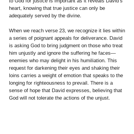
to God for justice is important as it reveals David’s
heart, knowing that true justice can only be
adequately served by the divine.
When we reach verse 23, we recognize it lies within
a series of poignant appeals for deliverance. David
is asking God to bring judgment on those who treat
him unjustly and ignore the suffering he faces—
enemies who may delight in his humiliation. This
request for darkening their eyes and shaking their
loins carries a weight of emotion that speaks to the
longing for righteousness to prevail. There is a
sense of hope that David expresses, believing that
God will not tolerate the actions of the unjust.