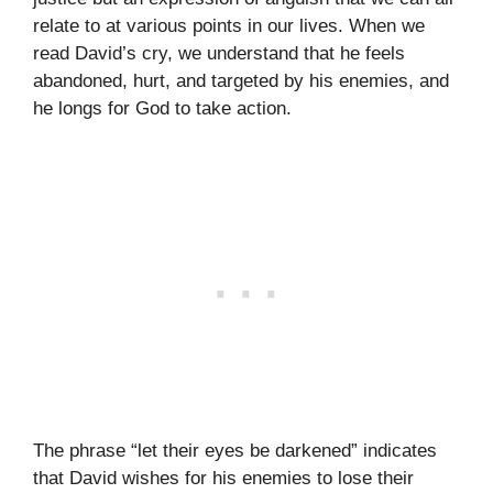
relate to at various points in our lives. When we
read David’s cry, we understand that he feels
abandoned, hurt, and targeted by his enemies, and
he longs for God to take action.
The phrase “let their eyes be darkened” indicates
that David wishes for his enemies to lose their