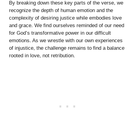
By breaking down these key parts of the verse, we
recognize the depth of human emotion and the
complexity of desiring justice while embodies love
and grace. We find ourselves reminded of our need
for God’s transformative power in our difficult
emotions. As we wrestle with our own experiences
of injustice, the challenge remains to find a balance
rooted in love, not retribution.