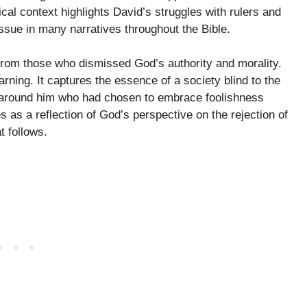
cal context highlights David’s struggles with rulers and
ssue in many narratives throughout the Bible.
 from those who dismissed God’s authority and morality.
ning. It captures the essence of a society blind to the
e around him who had chosen to embrace foolishness
 as a reflection of God’s perspective on the rejection of
 follows.