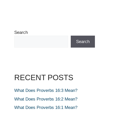
Search
Search
RECENT POSTS
What Does Proverbs 16:3 Mean?
What Does Proverbs 16:2 Mean?
What Does Proverbs 16:1 Mean?