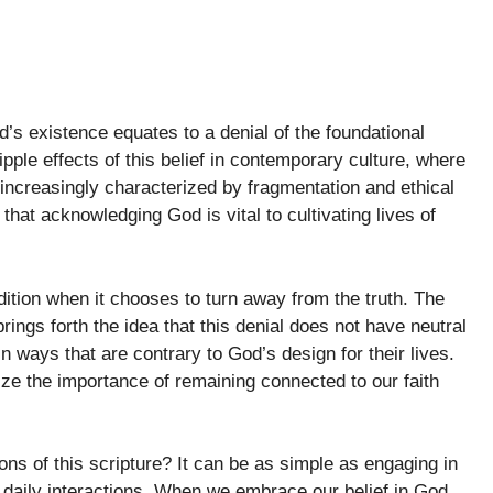
d’s existence equates to a denial of the foundational
pple effects of this belief in contemporary culture, where
increasingly characterized by fragmentation and ethical
hat acknowledging God is vital to cultivating lives of
ition when it chooses to turn away from the truth. The
rings forth the idea that this denial does not have neutral
in ways that are contrary to God’s design for their lives.
nize the importance of remaining connected to our faith
ions of this scripture? It can be as simple as engaging in
 daily interactions. When we embrace our belief in God,