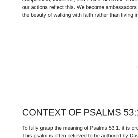
our actions reflect this. We become ambassadors 
the beauty of walking with faith rather than living i
CONTEXT OF PSALMS 53:
To fully grasp the meaning of Psalms 53:1, it is cr
This psalm is often believed to be authored by Da