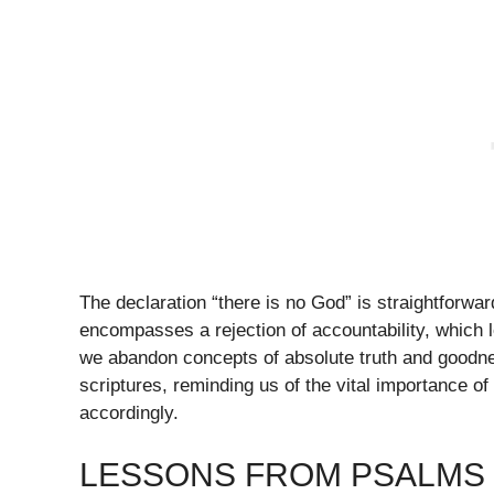
The declaration “there is no God” is straightforwar
encompasses a rejection of accountability, which
we abandon concepts of absolute truth and goodne
scriptures, reminding us of the vital importance o
accordingly.
LESSONS FROM PSALMS 