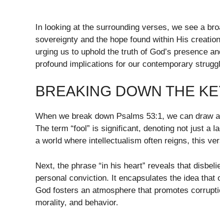
In looking at the surrounding verses, we see a bro
sovereignty and the hope found within His creation.
urging us to uphold the truth of God’s presence and
profound implications for our contemporary struggl
BREAKING DOWN THE KEY
When we break down Psalms 53:1, we can draw att
The term “fool” is significant, denoting not just a la
a world where intellectualism often reigns, this 
Next, the phrase “in his heart” reveals that disbel
personal conviction. It encapsulates the idea that
God fosters an atmosphere that promotes corruption
morality, and behavior.