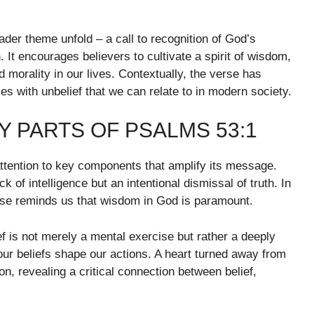
ader theme unfold – a call to recognition of God’s
 It encourages believers to cultivate a spirit of wisdom,
 morality in our lives. Contextually, the verse has
es with unbelief that we can relate to in modern society.
 PARTS OF PSALMS 53:1
ention to key components that amplify its message.
ck of intelligence but an intentional dismissal of truth. In
verse reminds us that wisdom in God is paramount.
ief is not merely a mental exercise but rather a deeply
 our beliefs shape our actions. A heart turned away from
, revealing a critical connection between belief,