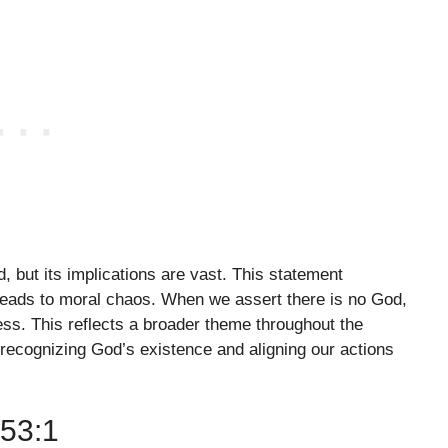
d, but its implications are vast. This statement
 leads to moral chaos. When we assert there is no God,
ss. This reflects a broader theme throughout the
f recognizing God’s existence and aligning our actions
53:1