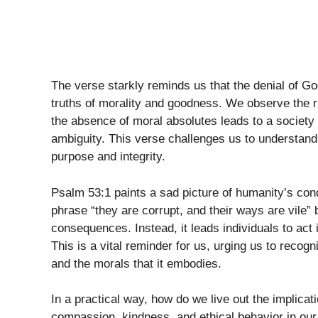
The verse starkly reminds us that the denial of Go
truths of morality and goodness. We observe the ri
the absence of moral absolutes leads to a society 
ambiguity. This verse challenges us to understand t
purpose and integrity.
Psalm 53:1 paints a sad picture of humanity’s cond
phrase “they are corrupt, and their ways are vile” b
consequences. Instead, it leads individuals to act 
This is a vital reminder for us, urging us to recog
and the morals that it embodies.
In a practical way, how do we live out the implicat
compassion, kindness, and ethical behavior in our