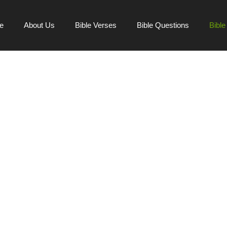
e
About Us
Bible Verses
Bible Questions
Bibl