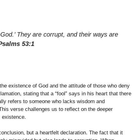
o God.’ They are corrupt, and their ways are
Psalms 53:1
the existence of God and the attitude of those who deny
mation, stating that a “fool” says in his heart that there
pically refers to someone who lacks wisdom and
This verse challenges us to reflect on the deeper
 existence.
conclusion, but a heartfelt declaration. The fact that it