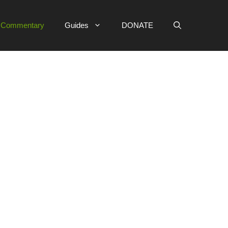
e Commentary
Guides
DONATE