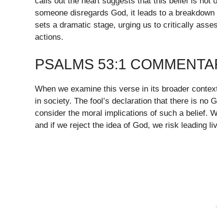
calls out the heart suggests that this belief is no
someone disregards God, it leads to a breakdown o
sets a dramatic stage, urging us to critically ass
actions.
PSALMS 53:1 COMMENTA
When we examine this verse in its broader context
in society. The fool’s declaration that there is no 
consider the moral implications of such a belief.
and if we reject the idea of God, we risk leading l