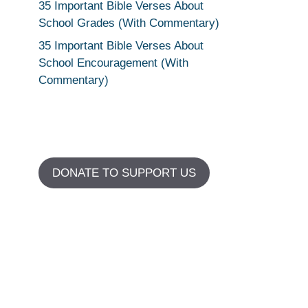
35 Important Bible Verses About
School Grades (With Commentary)
35 Important Bible Verses About
School Encouragement (With
Commentary)
DONATE TO SUPPORT US