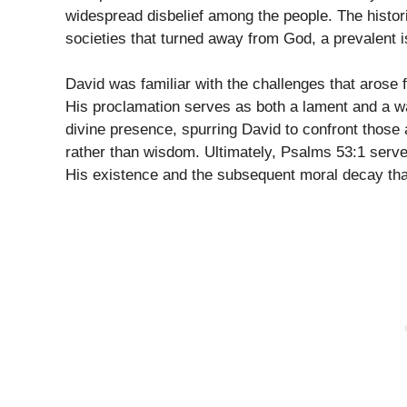
widespread disbelief among the people. The histori
societies that turned away from God, a prevalent i
David was familiar with the challenges that arose
His proclamation serves as both a lament and a war
divine presence, spurring David to confront thos
rather than wisdom. Ultimately, Psalms 53:1 serves
His existence and the subsequent moral decay that