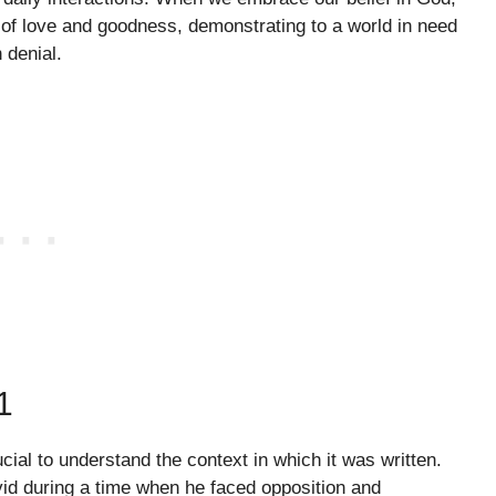
of love and goodness, demonstrating to a world in need
n denial.
1
ucial to understand the context in which it was written.
vid during a time when he faced opposition and