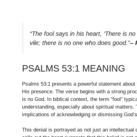
“The fool says in his heart, ‘There is n
vile; there is no one who does good.”
– 
PSALMS 53:1 MEANING
Psalms 53:1 presents a powerful statement about 
His presence. The verse begins with a strong procla
is no God. In biblical context, the term “fool” ty
understanding, especially about spiritual matters. 
implications of acknowledging or dismissing God’s
This denial is portrayed as not just an intellectual 