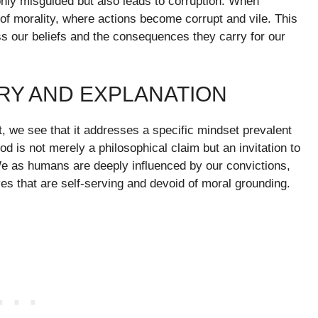
t only misguided but also leads to corruption. When
f morality, where actions become corrupt and vile. This
ess our beliefs and the consequences they carry for our
RY AND EXPLANATION
, we see that it addresses a specific mindset prevalent
God is not merely a philosophical claim but an invitation to
 We as humans are deeply influenced by our convictions,
ives that are self-serving and devoid of moral grounding.