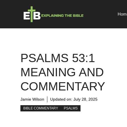
Skip
to
Hom
content
PSALMS 53:1
MEANING AND
COMMENTARY
Jamie Wilson
Updated on:
July 28, 2025
BIBLE COMMENTARY
PSALMS