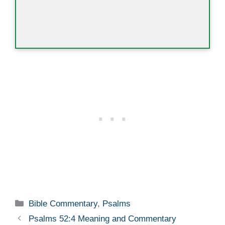
Categories
Bible Commentary
,
Psalms
Psalms 52:4 Meaning and Commentary