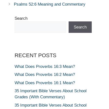
Psalms 52:6 Meaning and Commentary
Search
Search
RECENT POSTS
What Does Proverbs 16:3 Mean?
What Does Proverbs 16:2 Mean?
What Does Proverbs 16:1 Mean?
35 Important Bible Verses About School
Grades (With Commentary)
35 Important Bible Verses About School