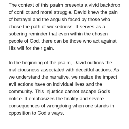
The context of this psalm presents a vivid backdrop
of conflict and moral struggle. David knew the pain
of betrayal and the anguish faced by those who
chose the path of wickedness. It serves as a
sobering reminder that even within the chosen
people of God, there can be those who act against
His will for their gain.
In the beginning of the psalm, David outlines the
maliciousness associated with deceitful actions. As
we understand the narrative, we realize the impact
evil actions have on individual lives and the
community. This injustice cannot escape God’s
notice. It emphasizes the finality and severe
consequences of wrongdoing when one stands in
opposition to God’s ways.