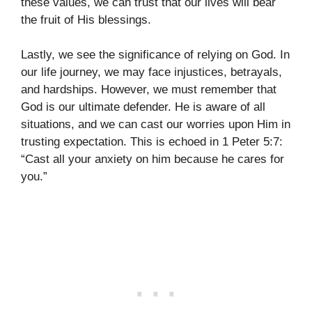
these values, we can trust that our lives will bear
the fruit of His blessings.
Lastly, we see the significance of relying on God. In
our life journey, we may face injustices, betrayals,
and hardships. However, we must remember that
God is our ultimate defender. He is aware of all
situations, and we can cast our worries upon Him in
trusting expectation. This is echoed in 1 Peter 5:7:
“Cast all your anxiety on him because he cares for
you.”