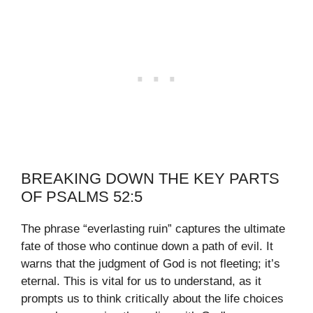
BREAKING DOWN THE KEY PARTS
OF PSALMS 52:5
The phrase “everlasting ruin” captures the ultimate
fate of those who continue down a path of evil. It
warns that the judgment of God is not fleeting; it’s
eternal. This is vital for us to understand, as it
prompts us to think critically about the life choices