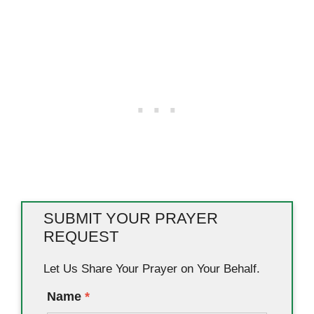
SUBMIT YOUR PRAYER
REQUEST
Let Us Share Your Prayer on Your Behalf.
Name
*