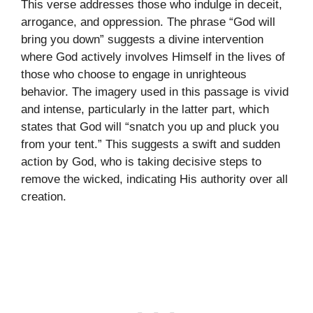
This verse addresses those who indulge in deceit,
arrogance, and oppression. The phrase “God will
bring you down” suggests a divine intervention
where God actively involves Himself in the lives of
those who choose to engage in unrighteous
behavior. The imagery used in this passage is vivid
and intense, particularly in the latter part, which
states that God will “snatch you up and pluck you
from your tent.” This suggests a swift and sudden
action by God, who is taking decisive steps to
remove the wicked, indicating His authority over all
creation.