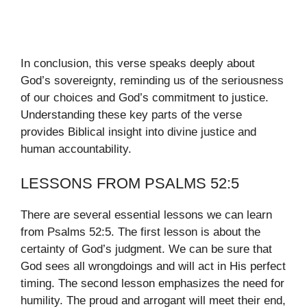
In conclusion, this verse speaks deeply about
God’s sovereignty, reminding us of the seriousness
of our choices and God’s commitment to justice.
Understanding these key parts of the verse
provides Biblical insight into divine justice and
human accountability.
LESSONS FROM PSALMS 52:5
There are several essential lessons we can learn
from Psalms 52:5. The first lesson is about the
certainty of God’s judgment. We can be sure that
God sees all wrongdoings and will act in His perfect
timing. The second lesson emphasizes the need for
humility. The proud and arrogant will meet their end,