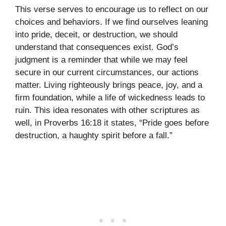
This verse serves to encourage us to reflect on our
choices and behaviors. If we find ourselves leaning
into pride, deceit, or destruction, we should
understand that consequences exist. God’s
judgment is a reminder that while we may feel
secure in our current circumstances, our actions
matter. Living righteously brings peace, joy, and a
firm foundation, while a life of wickedness leads to
ruin. This idea resonates with other scriptures as
well, in Proverbs 16:18 it states, “Pride goes before
destruction, a haughty spirit before a fall.”