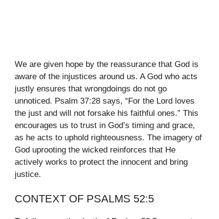
We are given hope by the reassurance that God is
aware of the injustices around us. A God who acts
justly ensures that wrongdoings do not go
unnoticed. Psalm 37:28 says, “For the Lord loves
the just and will not forsake his faithful ones.” This
encourages us to trust in God’s timing and grace,
as he acts to uphold righteousness. The imagery of
God uprooting the wicked reinforces that He
actively works to protect the innocent and bring
justice.
CONTEXT OF PSALMS 52:5