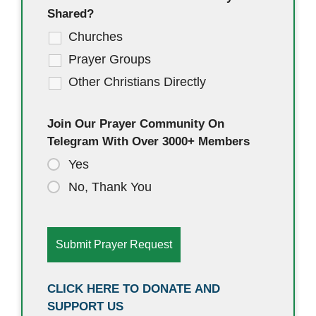
Shared?
Churches
Prayer Groups
Other Christians Directly
Join Our Prayer Community On
Telegram With Over 3000+ Members
Yes
No, Thank You
CLICK HERE TO DONATE AND
SUPPORT US