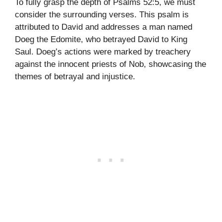
To fully grasp the depth of Psalms 52:5, we must
consider the surrounding verses. This psalm is
attributed to David and addresses a man named
Doeg the Edomite, who betrayed David to King
Saul. Doeg’s actions were marked by treachery
against the innocent priests of Nob, showcasing the
themes of betrayal and injustice.