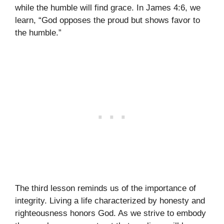
while the humble will find grace. In James 4:6, we
learn, “God opposes the proud but shows favor to
the humble.”
The third lesson reminds us of the importance of
integrity. Living a life characterized by honesty and
righteousness honors God. As we strive to embody