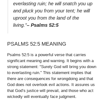
everlasting ruin; he will snatch you up
and pluck you from your tent; he will
uproot you from the land of the
living.”
– Psalms 52:5
PSALMS 52:5 MEANING
Psalms 52:5 is a powerful verse that carries
significant meaning and warning. It begins with a
strong statement: “Surely God will bring you down
to everlasting ruin.” This statement implies that
there are consequences for wrongdoing and that
God does not overlook evil actions. It assures us
that God’s justice will prevail, and those who act
wickedly will eventually face judgment.