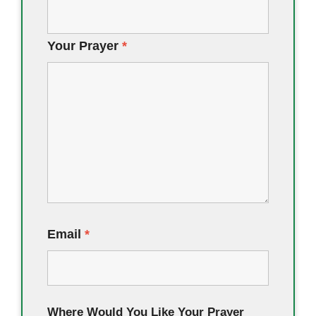
Your Prayer
*
Email
*
Where Would You Like Your Prayer