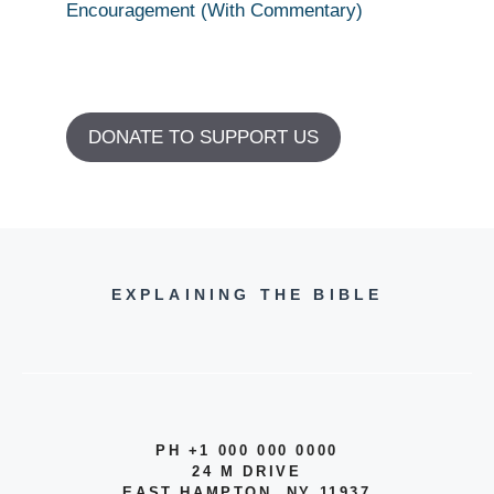
Encouragement (With Commentary)
DONATE TO SUPPORT US
EXPLAINING THE BIBLE
PH +1 000 000 0000
24 M DRIVE
EAST HAMPTON, NY 11937