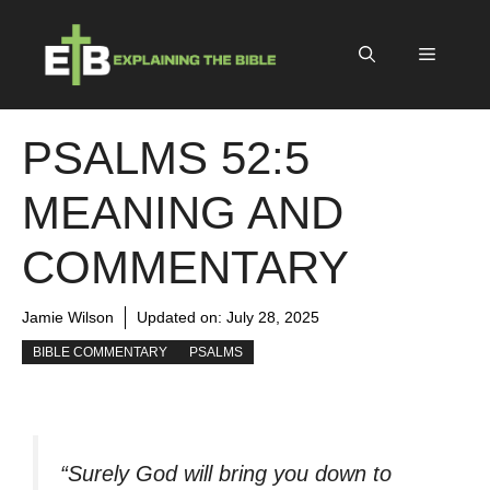
Skip
to
Menu
content
PSALMS 52:5
MEANING AND
COMMENTARY
Jamie Wilson
Updated on:
July 28, 2025
BIBLE COMMENTARY
PSALMS
“Surely God will bring you down to