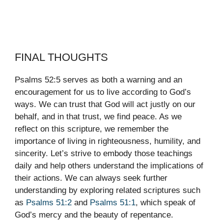
FINAL THOUGHTS
Psalms 52:5 serves as both a warning and an
encouragement for us to live according to God’s
ways. We can trust that God will act justly on our
behalf, and in that trust, we find peace. As we
reflect on this scripture, we remember the
importance of living in righteousness, humility, and
sincerity. Let’s strive to embody those teachings
daily and help others understand the implications of
their actions. We can always seek further
understanding by exploring related scriptures such
as
Psalms 51:2
and
Psalms 51:1
, which speak of
God’s mercy and the beauty of repentance.