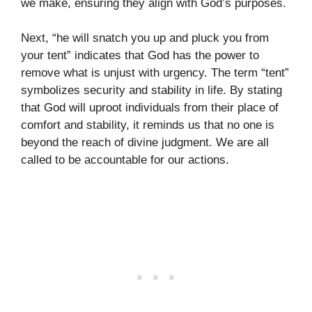
we make, ensuring they align with God’s purposes.
Next, “he will snatch you up and pluck you from
your tent” indicates that God has the power to
remove what is unjust with urgency. The term “tent”
symbolizes security and stability in life. By stating
that God will uproot individuals from their place of
comfort and stability, it reminds us that no one is
beyond the reach of divine judgment. We are all
called to be accountable for our actions.