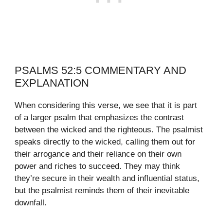
PSALMS 52:5 COMMENTARY AND
EXPLANATION
When considering this verse, we see that it is part
of a larger psalm that emphasizes the contrast
between the wicked and the righteous. The psalmist
speaks directly to the wicked, calling them out for
their arrogance and their reliance on their own
power and riches to succeed. They may think
they’re secure in their wealth and influential status,
but the psalmist reminds them of their inevitable
downfall.