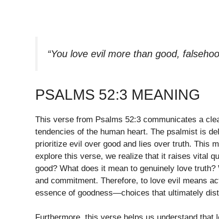
“You love evil more than good, falseho
PSALMS 52:3 MEANING
This verse from Psalms 52:3 communicates a clear
tendencies of the human heart. The psalmist is de
prioritize evil over good and lies over truth. Thi
explore this verse, we realize that it raises vital 
good? What does it mean to genuinely love truth? W
and commitment. Therefore, to love evil means act
essence of goodness—choices that ultimately dist
Furthermore, this verse helps us understand that 