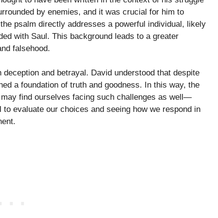
urrounded by enemies, and it was crucial for him to
 the psalm directly addresses a powerful individual, likely
ed with Saul. This background leads to a greater
and falsehood.
ith deception and betrayal. David understood that despite
ed a foundation of truth and goodness. In this way, the
e may find ourselves facing such challenges as well—
all to evaluate our choices and seeing how we respond in
nent.