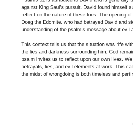
against King Saul’s pursuit. David found himself s
reflect on the nature of these foes. The opening of
Doeg the Edomite, who had betrayed David and sid
understanding of the psalm’s message about evil 
This context tells us that the situation was rife w
the lies and darkness surrounding him, God remain
psalm invites us to reflect upon our own lives. W
betrayals, lies, and evil elements at work. This c
the midst of wrongdoing is both timeless and perti