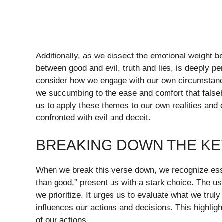
Additionally, as we dissect the emotional weight b
between good and evil, truth and lies, is deeply p
consider how we engage with our own circumstances.
we succumbing to the ease and comfort that fals
us to apply these themes to our own realities and 
confronted with evil and deceit.
BREAKING DOWN THE KEY
When we break this verse down, we recognize esse
than good,” present us with a stark choice. The u
we prioritize. It urges us to evaluate what we trul
influences our actions and decisions. This highlight
of our actions.