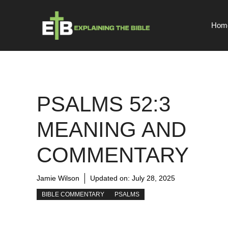
Skip
to
Hom
content
PSALMS 52:3
MEANING AND
COMMENTARY
Jamie Wilson
Updated on:
July 28, 2025
BIBLE COMMENTARY
PSALMS