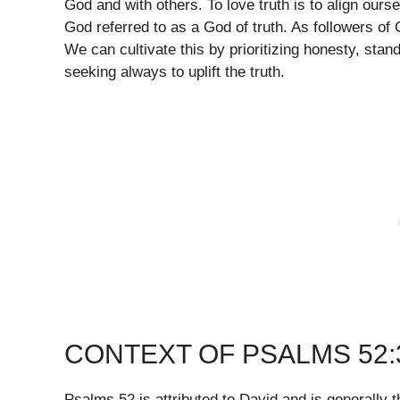
God and with others. To love truth is to align our
God referred to as a God of truth. As followers of C
We can cultivate this by prioritizing honesty, stan
seeking always to uplift the truth.
CONTEXT OF PSALMS 52:
Psalms 52 is attributed to David and is generally t