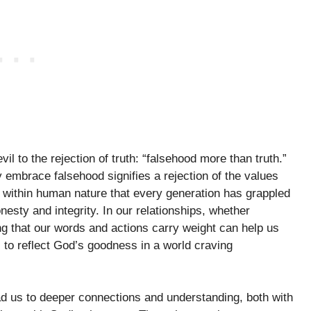
vil to the rejection of truth: “falsehood more than truth.”
ly embrace falsehood signifies a rejection of the values
ss within human nature that every generation has grappled
esty and integrity. In our relationships, whether
g that our words and actions carry weight can help us
s to reflect God’s goodness in a world craving
ead us to deeper connections and understanding, both with