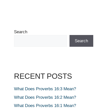
Search
Search
RECENT POSTS
What Does Proverbs 16:3 Mean?
What Does Proverbs 16:2 Mean?
What Does Proverbs 16:1 Mean?