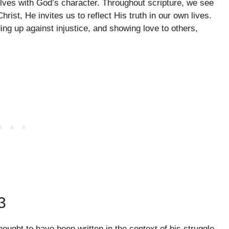
selves with God’s character. Throughout scripture, we see
hrist, He invites us to reflect His truth in our own lives.
ding up against injustice, and showing love to others,
3
hought to have been written in the context of his struggle