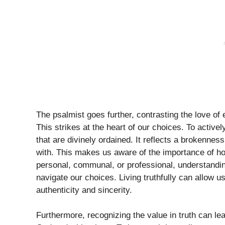
The psalmist goes further, contrasting the love of e
This strikes at the heart of our choices. To active
that are divinely ordained. It reflects a brokenne
with. This makes us aware of the importance of hon
personal, communal, or professional, understandin
navigate our choices. Living truthfully can allow u
authenticity and sincerity.
Furthermore, recognizing the value in truth can l