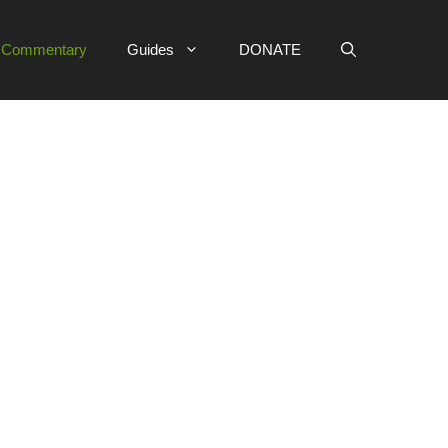
e Commentary
Guides
DONATE