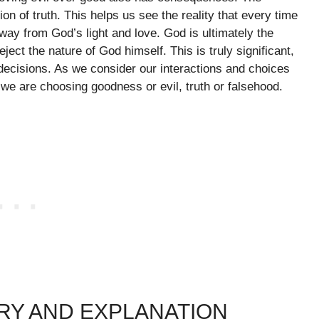
on of truth. This helps us see the reality that every time
way from God’s light and love. God is ultimately the
ject the nature of God himself. This is truly significant,
 decisions. As we consider our interactions and choices
we are choosing goodness or evil, truth or falsehood.
RY AND EXPLANATION