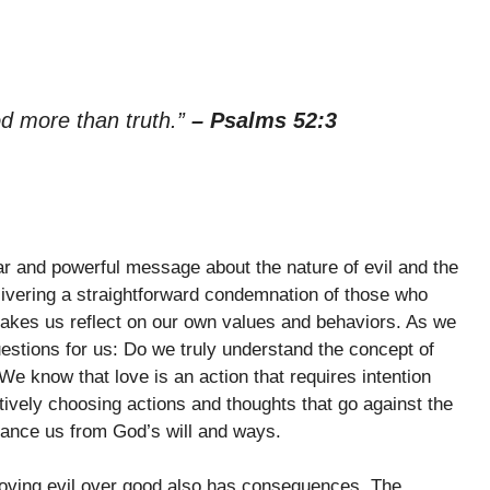
od more than truth.”
– Psalms 52:3
 and powerful message about the nature of evil and the
livering a straightforward condemnation of those who
s makes us reflect on our own values and behaviors. As we
questions for us: Do we truly understand the concept of
e know that love is an action that requires intention
ively choosing actions and thoughts that go against the
ance us from God’s will and ways.
loving evil over good also has consequences. The