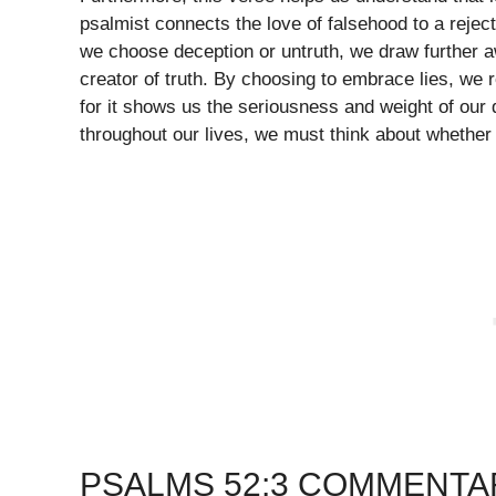
psalmist connects the love of falsehood to a rejecti
we choose deception or untruth, we draw further a
creator of truth. By choosing to embrace lies, we re
for it shows us the seriousness and weight of our
throughout our lives, we must think about whether 
PSALMS 52:3 COMMENTA