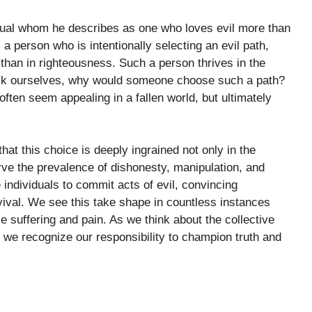
vidual whom he describes as one who loves evil more than
 person who is intentionally selecting an evil path,
r than in righteousness. Such a person thrives in the
ask ourselves, why would someone choose such a path?
often seem appealing in a fallen world, but ultimately
t this choice is deeply ingrained not only in the
rve the prevalence of dishonesty, manipulation, and
 individuals to commit acts of evil, convincing
rvival. We see this take shape in countless instances
 suffering and pain. As we think about the collective
at we recognize our responsibility to champion truth and