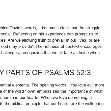
ehind David’s words, it becomes clear that the struggle
ersonal. Reflecting on his experience can prompt us to
 Are we allowing truth to prevail in our lives, or are
ehood may provide? The richness of context encourages
challenges, recognizing that we all face a choice when
 PARTS OF PSALMS 52:3
ntial elements. The opening words, “You love evil more
se of the word “love” emphasizes the importance of what
y cherish in our hearts. When we love something, it
s the biblical principle that our hearts are the wellspring