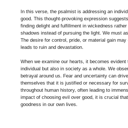
In this verse, the psalmist is addressing an indi
good. This thought-provoking expression suggests a
finding delight and fulfillment in wickedness rathe
shadows instead of pursuing the light. We must 
The desire for control, pride, or material gain may 
leads to ruin and devastation.
When we examine our hearts, it becomes evident tha
individual but also in society as a whole. We obse
betrayal around us. Fear and uncertainty can drive
themselves that it is justified or necessary for su
throughout human history, often leading to immense
impact of choosing evil over good, it is crucial th
goodness in our own lives.