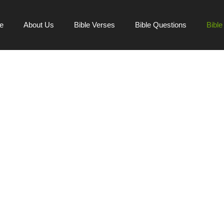
e
About Us
Bible Verses
Bible Questions
Bibl