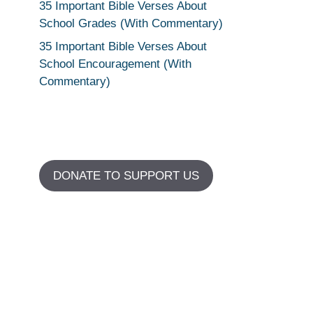
35 Important Bible Verses About
School Grades (With Commentary)
35 Important Bible Verses About
School Encouragement (With
Commentary)
DONATE TO SUPPORT US