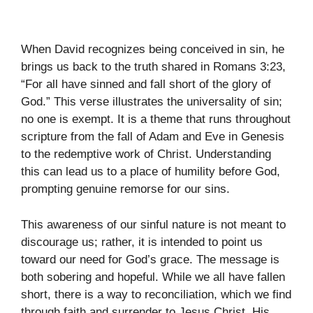
When David recognizes being conceived in sin, he
brings us back to the truth shared in Romans 3:23,
“For all have sinned and fall short of the glory of
God.” This verse illustrates the universality of sin;
no one is exempt. It is a theme that runs throughout
scripture from the fall of Adam and Eve in Genesis
to the redemptive work of Christ. Understanding
this can lead us to a place of humility before God,
prompting genuine remorse for our sins.
This awareness of our sinful nature is not meant to
discourage us; rather, it is intended to point us
toward our need for God’s grace. The message is
both sobering and hopeful. While we all have fallen
short, there is a way to reconciliation, which we find
through faith and surrender to Jesus Christ. His