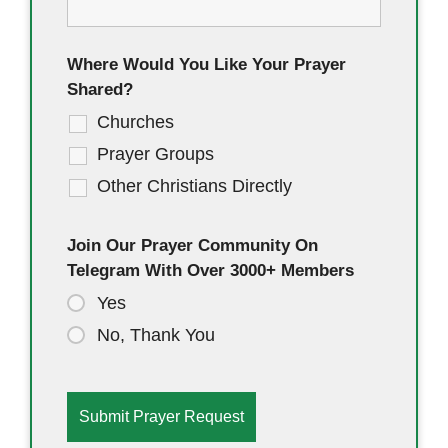
Where Would You Like Your Prayer
Shared?
Churches
Prayer Groups
Other Christians Directly
Join Our Prayer Community On
Telegram With Over 3000+ Members
Yes
No, Thank You