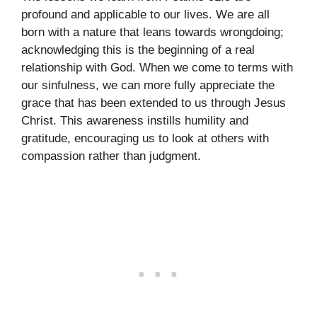
profound and applicable to our lives. We are all
born with a nature that leans towards wrongdoing;
acknowledging this is the beginning of a real
relationship with God. When we come to terms with
our sinfulness, we can more fully appreciate the
grace that has been extended to us through Jesus
Christ. This awareness instills humility and
gratitude, encouraging us to look at others with
compassion rather than judgment.