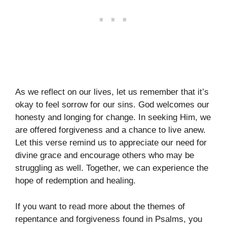
As we reflect on our lives, let us remember that it’s
okay to feel sorrow for our sins. God welcomes our
honesty and longing for change. In seeking Him, we
are offered forgiveness and a chance to live anew.
Let this verse remind us to appreciate our need for
divine grace and encourage others who may be
struggling as well. Together, we can experience the
hope of redemption and healing.
If you want to read more about the themes of
repentance and forgiveness found in Psalms, you