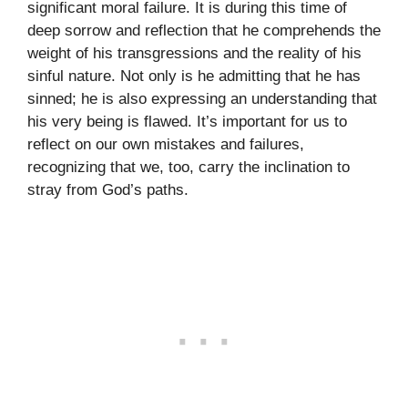
significant moral failure. It is during this time of
deep sorrow and reflection that he comprehends the
weight of his transgressions and the reality of his
sinful nature. Not only is he admitting that he has
sinned; he is also expressing an understanding that
his very being is flawed. It’s important for us to
reflect on our own mistakes and failures,
recognizing that we, too, carry the inclination to
stray from God’s paths.