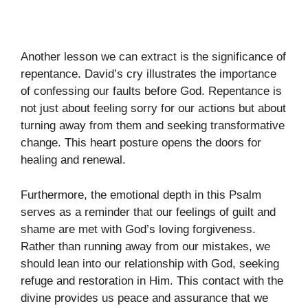
Another lesson we can extract is the significance of
repentance. David’s cry illustrates the importance
of confessing our faults before God. Repentance is
not just about feeling sorry for our actions but about
turning away from them and seeking transformative
change. This heart posture opens the doors for
healing and renewal.
Furthermore, the emotional depth in this Psalm
serves as a reminder that our feelings of guilt and
shame are met with God’s loving forgiveness.
Rather than running away from our mistakes, we
should lean into our relationship with God, seeking
refuge and restoration in Him. This contact with the
divine provides us peace and assurance that we