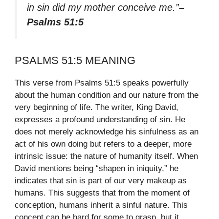
in sin did my mother conceive me.”
–
Psalms 51:5
PSALMS 51:5 MEANING
This verse from Psalms 51:5 speaks powerfully
about the human condition and our nature from the
very beginning of life. The writer, King David,
expresses a profound understanding of sin. He
does not merely acknowledge his sinfulness as an
act of his own doing but refers to a deeper, more
intrinsic issue: the nature of humanity itself. When
David mentions being “shapen in iniquity,” he
indicates that sin is part of our very makeup as
humans. This suggests that from the moment of
conception, humans inherit a sinful nature. This
concept can be hard for some to grasp, but it