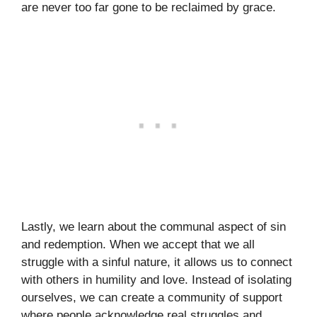
are never too far gone to be reclaimed by grace.
Lastly, we learn about the communal aspect of sin
and redemption. When we accept that we all
struggle with a sinful nature, it allows us to connect
with others in humility and love. Instead of isolating
ourselves, we can create a community of support
where people acknowledge real struggles and