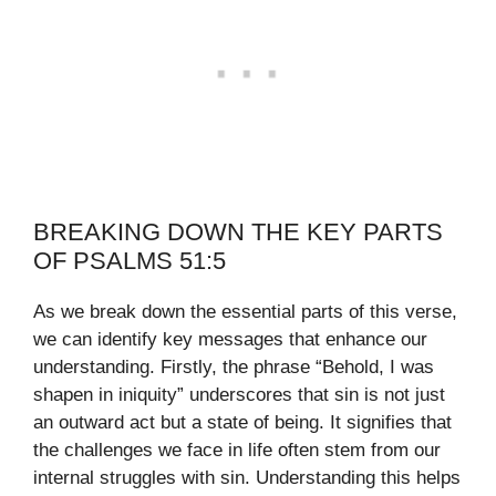
BREAKING DOWN THE KEY PARTS
OF PSALMS 51:5
As we break down the essential parts of this verse,
we can identify key messages that enhance our
understanding. Firstly, the phrase “Behold, I was
shapen in iniquity” underscores that sin is not just
an outward act but a state of being. It signifies that
the challenges we face in life often stem from our
internal struggles with sin. Understanding this helps