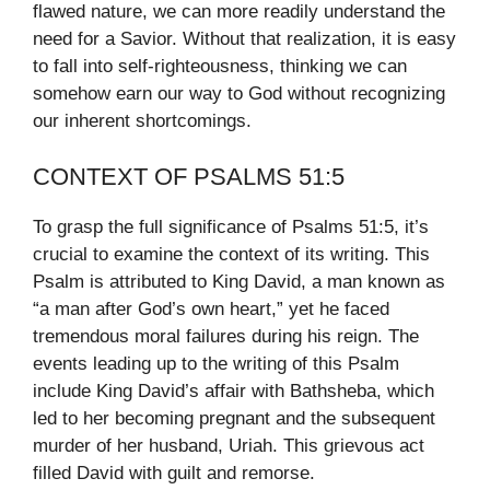
flawed nature, we can more readily understand the
need for a Savior. Without that realization, it is easy
to fall into self-righteousness, thinking we can
somehow earn our way to God without recognizing
our inherent shortcomings.
CONTEXT OF PSALMS 51:5
To grasp the full significance of Psalms 51:5, it’s
crucial to examine the context of its writing. This
Psalm is attributed to King David, a man known as
“a man after God’s own heart,” yet he faced
tremendous moral failures during his reign. The
events leading up to the writing of this Psalm
include King David’s affair with Bathsheba, which
led to her becoming pregnant and the subsequent
murder of her husband, Uriah. This grievous act
filled David with guilt and remorse.