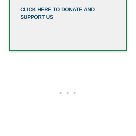
CLICK HERE TO DONATE AND
SUPPORT US