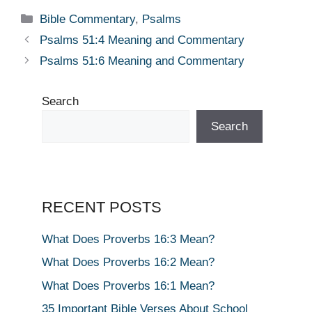
Categories
Bible Commentary
,
Psalms
Psalms 51:4 Meaning and Commentary
Psalms 51:6 Meaning and Commentary
Search
Search
RECENT POSTS
What Does Proverbs 16:3 Mean?
What Does Proverbs 16:2 Mean?
What Does Proverbs 16:1 Mean?
35 Important Bible Verses About School