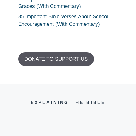
Grades (With Commentary)
35 Important Bible Verses About School
Encouragement (With Commentary)
DONATE TO SUPPORT US
EXPLAINING THE BIBLE