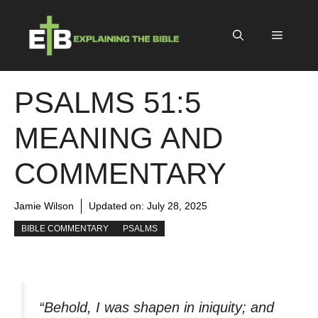
Skip
to
Menu
content
PSALMS 51:5
MEANING AND
COMMENTARY
Jamie Wilson
Updated on:
July 28, 2025
BIBLE COMMENTARY
PSALMS
“Behold, I was shapen in iniquity; and