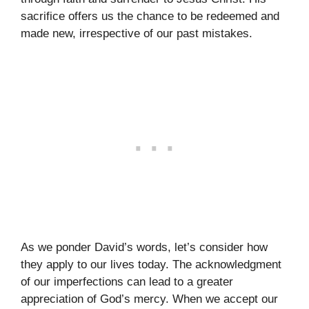
sacrifice offers us the chance to be redeemed and
made new, irrespective of our past mistakes.
As we ponder David’s words, let’s consider how
they apply to our lives today. The acknowledgment
of our imperfections can lead to a greater
appreciation of God’s mercy. When we accept our