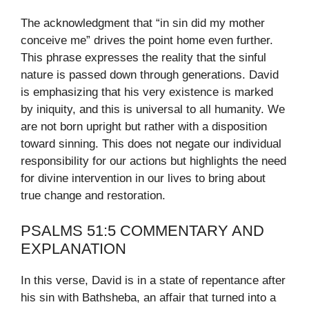
The acknowledgment that “in sin did my mother
conceive me” drives the point home even further.
This phrase expresses the reality that the sinful
nature is passed down through generations. David
is emphasizing that his very existence is marked
by iniquity, and this is universal to all humanity. We
are not born upright but rather with a disposition
toward sinning. This does not negate our individual
responsibility for our actions but highlights the need
for divine intervention in our lives to bring about
true change and restoration.
PSALMS 51:5 COMMENTARY AND
EXPLANATION
In this verse, David is in a state of repentance after
his sin with Bathsheba, an affair that turned into a