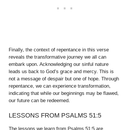
Finally, the context of repentance in this verse
reveals the transformative journey we all can
embark upon. Acknowledging our sinful nature
leads us back to God’s grace and mercy. This is
not a message of despair but one of hope. Through
repentance, we can experience transformation,
indicating that while our beginnings may be flawed,
our future can be redeemed.
LESSONS FROM PSALMS 51:5
The lessons we learn from Psalms 51:5 are