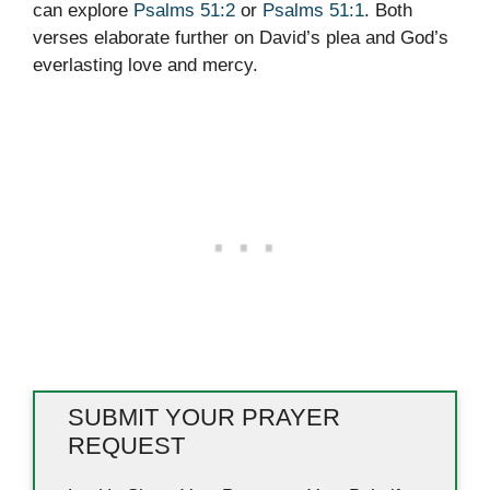
can explore
Psalms 51:2
or
Psalms 51:1
. Both
verses elaborate further on David’s plea and God’s
everlasting love and mercy.
SUBMIT YOUR PRAYER
REQUEST