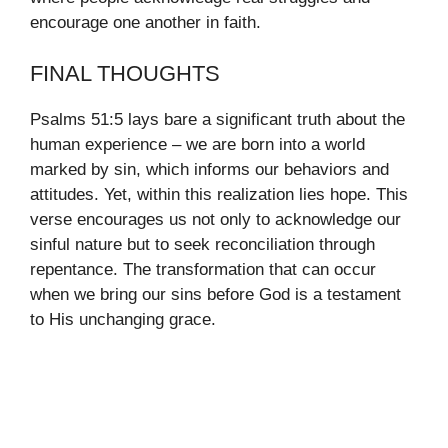
encourage one another in faith.
FINAL THOUGHTS
Psalms 51:5 lays bare a significant truth about the
human experience – we are born into a world
marked by sin, which informs our behaviors and
attitudes. Yet, within this realization lies hope. This
verse encourages us not only to acknowledge our
sinful nature but to seek reconciliation through
repentance. The transformation that can occur
when we bring our sins before God is a testament
to His unchanging grace.