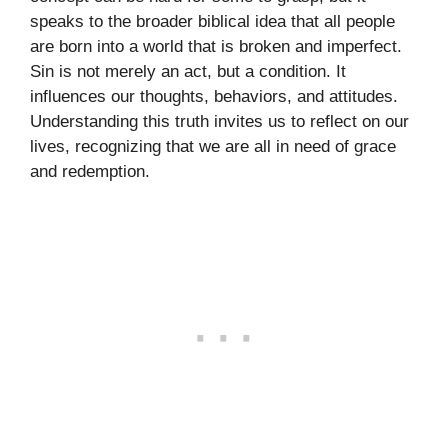
speaks to the broader biblical idea that all people
are born into a world that is broken and imperfect.
Sin is not merely an act, but a condition. It
influences our thoughts, behaviors, and attitudes.
Understanding this truth invites us to reflect on our
lives, recognizing that we are all in need of grace
and redemption.