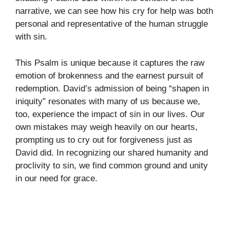
narrative, we can see how his cry for help was both
personal and representative of the human struggle
with sin.
This Psalm is unique because it captures the raw
emotion of brokenness and the earnest pursuit of
redemption. David’s admission of being “shapen in
iniquity” resonates with many of us because we,
too, experience the impact of sin in our lives. Our
own mistakes may weigh heavily on our hearts,
prompting us to cry out for forgiveness just as
David did. In recognizing our shared humanity and
proclivity to sin, we find common ground and unity
in our need for grace.