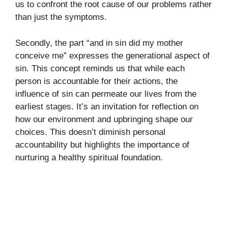
us to confront the root cause of our problems rather
than just the symptoms.
Secondly, the part “and in sin did my mother
conceive me” expresses the generational aspect of
sin. This concept reminds us that while each
person is accountable for their actions, the
influence of sin can permeate our lives from the
earliest stages. It’s an invitation for reflection on
how our environment and upbringing shape our
choices. This doesn’t diminish personal
accountability but highlights the importance of
nurturing a healthy spiritual foundation.