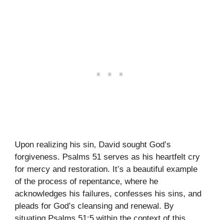
Upon realizing his sin, David sought God’s
forgiveness. Psalms 51 serves as his heartfelt cry
for mercy and restoration. It’s a beautiful example
of the process of repentance, where he
acknowledges his failures, confesses his sins, and
pleads for God’s cleansing and renewal. By
situating Psalms 51:5 within the context of this