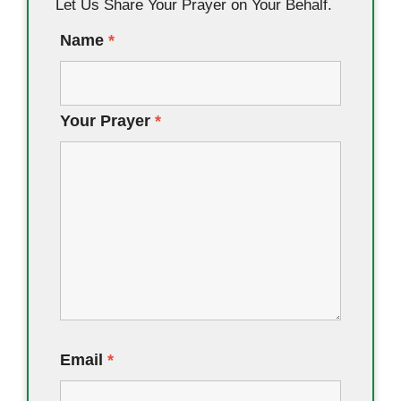
Let Us Share Your Prayer on Your Behalf.
Name
*
Your Prayer
*
Email
*