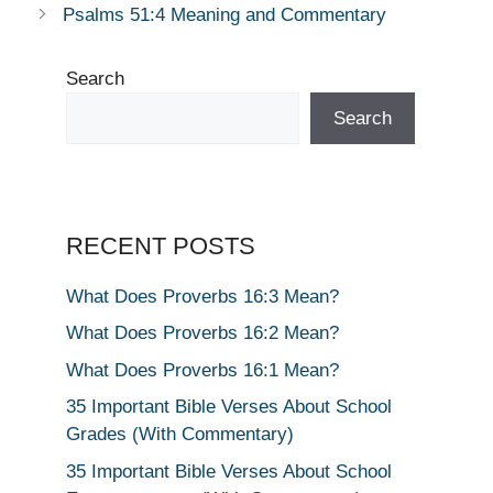
Psalms 51:4 Meaning and Commentary
Search
Search
RECENT POSTS
What Does Proverbs 16:3 Mean?
What Does Proverbs 16:2 Mean?
What Does Proverbs 16:1 Mean?
35 Important Bible Verses About School
Grades (With Commentary)
35 Important Bible Verses About School