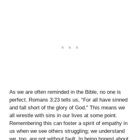
As we are often reminded in the Bible, no one is
perfect. Romans 3:23 tells us, “For all have sinned
and fall short of the glory of God.” This means we
all wrestle with sins in our lives at some point.
Remembering this can foster a spirit of empathy in
us when we see others struggling; we understand
we, too, are not without fault. In being honest about