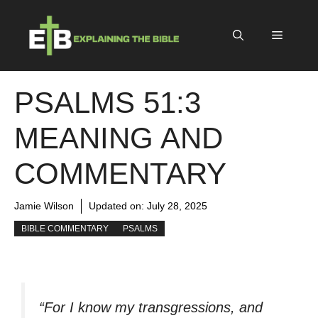
Skip
to
Menu
content
PSALMS 51:3
MEANING AND
COMMENTARY
Jamie Wilson
Updated on:
July 28, 2025
BIBLE COMMENTARY
PSALMS
“For I know my transgressions, and