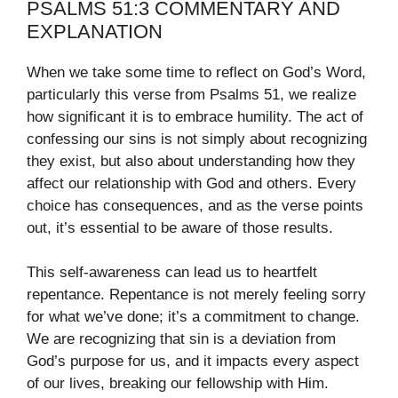
PSALMS 51:3 COMMENTARY AND
EXPLANATION
When we take some time to reflect on God’s Word,
particularly this verse from Psalms 51, we realize
how significant it is to embrace humility. The act of
confessing our sins is not simply about recognizing
they exist, but also about understanding how they
affect our relationship with God and others. Every
choice has consequences, and as the verse points
out, it’s essential to be aware of those results.
This self-awareness can lead us to heartfelt
repentance. Repentance is not merely feeling sorry
for what we’ve done; it’s a commitment to change.
We are recognizing that sin is a deviation from
God’s purpose for us, and it impacts every aspect
of our lives, breaking our fellowship with Him.