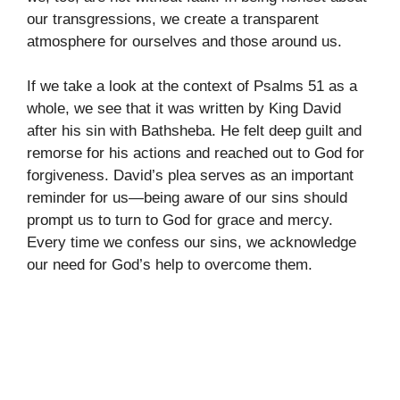
our transgressions, we create a transparent
atmosphere for ourselves and those around us.
If we take a look at the context of Psalms 51 as a
whole, we see that it was written by King David
after his sin with Bathsheba. He felt deep guilt and
remorse for his actions and reached out to God for
forgiveness. David’s plea serves as an important
reminder for us—being aware of our sins should
prompt us to turn to God for grace and mercy.
Every time we confess our sins, we acknowledge
our need for God’s help to overcome them.