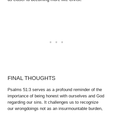
FINAL THOUGHTS
Psalms 51:3 serves as a profound reminder of the
importance of being honest with ourselves and God
regarding our sins. It challenges us to recognize
our wrongdoings not as an insurmountable burden,