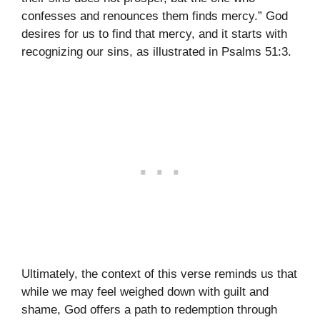
confesses and renounces them finds mercy.” God
desires for us to find that mercy, and it starts with
recognizing our sins, as illustrated in Psalms 51:3.
Ultimately, the context of this verse reminds us that
while we may feel weighed down with guilt and
shame, God offers a path to redemption through