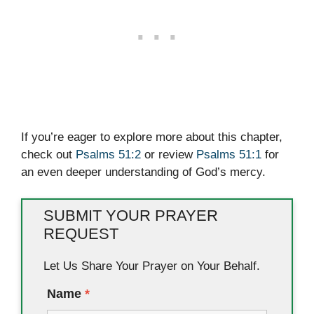
If you’re eager to explore more about this chapter,
check out
Psalms 51:2
or review
Psalms 51:1
for
an even deeper understanding of God’s mercy.
SUBMIT YOUR PRAYER
REQUEST
Let Us Share Your Prayer on Your Behalf.
Name
*