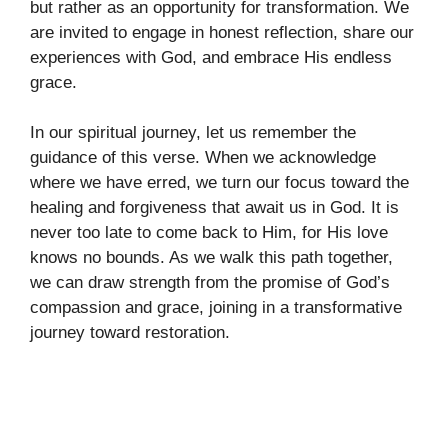
but rather as an opportunity for transformation. We
are invited to engage in honest reflection, share our
experiences with God, and embrace His endless
grace.
In our spiritual journey, let us remember the
guidance of this verse. When we acknowledge
where we have erred, we turn our focus toward the
healing and forgiveness that await us in God. It is
never too late to come back to Him, for His love
knows no bounds. As we walk this path together,
we can draw strength from the promise of God’s
compassion and grace, joining in a transformative
journey toward restoration.