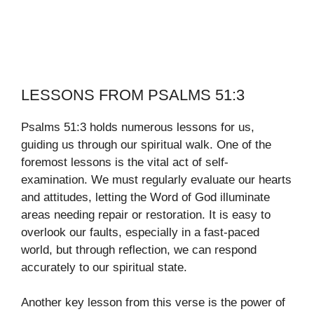
LESSONS FROM PSALMS 51:3
Psalms 51:3 holds numerous lessons for us,
guiding us through our spiritual walk. One of the
foremost lessons is the vital act of self-
examination. We must regularly evaluate our hearts
and attitudes, letting the Word of God illuminate
areas needing repair or restoration. It is easy to
overlook our faults, especially in a fast-paced
world, but through reflection, we can respond
accurately to our spiritual state.
Another key lesson from this verse is the power of