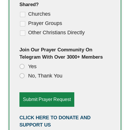
Shared?
Churches
Prayer Groups
Other Christians Directly
Join Our Prayer Community On
Telegram With Over 3000+ Members
Yes
No, Thank You
CLICK HERE TO DONATE AND
SUPPORT US