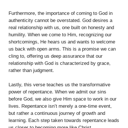
Furthermore, the importance of coming to God in
authenticity cannot be overstated. God desires a
real relationship with us, one built on honesty and
humility. When we come to Him, recognizing our
shortcomings, He hears us and wants to welcome
us back with open arms. This is a promise we can
cling to, offering us deep assurance that our
relationship with God is characterized by grace,
rather than judgment.
Lastly, this verse teaches us the transformative
power of repentance. When we admit our sins
before God, we also give Him space to work in our
lives. Repentance isn’t merely a one-time event,
but rather a continuous journey of growth and
learning. Each step taken towards repentance leads
us closer to becoming more like Christ.