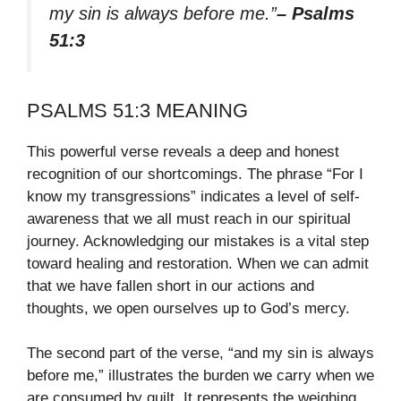
my sin is always before me.”
– Psalms
51:3
PSALMS 51:3 MEANING
This powerful verse reveals a deep and honest
recognition of our shortcomings. The phrase “For I
know my transgressions” indicates a level of self-
awareness that we all must reach in our spiritual
journey. Acknowledging our mistakes is a vital step
toward healing and restoration. When we can admit
that we have fallen short in our actions and
thoughts, we open ourselves up to God’s mercy.
The second part of the verse, “and my sin is always
before me,” illustrates the burden we carry when we
are consumed by guilt. It represents the weighing