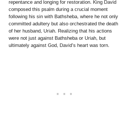
repentance and longing for restoration. King David
composed this psalm during a crucial moment
following his sin with Bathsheba, where he not only
committed adultery but also orchestrated the death
of her husband, Uriah. Realizing that his actions
were not just against Bathsheba or Uriah, but
ultimately against God, David’s heart was torn.