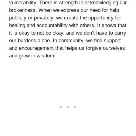
vulnerability. There is strength in acknowledging our
brokenness. When we express our need for help
publicly or privately, we create the opportunity for
healing and accountability with others. It shows that
it is okay to not be okay, and we don’t have to carry
our burdens alone. In community, we find support
and encouragement that helps us forgive ourselves
and grow in wisdom.