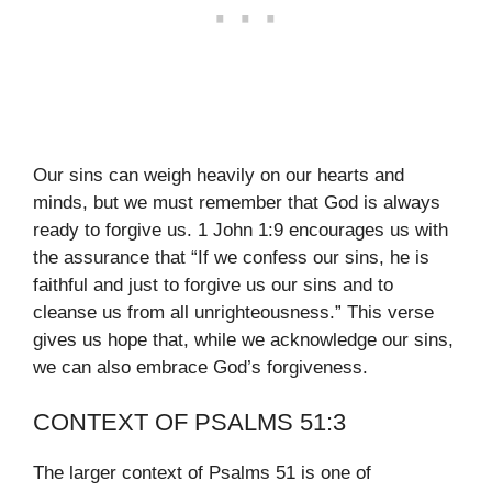
Our sins can weigh heavily on our hearts and
minds, but we must remember that God is always
ready to forgive us. 1 John 1:9 encourages us with
the assurance that “If we confess our sins, he is
faithful and just to forgive us our sins and to
cleanse us from all unrighteousness.” This verse
gives us hope that, while we acknowledge our sins,
we can also embrace God’s forgiveness.
CONTEXT OF PSALMS 51:3
The larger context of Psalms 51 is one of