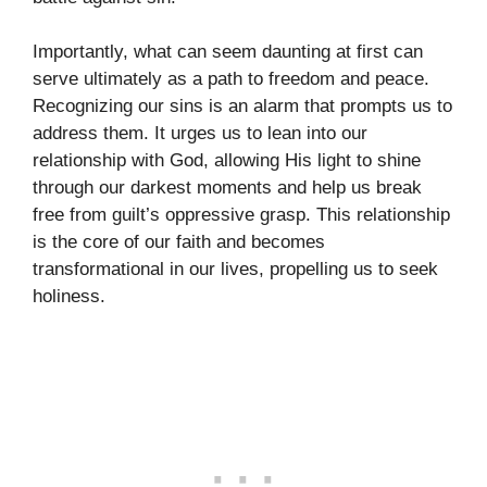
Importantly, what can seem daunting at first can
serve ultimately as a path to freedom and peace.
Recognizing our sins is an alarm that prompts us to
address them. It urges us to lean into our
relationship with God, allowing His light to shine
through our darkest moments and help us break
free from guilt’s oppressive grasp. This relationship
is the core of our faith and becomes
transformational in our lives, propelling us to seek
holiness.