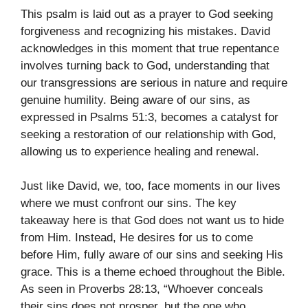
This psalm is laid out as a prayer to God seeking
forgiveness and recognizing his mistakes. David
acknowledges in this moment that true repentance
involves turning back to God, understanding that
our transgressions are serious in nature and require
genuine humility. Being aware of our sins, as
expressed in Psalms 51:3, becomes a catalyst for
seeking a restoration of our relationship with God,
allowing us to experience healing and renewal.
Just like David, we, too, face moments in our lives
where we must confront our sins. The key
takeaway here is that God does not want us to hide
from Him. Instead, He desires for us to come
before Him, fully aware of our sins and seeking His
grace. This is a theme echoed throughout the Bible.
As seen in Proverbs 28:13, “Whoever conceals
their sins does not prosper, but the one who