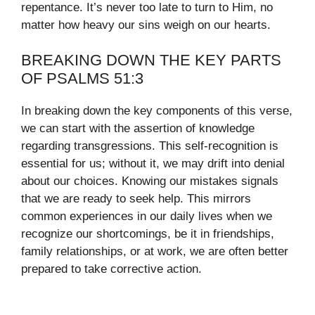
repentance. It’s never too late to turn to Him, no
matter how heavy our sins weigh on our hearts.
BREAKING DOWN THE KEY PARTS
OF PSALMS 51:3
In breaking down the key components of this verse,
we can start with the assertion of knowledge
regarding transgressions. This self-recognition is
essential for us; without it, we may drift into denial
about our choices. Knowing our mistakes signals
that we are ready to seek help. This mirrors
common experiences in our daily lives when we
recognize our shortcomings, be it in friendships,
family relationships, or at work, we are often better
prepared to take corrective action.