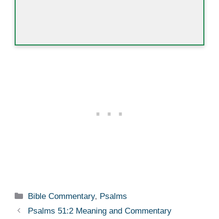
Categories
Bible Commentary
,
Psalms
Psalms 51:2 Meaning and Commentary