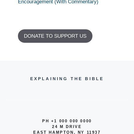
Encouragement (With Commentary)
DONATE TO SUPPORT US
EXPLAINING THE BIBLE
PH +1 000 000 0000
24 M DRIVE
EAST HAMPTON, NY 11937