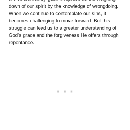
down of our spirit by the knowledge of wrongdoing.
When we continue to contemplate our sins, it
becomes challenging to move forward. But this
struggle can lead us to a greater understanding of
God’s grace and the forgiveness He offers through
repentance.