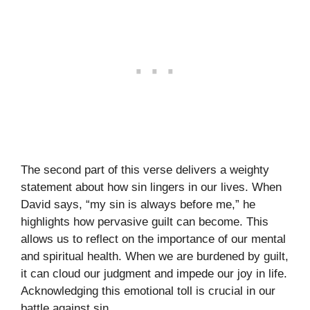
The second part of this verse delivers a weighty
statement about how sin lingers in our lives. When
David says, “my sin is always before me,” he
highlights how pervasive guilt can become. This
allows us to reflect on the importance of our mental
and spiritual health. When we are burdened by guilt,
it can cloud our judgment and impede our joy in life.
Acknowledging this emotional toll is crucial in our
battle against sin.