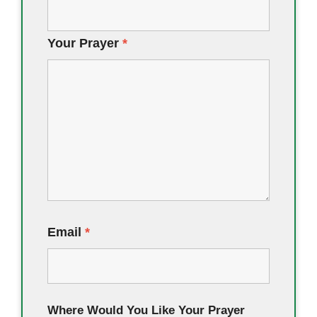
Your Prayer
*
Email
*
Where Would You Like Your Prayer