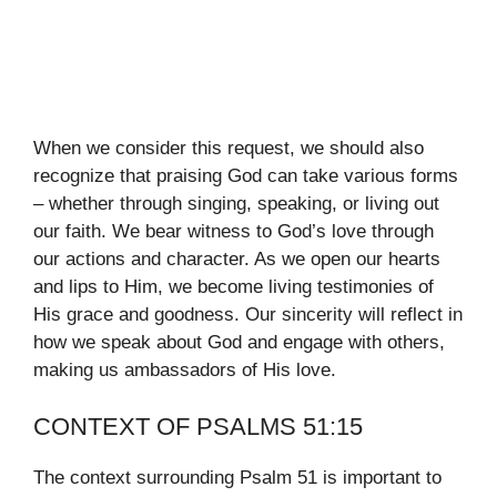
When we consider this request, we should also
recognize that praising God can take various forms
– whether through singing, speaking, or living out
our faith. We bear witness to God’s love through
our actions and character. As we open our hearts
and lips to Him, we become living testimonies of
His grace and goodness. Our sincerity will reflect in
how we speak about God and engage with others,
making us ambassadors of His love.
CONTEXT OF PSALMS 51:15
The context surrounding Psalm 51 is important to