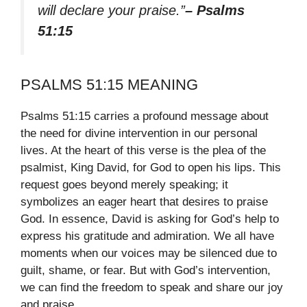
will declare your praise.”
– Psalms
51:15
PSALMS 51:15 MEANING
Psalms 51:15 carries a profound message about
the need for divine intervention in our personal
lives. At the heart of this verse is the plea of the
psalmist, King David, for God to open his lips. This
request goes beyond merely speaking; it
symbolizes an eager heart that desires to praise
God. In essence, David is asking for God’s help to
express his gratitude and admiration. We all have
moments when our voices may be silenced due to
guilt, shame, or fear. But with God’s intervention,
we can find the freedom to speak and share our joy
and praise.