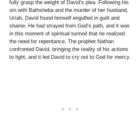
fully grasp the weight of David’s plea. Following his
sin with Bathsheba and the murder of her husband,
Uriah, David found himself engulfed in guilt and
shame. He had strayed from God’s path, and it was
in this moment of spiritual turmoil that he realized
the need for repentance. The prophet Nathan
confronted David, bringing the reality of his actions
to light, and it led David to cry out to God for mercy.