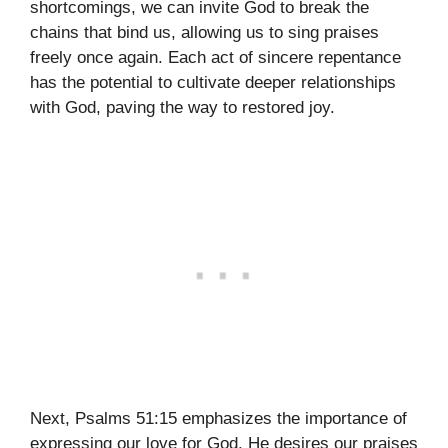
shortcomings, we can invite God to break the
chains that bind us, allowing us to sing praises
freely once again. Each act of sincere repentance
has the potential to cultivate deeper relationships
with God, paving the way to restored joy.
Next, Psalms 51:15 emphasizes the importance of
expressing our love for God. He desires our praises