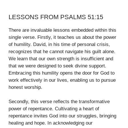
LESSONS FROM PSALMS 51:15
There are invaluable lessons embedded within this
single verse. Firstly, it teaches us about the power
of humility. David, in his time of personal crisis,
recognizes that he cannot navigate his guilt alone.
We learn that our own strength is insufficient and
that we were designed to seek divine support.
Embracing this humility opens the door for God to
work effectively in our lives, enabling us to pursue
honest worship.
Secondly, this verse reflects the transformative
power of repentance. Cultivating a heart of
repentance invites God into our struggles, bringing
healing and hope. In acknowledging our