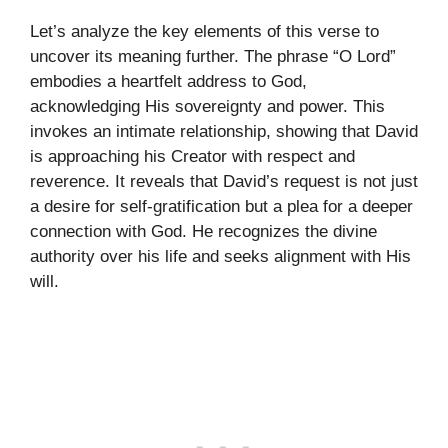
Let’s analyze the key elements of this verse to
uncover its meaning further. The phrase “O Lord”
embodies a heartfelt address to God,
acknowledging His sovereignty and power. This
invokes an intimate relationship, showing that David
is approaching his Creator with respect and
reverence. It reveals that David’s request is not just
a desire for self-gratification but a plea for a deeper
connection with God. He recognizes the divine
authority over his life and seeks alignment with His
will.