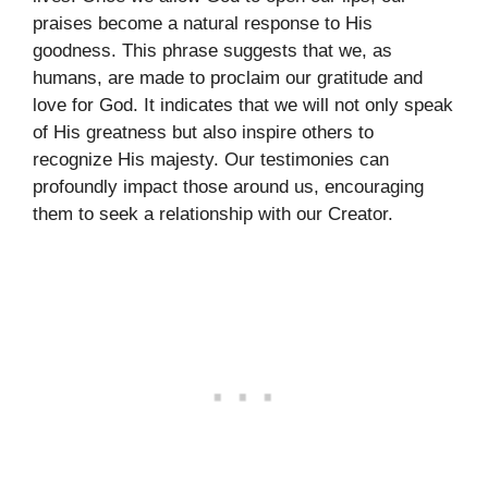
praises become a natural response to His
goodness. This phrase suggests that we, as
humans, are made to proclaim our gratitude and
love for God. It indicates that we will not only speak
of His greatness but also inspire others to
recognize His majesty. Our testimonies can
profoundly impact those around us, encouraging
them to seek a relationship with our Creator.