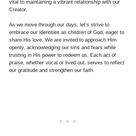
vital to maintaining a vibrant relationship with our
Creator.
As we move through our days, let’s strive to
embrace our identities as children of God, eager to
share His love. We are invited to approach Him
openly, acknowledging our sins and fears while
trusting in His power to redeem us. Each act of
praise, whether vocal or lived out, serves to reflect
our gratitude and strengthen our faith.