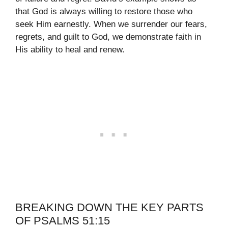
that God is always willing to restore those who
seek Him earnestly. When we surrender our fears,
regrets, and guilt to God, we demonstrate faith in
His ability to heal and renew.
BREAKING DOWN THE KEY PARTS
OF PSALMS 51:15