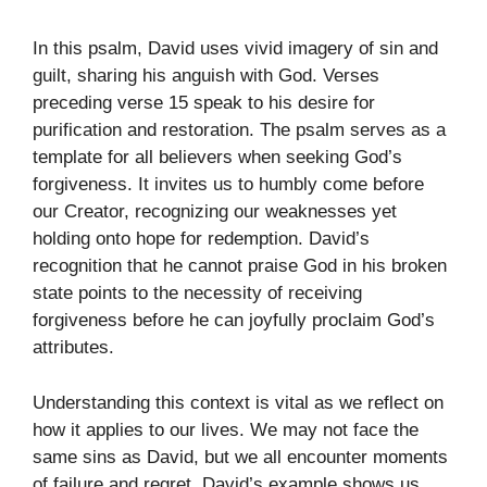
In this psalm, David uses vivid imagery of sin and
guilt, sharing his anguish with God. Verses
preceding verse 15 speak to his desire for
purification and restoration. The psalm serves as a
template for all believers when seeking God’s
forgiveness. It invites us to humbly come before
our Creator, recognizing our weaknesses yet
holding onto hope for redemption. David’s
recognition that he cannot praise God in his broken
state points to the necessity of receiving
forgiveness before he can joyfully proclaim God’s
attributes.
Understanding this context is vital as we reflect on
how it applies to our lives. We may not face the
same sins as David, but we all encounter moments
of failure and regret. David’s example shows us