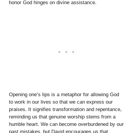
honor God hinges on divine assistance.
Opening one’s lips is a metaphor for allowing God
to work in our lives so that we can express our
praises. It signifies transformation and repentance,
reminding us that genuine worship stems from a
humble heart. We can become overburdened by our
past mistakes, but David encourages us that