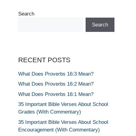
Search
Search
RECENT POSTS
What Does Proverbs 16:3 Mean?
What Does Proverbs 16:2 Mean?
What Does Proverbs 16:1 Mean?
35 Important Bible Verses About School
Grades (With Commentary)
35 Important Bible Verses About School
Encouragement (With Commentary)