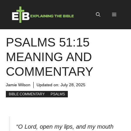
Skip
to
Menu
content
PSALMS 51:15
MEANING AND
COMMENTARY
Jamie Wilson
Updated on:
July 28, 2025
BIBLE COMMENTARY
PSALMS
“O Lord, open my lips, and my mouth