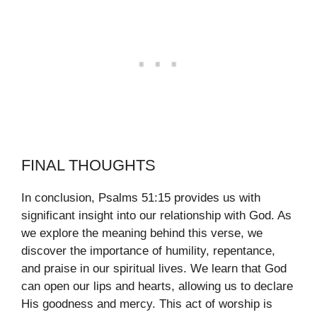
FINAL THOUGHTS
In conclusion, Psalms 51:15 provides us with
significant insight into our relationship with God. As
we explore the meaning behind this verse, we
discover the importance of humility, repentance,
and praise in our spiritual lives. We learn that God
can open our lips and hearts, allowing us to declare
His goodness and mercy. This act of worship is