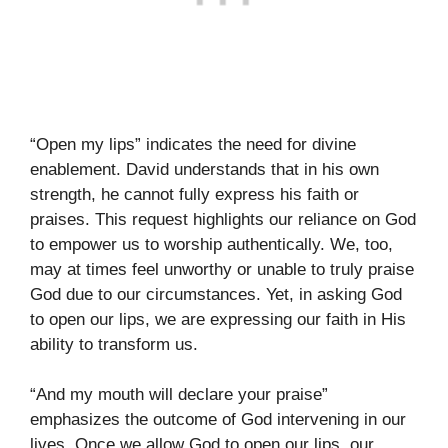
“Open my lips” indicates the need for divine
enablement. David understands that in his own
strength, he cannot fully express his faith or
praises. This request highlights our reliance on God
to empower us to worship authentically. We, too,
may at times feel unworthy or unable to truly praise
God due to our circumstances. Yet, in asking God
to open our lips, we are expressing our faith in His
ability to transform us.
“And my mouth will declare your praise”
emphasizes the outcome of God intervening in our
lives. Once we allow God to open our lips, our