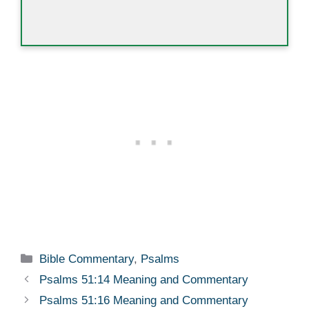
Categories
Bible Commentary
,
Psalms
Psalms 51:14 Meaning and Commentary
Psalms 51:16 Meaning and Commentary