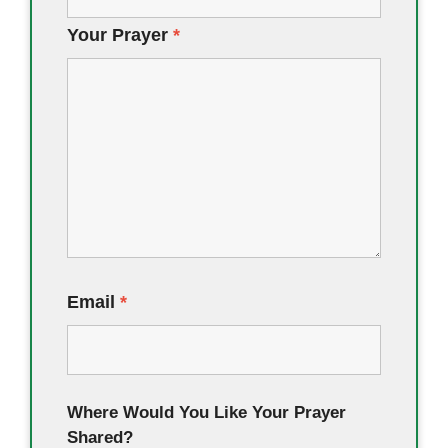
Your Prayer
*
Email
*
Where Would You Like Your Prayer
Shared?