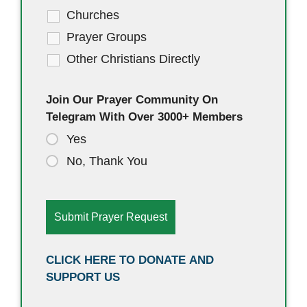
Churches
Prayer Groups
Other Christians Directly
Join Our Prayer Community On
Telegram With Over 3000+ Members
Yes
No, Thank You
CLICK HERE TO DONATE AND
SUPPORT US