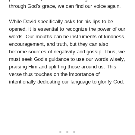
through God’s grace, we can find our voice again.
While David specifically asks for his lips to be
opened, it is essential to recognize the power of our
words. Our mouths can be instruments of kindness,
encouragement, and truth, but they can also
become sources of negativity and gossip. Thus, we
must seek God’s guidance to use our words wisely,
praising Him and uplifting those around us. This
verse thus touches on the importance of
intentionally dedicating our language to glorify God.