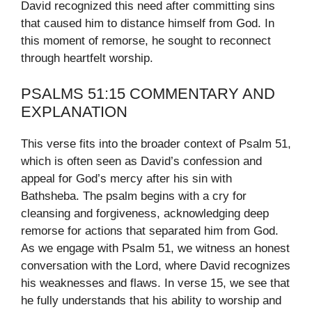
David recognized this need after committing sins
that caused him to distance himself from God. In
this moment of remorse, he sought to reconnect
through heartfelt worship.
PSALMS 51:15 COMMENTARY AND
EXPLANATION
This verse fits into the broader context of Psalm 51,
which is often seen as David’s confession and
appeal for God’s mercy after his sin with
Bathsheba. The psalm begins with a cry for
cleansing and forgiveness, acknowledging deep
remorse for actions that separated him from God.
As we engage with Psalm 51, we witness an honest
conversation with the Lord, where David recognizes
his weaknesses and flaws. In verse 15, we see that
he fully understands that his ability to worship and