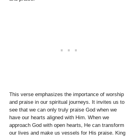
This verse emphasizes the importance of worship
and praise in our spiritual journeys. It invites us to
see that we can only truly praise God when we
have our hearts aligned with Him. When we
approach God with open hearts, He can transform
our lives and make us vessels for His praise. King