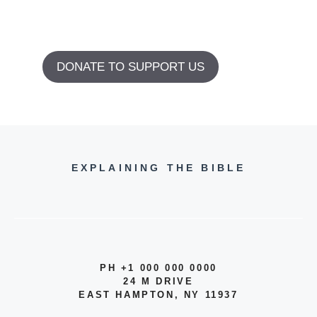
DONATE TO SUPPORT US
EXPLAINING THE BIBLE
PH +1 000 000 0000
24 M DRIVE
EAST HAMPTON, NY 11937