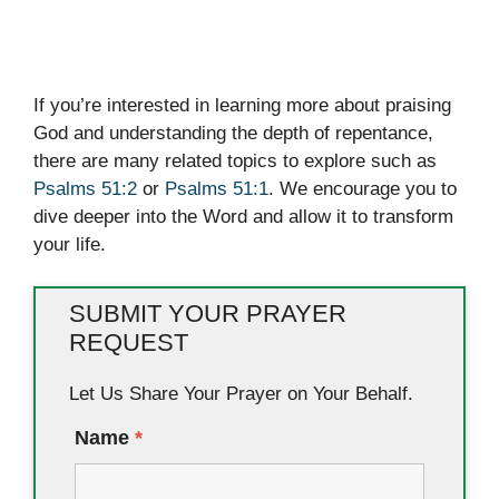
If you’re interested in learning more about praising
God and understanding the depth of repentance,
there are many related topics to explore such as
Psalms 51:2
or
Psalms 51:1
. We encourage you to
dive deeper into the Word and allow it to transform
your life.
SUBMIT YOUR PRAYER
REQUEST
Let Us Share Your Prayer on Your Behalf.
Name
*