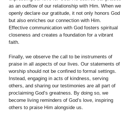
as an outflow of our relationship with Him. When we
openly declare our gratitude, it not only honors God
but also enriches our connection with Him.
Effective communication with God fosters spiritual
closeness and creates a foundation for a vibrant
faith.
Finally, we observe the call to be instruments of
praise in all aspects of our lives. Our statements of
worship should not be confined to formal settings.
Instead, engaging in acts of kindness, serving
others, and sharing our testimonies are all part of
proclaiming God’s greatness. By doing so, we
become living reminders of God’s love, inspiring
others to praise Him alongside us.