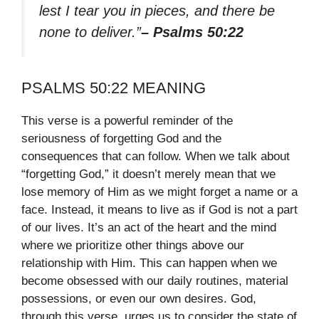
lest I tear you in pieces, and there be
none to deliver.”
– Psalms 50:22
PSALMS 50:22 MEANING
This verse is a powerful reminder of the
seriousness of forgetting God and the
consequences that can follow. When we talk about
“forgetting God,” it doesn’t merely mean that we
lose memory of Him as we might forget a name or a
face. Instead, it means to live as if God is not a part
of our lives. It’s an act of the heart and the mind
where we prioritize other things above our
relationship with Him. This can happen when we
become obsessed with our daily routines, material
possessions, or even our own desires. God,
through this verse, urges us to consider the state of