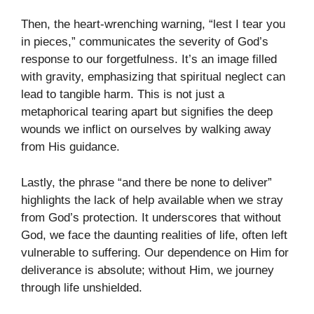
Then, the heart-wrenching warning, “lest I tear you
in pieces,” communicates the severity of God’s
response to our forgetfulness. It’s an image filled
with gravity, emphasizing that spiritual neglect can
lead to tangible harm. This is not just a
metaphorical tearing apart but signifies the deep
wounds we inflict on ourselves by walking away
from His guidance.
Lastly, the phrase “and there be none to deliver”
highlights the lack of help available when we stray
from God’s protection. It underscores that without
God, we face the daunting realities of life, often left
vulnerable to suffering. Our dependence on Him for
deliverance is absolute; without Him, we journey
through life unshielded.