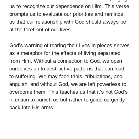
us to recognize our dependence on Him. This verse
prompts us to evaluate our priorities and reminds
us that our relationship with God should always be
at the forefront of our lives.
God’s warning of tearing their lives in pieces serves
as a metaphor for the effects of living separated
from Him. Without a connection to God, we open
ourselves up to destructive patterns that can lead
to suffering. We may face trials, tribulations, and
anguish, and without God, we are left powerless to
overcome them. This teaches us that it’s not God’s
intention to punish us but rather to guide us gently
back into His arms.