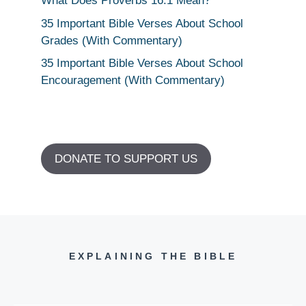
What Does Proverbs 16:1 Mean?
35 Important Bible Verses About School
Grades (With Commentary)
35 Important Bible Verses About School
Encouragement (With Commentary)
DONATE TO SUPPORT US
EXPLAINING THE BIBLE