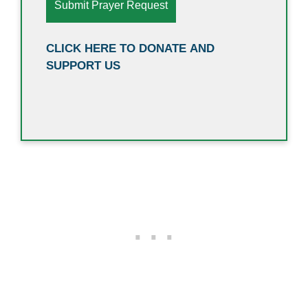
CLICK HERE TO DONATE AND
SUPPORT US