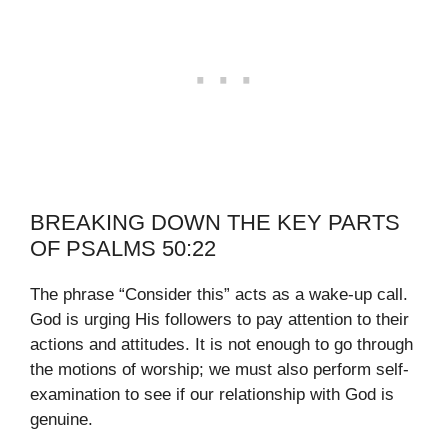
BREAKING DOWN THE KEY PARTS
OF PSALMS 50:22
The phrase “Consider this” acts as a wake-up call.
God is urging His followers to pay attention to their
actions and attitudes. It is not enough to go through
the motions of worship; we must also perform self-
examination to see if our relationship with God is
genuine.