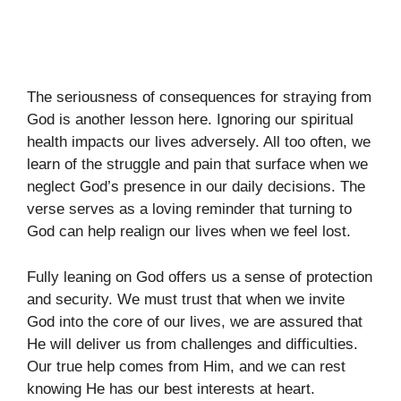
The seriousness of consequences for straying from
God is another lesson here. Ignoring our spiritual
health impacts our lives adversely. All too often, we
learn of the struggle and pain that surface when we
neglect God’s presence in our daily decisions. The
verse serves as a loving reminder that turning to
God can help realign our lives when we feel lost.
Fully leaning on God offers us a sense of protection
and security. We must trust that when we invite
God into the core of our lives, we are assured that
He will deliver us from challenges and difficulties.
Our true help comes from Him, and we can rest
knowing He has our best interests at heart.