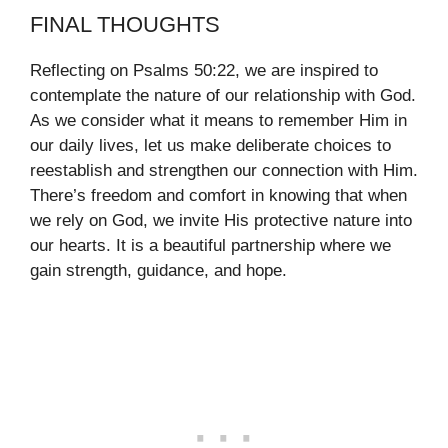
FINAL THOUGHTS
Reflecting on Psalms 50:22, we are inspired to
contemplate the nature of our relationship with God.
As we consider what it means to remember Him in
our daily lives, let us make deliberate choices to
reestablish and strengthen our connection with Him.
There’s freedom and comfort in knowing that when
we rely on God, we invite His protective nature into
our hearts. It is a beautiful partnership where we
gain strength, guidance, and hope.