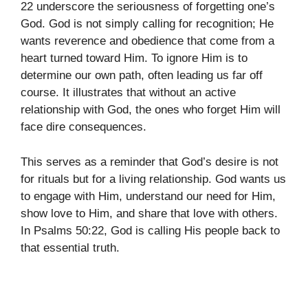
22 underscore the seriousness of forgetting one’s
God. God is not simply calling for recognition; He
wants reverence and obedience that come from a
heart turned toward Him. To ignore Him is to
determine our own path, often leading us far off
course. It illustrates that without an active
relationship with God, the ones who forget Him will
face dire consequences.
This serves as a reminder that God’s desire is not
for rituals but for a living relationship. God wants us
to engage with Him, understand our need for Him,
show love to Him, and share that love with others.
In Psalms 50:22, God is calling His people back to
that essential truth.