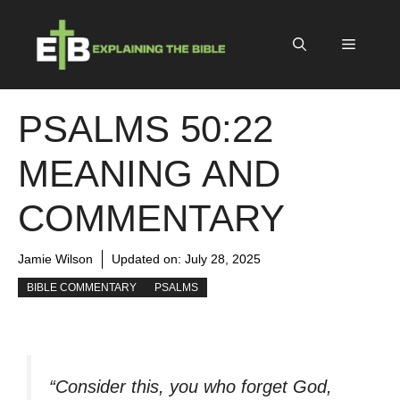
Skip
to
Menu
content
PSALMS 50:22
MEANING AND
COMMENTARY
Jamie Wilson
Updated on:
July 28, 2025
BIBLE COMMENTARY
PSALMS
“Consider this, you who forget God,