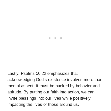
Lastly, Psalms 50:22 emphasizes that
acknowledging God’s existence involves more than
mental assent; it must be backed by behavior and
attitude. By putting our faith into action, we can
invite blessings into our lives while positively
impacting the lives of those around us.