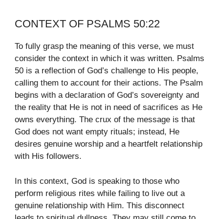
CONTEXT OF PSALMS 50:22
To fully grasp the meaning of this verse, we must
consider the context in which it was written. Psalms
50 is a reflection of God’s challenge to His people,
calling them to account for their actions. The Psalm
begins with a declaration of God’s sovereignty and
the reality that He is not in need of sacrifices as He
owns everything. The crux of the message is that
God does not want empty rituals; instead, He
desires genuine worship and a heartfelt relationship
with His followers.
In this context, God is speaking to those who
perform religious rites while failing to live out a
genuine relationship with Him. This disconnect
leads to spiritual dullness. They may still come to