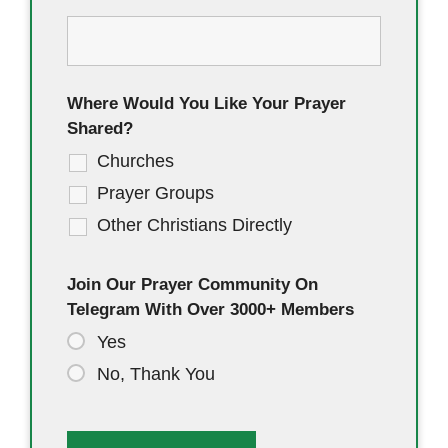
Where Would You Like Your Prayer
Shared?
Churches
Prayer Groups
Other Christians Directly
Join Our Prayer Community On
Telegram With Over 3000+ Members
Yes
No, Thank You