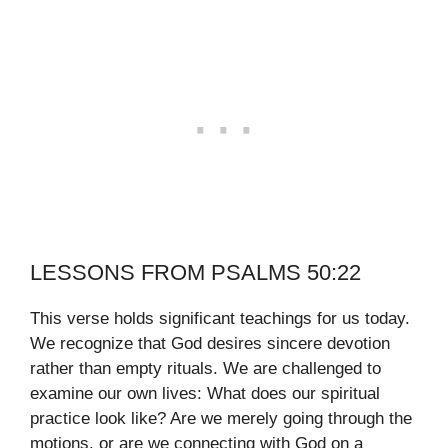
LESSONS FROM PSALMS 50:22
This verse holds significant teachings for us today.
We recognize that God desires sincere devotion
rather than empty rituals. We are challenged to
examine our own lives: What does our spiritual
practice look like? Are we merely going through the
motions, or are we connecting with God on a