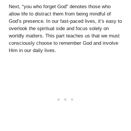
Next, “you who forget God” denotes those who
allow life to distract them from being mindful of
God’s presence. In our fast-paced lives, it’s easy to
overlook the spiritual side and focus solely on
worldly matters. This part teaches us that we must
consciously choose to remember God and involve
Him in our daily lives.