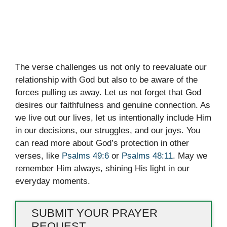
The verse challenges us not only to reevaluate our
relationship with God but also to be aware of the
forces pulling us away. Let us not forget that God
desires our faithfulness and genuine connection. As
we live out our lives, let us intentionally include Him
in our decisions, our struggles, and our joys. You
can read more about God’s protection in other
verses, like
Psalms 49:6
or
Psalms 48:11
. May we
remember Him always, shining His light in our
everyday moments.
SUBMIT YOUR PRAYER
REQUEST