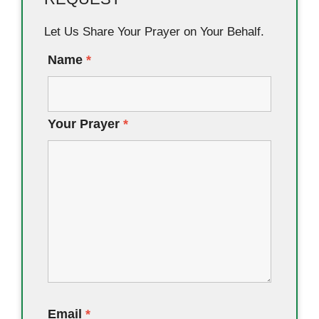
Let Us Share Your Prayer on Your Behalf.
Name
*
Your Prayer
*
Email
*