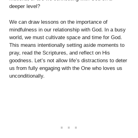
deeper level?
We can draw lessons on the importance of
mindfulness in our relationship with God. In a busy
world, we must cultivate space and time for God.
This means intentionally setting aside moments to
pray, read the Scriptures, and reflect on His
goodness. Let’s not allow life’s distractions to deter
us from fully engaging with the One who loves us
unconditionally.