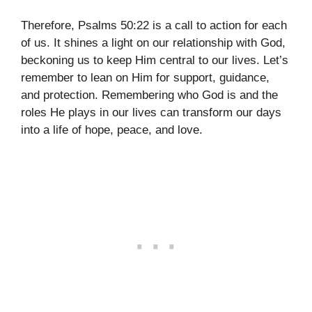
Therefore, Psalms 50:22 is a call to action for each
of us. It shines a light on our relationship with God,
beckoning us to keep Him central to our lives. Let’s
remember to lean on Him for support, guidance,
and protection. Remembering who God is and the
roles He plays in our lives can transform our days
into a life of hope, peace, and love.