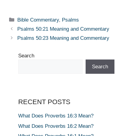
Categories
Bible Commentary
,
Psalms
Psalms 50:21 Meaning and Commentary
Psalms 50:23 Meaning and Commentary
Search
Search
RECENT POSTS
What Does Proverbs 16:3 Mean?
What Does Proverbs 16:2 Mean?