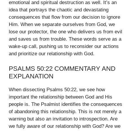
emotional and spiritual destruction as well. It’s an
idea that portrays the chaotic and devastating
consequences that flow from our decision to ignore
Him. When we separate ourselves from God, we
lose our protector, the one who delivers us from evil
and saves us from trouble. These words serve as a
wake-up call, pushing us to reconsider our actions
and prioritize our relationship with God.
PSALMS 50:22 COMMENTARY AND
EXPLANATION
When dissecting Psalms 50:22, we see how
important the relationship between God and His
people is. The Psalmist identifies the consequences
of abandoning this relationship. This is not merely a
warning but also an invitation to introspection. Are
we fully aware of our relationship with God? Are we