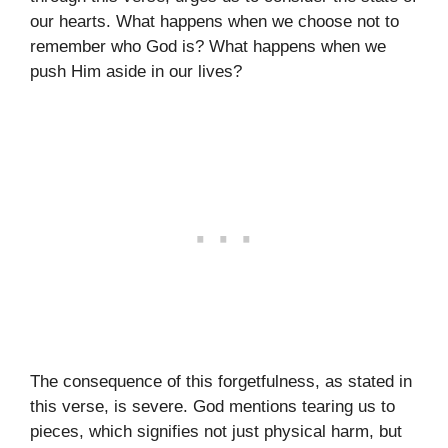
our hearts. What happens when we choose not to
remember who God is? What happens when we
push Him aside in our lives?
The consequence of this forgetfulness, as stated in
this verse, is severe. God mentions tearing us to
pieces, which signifies not just physical harm, but