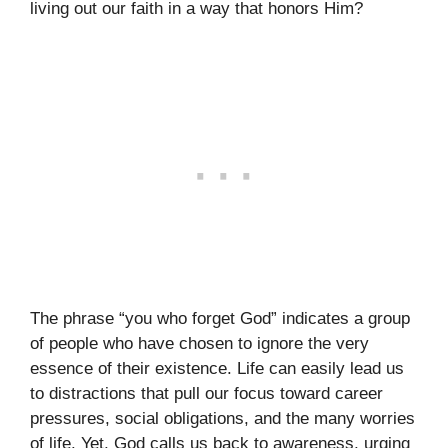
living out our faith in a way that honors Him?
The phrase “you who forget God” indicates a group
of people who have chosen to ignore the very
essence of their existence. Life can easily lead us
to distractions that pull our focus toward career
pressures, social obligations, and the many worries
of life. Yet, God calls us back to awareness, urging