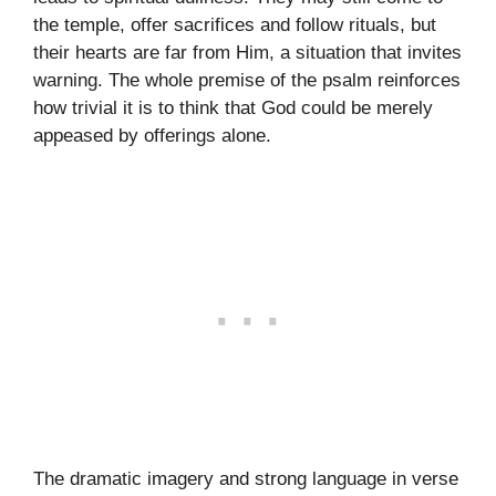
the temple, offer sacrifices and follow rituals, but
their hearts are far from Him, a situation that invites
warning. The whole premise of the psalm reinforces
how trivial it is to think that God could be merely
appeased by offerings alone.
The dramatic imagery and strong language in verse