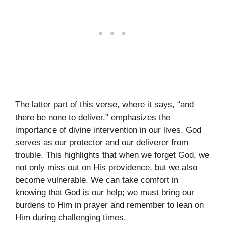
The latter part of this verse, where it says, “and
there be none to deliver,” emphasizes the
importance of divine intervention in our lives. God
serves as our protector and our deliverer from
trouble. This highlights that when we forget God, we
not only miss out on His providence, but we also
become vulnerable. We can take comfort in
knowing that God is our help; we must bring our
burdens to Him in prayer and remember to lean on
Him during challenging times.