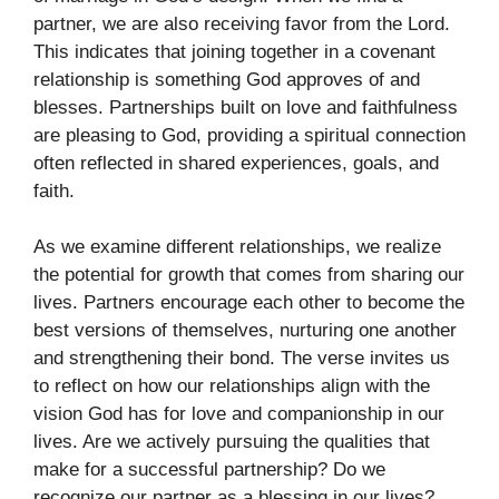
partner, we are also receiving favor from the Lord.
This indicates that joining together in a covenant
relationship is something God approves of and
blesses. Partnerships built on love and faithfulness
are pleasing to God, providing a spiritual connection
often reflected in shared experiences, goals, and
faith.
As we examine different relationships, we realize
the potential for growth that comes from sharing our
lives. Partners encourage each other to become the
best versions of themselves, nurturing one another
and strengthening their bond. The verse invites us
to reflect on how our relationships align with the
vision God has for love and companionship in our
lives. Are we actively pursuing the qualities that
make for a successful partnership? Do we
recognize our partner as a blessing in our lives?