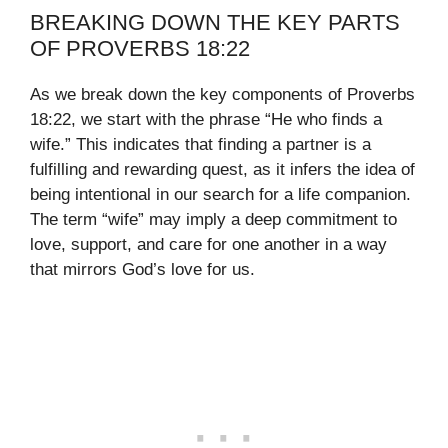
BREAKING DOWN THE KEY PARTS
OF PROVERBS 18:22
As we break down the key components of Proverbs
18:22, we start with the phrase “He who finds a
wife.” This indicates that finding a partner is a
fulfilling and rewarding quest, as it infers the idea of
being intentional in our search for a life companion.
The term “wife” may imply a deep commitment to
love, support, and care for one another in a way
that mirrors God’s love for us.