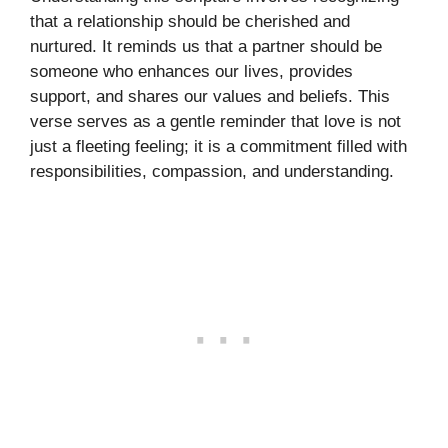
that a relationship should be cherished and
nurtured. It reminds us that a partner should be
someone who enhances our lives, provides
support, and shares our values and beliefs. This
verse serves as a gentle reminder that love is not
just a fleeting feeling; it is a commitment filled with
responsibilities, compassion, and understanding.