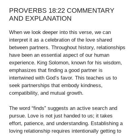
PROVERBS 18:22 COMMENTARY
AND EXPLANATION
When we look deeper into this verse, we can
interpret it as a celebration of the love shared
between partners. Throughout history, relationships
have been an essential aspect of our human
experience. King Solomon, known for his wisdom,
emphasizes that finding a good partner is
intertwined with God’s favor. This teaches us to
seek partnerships that embody kindness,
compatibility, and mutual growth.
The word “finds” suggests an active search and
pursue. Love is not just handed to us; it takes
effort, patience, and understanding. Establishing a
loving relationship requires intentionally getting to