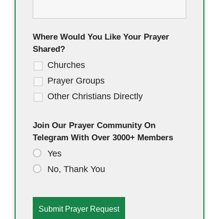
Where Would You Like Your Prayer
Shared?
Churches
Prayer Groups
Other Christians Directly
Join Our Prayer Community On
Telegram With Over 3000+ Members
Yes
No, Thank You