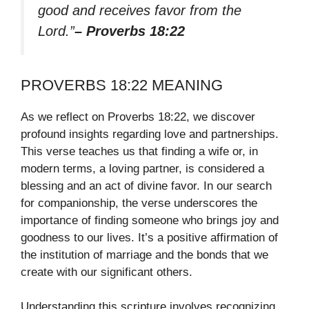
good and receives favor from the
Lord.”
– Proverbs 18:22
PROVERBS 18:22 MEANING
As we reflect on Proverbs 18:22, we discover
profound insights regarding love and partnerships.
This verse teaches us that finding a wife or, in
modern terms, a loving partner, is considered a
blessing and an act of divine favor. In our search
for companionship, the verse underscores the
importance of finding someone who brings joy and
goodness to our lives. It’s a positive affirmation of
the institution of marriage and the bonds that we
create with our significant others.
Understanding this scripture involves recognizing