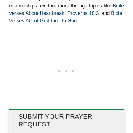
relationships, explore more through topics like
Bible
Verses About Heartbreak
,
Proverbs 18:3
, and
Bible
Verses About Gratitude to God
.
SUBMIT YOUR PRAYER
REQUEST