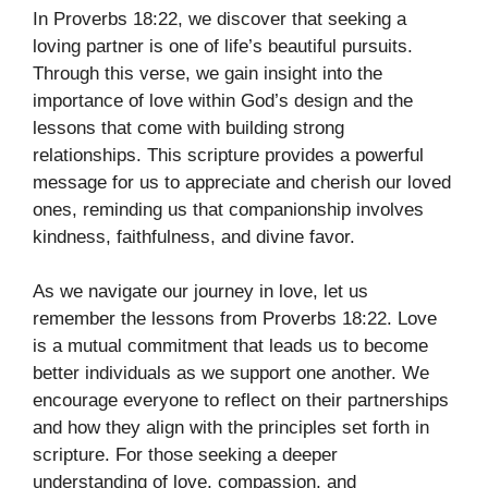
In Proverbs 18:22, we discover that seeking a
loving partner is one of life’s beautiful pursuits.
Through this verse, we gain insight into the
importance of love within God’s design and the
lessons that come with building strong
relationships. This scripture provides a powerful
message for us to appreciate and cherish our loved
ones, reminding us that companionship involves
kindness, faithfulness, and divine favor.
As we navigate our journey in love, let us
remember the lessons from Proverbs 18:22. Love
is a mutual commitment that leads us to become
better individuals as we support one another. We
encourage everyone to reflect on their partnerships
and how they align with the principles set forth in
scripture. For those seeking a deeper
understanding of love, compassion, and