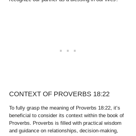
CONTEXT OF PROVERBS 18:22
To fully grasp the meaning of Proverbs 18:22, it’s
beneficial to consider its context within the book of
Proverbs. Proverbs is filled with practical wisdom
and guidance on relationships, decision-making,