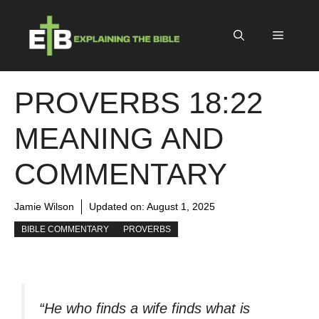
Skip
to
Menu
content
PROVERBS 18:22
MEANING AND
COMMENTARY
Jamie Wilson
Updated on:
August 1, 2025
BIBLE COMMENTARY
PROVERBS
“He who finds a wife finds what is