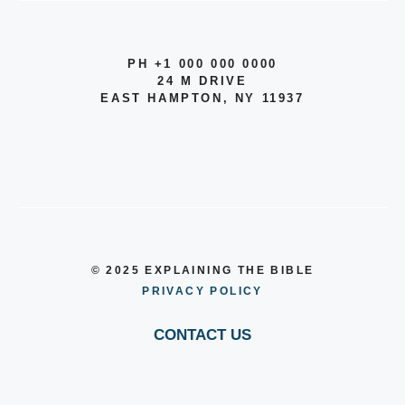
PH +1 000 000 0000
24 M DRIVE
EAST HAMPTON, NY 11937
© 2025 EXPLAINING THE BIBLE
PRIVACY POLICY
CONTACT US