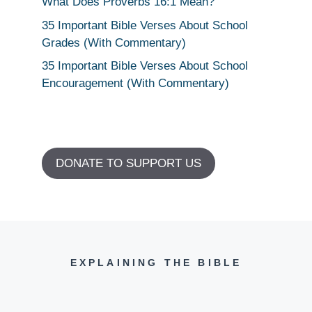
What Does Proverbs 16:1 Mean?
35 Important Bible Verses About School
Grades (With Commentary)
35 Important Bible Verses About School
Encouragement (With Commentary)
DONATE TO SUPPORT US
EXPLAINING THE BIBLE