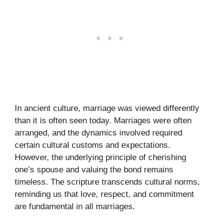
In ancient culture, marriage was viewed differently
than it is often seen today. Marriages were often
arranged, and the dynamics involved required
certain cultural customs and expectations.
However, the underlying principle of cherishing
one’s spouse and valuing the bond remains
timeless. The scripture transcends cultural norms,
reminding us that love, respect, and commitment
are fundamental in all marriages.