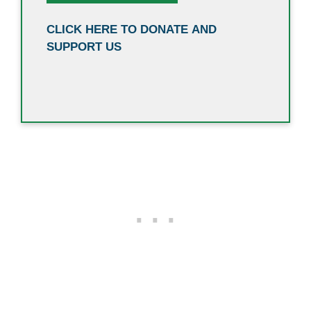
CLICK HERE TO DONATE AND
SUPPORT US