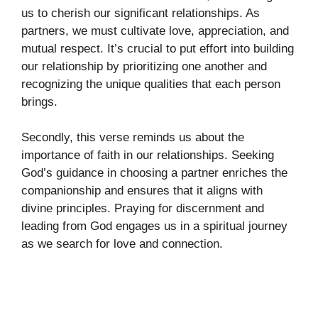
us to cherish our significant relationships. As
partners, we must cultivate love, appreciation, and
mutual respect. It’s crucial to put effort into building
our relationship by prioritizing one another and
recognizing the unique qualities that each person
brings.
Secondly, this verse reminds us about the
importance of faith in our relationships. Seeking
God’s guidance in choosing a partner enriches the
companionship and ensures that it aligns with
divine principles. Praying for discernment and
leading from God engages us in a spiritual journey
as we search for love and connection.