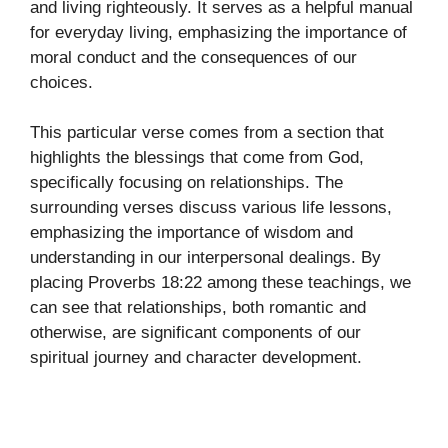
and living righteously. It serves as a helpful manual
for everyday living, emphasizing the importance of
moral conduct and the consequences of our
choices.
This particular verse comes from a section that
highlights the blessings that come from God,
specifically focusing on relationships. The
surrounding verses discuss various life lessons,
emphasizing the importance of wisdom and
understanding in our interpersonal dealings. By
placing Proverbs 18:22 among these teachings, we
can see that relationships, both romantic and
otherwise, are significant components of our
spiritual journey and character development.