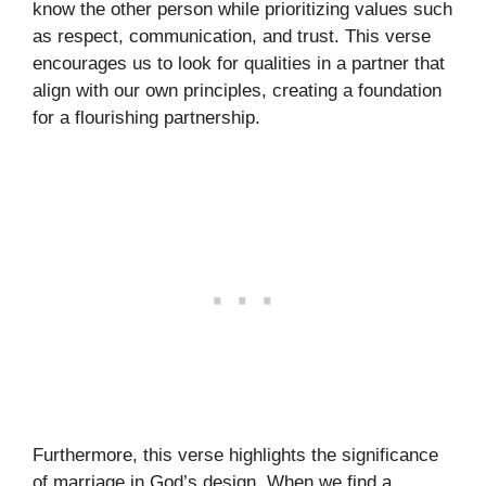
know the other person while prioritizing values such
as respect, communication, and trust. This verse
encourages us to look for qualities in a partner that
align with our own principles, creating a foundation
for a flourishing partnership.
Furthermore, this verse highlights the significance
of marriage in God’s design. When we find a