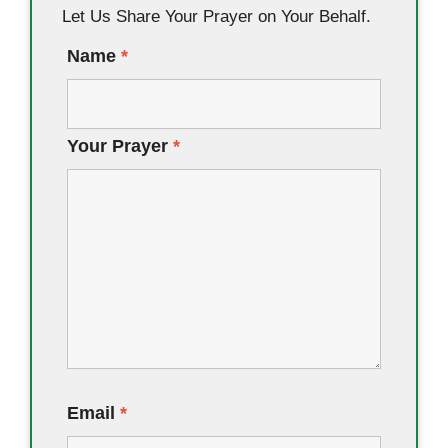
Let Us Share Your Prayer on Your Behalf.
Name
*
Your Prayer
*
Email
*