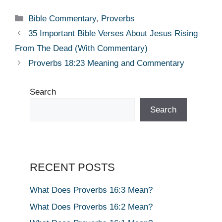
Categories
Bible Commentary
,
Proverbs
35 Important Bible Verses About Jesus Rising
From The Dead (With Commentary)
Proverbs 18:23 Meaning and Commentary
Search
Search
RECENT POSTS
What Does Proverbs 16:3 Mean?
What Does Proverbs 16:2 Mean?