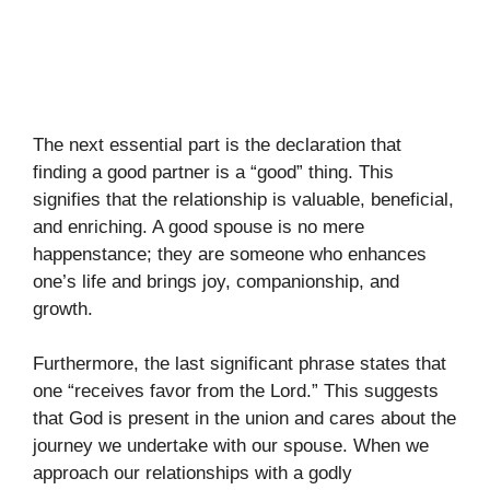
The next essential part is the declaration that
finding a good partner is a “good” thing. This
signifies that the relationship is valuable, beneficial,
and enriching. A good spouse is no mere
happenstance; they are someone who enhances
one’s life and brings joy, companionship, and
growth.
Furthermore, the last significant phrase states that
one “receives favor from the Lord.” This suggests
that God is present in the union and cares about the
journey we undertake with our spouse. When we
approach our relationships with a godly