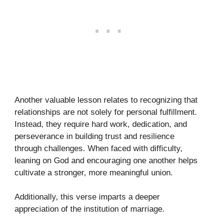
Another valuable lesson relates to recognizing that
relationships are not solely for personal fulfillment.
Instead, they require hard work, dedication, and
perseverance in building trust and resilience
through challenges. When faced with difficulty,
leaning on God and encouraging one another helps
cultivate a stronger, more meaningful union.
Additionally, this verse imparts a deeper
appreciation of the institution of marriage.