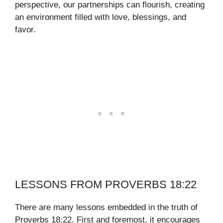
perspective, our partnerships can flourish, creating
an environment filled with love, blessings, and
favor.
LESSONS FROM PROVERBS 18:22
There are many lessons embedded in the truth of
Proverbs 18:22. First and foremost, it encourages