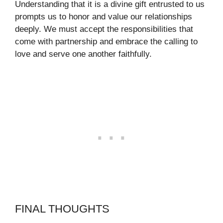
Understanding that it is a divine gift entrusted to us
prompts us to honor and value our relationships
deeply. We must accept the responsibilities that
come with partnership and embrace the calling to
love and serve one another faithfully.
FINAL THOUGHTS