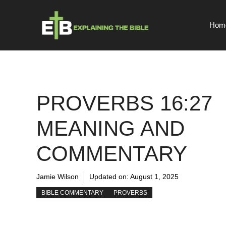
Skip
to
Hom
content
PROVERBS 16:27
MEANING AND
COMMENTARY
Jamie Wilson
Updated on:
August 1, 2025
BIBLE COMMENTARY
PROVERBS