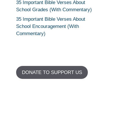
35 Important Bible Verses About
School Grades (With Commentary)
35 Important Bible Verses About
School Encouragement (With
Commentary)
DONATE TO SUPPORT US