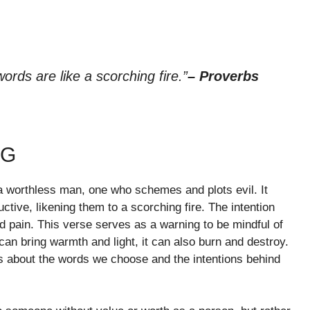
ords are like a scorching fire.”
– Proverbs
NG
 a worthless man, one who schemes and plots evil. It
tive, likening them to a scorching fire. The intention
nd pain. This verse serves as a warning to be mindful of
can bring warmth and light, it can also burn and destroy.
s about the words we choose and the intentions behind