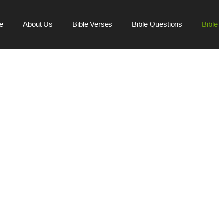
e
About Us
Bible Verses
Bible Questions
Bibl