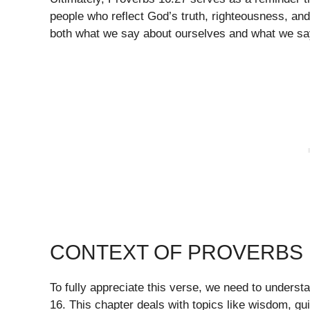
people who reflect God’s truth, righteousness, and
both what we say about ourselves and what we sa
CONTEXT OF PROVERBS 
To fully appreciate this verse, we need to understa
16. This chapter deals with topics like wisdom, g