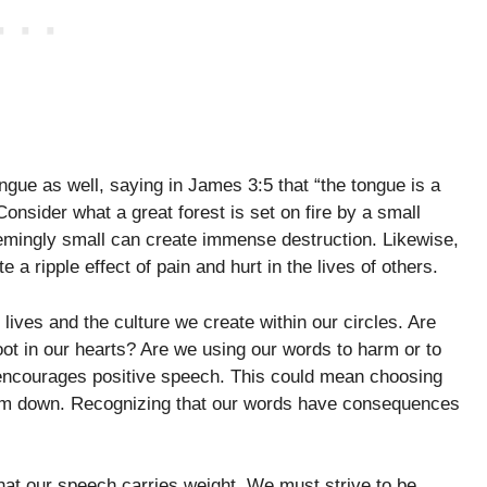
ue as well, saying in James 3:5 that “the tongue is a
Consider what a great forest is set on fire by a small
seemingly small can create immense destruction. Likewise,
 a ripple effect of pain and hurt in the lives of others.
 lives and the culture we create within our circles. Are
root in our hearts? Are we using our words to harm or to
t encourages positive speech. This could mean choosing
 them down. Recognizing that our words have consequences
hat our speech carries weight. We must strive to be