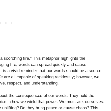
a scorching fire.” This metaphor highlights the
raging fire, words can spread quickly and cause
It is a vivid reminder that our words should be a source
e are all capable of speaking recklessly; however, we
ove, respect, and understanding.
about the consequences of our words. They hold the
hoice in how we wield that power. We must ask ourselves:
uplifting? Do they bring peace or cause chaos? This