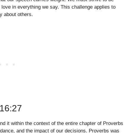
 love in everything we say. This challenge applies to
y about others.
16:27
nd it within the context of the entire chapter of Proverbs
uidance, and the impact of our decisions. Proverbs was