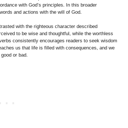
ccordance with God’s principles. In this broader
words and actions with the will of God.
rasted with the righteous character described
ceived to be wise and thoughtful, while the worthless
roverbs consistently encourages readers to seek wisdom
teaches us that life is filled with consequences, and we
 good or bad.