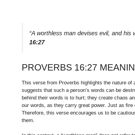
“A worthless man devises evil, and his w
16:27
PROVERBS 16:27 MEANI
This verse from Proverbs highlights the nature of
suggests that such a person’s words can be destruc
behind their words is to hurt; they create chaos a
our words, as they carry great power. Just as fire 
Therefore, this verse encourages us to be cautiou
them.