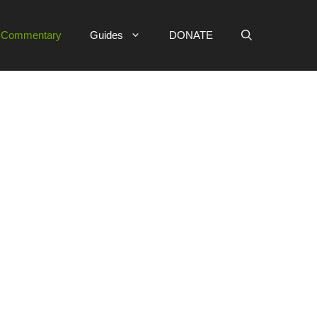
e Commentary
Guides
DONATE