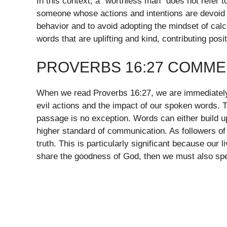
In this context, a “worthless man” does not refer 
someone whose actions and intentions are devoid o
behavior and to avoid adopting the mindset of calc
words that are uplifting and kind, contributing posi
PROVERBS 16:27 COMME
When we read Proverbs 16:27, we are immediately
evil actions and the impact of our spoken words. 
passage is no exception. Words can either build up
higher standard of communication. As followers of 
truth. This is particularly significant because our 
share the goodness of God, then we must also sp