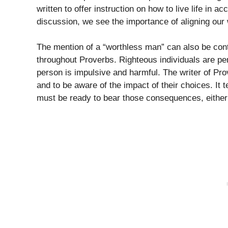
written to offer instruction on how to live life in a
discussion, we see the importance of aligning our 
The mention of a “worthless man” can also be cont
throughout Proverbs. Righteous individuals are per
person is impulsive and harmful. The writer of P
and to be aware of the impact of their choices. It 
must be ready to bear those consequences, either