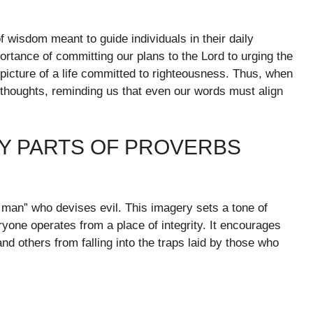
 wisdom meant to guide individuals in their daily
rtance of committing our plans to the Lord to urging the
a picture of a life committed to righteousness. Thus, when
 thoughts, reminding us that even our words must align
Y PARTS OF PROVERBS
ss man” who devises evil. This imagery sets a tone of
ryone operates from a place of integrity. It encourages
and others from falling into the traps laid by those who