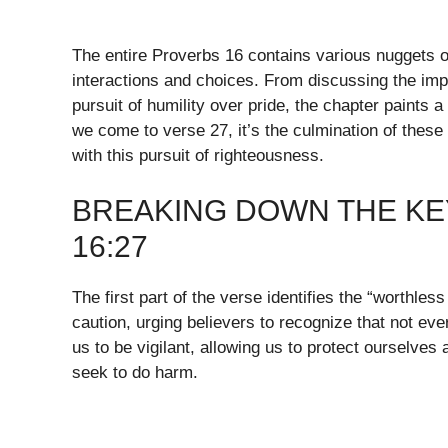
The entire Proverbs 16 contains various nuggets of
interactions and choices. From discussing the impo
pursuit of humility over pride, the chapter paints 
we come to verse 27, it’s the culmination of these
with this pursuit of righteousness.
BREAKING DOWN THE KE
16:27
The first part of the verse identifies the “worthle
caution, urging believers to recognize that not eve
us to be vigilant, allowing us to protect ourselves 
seek to do harm.