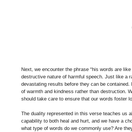
Next, we encounter the phrase “his words are like 
destructive nature of harmful speech. Just like a 
devastating results before they can be contained. 
of warmth and kindness rather than destruction. W
should take care to ensure that our words foster l
The duality represented in this verse teaches us 
capability to both heal and hurt, and we have a c
what type of words do we commonly use? Are they 