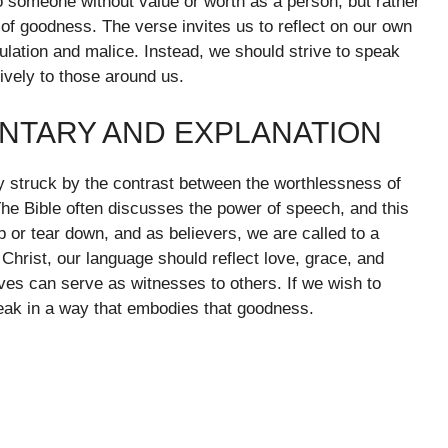
to someone without value or worth as a person, but rather
f goodness. The verse invites us to reflect on our own
ulation and malice. Instead, we should strive to speak
tively to those around us.
NTARY AND EXPLANATION
 struck by the contrast between the worthlessness of
The Bible often discusses the power of speech, and this
 or tear down, and as believers, we are called to a
Christ, our language should reflect love, grace, and
lives can serve as witnesses to others. If we wish to
eak in a way that embodies that goodness.