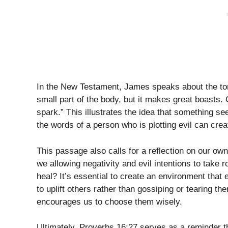
In the New Testament, James speaks about the tong
small part of the body, but it makes great boasts. 
spark.” This illustrates the idea that something 
the words of a person who is plotting evil can create
This passage also calls for a reflection on our own
we allowing negativity and evil intentions to take 
heal? It’s essential to create an environment tha
to uplift others rather than gossiping or tearing
encourages us to choose them wisely.
Ultimately, Proverbs 16:27 serves as a reminder t