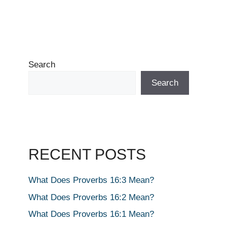
Search
Search
RECENT POSTS
What Does Proverbs 16:3 Mean?
What Does Proverbs 16:2 Mean?
What Does Proverbs 16:1 Mean?