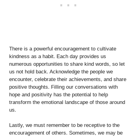
There is a powerful encouragement to cultivate
kindness as a habit. Each day provides us
numerous opportunities to share kind words, so let
us not hold back. Acknowledge the people we
encounter, celebrate their achievements, and share
positive thoughts. Filling our conversations with
hope and positivity has the potential to help
transform the emotional landscape of those around
us.
Lastly, we must remember to be receptive to the
encouragement of others. Sometimes, we may be