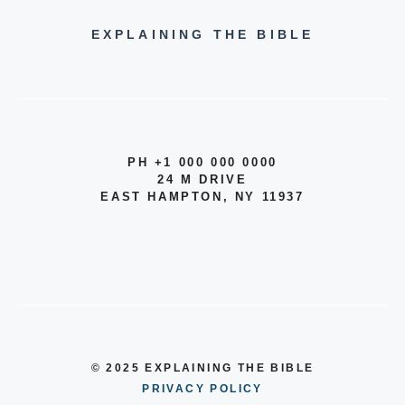
EXPLAINING THE BIBLE
PH +1 000 000 0000
24 M DRIVE
EAST HAMPTON, NY 11937
© 2025 EXPLAINING THE BIBLE
PRIVACY POLICY