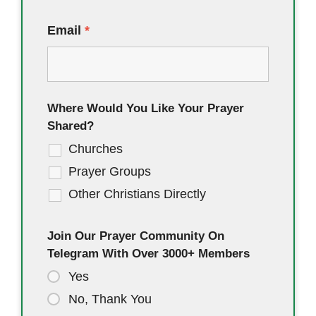
Email
*
Where Would You Like Your Prayer
Shared?
Churches
Prayer Groups
Other Christians Directly
Join Our Prayer Community On
Telegram With Over 3000+ Members
Yes
No, Thank You