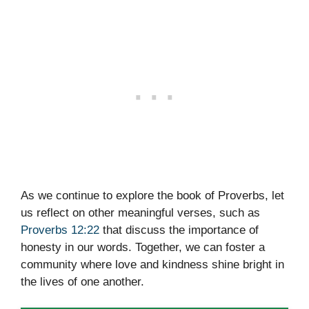
As we continue to explore the book of Proverbs, let
us reflect on other meaningful verses, such as
Proverbs 12:22
that discuss the importance of
honesty in our words. Together, we can foster a
community where love and kindness shine bright in
the lives of one another.