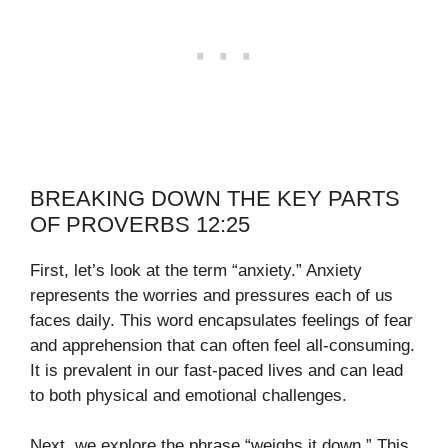
BREAKING DOWN THE KEY PARTS
OF PROVERBS 12:25
First, let’s look at the term “anxiety.” Anxiety
represents the worries and pressures each of us
faces daily. This word encapsulates feelings of fear
and apprehension that can often feel all-consuming.
It is prevalent in our fast-paced lives and can lead
to both physical and emotional challenges.
Next, we explore the phrase “weighs it down.” This