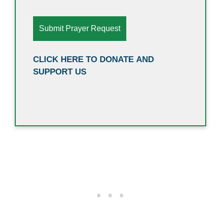
CLICK HERE TO DONATE AND
SUPPORT US