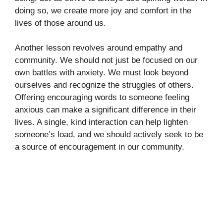
doing so, we create more joy and comfort in the
lives of those around us.
Another lesson revolves around empathy and
community. We should not just be focused on our
own battles with anxiety. We must look beyond
ourselves and recognize the struggles of others.
Offering encouraging words to someone feeling
anxious can make a significant difference in their
lives. A single, kind interaction can help lighten
someone’s load, and we should actively seek to be
a source of encouragement in our community.