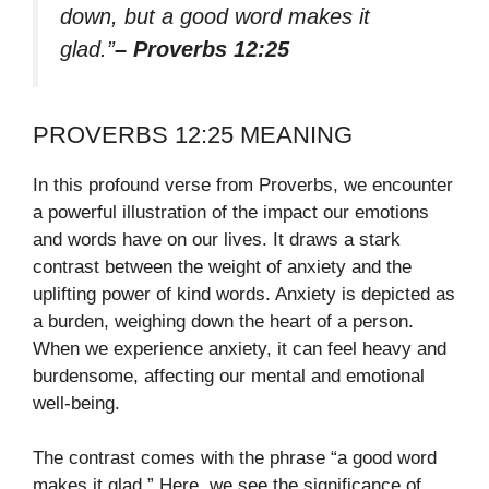
down, but a good word makes it
glad.”
– Proverbs 12:25
PROVERBS 12:25 MEANING
In this profound verse from Proverbs, we encounter
a powerful illustration of the impact our emotions
and words have on our lives. It draws a stark
contrast between the weight of anxiety and the
uplifting power of kind words. Anxiety is depicted as
a burden, weighing down the heart of a person.
When we experience anxiety, it can feel heavy and
burdensome, affecting our mental and emotional
well-being.
The contrast comes with the phrase “a good word
makes it glad.” Here, we see the significance of