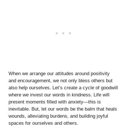
When we arrange our attitudes around positivity
and encouragement, we not only bless others but
also help ourselves. Let’s create a cycle of goodwill
where we invest our words in kindness. Life will
present moments filled with anxiety—this is
inevitable. But, let our words be the balm that heals
wounds, alleviating burdens, and building joyful
spaces for ourselves and others.