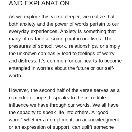
AND EXPLANATION
As we explore this verse deeper, we realize that
both anxiety and the power of words pertain to our
everyday experiences. Anxiety is something that
many of us face at some point in our lives. The
pressures of school, work, relationships, or simply
the unknown can easily lead to feelings of worry
and distress. It’s common for our hearts to become
entangled in worries about the future or our self-
worth.
However, the second half of the verse serves as a
reminder of hope. It speaks to the incredible
influence we have through our words. We all have
the capacity to speak life into others. A “good
word,” whether a compliment, an acknowledgment,
or an expression of support, can uplift someone