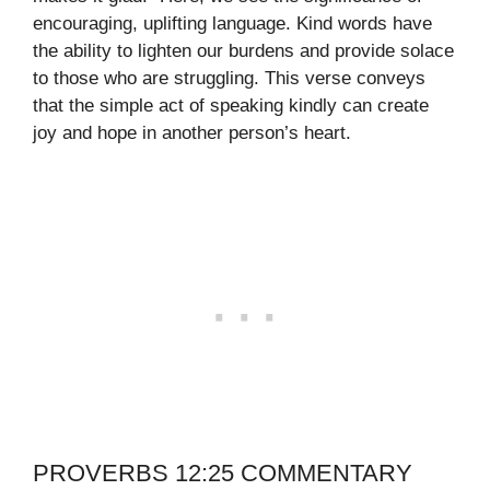
encouraging, uplifting language. Kind words have
the ability to lighten our burdens and provide solace
to those who are struggling. This verse conveys
that the simple act of speaking kindly can create
joy and hope in another person’s heart.
PROVERBS 12:25 COMMENTARY