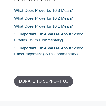
What Does Proverbs 16:3 Mean?
What Does Proverbs 16:2 Mean?
What Does Proverbs 16:1 Mean?
35 Important Bible Verses About School
Grades (With Commentary)
35 Important Bible Verses About School
Encouragement (With Commentary)
DONATE TO SUPPORT US