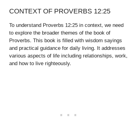
CONTEXT OF PROVERBS 12:25
To understand Proverbs 12:25 in context, we need
to explore the broader themes of the book of
Proverbs. This book is filled with wisdom sayings
and practical guidance for daily living. It addresses
various aspects of life including relationships, work,
and how to live righteously.