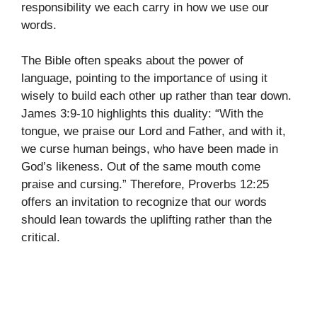
responsibility we each carry in how we use our
words.
The Bible often speaks about the power of
language, pointing to the importance of using it
wisely to build each other up rather than tear down.
James 3:9-10 highlights this duality: “With the
tongue, we praise our Lord and Father, and with it,
we curse human beings, who have been made in
God’s likeness. Out of the same mouth come
praise and cursing.” Therefore, Proverbs 12:25
offers an invitation to recognize that our words
should lean towards the uplifting rather than the
critical.