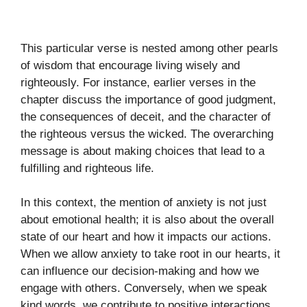
This particular verse is nested among other pearls
of wisdom that encourage living wisely and
righteously. For instance, earlier verses in the
chapter discuss the importance of good judgment,
the consequences of deceit, and the character of
the righteous versus the wicked. The overarching
message is about making choices that lead to a
fulfilling and righteous life.
In this context, the mention of anxiety is not just
about emotional health; it is also about the overall
state of our heart and how it impacts our actions.
When we allow anxiety to take root in our hearts, it
can influence our decision-making and how we
engage with others. Conversely, when we speak
kind words, we contribute to positive interactions