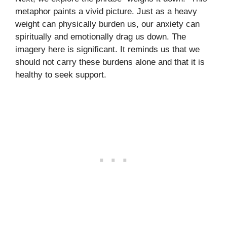
metaphor paints a vivid picture. Just as a heavy
weight can physically burden us, our anxiety can
spiritually and emotionally drag us down. The
imagery here is significant. It reminds us that we
should not carry these burdens alone and that it is
healthy to seek support.