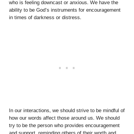
who is feeling downcast or anxious. We have the
ability to be God’s instruments for encouragement
in times of darkness or distress.
In our interactions, we should strive to be mindful of
how our words affect those around us. We should
try to be the person who provides encouragement
and support, reminding others of their worth and