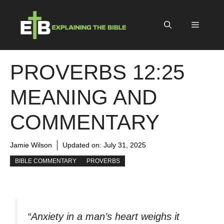
Skip
to
Menu
content
PROVERBS 12:25
MEANING AND
COMMENTARY
Jamie Wilson
Updated on:
July 31, 2025
BIBLE COMMENTARY
PROVERBS
“Anxiety in a man’s heart weighs it