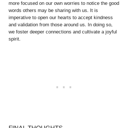
more focused on our own worries to notice the good
words others may be sharing with us. It is
imperative to open our hearts to accept kindness
and validation from those around us. In doing so,
we foster deeper connections and cultivate a joyful
spirit.
FINAL THOUGHTS