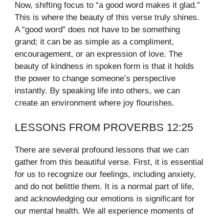
Now, shifting focus to “a good word makes it glad.”
This is where the beauty of this verse truly shines.
A “good word” does not have to be something
grand; it can be as simple as a compliment,
encouragement, or an expression of love. The
beauty of kindness in spoken form is that it holds
the power to change someone’s perspective
instantly. By speaking life into others, we can
create an environment where joy flourishes.
LESSONS FROM PROVERBS 12:25
There are several profound lessons that we can
gather from this beautiful verse. First, it is essential
for us to recognize our feelings, including anxiety,
and do not belittle them. It is a normal part of life,
and acknowledging our emotions is significant for
our mental health. We all experience moments of