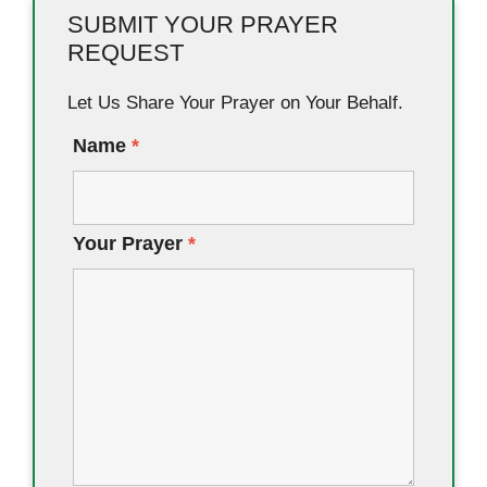
SUBMIT YOUR PRAYER
REQUEST
Let Us Share Your Prayer on Your Behalf.
Name
*
Your Prayer
*