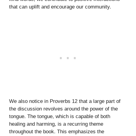
that can uplift and encourage our community.
We also notice in Proverbs 12 that a large part of
the discussion revolves around the power of the
tongue. The tongue, which is capable of both
healing and harming, is a recurring theme
throughout the book. This emphasizes the