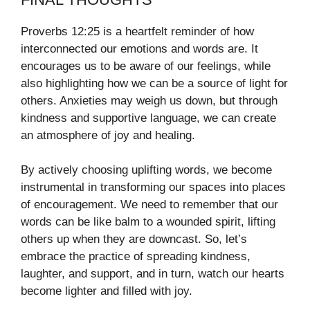
Proverbs 12:25 is a heartfelt reminder of how
interconnected our emotions and words are. It
encourages us to be aware of our feelings, while
also highlighting how we can be a source of light for
others. Anxieties may weigh us down, but through
kindness and supportive language, we can create
an atmosphere of joy and healing.
By actively choosing uplifting words, we become
instrumental in transforming our spaces into places
of encouragement. We need to remember that our
words can be like balm to a wounded spirit, lifting
others up when they are downcast. So, let’s
embrace the practice of spreading kindness,
laughter, and support, and in turn, watch our hearts
become lighter and filled with joy.