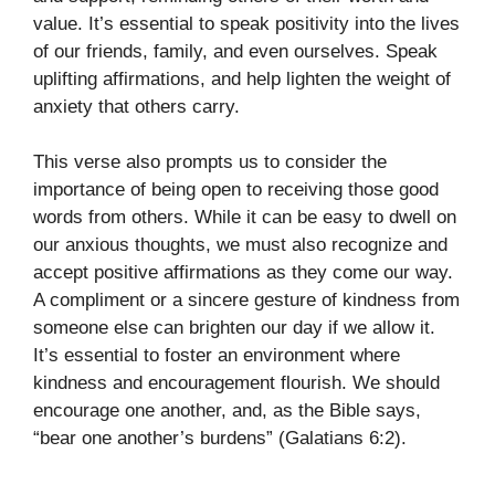
value. It’s essential to speak positivity into the lives
of our friends, family, and even ourselves. Speak
uplifting affirmations, and help lighten the weight of
anxiety that others carry.
This verse also prompts us to consider the
importance of being open to receiving those good
words from others. While it can be easy to dwell on
our anxious thoughts, we must also recognize and
accept positive affirmations as they come our way.
A compliment or a sincere gesture of kindness from
someone else can brighten our day if we allow it.
It’s essential to foster an environment where
kindness and encouragement flourish. We should
encourage one another, and, as the Bible says,
“bear one another’s burdens” (Galatians 6:2).