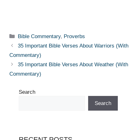
Categories
Bible Commentary
,
Proverbs
35 Important Bible Verses About Warriors (With
Commentary)
35 Important Bible Verses About Weather (With
Commentary)
Search
Search
RECENT POSTS