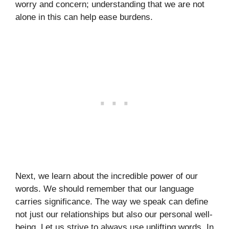
worry and concern; understanding that we are not
alone in this can help ease burdens.
Next, we learn about the incredible power of our
words. We should remember that our language
carries significance. The way we speak can define
not just our relationships but also our personal well-
being. Let us strive to always use uplifting words. In