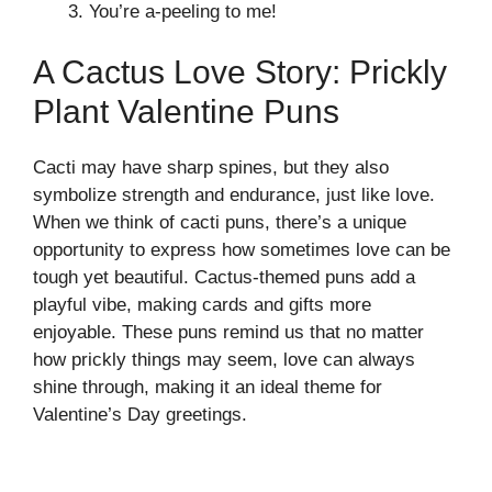
You’re a-peeling to me!
A Cactus Love Story: Prickly
Plant Valentine Puns
Cacti may have sharp spines, but they also
symbolize strength and endurance, just like love.
When we think of cacti puns, there’s a unique
opportunity to express how sometimes love can be
tough yet beautiful. Cactus-themed puns add a
playful vibe, making cards and gifts more
enjoyable. These puns remind us that no matter
how prickly things may seem, love can always
shine through, making it an ideal theme for
Valentine’s Day greetings.