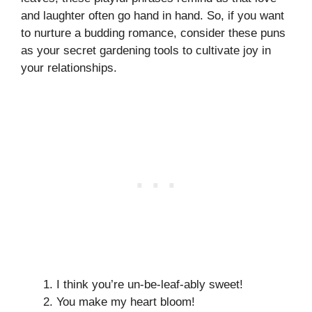
and laughter often go hand in hand. So, if you want
to nurture a budding romance, consider these puns
as your secret gardening tools to cultivate joy in
your relationships.
I think you’re un-be-leaf-ably sweet!
You make my heart bloom!