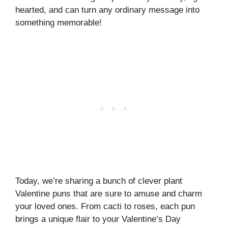
hearted, and can turn any ordinary message into
something memorable!
Today, we’re sharing a bunch of clever plant
Valentine puns that are sure to amuse and charm
your loved ones. From cacti to roses, each pun
brings a unique flair to your Valentine’s Day