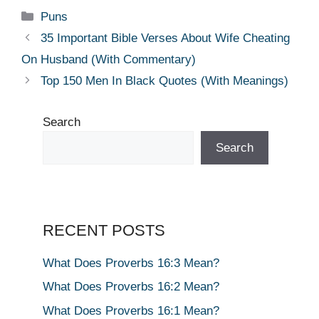
Categories
Puns
35 Important Bible Verses About Wife Cheating
On Husband (With Commentary)
Top 150 Men In Black Quotes (With Meanings)
Search
Search
RECENT POSTS
What Does Proverbs 16:3 Mean?
What Does Proverbs 16:2 Mean?
What Does Proverbs 16:1 Mean?