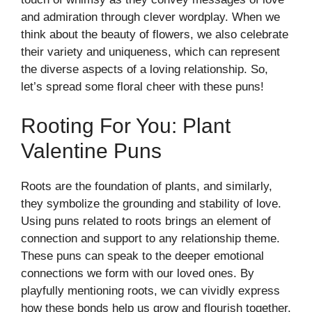
and admiration through clever wordplay. When we
think about the beauty of flowers, we also celebrate
their variety and uniqueness, which can represent
the diverse aspects of a loving relationship. So,
let’s spread some floral cheer with these puns!
Rooting For You: Plant
Valentine Puns
Roots are the foundation of plants, and similarly,
they symbolize the grounding and stability of love.
Using puns related to roots brings an element of
connection and support to any relationship theme.
These puns can speak to the deeper emotional
connections we form with our loved ones. By
playfully mentioning roots, we can vividly express
how these bonds help us grow and flourish together.