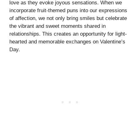
love as they evoke joyous sensations. When we
incorporate fruit-themed puns into our expressions
of affection, we not only bring smiles but celebrate
the vibrant and sweet moments shared in
relationships. This creates an opportunity for light-
hearted and memorable exchanges on Valentine’s
Day.