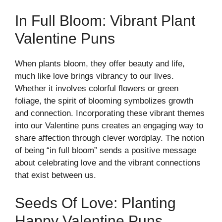
In Full Bloom: Vibrant Plant
Valentine Puns
When plants bloom, they offer beauty and life,
much like love brings vibrancy to our lives.
Whether it involves colorful flowers or green
foliage, the spirit of blooming symbolizes growth
and connection. Incorporating these vibrant themes
into our Valentine puns creates an engaging way to
share affection through clever wordplay. The notion
of being “in full bloom” sends a positive message
about celebrating love and the vibrant connections
that exist between us.
Seeds Of Love: Planting
Happy Valentine Puns