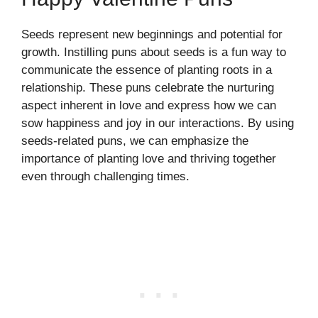
Seeds represent new beginnings and potential for
growth. Instilling puns about seeds is a fun way to
communicate the essence of planting roots in a
relationship. These puns celebrate the nurturing
aspect inherent in love and express how we can
sow happiness and joy in our interactions. By using
seeds-related puns, we can emphasize the
importance of planting love and thriving together
even through challenging times.