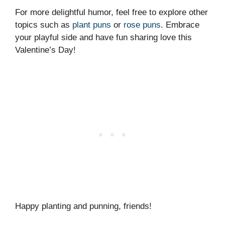
For more delightful humor, feel free to explore other
topics such as
plant puns
or
rose puns
. Embrace
your playful side and have fun sharing love this
Valentine’s Day!
Happy planting and punning, friends!