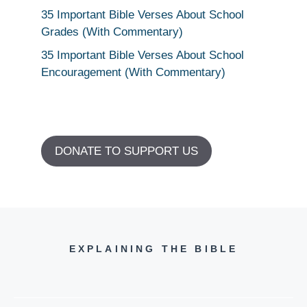
35 Important Bible Verses About School
Grades (With Commentary)
35 Important Bible Verses About School
Encouragement (With Commentary)
DONATE TO SUPPORT US
EXPLAINING THE BIBLE