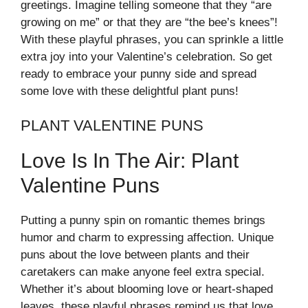
greetings. Imagine telling someone that they “are
growing on me” or that they are “the bee’s knees”!
With these playful phrases, you can sprinkle a little
extra joy into your Valentine’s celebration. So get
ready to embrace your punny side and spread
some love with these delightful plant puns!
PLANT VALENTINE PUNS
Love Is In The Air: Plant
Valentine Puns
Putting a punny spin on romantic themes brings
humor and charm to expressing affection. Unique
puns about the love between plants and their
caretakers can make anyone feel extra special.
Whether it’s about blooming love or heart-shaped
leaves, these playful phrases remind us that love