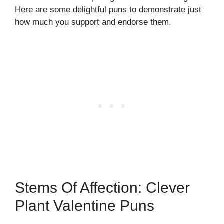
Here are some delightful puns to demonstrate just
how much you support and endorse them.
Stems Of Affection: Clever
Plant Valentine Puns