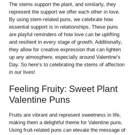
The stems support the plant, and similarly, they
represent the support we offer each other in love.
By using stem-related puns, we celebrate how
essential support is in relationships. These puns
are playful reminders of how love can be uplifting
and resilient in every stage of growth. Additionally,
they allow for creative expression that can lighten
up any atmosphere, especially around Valentine’s
Day. So here’s to celebrating the stems of affection
in our lives!
Feeling Fruity: Sweet Plant
Valentine Puns
Fruits are vibrant and represent sweetness in life,
making them a delightful theme for Valentine puns.
Using fruit-related puns can elevate the message of