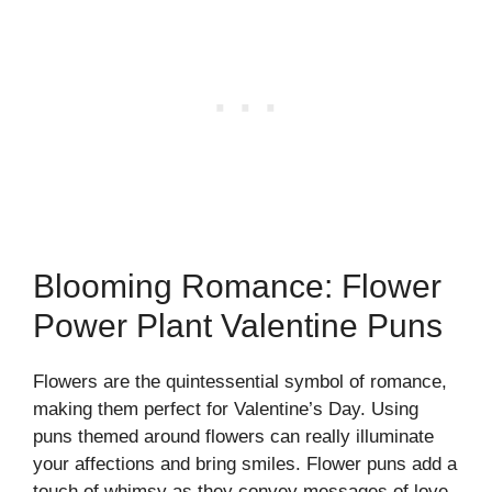
Blooming Romance: Flower
Power Plant Valentine Puns
Flowers are the quintessential symbol of romance,
making them perfect for Valentine’s Day. Using
puns themed around flowers can really illuminate
your affections and bring smiles. Flower puns add a
touch of whimsy as they convey messages of love