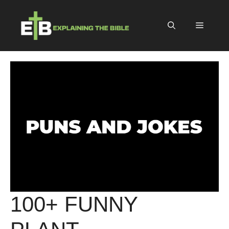
Skip
to
Menu
content
100+ FUNNY