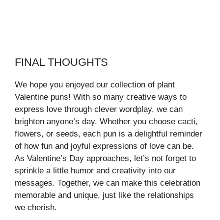
FINAL THOUGHTS
We hope you enjoyed our collection of plant
Valentine puns! With so many creative ways to
express love through clever wordplay, we can
brighten anyone’s day. Whether you choose cacti,
flowers, or seeds, each pun is a delightful reminder
of how fun and joyful expressions of love can be.
As Valentine’s Day approaches, let’s not forget to
sprinkle a little humor and creativity into our
messages. Together, we can make this celebration
memorable and unique, just like the relationships
we cherish.