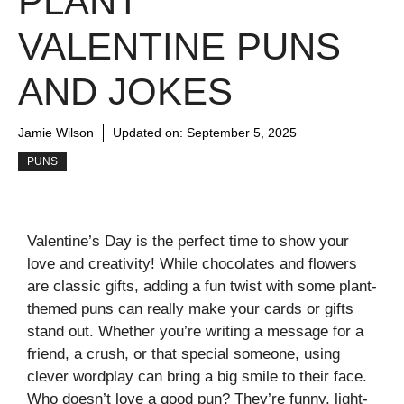
PLANT
VALENTINE PUNS
AND JOKES
Jamie Wilson
Updated on:
September 5, 2025
PUNS
Valentine’s Day is the perfect time to show your
love and creativity! While chocolates and flowers
are classic gifts, adding a fun twist with some plant-
themed puns can really make your cards or gifts
stand out. Whether you’re writing a message for a
friend, a crush, or that special someone, using
clever wordplay can bring a big smile to their face.
Who doesn’t love a good pun? They’re funny, light-