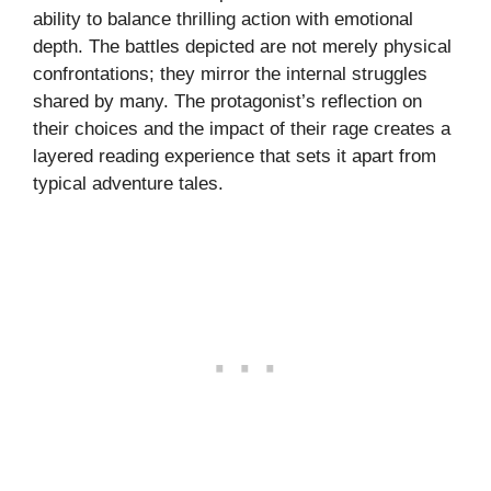
ability to balance thrilling action with emotional
depth. The battles depicted are not merely physical
confrontations; they mirror the internal struggles
shared by many. The protagonist’s reflection on
their choices and the impact of their rage creates a
layered reading experience that sets it apart from
typical adventure tales.