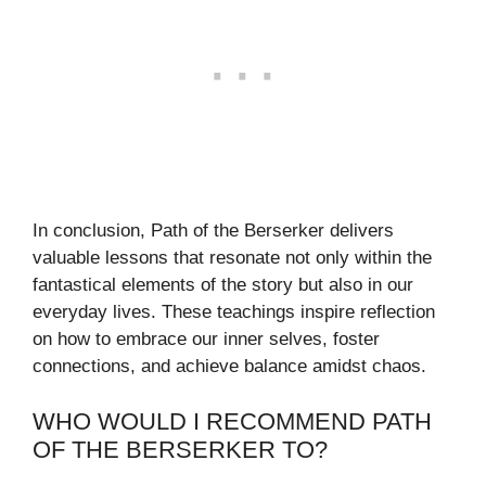
In conclusion, Path of the Berserker delivers
valuable lessons that resonate not only within the
fantastical elements of the story but also in our
everyday lives. These teachings inspire reflection
on how to embrace our inner selves, foster
connections, and achieve balance amidst chaos.
WHO WOULD I RECOMMEND PATH
OF THE BERSERKER TO?