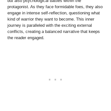
but also psychological battles within the
protagonist. As they face formidable foes, they also
engage in intense self-reflection, questioning what
kind of warrior they want to become. This inner
journey is paralleled with the exciting external
conflicts, creating a balanced narrative that keeps
the reader engaged.