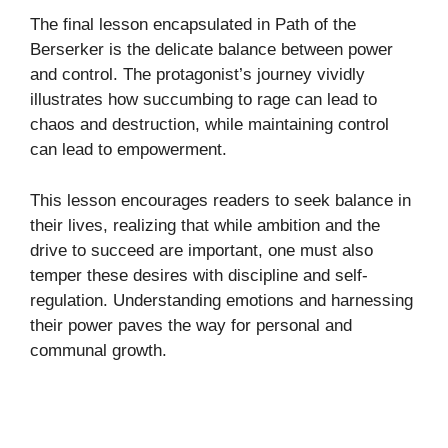
The final lesson encapsulated in Path of the
Berserker is the delicate balance between power
and control. The protagonist’s journey vividly
illustrates how succumbing to rage can lead to
chaos and destruction, while maintaining control
can lead to empowerment.
This lesson encourages readers to seek balance in
their lives, realizing that while ambition and the
drive to succeed are important, one must also
temper these desires with discipline and self-
regulation. Understanding emotions and harnessing
their power paves the way for personal and
communal growth.