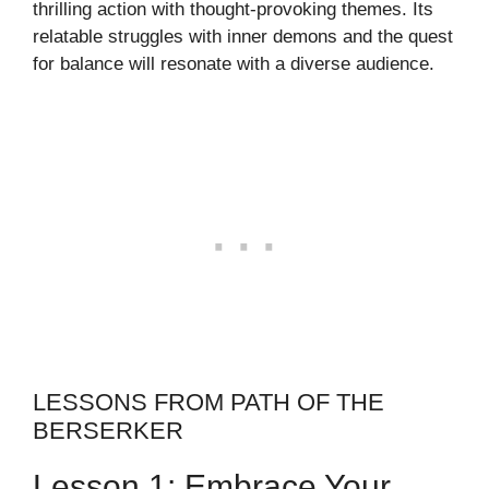
thrilling action with thought-provoking themes. Its
relatable struggles with inner demons and the quest
for balance will resonate with a diverse audience.
LESSONS FROM PATH OF THE
BERSERKER
Lesson 1: Embrace Your