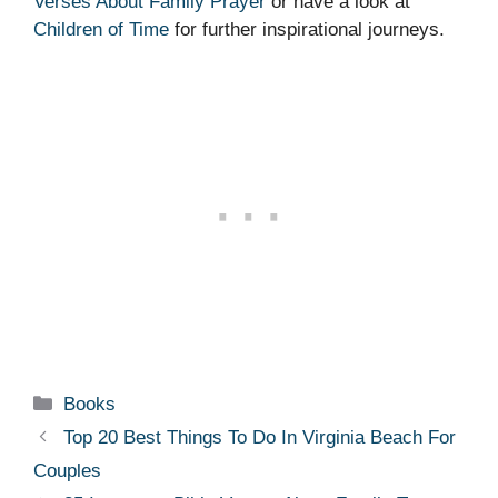
Verses About Family Prayer
or have a look at
Children of Time
for further inspirational journeys.
Categories
Books
Top 20 Best Things To Do In Virginia Beach For
Couples