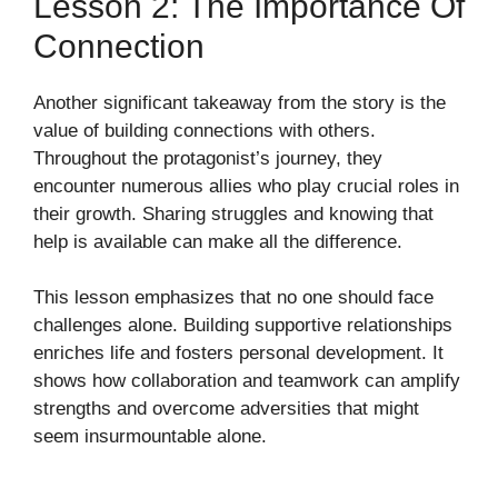
Lesson 2: The Importance Of
Connection
Another significant takeaway from the story is the
value of building connections with others.
Throughout the protagonist’s journey, they
encounter numerous allies who play crucial roles in
their growth. Sharing struggles and knowing that
help is available can make all the difference.
This lesson emphasizes that no one should face
challenges alone. Building supportive relationships
enriches life and fosters personal development. It
shows how collaboration and teamwork can amplify
strengths and overcome adversities that might
seem insurmountable alone.