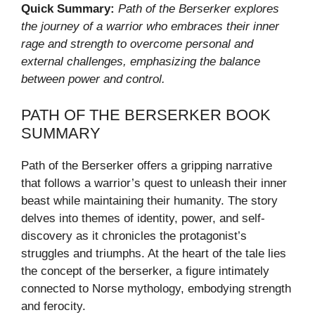
Quick Summary:
Path of the Berserker explores
the journey of a warrior who embraces their inner
rage and strength to overcome personal and
external challenges, emphasizing the balance
between power and control.
PATH OF THE BERSERKER BOOK
SUMMARY
Path of the Berserker offers a gripping narrative
that follows a warrior’s quest to unleash their inner
beast while maintaining their humanity. The story
delves into themes of identity, power, and self-
discovery as it chronicles the protagonist’s
struggles and triumphs. At the heart of the tale lies
the concept of the berserker, a figure intimately
connected to Norse mythology, embodying strength
and ferocity.