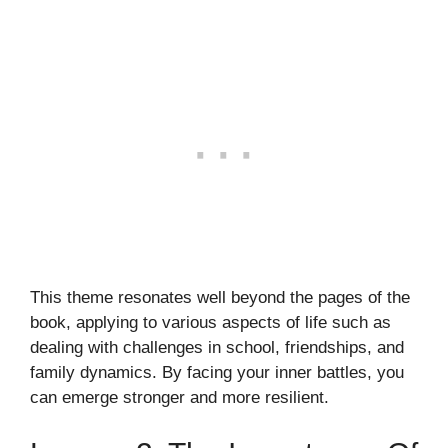
This theme resonates well beyond the pages of the
book, applying to various aspects of life such as
dealing with challenges in school, friendships, and
family dynamics. By facing your inner battles, you
can emerge stronger and more resilient.