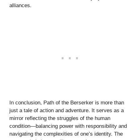
alliances.
In conclusion, Path of the Berserker is more than
just a tale of action and adventure. It serves as a
mirror reflecting the struggles of the human
condition—balancing power with responsibility and
navigating the complexities of one’s identity. The