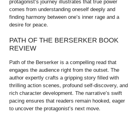
protagonist’s journey illustrates that true power
comes from understanding oneself deeply and
finding harmony between one’s inner rage and a
desire for peace.
PATH OF THE BERSERKER BOOK
REVIEW
Path of the Berserker is a compelling read that
engages the audience right from the outset. The
author expertly crafts a gripping story filled with
thrilling action scenes, profound self-discovery, and
rich character development. The narrative’s swift
pacing ensures that readers remain hooked, eager
to uncover the protagonist’s next move.