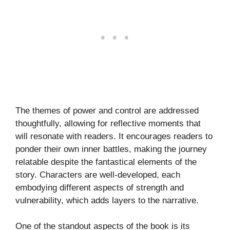
The themes of power and control are addressed
thoughtfully, allowing for reflective moments that
will resonate with readers. It encourages readers to
ponder their own inner battles, making the journey
relatable despite the fantastical elements of the
story. Characters are well-developed, each
embodying different aspects of strength and
vulnerability, which adds layers to the narrative.
One of the standout aspects of the book is its