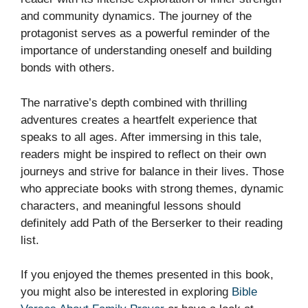
and community dynamics. The journey of the
protagonist serves as a powerful reminder of the
importance of understanding oneself and building
bonds with others.
The narrative’s depth combined with thrilling
adventures creates a heartfelt experience that
speaks to all ages. After immersing in this tale,
readers might be inspired to reflect on their own
journeys and strive for balance in their lives. Those
who appreciate books with strong themes, dynamic
characters, and meaningful lessons should
definitely add Path of the Berserker to their reading
list.
If you enjoyed the themes presented in this book,
you might also be interested in exploring
Bible