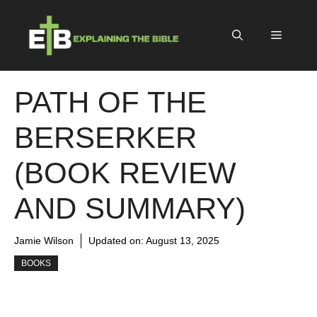
Skip
to
Menu
content
PATH OF THE
BERSERKER
(BOOK REVIEW
AND SUMMARY)
Jamie Wilson
Updated on:
August 13, 2025
BOOKS