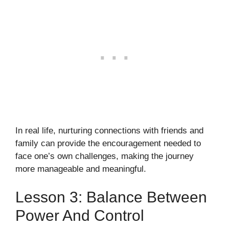
In real life, nurturing connections with friends and
family can provide the encouragement needed to
face one’s own challenges, making the journey
more manageable and meaningful.
Lesson 3: Balance Between
Power And Control