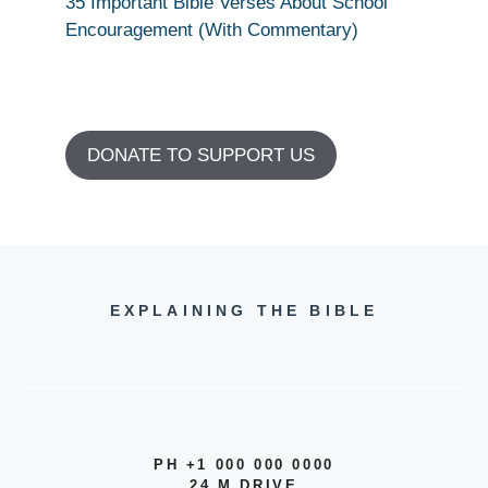
35 Important Bible Verses About School
Encouragement (With Commentary)
DONATE TO SUPPORT US
EXPLAINING THE BIBLE
PH +1 000 000 0000
24 M DRIVE