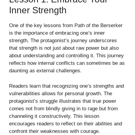
Inner Strength
One of the key lessons from Path of the Berserker
is the importance of embracing one’s inner
strength. The protagonist’s journey underscores
that strength is not just about raw power but also
about understanding and controlling it. This journey
reflects how internal conflicts can sometimes be as
daunting as external challenges.
Readers learn that recognizing one’s strengths and
vulnerabilities allows for personal growth. The
protagonist’s struggle illustrates that true power
comes not from blindly giving in to rage but from
channeling it constructively. This lesson
encourages readers to reflect on their abilities and
confront their weaknesses with courage.