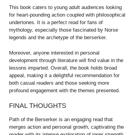
This book caters to young adult audiences looking
for heart-pounding action coupled with philosophical
undertones. It is a perfect read for fans of
mythology, especially those fascinated by Norse
legends and the archetype of the berserker.
Moreover, anyone interested in personal
development through literature will find value in the
lessons imparted. Overall, the book holds broad
appeal, making it a delightful recommendation for
both casual readers and those seeking more
profound engagement with the themes presented.
FINAL THOUGHTS
Path of the Berserker is an engaging read that
merges action and personal growth, captivating the
reader with its intense exploration of inner strength