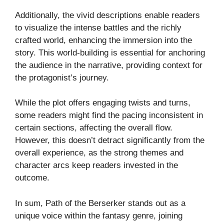
Additionally, the vivid descriptions enable readers
to visualize the intense battles and the richly
crafted world, enhancing the immersion into the
story. This world-building is essential for anchoring
the audience in the narrative, providing context for
the protagonist’s journey.
While the plot offers engaging twists and turns,
some readers might find the pacing inconsistent in
certain sections, affecting the overall flow.
However, this doesn’t detract significantly from the
overall experience, as the strong themes and
character arcs keep readers invested in the
outcome.
In sum, Path of the Berserker stands out as a
unique voice within the fantasy genre, joining