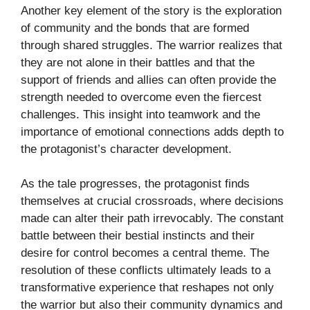
Another key element of the story is the exploration
of community and the bonds that are formed
through shared struggles. The warrior realizes that
they are not alone in their battles and that the
support of friends and allies can often provide the
strength needed to overcome even the fiercest
challenges. This insight into teamwork and the
importance of emotional connections adds depth to
the protagonist’s character development.
As the tale progresses, the protagonist finds
themselves at crucial crossroads, where decisions
made can alter their path irrevocably. The constant
battle between their bestial instincts and their
desire for control becomes a central theme. The
resolution of these conflicts ultimately leads to a
transformative experience that reshapes not only
the warrior but also their community dynamics and