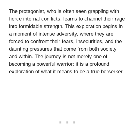
The protagonist, who is often seen grappling with
fierce internal conflicts, learns to channel their rage
into formidable strength. This exploration begins in
a moment of intense adversity, where they are
forced to confront their fears, insecurities, and the
daunting pressures that come from both society
and within. The journey is not merely one of
becoming a powerful warrior; it is a profound
exploration of what it means to be a true berserker.