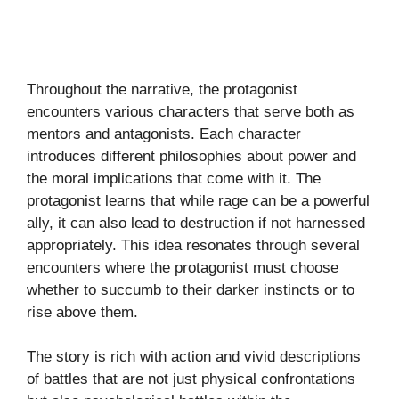
Throughout the narrative, the protagonist
encounters various characters that serve both as
mentors and antagonists. Each character
introduces different philosophies about power and
the moral implications that come with it. The
protagonist learns that while rage can be a powerful
ally, it can also lead to destruction if not harnessed
appropriately. This idea resonates through several
encounters where the protagonist must choose
whether to succumb to their darker instincts or to
rise above them.
The story is rich with action and vivid descriptions
of battles that are not just physical confrontations