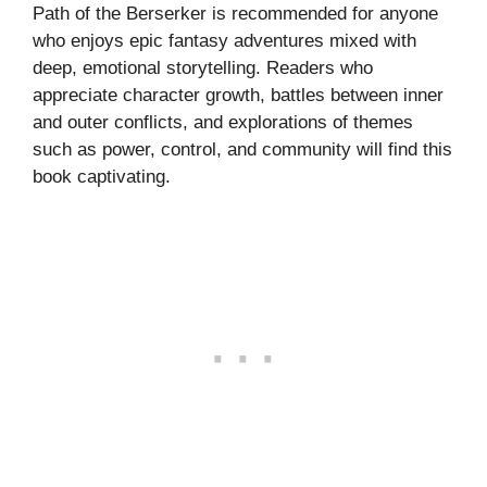
Path of the Berserker is recommended for anyone
who enjoys epic fantasy adventures mixed with
deep, emotional storytelling. Readers who
appreciate character growth, battles between inner
and outer conflicts, and explorations of themes
such as power, control, and community will find this
book captivating.