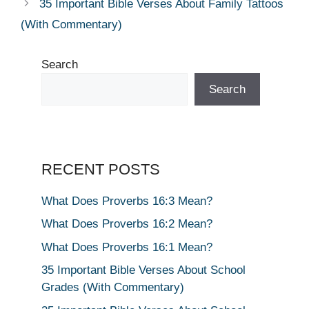
35 Important Bible Verses About Family Tattoos
(With Commentary)
Search
Search
RECENT POSTS
What Does Proverbs 16:3 Mean?
What Does Proverbs 16:2 Mean?
What Does Proverbs 16:1 Mean?
35 Important Bible Verses About School
Grades (With Commentary)