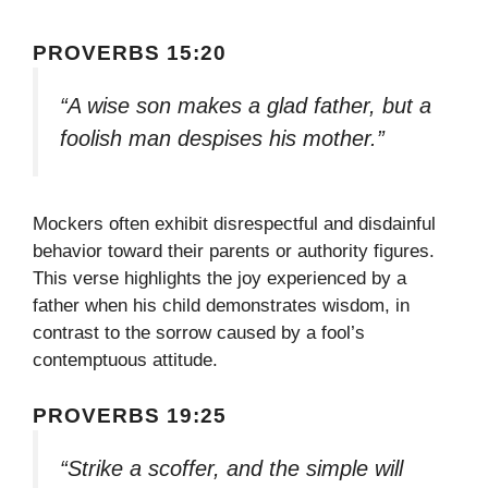
PROVERBS 15:20
“A wise son makes a glad father, but a
foolish man despises his mother.”
Mockers often exhibit disrespectful and disdainful
behavior toward their parents or authority figures.
This verse highlights the joy experienced by a
father when his child demonstrates wisdom, in
contrast to the sorrow caused by a fool’s
contemptuous attitude.
PROVERBS 19:25
“Strike a scoffer, and the simple will