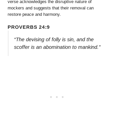
verse acknowledges the disruptive nature of
mockers and suggests that their removal can
restore peace and harmony.
PROVERBS 24:9
“The devising of folly is sin, and the
scoffer is an abomination to mankind.”