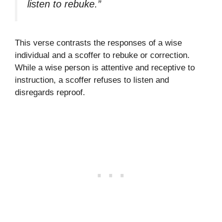
listen to rebuke.”
This verse contrasts the responses of a wise
individual and a scoffer to rebuke or correction.
While a wise person is attentive and receptive to
instruction, a scoffer refuses to listen and
disregards reproof.