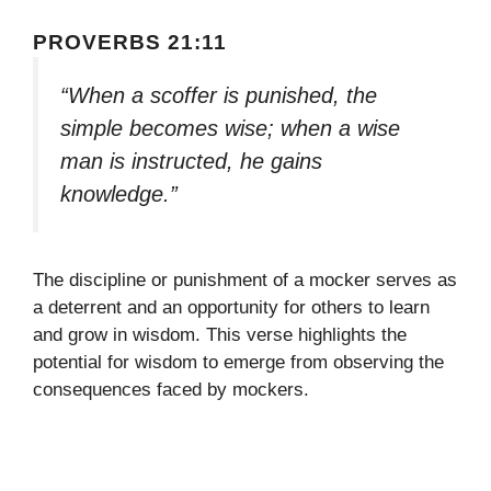
PROVERBS 21:11
“When a scoffer is punished, the
simple becomes wise; when a wise
man is instructed, he gains
knowledge.”
The discipline or punishment of a mocker serves as
a deterrent and an opportunity for others to learn
and grow in wisdom. This verse highlights the
potential for wisdom to emerge from observing the
consequences faced by mockers.