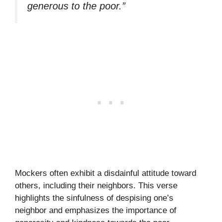
generous to the poor.”
Mockers often exhibit a disdainful attitude toward
others, including their neighbors. This verse
highlights the sinfulness of despising one’s
neighbor and emphasizes the importance of