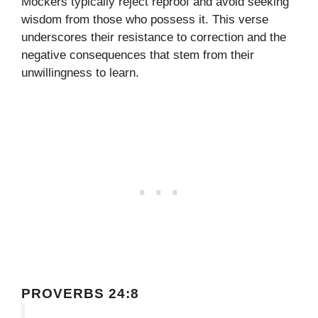
Mockers typically reject reproof and avoid seeking
wisdom from those who possess it. This verse
underscores their resistance to correction and the
negative consequences that stem from their
unwillingness to learn.
PROVERBS 24:8