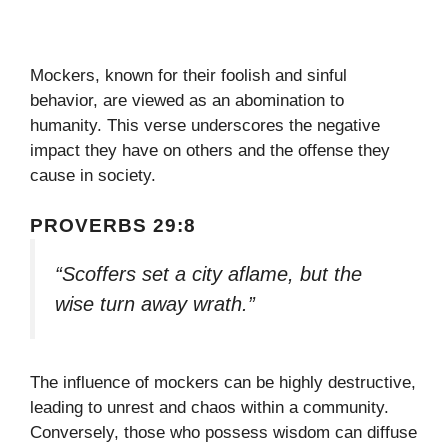
Mockers, known for their foolish and sinful
behavior, are viewed as an abomination to
humanity. This verse underscores the negative
impact they have on others and the offense they
cause in society.
PROVERBS 29:8
“Scoffers set a city aflame, but the
wise turn away wrath.”
The influence of mockers can be highly destructive,
leading to unrest and chaos within a community.
Conversely, those who possess wisdom can diffuse