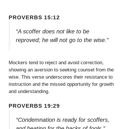
PROVERBS 15:12
“A scoffer does not like to be
reproved; he will not go to the wise.”
Mockers tend to reject and avoid correction,
showing an aversion to seeking counsel from the
wise. This verse underscores their resistance to
instruction and the missed opportunity for growth
and understanding.
PROVERBS 19:29
“Condemnation is ready for scoffers,
and beating for the backs of fools.”