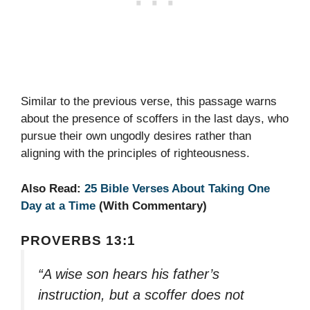
Similar to the previous verse, this passage warns
about the presence of scoffers in the last days, who
pursue their own ungodly desires rather than
aligning with the principles of righteousness.
Also Read:
25 Bible Verses About Taking One
Day at a Time
(With Commentary)
PROVERBS 13:1
“A wise son hears his father’s
instruction, but a scoffer does not