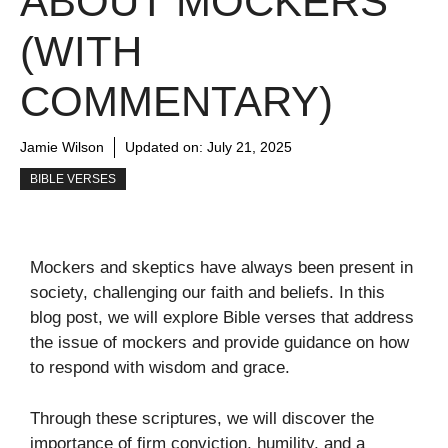
ABOUT MOCKERS
(WITH
COMMENTARY)
Jamie Wilson
Updated on:
July 21, 2025
BIBLE VERSES
Mockers and skeptics have always been present in
society, challenging our faith and beliefs. In this
blog post, we will explore Bible verses that address
the issue of mockers and provide guidance on how
to respond with wisdom and grace.
Through these scriptures, we will discover the
importance of firm conviction, humility, and a