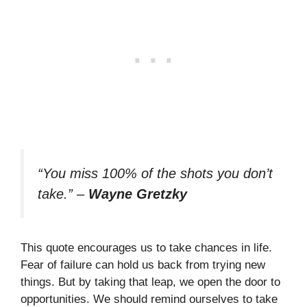
“You miss 100% of the shots you don’t
take.”
–
Wayne Gretzky
This quote encourages us to take chances in life.
Fear of failure can hold us back from trying new
things. But by taking that leap, we open the door to
opportunities. We should remind ourselves to take