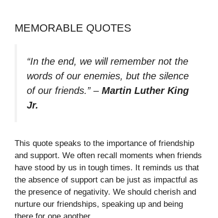
MEMORABLE QUOTES
“In the end, we will remember not the
words of our enemies, but the silence
of our friends.”
–
Martin Luther King
Jr.
This quote speaks to the importance of friendship
and support. We often recall moments when friends
have stood by us in tough times. It reminds us that
the absence of support can be just as impactful as
the presence of negativity. We should cherish and
nurture our friendships, speaking up and being
there for one another.