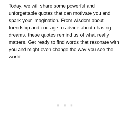
Today, we will share some powerful and
unforgettable quotes that can motivate you and
spark your imagination. From wisdom about
friendship and courage to advice about chasing
dreams, these quotes remind us of what really
matters. Get ready to find words that resonate with
you and might even change the way you see the
world!