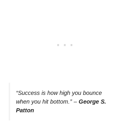
“Success is how high you bounce
when you hit bottom.”
–
George S.
Patton