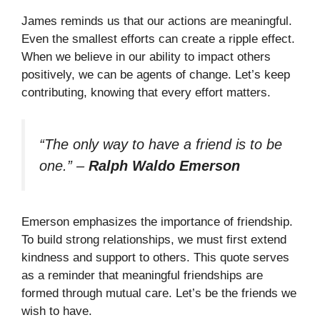
James reminds us that our actions are meaningful.
Even the smallest efforts can create a ripple effect.
When we believe in our ability to impact others
positively, we can be agents of change. Let’s keep
contributing, knowing that every effort matters.
“The only way to have a friend is to be
one.”
–
Ralph Waldo Emerson
Emerson emphasizes the importance of friendship.
To build strong relationships, we must first extend
kindness and support to others. This quote serves
as a reminder that meaningful friendships are
formed through mutual care. Let’s be the friends we
wish to have.