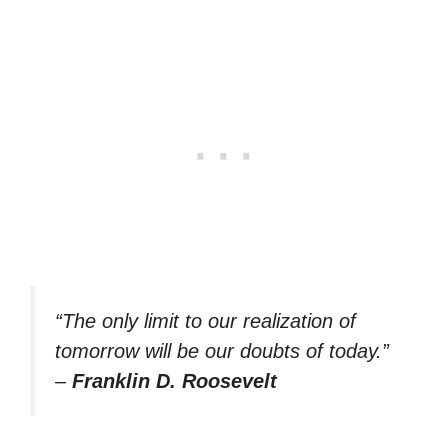
“The only limit to our realization of
tomorrow will be our doubts of today.”
–
Franklin D. Roosevelt