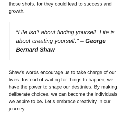
those shots, for they could lead to success and
growth.
“Life isn’t about finding yourself. Life is
about creating yourself.”
–
George
Bernard Shaw
Shaw’s words encourage us to take charge of our
lives. Instead of waiting for things to happen, we
have the power to shape our destinies. By making
deliberate choices, we can become the individuals
we aspire to be. Let’s embrace creativity in our
journey.