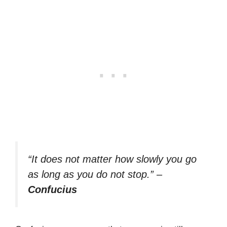
“It does not matter how slowly you go
as long as you do not stop.”
–
Confucius