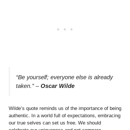
“Be yourself; everyone else is already
taken.”
–
Oscar Wilde
Wilde’s quote reminds us of the importance of being
authentic. In a world full of expectations, embracing
our true selves can set us free. We should