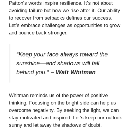
Patton’s words inspire resilience. It’s not about
avoiding failure but how we rise after it. Our ability
to recover from setbacks defines our success.
Let’s embrace challenges as opportunities to grow
and bounce back stronger.
“Keep your face always toward the
sunshine—and shadows will fall
behind you.”
–
Walt Whitman
Whitman reminds us of the power of positive
thinking. Focusing on the bright side can help us
overcome negativity. By seeking the light, we can
stay motivated and inspired. Let’s keep our outlook
sunny and let away the shadows of doubt.