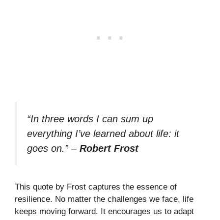
“In three words I can sum up
everything I’ve learned about life: it
goes on.”
–
Robert Frost
This quote by Frost captures the essence of
resilience. No matter the challenges we face, life
keeps moving forward. It encourages us to adapt