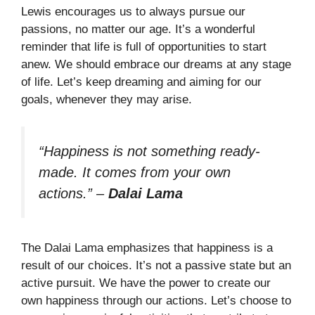
Lewis encourages us to always pursue our
passions, no matter our age. It’s a wonderful
reminder that life is full of opportunities to start
anew. We should embrace our dreams at any stage
of life. Let’s keep dreaming and aiming for our
goals, whenever they may arise.
“Happiness is not something ready-
made. It comes from your own
actions.”
–
Dalai Lama
The Dalai Lama emphasizes that happiness is a
result of our choices. It’s not a passive state but an
active pursuit. We have the power to create our
own happiness through our actions. Let’s choose to