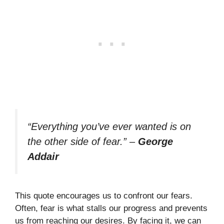
“Everything you’ve ever wanted is on
the other side of fear.”
–
George
Addair
This quote encourages us to confront our fears.
Often, fear is what stalls our progress and prevents
us from reaching our desires. By facing it, we can