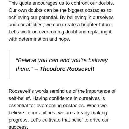
This quote encourages us to confront our doubts.
Our own doubts can be the biggest obstacles to
achieving our potential. By believing in ourselves
and our abilities, we can create a brighter future.
Let’s work on overcoming doubt and replacing it
with determination and hope.
“Believe you can and you’re halfway
there.”
–
Theodore Roosevelt
Roosevelt’s words remind us of the importance of
self-belief. Having confidence in ourselves is
essential for overcoming obstacles. When we
believe in our abilities, we are already making
progress. Let’s cultivate that belief to drive our
success.