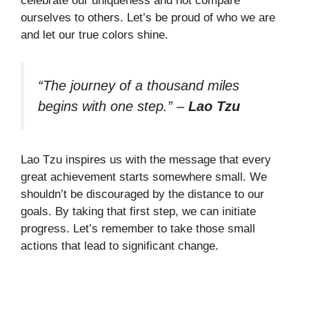
celebrate our uniqueness and not compare
ourselves to others. Let’s be proud of who we are
and let our true colors shine.
“The journey of a thousand miles
begins with one step.”
–
Lao Tzu
Lao Tzu inspires us with the message that every
great achievement starts somewhere small. We
shouldn’t be discouraged by the distance to our
goals. By taking that first step, we can initiate
progress. Let’s remember to take those small
actions that lead to significant change.