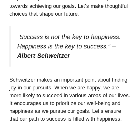
towards achieving our goals. Let’s make thoughtful
choices that shape our future.
“Success is not the key to happiness.
Happiness is the key to success.”
–
Albert Schweitzer
Schweitzer makes an important point about finding
joy in our pursuits. When we are happy, we are
more likely to succeed in various areas of our lives.
It encourages us to prioritize our well-being and
happiness as we pursue our goals. Let’s ensure
that our path to success is filled with happiness.