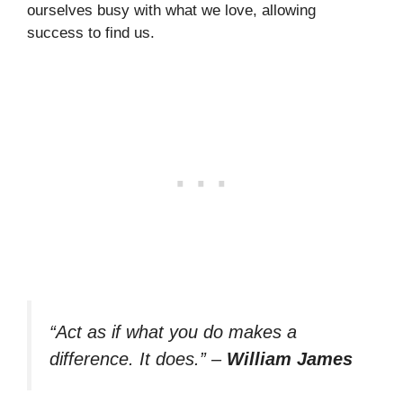
ourselves busy with what we love, allowing
success to find us.
“Act as if what you do makes a
difference. It does.”
–
William James