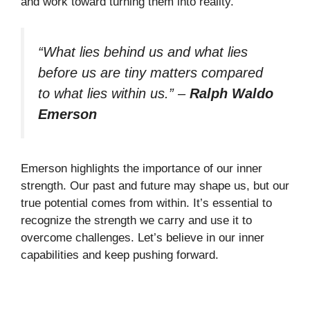
and work toward turning them into reality.
“What lies behind us and what lies
before us are tiny matters compared
to what lies within us.”
–
Ralph Waldo
Emerson
Emerson highlights the importance of our inner
strength. Our past and future may shape us, but our
true potential comes from within. It’s essential to
recognize the strength we carry and use it to
overcome challenges. Let’s believe in our inner
capabilities and keep pushing forward.