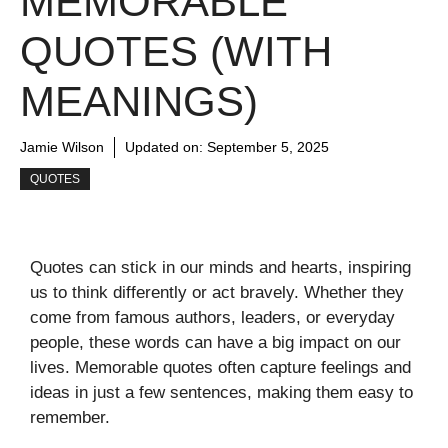
MEMORABLE
QUOTES (WITH
MEANINGS)
Jamie Wilson
Updated on:
September 5, 2025
QUOTES
Quotes can stick in our minds and hearts, inspiring
us to think differently or act bravely. Whether they
come from famous authors, leaders, or everyday
people, these words can have a big impact on our
lives. Memorable quotes often capture feelings and
ideas in just a few sentences, making them easy to
remember.