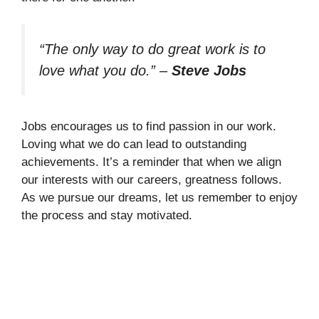
“The only way to do great work is to
love what you do.”
–
Steve Jobs
Jobs encourages us to find passion in our work.
Loving what we do can lead to outstanding
achievements. It’s a reminder that when we align
our interests with our careers, greatness follows.
As we pursue our dreams, let us remember to enjoy
the process and stay motivated.