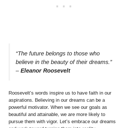
“The future belongs to those who
believe in the beauty of their dreams.”
–
Eleanor Roosevelt
Roosevelt’s words inspire us to have faith in our
aspirations. Believing in our dreams can be a
powerful motivator. When we see our goals as
beautiful and attainable, we are more likely to
pursue them with vigor. Let’s embrace our dreams