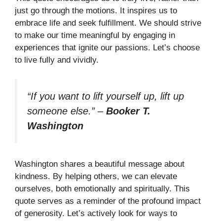
just go through the motions. It inspires us to
embrace life and seek fulfillment. We should strive
to make our time meaningful by engaging in
experiences that ignite our passions. Let’s choose
to live fully and vividly.
“If you want to lift yourself up, lift up
someone else.”
–
Booker T.
Washington
Washington shares a beautiful message about
kindness. By helping others, we can elevate
ourselves, both emotionally and spiritually. This
quote serves as a reminder of the profound impact
of generosity. Let’s actively look for ways to