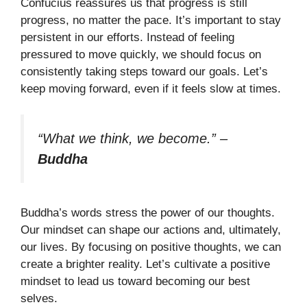
Confucius reassures us that progress is still
progress, no matter the pace. It’s important to stay
persistent in our efforts. Instead of feeling
pressured to move quickly, we should focus on
consistently taking steps toward our goals. Let’s
keep moving forward, even if it feels slow at times.
“What we think, we become.”
–
Buddha
Buddha’s words stress the power of our thoughts.
Our mindset can shape our actions and, ultimately,
our lives. By focusing on positive thoughts, we can
create a brighter reality. Let’s cultivate a positive
mindset to lead us toward becoming our best
selves.