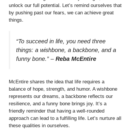
unlock our full potential. Let’s remind ourselves that
by pushing past our fears, we can achieve great
things.
“To succeed in life, you need three
things: a wishbone, a backbone, and a
funny bone.”
–
Reba McEntire
McEntire shares the idea that life requires a
balance of hope, strength, and humor. A wishbone
represents our dreams, a backbone reflects our
resilience, and a funny bone brings joy. It’s a
friendly reminder that having a well-rounded
approach can lead to a fulfilling life. Let’s nurture all
these qualities in ourselves.