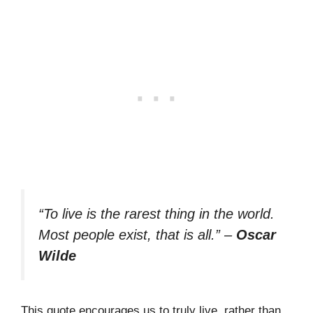
“To live is the rarest thing in the world.
Most people exist, that is all.”
–
Oscar
Wilde
This quote encourages us to truly live, rather than