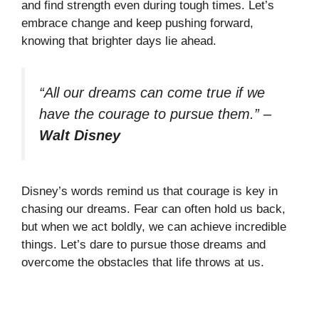
and find strength even during tough times. Let’s
embrace change and keep pushing forward,
knowing that brighter days lie ahead.
“All our dreams can come true if we
have the courage to pursue them.”
–
Walt Disney
Disney’s words remind us that courage is key in
chasing our dreams. Fear can often hold us back,
but when we act boldly, we can achieve incredible
things. Let’s dare to pursue those dreams and
overcome the obstacles that life throws at us.