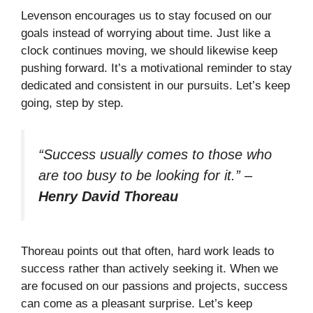
Levenson encourages us to stay focused on our
goals instead of worrying about time. Just like a
clock continues moving, we should likewise keep
pushing forward. It’s a motivational reminder to stay
dedicated and consistent in our pursuits. Let’s keep
going, step by step.
“Success usually comes to those who
are too busy to be looking for it.”
–
Henry David Thoreau
Thoreau points out that often, hard work leads to
success rather than actively seeking it. When we
are focused on our passions and projects, success
can come as a pleasant surprise. Let’s keep