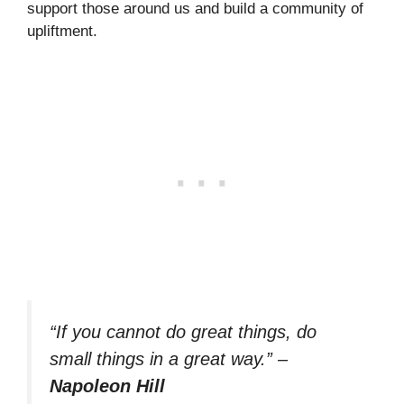
support those around us and build a community of
upliftment.
“If you cannot do great things, do
small things in a great way.”
–
Napoleon Hill