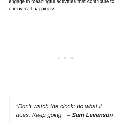
engage in meaningful activities that contribute to
our overall happiness.
“Don’t watch the clock; do what it
does. Keep going.”
–
Sam Levenson