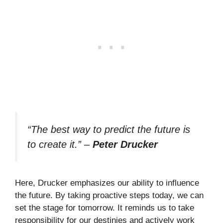
“The best way to predict the future is
to create it.”
–
Peter Drucker
Here, Drucker emphasizes our ability to influence
the future. By taking proactive steps today, we can
set the stage for tomorrow. It reminds us to take
responsibility for our destinies and actively work