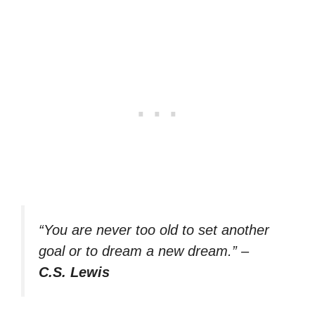
“You are never too old to set another
goal or to dream a new dream.”
–
C.S. Lewis