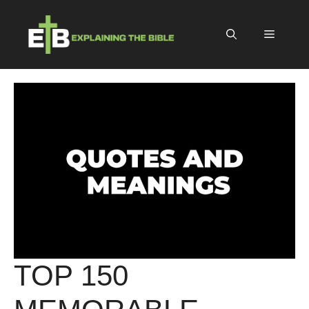
Skip
to
Menu
content
TOP 150