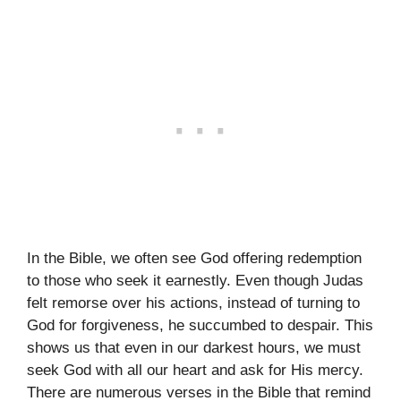
In the Bible, we often see God offering redemption
to those who seek it earnestly. Even though Judas
felt remorse over his actions, instead of turning to
God for forgiveness, he succumbed to despair. This
shows us that even in our darkest hours, we must
seek God with all our heart and ask for His mercy.
There are numerous verses in the Bible that remind