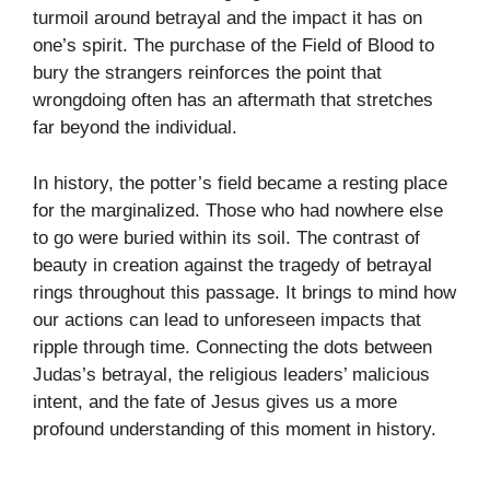
turmoil around betrayal and the impact it has on
one’s spirit. The purchase of the Field of Blood to
bury the strangers reinforces the point that
wrongdoing often has an aftermath that stretches
far beyond the individual.
In history, the potter’s field became a resting place
for the marginalized. Those who had nowhere else
to go were buried within its soil. The contrast of
beauty in creation against the tragedy of betrayal
rings throughout this passage. It brings to mind how
our actions can lead to unforeseen impacts that
ripple through time. Connecting the dots between
Judas’s betrayal, the religious leaders’ malicious
intent, and the fate of Jesus gives us a more
profound understanding of this moment in history.