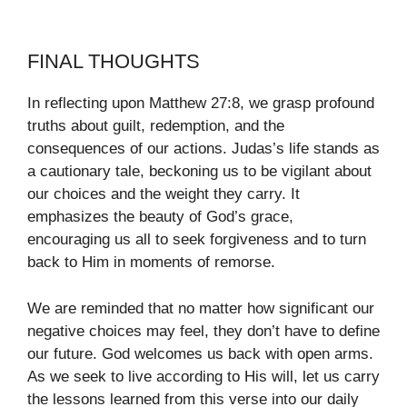
FINAL THOUGHTS
In reflecting upon Matthew 27:8, we grasp profound
truths about guilt, redemption, and the
consequences of our actions. Judas’s life stands as
a cautionary tale, beckoning us to be vigilant about
our choices and the weight they carry. It
emphasizes the beauty of God’s grace,
encouraging us all to seek forgiveness and to turn
back to Him in moments of remorse.
We are reminded that no matter how significant our
negative choices may feel, they don’t have to define
our future. God welcomes us back with open arms.
As we seek to live according to His will, let us carry
the lessons learned from this verse into our daily