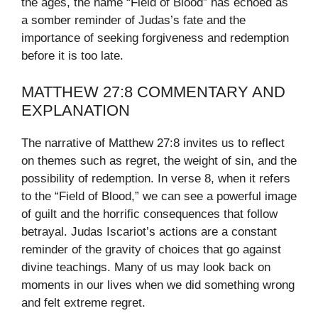
the ages, the name “Field of Blood” has echoed as
a somber reminder of Judas’s fate and the
importance of seeking forgiveness and redemption
before it is too late.
MATTHEW 27:8 COMMENTARY AND
EXPLANATION
The narrative of Matthew 27:8 invites us to reflect
on themes such as regret, the weight of sin, and the
possibility of redemption. In verse 8, when it refers
to the “Field of Blood,” we can see a powerful image
of guilt and the horrific consequences that follow
betrayal. Judas Iscariot’s actions are a constant
reminder of the gravity of choices that go against
divine teachings. Many of us may look back on
moments in our lives when we did something wrong
and felt extreme regret.