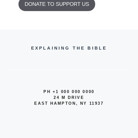
DONATE TO SUPPORT US
EXPLAINING THE BIBLE
PH +1 000 000 0000
24 M DRIVE
EAST HAMPTON, NY 11937