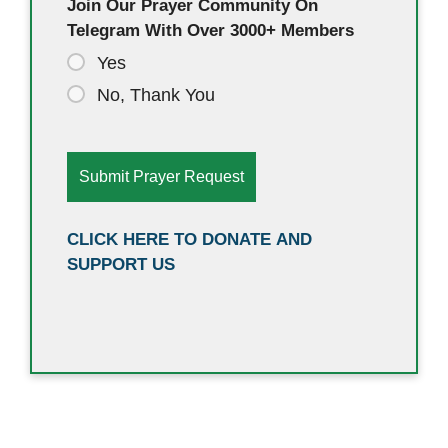
Join Our Prayer Community On
Telegram With Over 3000+ Members
Yes
No, Thank You
CLICK HERE TO DONATE AND
SUPPORT US