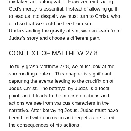
mistakes are unforgivable. However, embracing
God’s mercy is essential. Instead of allowing guilt
to lead us into despair, we must turn to Christ, who
died so that we could be free from sin.
Understanding the gravity of sin, we can learn from
Judas’s story and choose a different path.
CONTEXT OF MATTHEW 27:8
To fully grasp Matthew 27:8, we must look at the
surrounding context. This chapter is significant,
capturing the events leading to the crucifixion of
Jesus Christ. The betrayal by Judas is a focal
point, and it leads to the intense emotions and
actions we see from various characters in the
narrative. After betraying Jesus, Judas must have
been filled with confusion and regret as he faced
the consequences of his actions.