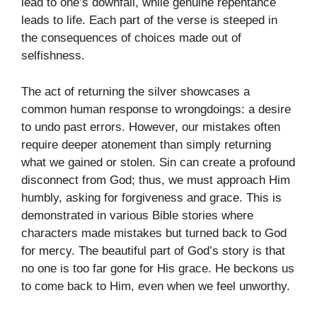
lead to one’s downfall, while genuine repentance
leads to life. Each part of the verse is steeped in
the consequences of choices made out of
selfishness.
The act of returning the silver showcases a
common human response to wrongdoings: a desire
to undo past errors. However, our mistakes often
require deeper atonement than simply returning
what we gained or stolen. Sin can create a profound
disconnect from God; thus, we must approach Him
humbly, asking for forgiveness and grace. This is
demonstrated in various Bible stories where
characters made mistakes but turned back to God
for mercy. The beautiful part of God’s story is that
no one is too far gone for His grace. He beckons us
to come back to Him, even when we feel unworthy.