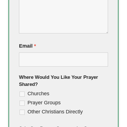
Email
*
Where Would You Like Your Prayer
Shared?
Churches
Prayer Groups
Other Christians Directly