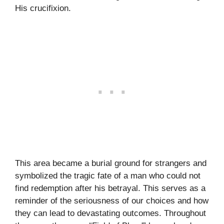
His crucifixion.
This area became a burial ground for strangers and
symbolized the tragic fate of a man who could not
find redemption after his betrayal. This serves as a
reminder of the seriousness of our choices and how
they can lead to devastating outcomes. Throughout