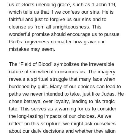
us of God’s unending grace, such as 1 John 1:9,
which tells us that if we confess our sins, He is
faithful and just to forgive us our sins and to
cleanse us from all unrighteousness. This
wonderful promise should encourage us to pursue
God’s forgiveness no matter how grave our
mistakes may seem.
The “Field of Blood” symbolizes the irreversible
nature of sin when it consumes us. The imagery
reveals a spiritual struggle that many face when
burdened by guilt. Many of our choices can lead to
paths we never intended to take, just like Judas. He
chose betrayal over loyalty, leading to his tragic
fate. This serves as a warning for us to consider
the long-lasting impacts of our choices. As we
reflect on this scripture, we might ask ourselves
about our daily decisions and whether they align