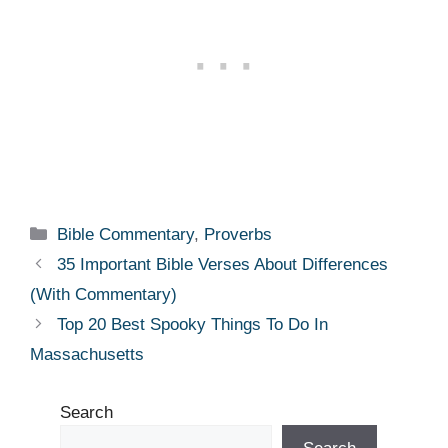
Categories
Bible Commentary
,
Proverbs
35 Important Bible Verses About Differences
(With Commentary)
Top 20 Best Spooky Things To Do In
Massachusetts
Search