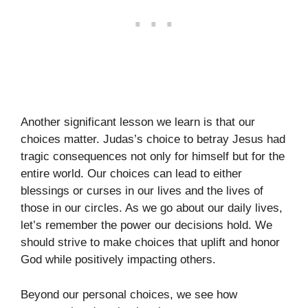
Another significant lesson we learn is that our
choices matter. Judas’s choice to betray Jesus had
tragic consequences not only for himself but for the
entire world. Our choices can lead to either
blessings or curses in our lives and the lives of
those in our circles. As we go about our daily lives,
let’s remember the power our decisions hold. We
should strive to make choices that uplift and honor
God while positively impacting others.
Beyond our personal choices, we see how