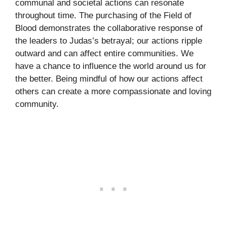
communal and societal actions can resonate
throughout time. The purchasing of the Field of
Blood demonstrates the collaborative response of
the leaders to Judas’s betrayal; our actions ripple
outward and can affect entire communities. We
have a chance to influence the world around us for
the better. Being mindful of how our actions affect
others can create a more compassionate and loving
community.