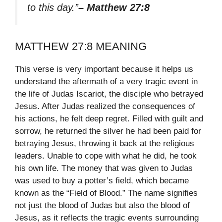
to this day.”
– Matthew 27:8
MATTHEW 27:8 MEANING
This verse is very important because it helps us
understand the aftermath of a very tragic event in
the life of Judas Iscariot, the disciple who betrayed
Jesus. After Judas realized the consequences of
his actions, he felt deep regret. Filled with guilt and
sorrow, he returned the silver he had been paid for
betraying Jesus, throwing it back at the religious
leaders. Unable to cope with what he did, he took
his own life. The money that was given to Judas
was used to buy a potter’s field, which became
known as the “Field of Blood.” The name signifies
not just the blood of Judas but also the blood of
Jesus, as it reflects the tragic events surrounding