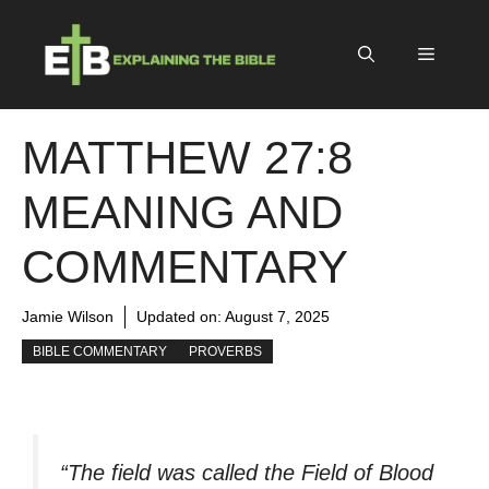
Skip
to
Menu
content
MATTHEW 27:8
MEANING AND
COMMENTARY
Jamie Wilson
Updated on:
August 7, 2025
BIBLE COMMENTARY
PROVERBS
“The field was called the Field of Blood