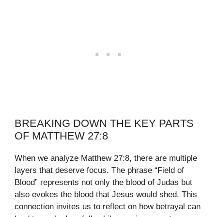
BREAKING DOWN THE KEY PARTS
OF MATTHEW 27:8
When we analyze Matthew 27:8, there are multiple
layers that deserve focus. The phrase “Field of
Blood” represents not only the blood of Judas but
also evokes the blood that Jesus would shed. This
connection invites us to reflect on how betrayal can