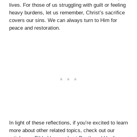
lives. For those of us struggling with guilt or feeling
heavy burdens, let us remember, Christ’s sacrifice
covers our sins. We can always turn to Him for
peace and restoration.
In light of these reflections, if you’re excited to learn
more about other related topics, check out our