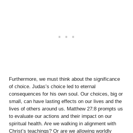
Furthermore, we must think about the significance
of choice. Judas’s choice led to eternal
consequences for his own soul. Our choices, big or
small, can have lasting effects on our lives and the
lives of others around us. Matthew 27:8 prompts us
to evaluate our actions and their impact on our
spiritual health. Are we walking in alignment with
Christ’s teachings? Or are we allowing worldly