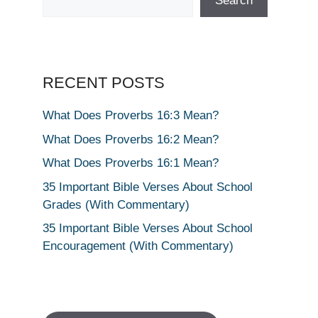
Search
RECENT POSTS
What Does Proverbs 16:3 Mean?
What Does Proverbs 16:2 Mean?
What Does Proverbs 16:1 Mean?
35 Important Bible Verses About School
Grades (With Commentary)
35 Important Bible Verses About School
Encouragement (With Commentary)