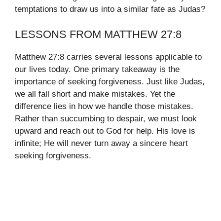
temptations to draw us into a similar fate as Judas?
LESSONS FROM MATTHEW 27:8
Matthew 27:8 carries several lessons applicable to
our lives today. One primary takeaway is the
importance of seeking forgiveness. Just like Judas,
we all fall short and make mistakes. Yet the
difference lies in how we handle those mistakes.
Rather than succumbing to despair, we must look
upward and reach out to God for help. His love is
infinite; He will never turn away a sincere heart
seeking forgiveness.