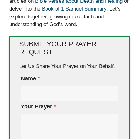
articles on
Bible Verses about Death and Healing
or
delve into the
Book of 1 Samuel Summary
. Let’s
explore together, growing in our faith and
understanding of God’s word.
SUBMIT YOUR PRAYER
REQUEST
Let Us Share Your Prayer on Your Behalf.
Name
*
Your Prayer
*