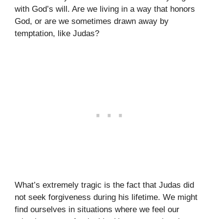
with God’s will. Are we living in a way that honors
God, or are we sometimes drawn away by
temptation, like Judas?
What’s extremely tragic is the fact that Judas did
not seek forgiveness during his lifetime. We might
find ourselves in situations where we feel our