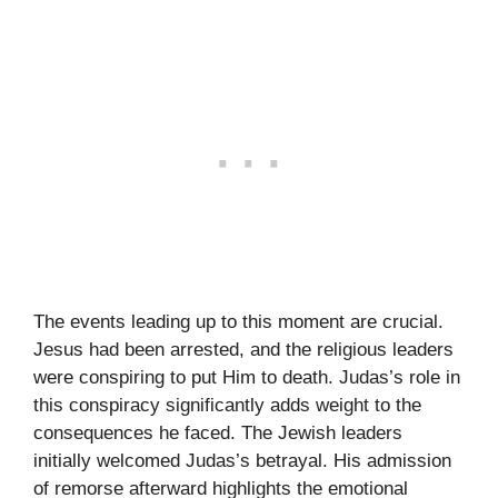
The events leading up to this moment are crucial.
Jesus had been arrested, and the religious leaders
were conspiring to put Him to death. Judas’s role in
this conspiracy significantly adds weight to the
consequences he faced. The Jewish leaders
initially welcomed Judas’s betrayal. His admission
of remorse afterward highlights the emotional