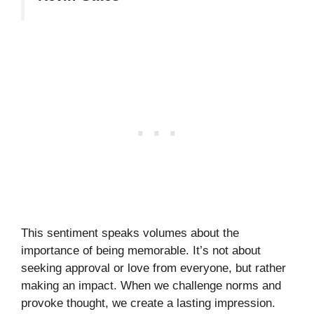
This sentiment speaks volumes about the
importance of being memorable. It’s not about
seeking approval or love from everyone, but rather
making an impact. When we challenge norms and
provoke thought, we create a lasting impression.