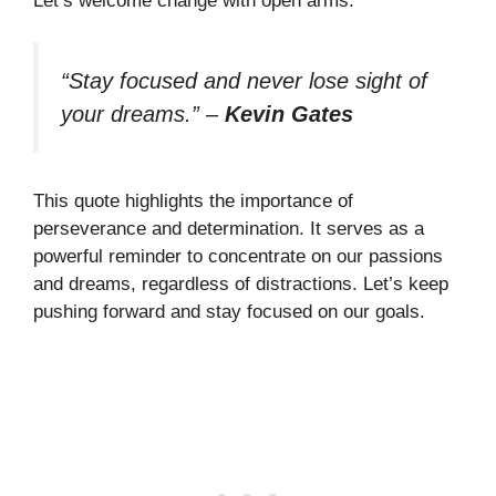
Let’s welcome change with open arms.
“Stay focused and never lose sight of
your dreams.”
–
Kevin Gates
This quote highlights the importance of
perseverance and determination. It serves as a
powerful reminder to concentrate on our passions
and dreams, regardless of distractions. Let’s keep
pushing forward and stay focused on our goals.