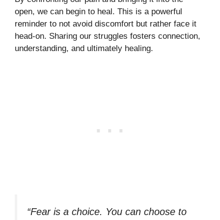
open, we can begin to heal. This is a powerful
reminder to not avoid discomfort but rather face it
head-on. Sharing our struggles fosters connection,
understanding, and ultimately healing.
“Fear is a choice. You can choose to