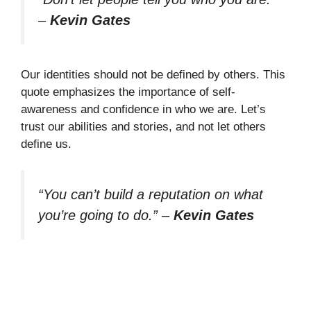
–
Kevin Gates
Our identities should not be defined by others. This
quote emphasizes the importance of self-
awareness and confidence in who we are. Let’s
trust our abilities and stories, and not let others
define us.
“You can’t build a reputation on what
you’re going to do.”
–
Kevin Gates