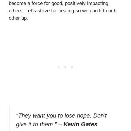
become a force for good, positively impacting
others. Let’s strive for healing so we can lift each
other up.
“They want you to lose hope. Don’t
give it to them.”
–
Kevin Gates