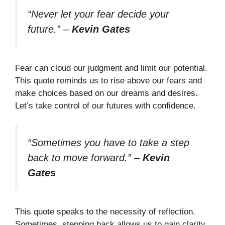
“Never let your fear decide your
future.”
–
Kevin Gates
Fear can cloud our judgment and limit our potential.
This quote reminds us to rise above our fears and
make choices based on our dreams and desires.
Let’s take control of our futures with confidence.
“Sometimes you have to take a step
back to move forward.”
–
Kevin
Gates
This quote speaks to the necessity of reflection.
Sometimes, stepping back allows us to gain clarity