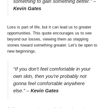
something to gain something better.”
–
Kevin Gates
Loss is part of life, but it can lead us to greater
opportunities. This quote encourages us to see
beyond our losses, viewing them as stepping
stones toward something greater. Let’s be open to
new beginnings.
“If you don’t feel comfortable in your
own skin, then you’re probably not
gonna feel comfortable anywhere
else.”
–
Kevin Gates