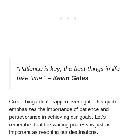
“Patience is key; the best things in life
take time.”
–
Kevin Gates
Great things don’t happen overnight. This quote
emphasizes the importance of patience and
perseverance in achieving our goals. Let’s
remember that the waiting process is just as
important as reaching our destinations.