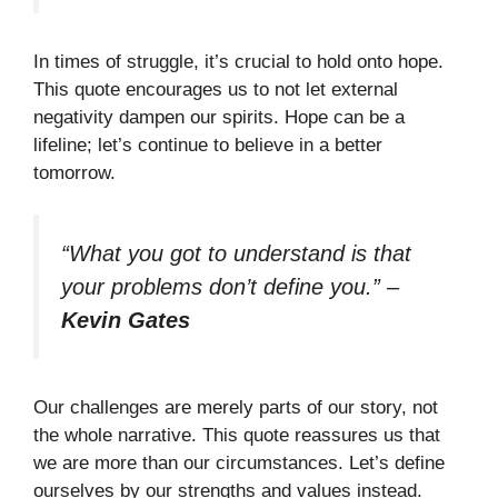
In times of struggle, it’s crucial to hold onto hope.
This quote encourages us to not let external
negativity dampen our spirits. Hope can be a
lifeline; let’s continue to believe in a better
tomorrow.
“What you got to understand is that
your problems don’t define you.”
–
Kevin Gates
Our challenges are merely parts of our story, not
the whole narrative. This quote reassures us that
we are more than our circumstances. Let’s define
ourselves by our strengths and values instead.