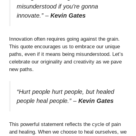
misunderstood if you’re gonna
innovate.”
–
Kevin Gates
Innovation often requires going against the grain.
This quote encourages us to embrace our unique
paths, even if it means being misunderstood. Let’s
celebrate our originality and creativity as we pave
new paths.
“Hurt people hurt people, but healed
people heal people.”
–
Kevin Gates
This powerful statement reflects the cycle of pain
and healing. When we choose to heal ourselves, we