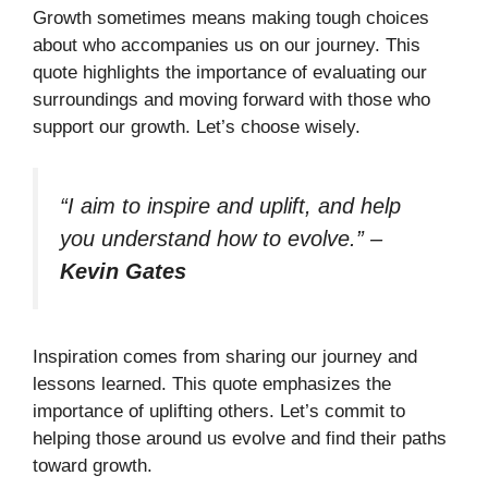
Growth sometimes means making tough choices
about who accompanies us on our journey. This
quote highlights the importance of evaluating our
surroundings and moving forward with those who
support our growth. Let’s choose wisely.
“I aim to inspire and uplift, and help
you understand how to evolve.”
–
Kevin Gates
Inspiration comes from sharing our journey and
lessons learned. This quote emphasizes the
importance of uplifting others. Let’s commit to
helping those around us evolve and find their paths
toward growth.