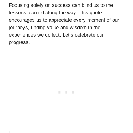
Focusing solely on success can blind us to the
lessons learned along the way. This quote
encourages us to appreciate every moment of our
journeys, finding value and wisdom in the
experiences we collect. Let’s celebrate our
progress.