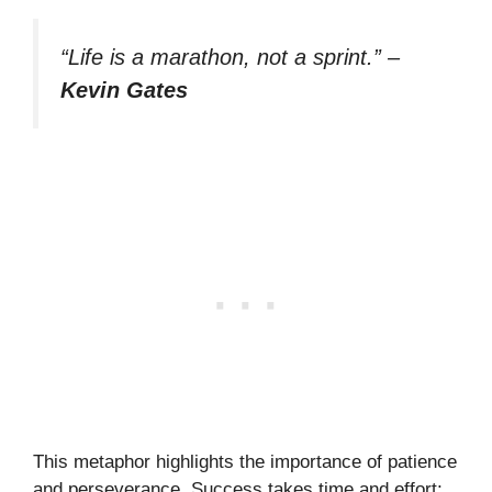
“Life is a marathon, not a sprint.”
–
Kevin Gates
This metaphor highlights the importance of patience
and perseverance. Success takes time and effort;