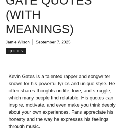
GATE QUOTES
(WITH
MEANINGS)
Jamie Wilson
September 7, 2025
QUOTES
Kevin Gates is a talented rapper and songwriter
known for his powerful lyrics and unique style. He
often shares thoughts on life, love, and struggle,
which many people find relatable. His quotes can
inspire, motivate, and even make you think deeply
about your own experiences. Fans appreciate his
honesty and the way he expresses his feelings
through music.