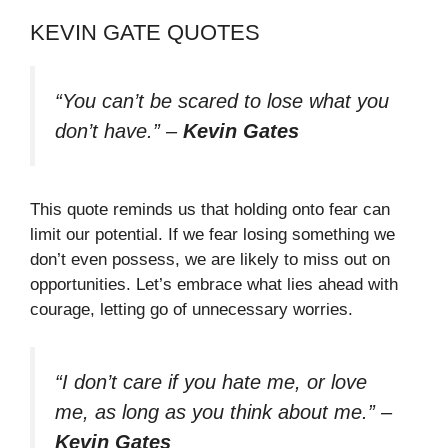
KEVIN GATE QUOTES
“You can’t be scared to lose what you
don’t have.”
–
Kevin Gates
This quote reminds us that holding onto fear can
limit our potential. If we fear losing something we
don’t even possess, we are likely to miss out on
opportunities. Let’s embrace what lies ahead with
courage, letting go of unnecessary worries.
“I don’t care if you hate me, or love
me, as long as you think about me.”
–
Kevin Gates