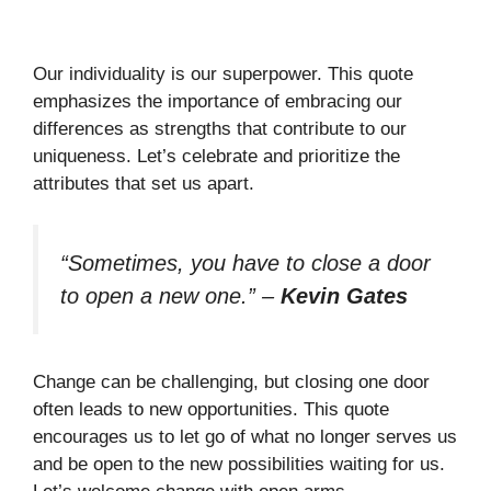
Our individuality is our superpower. This quote
emphasizes the importance of embracing our
differences as strengths that contribute to our
uniqueness. Let’s celebrate and prioritize the
attributes that set us apart.
“Sometimes, you have to close a door
to open a new one.”
–
Kevin Gates
Change can be challenging, but closing one door
often leads to new opportunities. This quote
encourages us to let go of what no longer serves us
and be open to the new possibilities waiting for us.