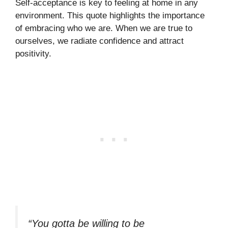
Self-acceptance is key to feeling at home in any
environment. This quote highlights the importance
of embracing who we are. When we are true to
ourselves, we radiate confidence and attract
positivity.
“You gotta be willing to be