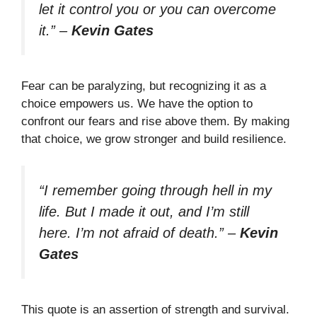
let it control you or you can overcome
it.”
–
Kevin Gates
Fear can be paralyzing, but recognizing it as a
choice empowers us. We have the option to
confront our fears and rise above them. By making
that choice, we grow stronger and build resilience.
“I remember going through hell in my
life. But I made it out, and I’m still
here. I’m not afraid of death.”
–
Kevin
Gates
This quote is an assertion of strength and survival.