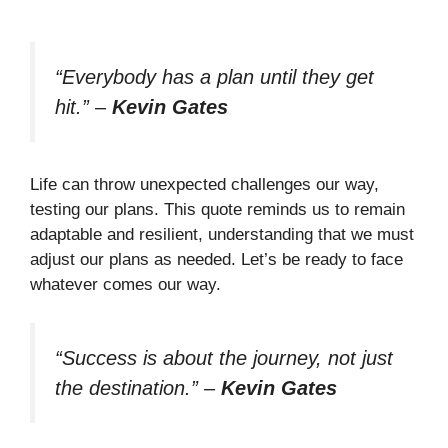
“Everybody has a plan until they get
hit.”
–
Kevin Gates
Life can throw unexpected challenges our way,
testing our plans. This quote reminds us to remain
adaptable and resilient, understanding that we must
adjust our plans as needed. Let’s be ready to face
whatever comes our way.
“Success is about the journey, not just
the destination.”
–
Kevin Gates