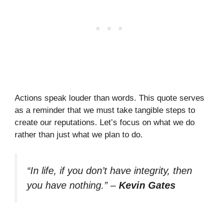
Actions speak louder than words. This quote serves
as a reminder that we must take tangible steps to
create our reputations. Let’s focus on what we do
rather than just what we plan to do.
“In life, if you don’t have integrity, then
you have nothing.”
–
Kevin Gates