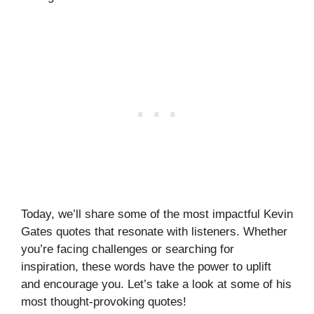
Today, we’ll share some of the most impactful Kevin
Gates quotes that resonate with listeners. Whether
you’re facing challenges or searching for
inspiration, these words have the power to uplift
and encourage you. Let’s take a look at some of his
most thought-provoking quotes!