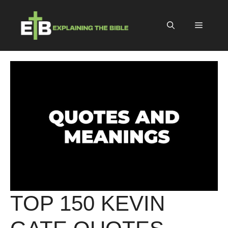
Skip
to
Menu
content
TOP 150 KEVIN