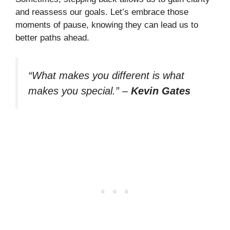
and reassess our goals. Let’s embrace those
moments of pause, knowing they can lead us to
better paths ahead.
“What makes you different is what
makes you special.”
–
Kevin Gates