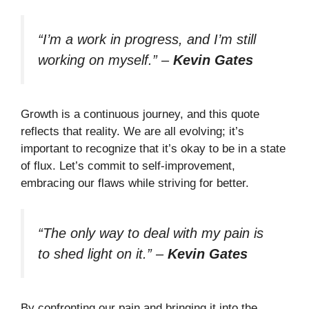
“I’m a work in progress, and I’m still
working on myself.”
–
Kevin Gates
Growth is a continuous journey, and this quote
reflects that reality. We are all evolving; it’s
important to recognize that it’s okay to be in a state
of flux. Let’s commit to self-improvement,
embracing our flaws while striving for better.
“The only way to deal with my pain is
to shed light on it.”
–
Kevin Gates
By confronting our pain and bringing it into the