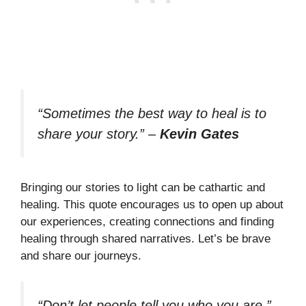
“Sometimes the best way to heal is to
share your story.”
–
Kevin Gates
Bringing our stories to light can be cathartic and
healing. This quote encourages us to open up about
our experiences, creating connections and finding
healing through shared narratives. Let’s be brave
and share our journeys.
“Don’t let people tell you who you are.”