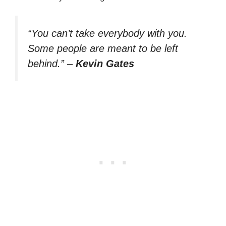
“You can’t take everybody with you.
Some people are meant to be left
behind.”
–
Kevin Gates