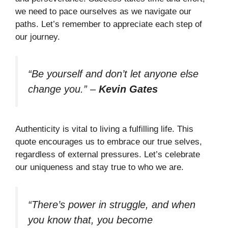
we need to pace ourselves as we navigate our
paths. Let’s remember to appreciate each step of
our journey.
“Be yourself and don’t let anyone else
change you.”
–
Kevin Gates
Authenticity is vital to living a fulfilling life. This
quote encourages us to embrace our true selves,
regardless of external pressures. Let’s celebrate
our uniqueness and stay true to who we are.
“There’s power in struggle, and when
you know that, you become