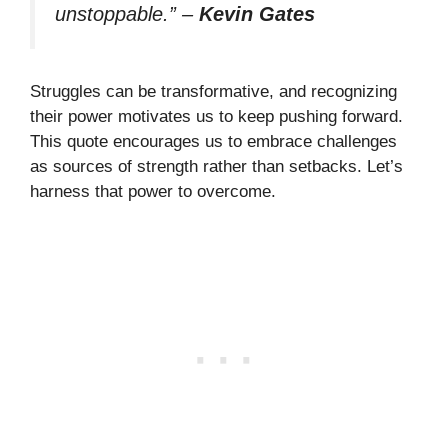
unstoppable.”
–
Kevin Gates
Struggles can be transformative, and recognizing
their power motivates us to keep pushing forward.
This quote encourages us to embrace challenges
as sources of strength rather than setbacks. Let’s
harness that power to overcome.