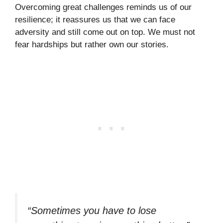
Overcoming great challenges reminds us of our
resilience; it reassures us that we can face
adversity and still come out on top. We must not
fear hardships but rather own our stories.
“Sometimes you have to lose