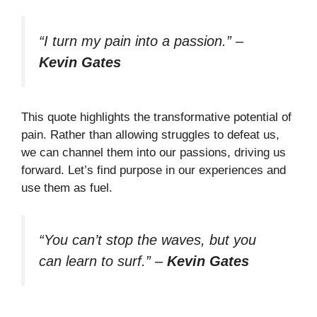
“I turn my pain into a passion.”
–
Kevin Gates
This quote highlights the transformative potential of
pain. Rather than allowing struggles to defeat us,
we can channel them into our passions, driving us
forward. Let’s find purpose in our experiences and
use them as fuel.
“You can’t stop the waves, but you
can learn to surf.”
–
Kevin Gates