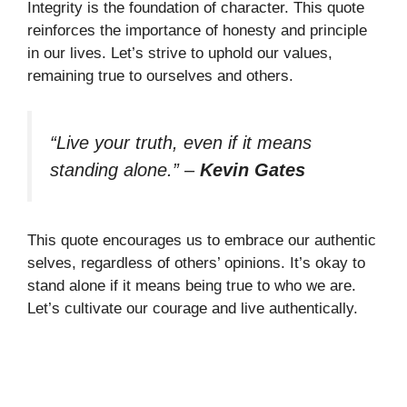
Integrity is the foundation of character. This quote
reinforces the importance of honesty and principle
in our lives. Let’s strive to uphold our values,
remaining true to ourselves and others.
“Live your truth, even if it means
standing alone.”
–
Kevin Gates
This quote encourages us to embrace our authentic
selves, regardless of others’ opinions. It’s okay to
stand alone if it means being true to who we are.
Let’s cultivate our courage and live authentically.