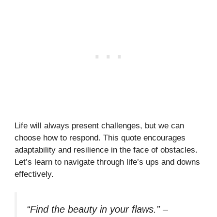
Life will always present challenges, but we can
choose how to respond. This quote encourages
adaptability and resilience in the face of obstacles.
Let’s learn to navigate through life’s ups and downs
effectively.
“Find the beauty in your flaws.”
–