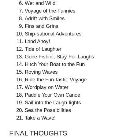
Wet and Wild!
Voyage of the Funnies
Adrift with Smiles
Fins and Grins
Ship-sational Adventures
Land Ahoy!
Tide of Laughter
Gone Fishin’, Stay For Laughs
Hitch Your Boat to the Fun
Roving Waves
Ride the Fun-tastic Voyage
Wordplay on Water
Paddle Your Own Canoe
Sail into the Laugh-lights
Sea the Possibilities
Take a Wave!
FINAL THOUGHTS