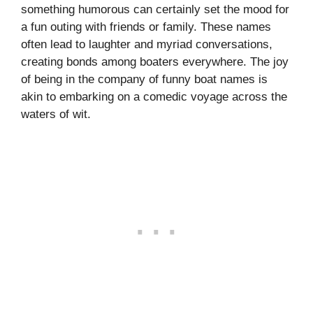
something humorous can certainly set the mood for
a fun outing with friends or family. These names
often lead to laughter and myriad conversations,
creating bonds among boaters everywhere. The joy
of being in the company of funny boat names is
akin to embarking on a comedic voyage across the
waters of wit.