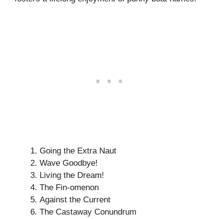
Going the Extra Naut
Wave Goodbye!
Living the Dream!
The Fin-omenon
Against the Current
The Castaway Conundrum