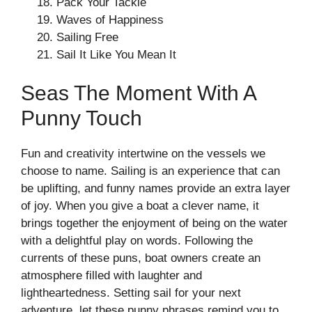
Pack Your Tackle
Waves of Happiness
Sailing Free
Sail It Like You Mean It
Seas The Moment With A
Punny Touch
Fun and creativity intertwine on the vessels we
choose to name. Sailing is an experience that can
be uplifting, and funny names provide an extra layer
of joy. When you give a boat a clever name, it
brings together the enjoyment of being on the water
with a delightful play on words. Following the
currents of these puns, boat owners create an
atmosphere filled with laughter and
lightheartedness. Setting sail for your next
adventure, let these punny phrases remind you to