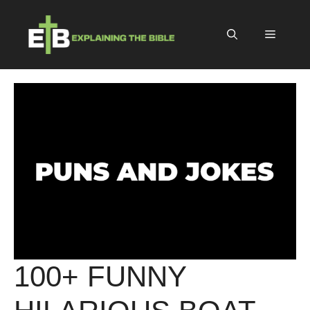
Skip
to
Menu
content
100+ FUNNY