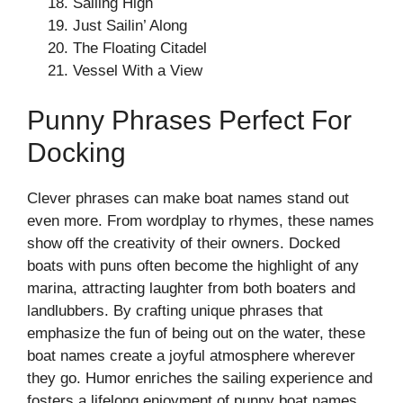
Sailing High
Just Sailin’ Along
The Floating Citadel
Vessel With a View
Punny Phrases Perfect For
Docking
Clever phrases can make boat names stand out
even more. From wordplay to rhymes, these names
show off the creativity of their owners. Docked
boats with puns often become the highlight of any
marina, attracting laughter from both boaters and
landlubbers. By crafting unique phrases that
emphasize the fun of being out on the water, these
boat names create a joyful atmosphere wherever
they go. Humor enriches the sailing experience and
fosters a lifelong enjoyment of punny boat names.