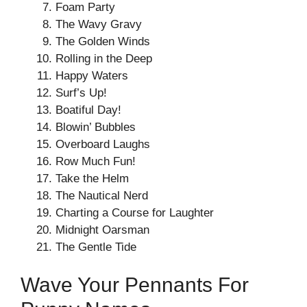
Foam Party
The Wavy Gravy
The Golden Winds
Rolling in the Deep
Happy Waters
Surf’s Up!
Boatiful Day!
Blowin’ Bubbles
Overboard Laughs
Row Much Fun!
Take the Helm
The Nautical Nerd
Charting a Course for Laughter
Midnight Oarsman
The Gentle Tide
Wave Your Pennants For