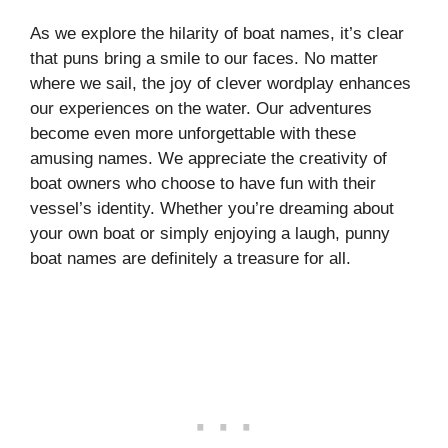
As we explore the hilarity of boat names, it’s clear
that puns bring a smile to our faces. No matter
where we sail, the joy of clever wordplay enhances
our experiences on the water. Our adventures
become even more unforgettable with these
amusing names. We appreciate the creativity of
boat owners who choose to have fun with their
vessel’s identity. Whether you’re dreaming about
your own boat or simply enjoying a laugh, punny
boat names are definitely a treasure for all.