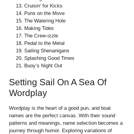
Cruisin’ for Kicks
Puns on the Move
The Watering Hole
Making Tides
The Crew-izzle
Pedal to the Metal
Sailing Shenanigans
Splashing Good Times
Buoy’s Night Out
Setting Sail On A Sea Of
Wordplay
Wordplay is the heart of a good pun, and boat
names are the perfect canvas. With their sound
patterns and meanings, name selection becomes a
journey through humor. Exploring variations of