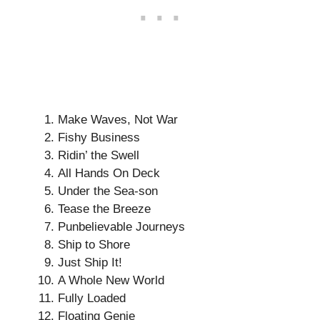
Make Waves, Not War
Fishy Business
Ridin’ the Swell
All Hands On Deck
Under the Sea-son
Tease the Breeze
Punbelievable Journeys
Ship to Shore
Just Ship It!
A Whole New World
Fully Loaded
Floating Genie