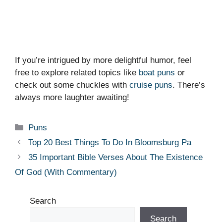
If you’re intrigued by more delightful humor, feel
free to explore related topics like
boat puns
or
check out some chuckles with
cruise puns
. There’s
always more laughter awaiting!
Categories
Puns
Top 20 Best Things To Do In Bloomsburg Pa
35 Important Bible Verses About The Existence
Of God (With Commentary)
Search
Search