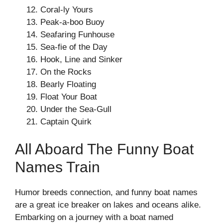
Coral-ly Yours
Peak-a-boo Buoy
Seafaring Funhouse
Sea-fie of the Day
Hook, Line and Sinker
On the Rocks
Bearly Floating
Float Your Boat
Under the Sea-Gull
Captain Quirk
All Aboard The Funny Boat
Names Train
Humor breeds connection, and funny boat names
are a great ice breaker on lakes and oceans alike.
Embarking on a journey with a boat named