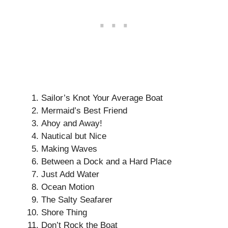
Sailor’s Knot Your Average Boat
Mermaid’s Best Friend
Ahoy and Away!
Nautical but Nice
Making Waves
Between a Dock and a Hard Place
Just Add Water
Ocean Motion
The Salty Seafarer
Shore Thing
Don’t Rock the Boat