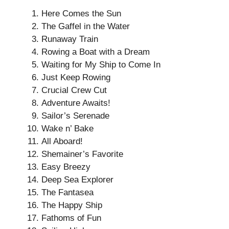
Here Comes the Sun
The Gaffel in the Water
Runaway Train
Rowing a Boat with a Dream
Waiting for My Ship to Come In
Just Keep Rowing
Crucial Crew Cut
Adventure Awaits!
Sailor’s Serenade
Wake n’ Bake
All Aboard!
Shemainer’s Favorite
Easy Breezy
Deep Sea Explorer
The Fantasea
The Happy Ship
Fathoms of Fun