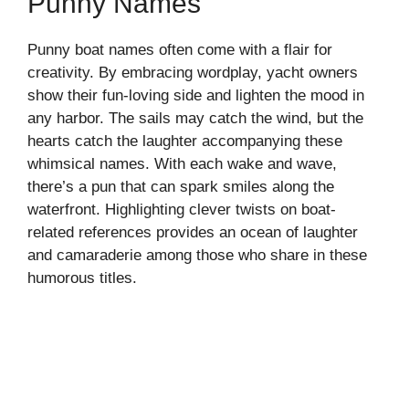
Punny Names
Punny boat names often come with a flair for
creativity. By embracing wordplay, yacht owners
show their fun-loving side and lighten the mood in
any harbor. The sails may catch the wind, but the
hearts catch the laughter accompanying these
whimsical names. With each wake and wave,
there’s a pun that can spark smiles along the
waterfront. Highlighting clever twists on boat-
related references provides an ocean of laughter
and camaraderie among those who share in these
humorous titles.