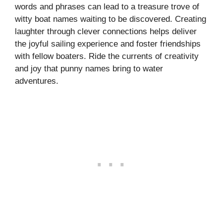
words and phrases can lead to a treasure trove of
witty boat names waiting to be discovered. Creating
laughter through clever connections helps deliver
the joyful sailing experience and foster friendships
with fellow boaters. Ride the currents of creativity
and joy that punny names bring to water
adventures.