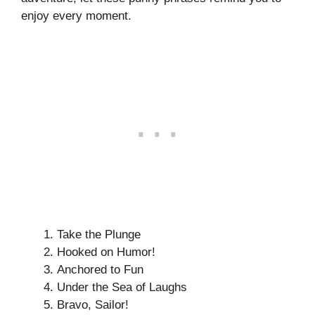
enjoy every moment.
Take the Plunge
Hooked on Humor!
Anchored to Fun
Under the Sea of Laughs
Bravo, Sailor!