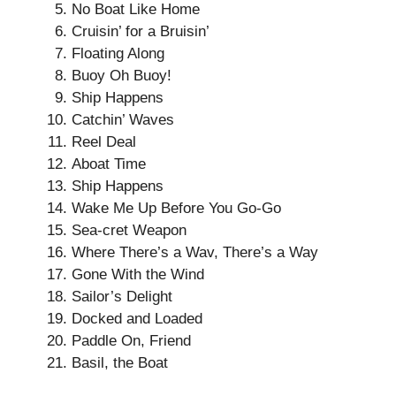
No Boat Like Home
Cruisin’ for a Bruisin’
Floating Along
Buoy Oh Buoy!
Ship Happens
Catchin’ Waves
Reel Deal
Aboat Time
Ship Happens
Wake Me Up Before You Go-Go
Sea-cret Weapon
Where There’s a Wav, There’s a Way
Gone With the Wind
Sailor’s Delight
Docked and Loaded
Paddle On, Friend
Basil, the Boat