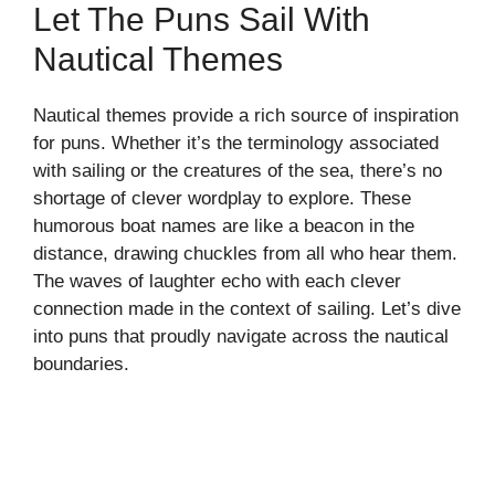
Let The Puns Sail With
Nautical Themes
Nautical themes provide a rich source of inspiration
for puns. Whether it’s the terminology associated
with sailing or the creatures of the sea, there’s no
shortage of clever wordplay to explore. These
humorous boat names are like a beacon in the
distance, drawing chuckles from all who hear them.
The waves of laughter echo with each clever
connection made in the context of sailing. Let’s dive
into puns that proudly navigate across the nautical
boundaries.