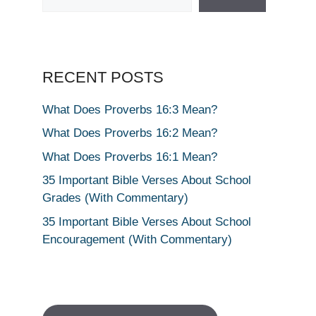
RECENT POSTS
What Does Proverbs 16:3 Mean?
What Does Proverbs 16:2 Mean?
What Does Proverbs 16:1 Mean?
35 Important Bible Verses About School
Grades (With Commentary)
35 Important Bible Verses About School
Encouragement (With Commentary)