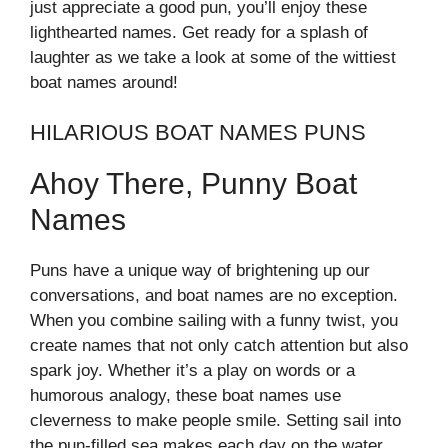
just appreciate a good pun, you’ll enjoy these
lighthearted names. Get ready for a splash of
laughter as we take a look at some of the wittiest
boat names around!
HILARIOUS BOAT NAMES PUNS
Ahoy There, Punny Boat
Names
Puns have a unique way of brightening up our
conversations, and boat names are no exception.
When you combine sailing with a funny twist, you
create names that not only catch attention but also
spark joy. Whether it’s a play on words or a
humorous analogy, these boat names use
cleverness to make people smile. Setting sail into
the pun-filled sea makes each day on the water