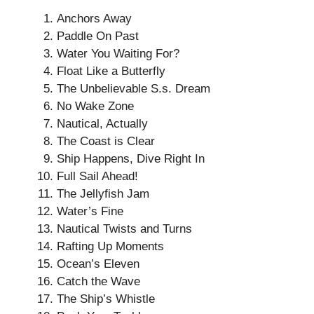
Anchors Away
Paddle On Past
Water You Waiting For?
Float Like a Butterfly
The Unbelievable S.s. Dream
No Wake Zone
Nautical, Actually
The Coast is Clear
Ship Happens, Dive Right In
Full Sail Ahead!
The Jellyfish Jam
Water’s Fine
Nautical Twists and Turns
Rafting Up Moments
Ocean’s Eleven
Catch the Wave
The Ship’s Whistle