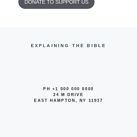
DONATE TO SUPPORT US
EXPLAINING THE BIBLE
PH +1 000 000 0000
24 M DRIVE
EAST HAMPTON, NY 11937