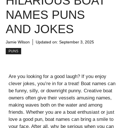
HILARIOUS BOAT
NAMES PUNS
AND JOKES
Jamie Wilson
Updated on:
September 3, 2025
PUNS
Are you looking for a good laugh? If you enjoy
clever jokes, you’re in for a treat! Boat names can
be funny, silly, or downright punny. Creative boat
owners often give their vessels amusing names,
making waves both on the water and among
friends. Whether you are a boat enthusiast or just
love a good pun, boat names can bring a smile to
your face. After all, why be serious when you can