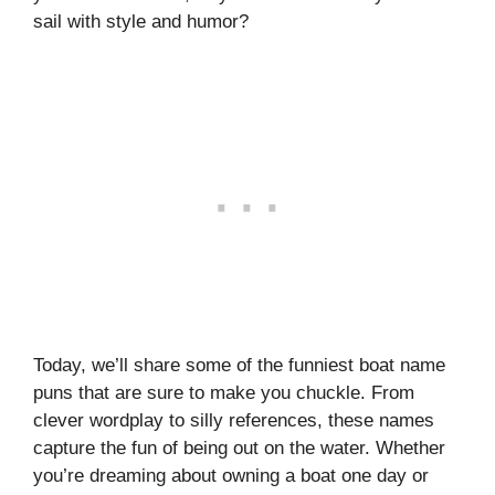
sail with style and humor?
Today, we’ll share some of the funniest boat name
puns that are sure to make you chuckle. From
clever wordplay to silly references, these names
capture the fun of being out on the water. Whether
you’re dreaming about owning a boat one day or