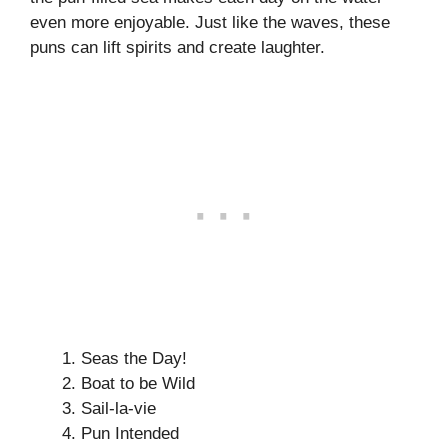
even more enjoyable. Just like the waves, these
puns can lift spirits and create laughter.
Seas the Day!
Boat to be Wild
Sail-la-vie
Pun Intended