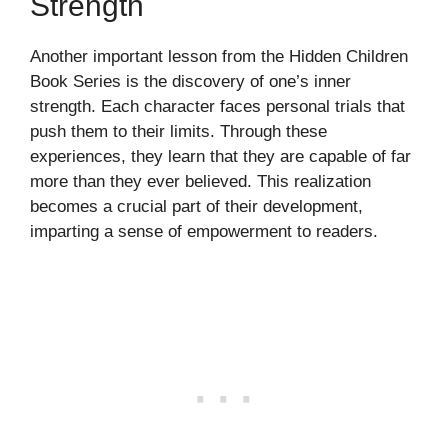
Strength
Another important lesson from the Hidden Children
Book Series is the discovery of one’s inner
strength. Each character faces personal trials that
push them to their limits. Through these
experiences, they learn that they are capable of far
more than they ever believed. This realization
becomes a crucial part of their development,
imparting a sense of empowerment to readers.