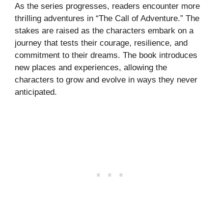
As the series progresses, readers encounter more
thrilling adventures in “The Call of Adventure.” The
stakes are raised as the characters embark on a
journey that tests their courage, resilience, and
commitment to their dreams. The book introduces
new places and experiences, allowing the
characters to grow and evolve in ways they never
anticipated.