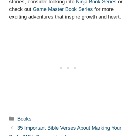
stories, consider looking into
Ninja Book Series
or
check out
Game Master Book Series
for more
exciting adventures that inspire growth and heart.
Categories
Books
35 Important Bible Verses About Marking Your