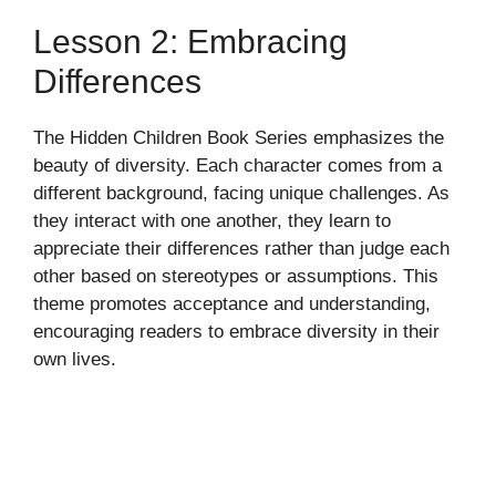
Lesson 2: Embracing
Differences
The Hidden Children Book Series emphasizes the
beauty of diversity. Each character comes from a
different background, facing unique challenges. As
they interact with one another, they learn to
appreciate their differences rather than judge each
other based on stereotypes or assumptions. This
theme promotes acceptance and understanding,
encouraging readers to embrace diversity in their
own lives.