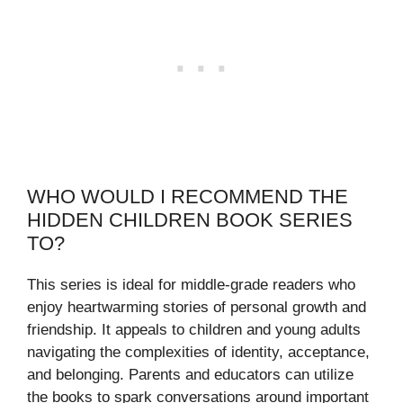
WHO WOULD I RECOMMEND THE
HIDDEN CHILDREN BOOK SERIES
TO?
This series is ideal for middle-grade readers who
enjoy heartwarming stories of personal growth and
friendship. It appeals to children and young adults
navigating the complexities of identity, acceptance,
and belonging. Parents and educators can utilize
the books to spark conversations around important