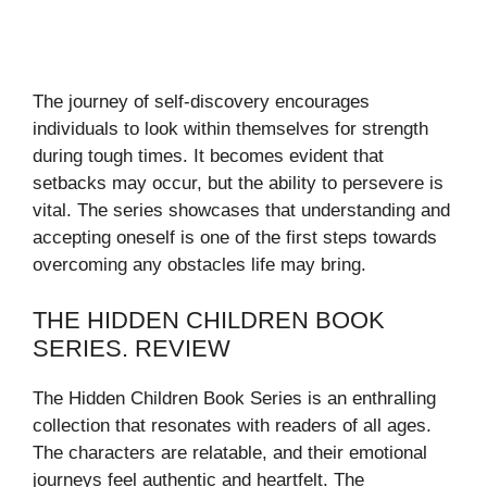
The journey of self-discovery encourages
individuals to look within themselves for strength
during tough times. It becomes evident that
setbacks may occur, but the ability to persevere is
vital. The series showcases that understanding and
accepting oneself is one of the first steps towards
overcoming any obstacles life may bring.
THE HIDDEN CHILDREN BOOK
SERIES. REVIEW
The Hidden Children Book Series is an enthralling
collection that resonates with readers of all ages.
The characters are relatable, and their emotional
journeys feel authentic and heartfelt. The