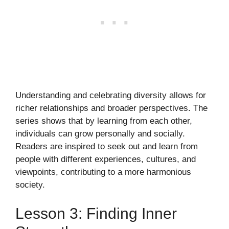
Understanding and celebrating diversity allows for
richer relationships and broader perspectives. The
series shows that by learning from each other,
individuals can grow personally and socially.
Readers are inspired to seek out and learn from
people with different experiences, cultures, and
viewpoints, contributing to a more harmonious
society.
Lesson 3: Finding Inner