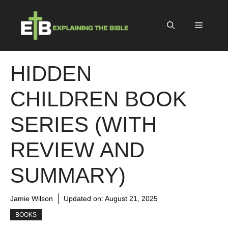
Skip
to
Menu
content
HIDDEN
CHILDREN BOOK
SERIES (WITH
REVIEW AND
SUMMARY)
Jamie Wilson
Updated on:
August 21, 2025
BOOKS