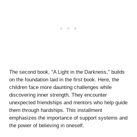
The second book, “A Light in the Darkness,” builds
on the foundation laid in the first book. Here, the
children face more daunting challenges while
discovering inner strength. They encounter
unexpected friendships and mentors who help guide
them through hardships. This installment
emphasizes the importance of support systems and
the power of believing in oneself.