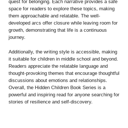
quest for belonging. Each narrative provides a safe
space for readers to explore these topics, making
them approachable and relatable. The well-
developed arcs offer closure while leaving room for
growth, demonstrating that life is a continuous
journey.
Additionally, the writing style is accessible, making
it suitable for children in middle school and beyond.
Readers appreciate the relatable language and
thought-provoking themes that encourage thoughtful
discussions about emotions and relationships.
Overall, the Hidden Children Book Series is a
powerful and inspiring read for anyone searching for
stories of resilience and self-discovery.