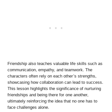
Friendship also teaches valuable life skills such as
communication, empathy, and teamwork. The
characters often rely on each other’s strengths,
showcasing how collaboration can lead to success.
This lesson highlights the significance of nurturing
friendships and being there for one another,
ultimately reinforcing the idea that no one has to
face challenges alone.