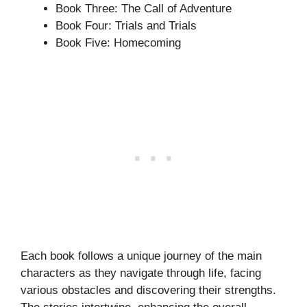
Book Three: The Call of Adventure
Book Four: Trials and Trials
Book Five: Homecoming
Each book follows a unique journey of the main
characters as they navigate through life, facing
various obstacles and discovering their strengths.