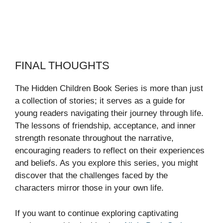
FINAL THOUGHTS
The Hidden Children Book Series is more than just
a collection of stories; it serves as a guide for
young readers navigating their journey through life.
The lessons of friendship, acceptance, and inner
strength resonate throughout the narrative,
encouraging readers to reflect on their experiences
and beliefs. As you explore this series, you might
discover that the challenges faced by the
characters mirror those in your own life.
If you want to continue exploring captivating