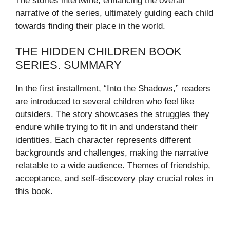
The stories intertwine, enhancing the overall
narrative of the series, ultimately guiding each child
towards finding their place in the world.
THE HIDDEN CHILDREN BOOK
SERIES. SUMMARY
In the first installment, “Into the Shadows,” readers
are introduced to several children who feel like
outsiders. The story showcases the struggles they
endure while trying to fit in and understand their
identities. Each character represents different
backgrounds and challenges, making the narrative
relatable to a wide audience. Themes of friendship,
acceptance, and self-discovery play crucial roles in
this book.