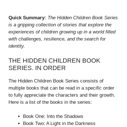
Quick Summary:
The Hidden Children Book Series
is a gripping collection of stories that explore the
experiences of children growing up in a world filled
with challenges, resilience, and the search for
identity.
THE HIDDEN CHILDREN BOOK
SERIES. IN ORDER
The Hidden Children Book Series consists of
multiple books that can be read in a specific order
to fully appreciate the characters and their growth.
Here is a list of the books in the series:
Book One: Into the Shadows
Book Two: A Light in the Darkness