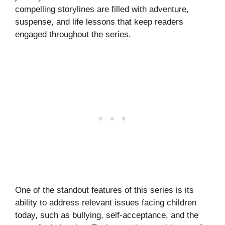
compelling storylines are filled with adventure,
suspense, and life lessons that keep readers
engaged throughout the series.
One of the standout features of this series is its
ability to address relevant issues facing children
today, such as bullying, self-acceptance, and the