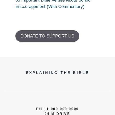
35 Important Bible Verses About School
Encouragement (With Commentary)
DONATE TO SUPPORT US
EXPLAINING THE BIBLE
PH +1 000 000 0000
24 M DRIVE