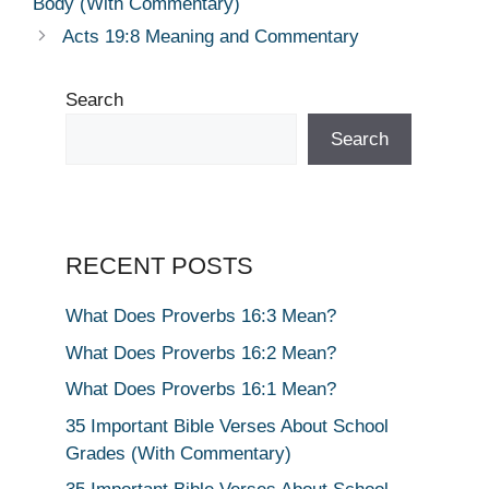
Body (With Commentary)
Acts 19:8 Meaning and Commentary
Search
Search
RECENT POSTS
What Does Proverbs 16:3 Mean?
What Does Proverbs 16:2 Mean?
What Does Proverbs 16:1 Mean?
35 Important Bible Verses About School
Grades (With Commentary)