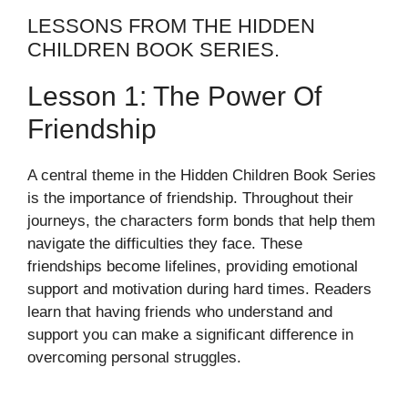
LESSONS FROM THE HIDDEN
CHILDREN BOOK SERIES.
Lesson 1: The Power Of
Friendship
A central theme in the Hidden Children Book Series
is the importance of friendship. Throughout their
journeys, the characters form bonds that help them
navigate the difficulties they face. These
friendships become lifelines, providing emotional
support and motivation during hard times. Readers
learn that having friends who understand and
support you can make a significant difference in
overcoming personal struggles.