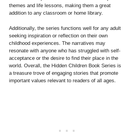
themes and life lessons, making them a great
addition to any classroom or home library.
Additionally, the series functions well for any adult
seeking inspiration or reflection on their own
childhood experiences. The narratives may
resonate with anyone who has struggled with self-
acceptance or the desire to find their place in the
world. Overall, the Hidden Children Book Series is
a treasure trove of engaging stories that promote
important values relevant to readers of all ages.