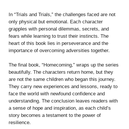
In “Trials and Trials,” the challenges faced are not
only physical but emotional. Each character
grapples with personal dilemmas, secrets, and
fears while learning to trust their instincts. The
heart of this book lies in perseverance and the
importance of overcoming adversities together.
The final book, “Homecoming,” wraps up the series
beautifully. The characters return home, but they
are not the same children who began this journey.
They carry new experiences and lessons, ready to
face the world with newfound confidence and
understanding. The conclusion leaves readers with
a sense of hope and inspiration, as each child’s
story becomes a testament to the power of
resilience.