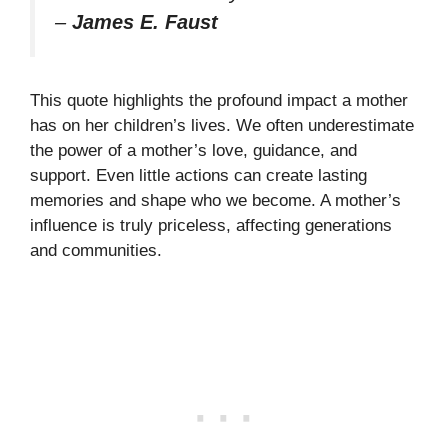
–
James E. Faust
This quote highlights the profound impact a mother
has on her children’s lives. We often underestimate
the power of a mother’s love, guidance, and
support. Even little actions can create lasting
memories and shape who we become. A mother’s
influence is truly priceless, affecting generations
and communities.