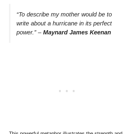
“To describe my mother would be to
write about a hurricane in its perfect
power.”
–
Maynard James Keenan
This powerful metaphor illustrates the strength and