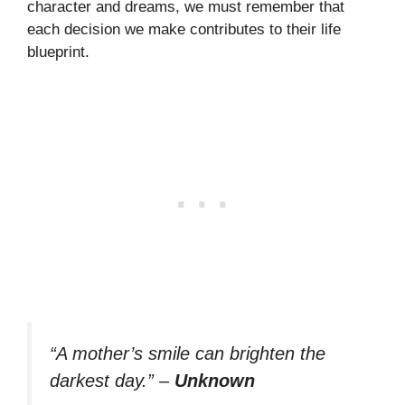
character and dreams, we must remember that
each decision we make contributes to their life
blueprint.
“A mother’s smile can brighten the
darkest day.”
–
Unknown