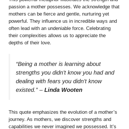
passion a mother possesses. We acknowledge that
mothers can be fierce and gentle, nurturing yet
powerful. They influence us in incredible ways and
often lead with an undeniable force. Celebrating
their complexities allows us to appreciate the
depths of their love.
“Being a mother is learning about
strengths you didn’t know you had and
dealing with fears you didn’t know
existed.”
–
Linda Wooten
This quote emphasizes the evolution of a mother’s
journey. As mothers, we discover strengths and
capabilities we never imagined we possessed. It’s