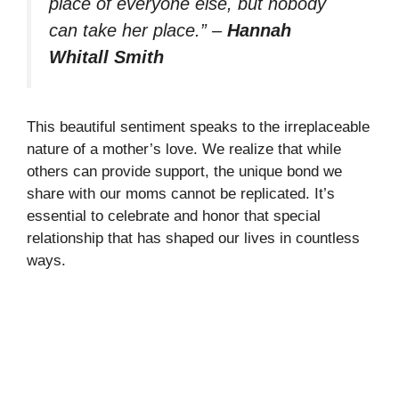
place of everyone else, but nobody
can take her place.”
–
Hannah
Whitall Smith
This beautiful sentiment speaks to the irreplaceable
nature of a mother’s love. We realize that while
others can provide support, the unique bond we
share with our moms cannot be replicated. It’s
essential to celebrate and honor that special
relationship that has shaped our lives in countless
ways.