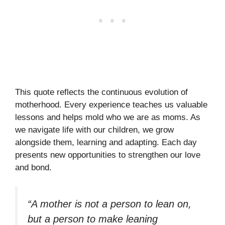
This quote reflects the continuous evolution of
motherhood. Every experience teaches us valuable
lessons and helps mold who we are as moms. As
we navigate life with our children, we grow
alongside them, learning and adapting. Each day
presents new opportunities to strengthen our love
and bond.
“A mother is not a person to lean on,
but a person to make leaning