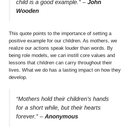
child is a good example.”
–
John
Wooden
This quote points to the importance of setting a
positive example for our children. As mothers, we
realize our actions speak louder than words. By
being role models, we can instill core values and
lessons that children can carry throughout their
lives. What we do has a lasting impact on how they
develop.
“Mothers hold their children’s hands
for a short while, but their hearts
forever.”
–
Anonymous