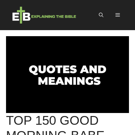
Skip
to
Menu
content
TOP 150 GOOD