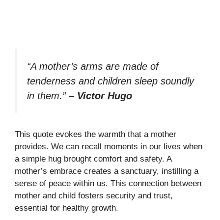
“A mother’s arms are made of
tenderness and children sleep soundly
in them.”
–
Victor Hugo
This quote evokes the warmth that a mother
provides. We can recall moments in our lives when
a simple hug brought comfort and safety. A
mother’s embrace creates a sanctuary, instilling a
sense of peace within us. This connection between
mother and child fosters security and trust,
essential for healthy growth.