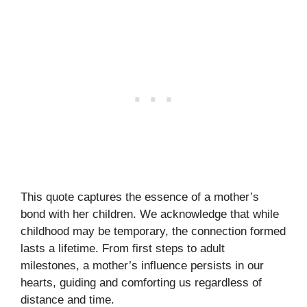
This quote captures the essence of a mother’s
bond with her children. We acknowledge that while
childhood may be temporary, the connection formed
lasts a lifetime. From first steps to adult
milestones, a mother’s influence persists in our
hearts, guiding and comforting us regardless of
distance and time.