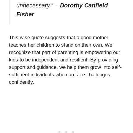
unnecessary.”
–
Dorothy Canfield
Fisher
This wise quote suggests that a good mother
teaches her children to stand on their own. We
recognize that part of parenting is empowering our
kids to be independent and resilient. By providing
support and guidance, we help them grow into self-
sufficient individuals who can face challenges
confidently.