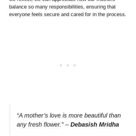
balance so many responsibilities, ensuring that
everyone feels secure and cared for in the process.
“A mother’s love is more beautiful than
any fresh flower.”
–
Debasish Mridha