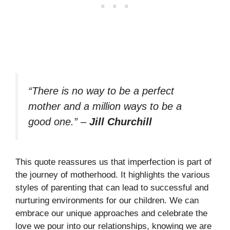
“There is no way to be a perfect
mother and a million ways to be a
good one.”
–
Jill Churchill
This quote reassures us that imperfection is part of
the journey of motherhood. It highlights the various
styles of parenting that can lead to successful and
nurturing environments for our children. We can
embrace our unique approaches and celebrate the
love we pour into our relationships, knowing we are