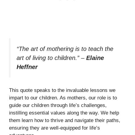
“The art of mothering is to teach the
art of living to children.”
–
Elaine
Heffner
This quote speaks to the invaluable lessons we
impart to our children. As mothers, our role is to
guide our children through life’s challenges,
instilling essential values along the way. We help
them learn how to thrive and navigate their paths,
ensuring they are well-equipped for life’s