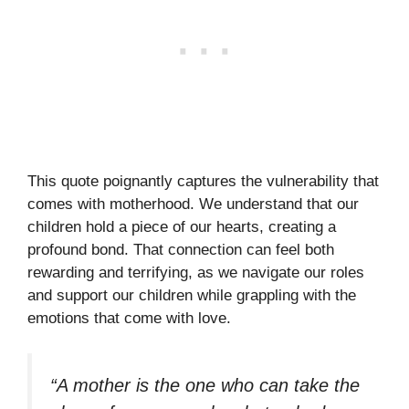
This quote poignantly captures the vulnerability that
comes with motherhood. We understand that our
children hold a piece of our hearts, creating a
profound bond. That connection can feel both
rewarding and terrifying, as we navigate our roles
and support our children while grappling with the
emotions that come with love.
“A mother is the one who can take the