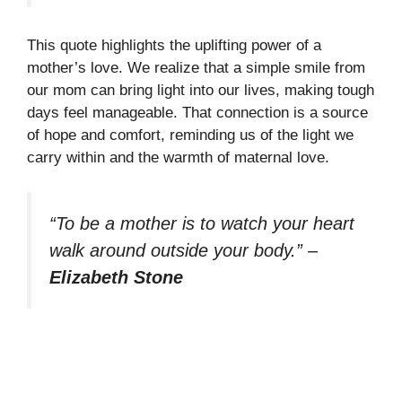
This quote highlights the uplifting power of a
mother’s love. We realize that a simple smile from
our mom can bring light into our lives, making tough
days feel manageable. That connection is a source
of hope and comfort, reminding us of the light we
carry within and the warmth of maternal love.
“To be a mother is to watch your heart
walk around outside your body.”
–
Elizabeth Stone