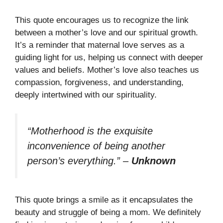
This quote encourages us to recognize the link
between a mother’s love and our spiritual growth.
It’s a reminder that maternal love serves as a
guiding light for us, helping us connect with deeper
values and beliefs. Mother’s love also teaches us
compassion, forgiveness, and understanding,
deeply intertwined with our spirituality.
“Motherhood is the exquisite
inconvenience of being another
person’s everything.”
–
Unknown
This quote brings a smile as it encapsulates the
beauty and struggle of being a mom. We definitely