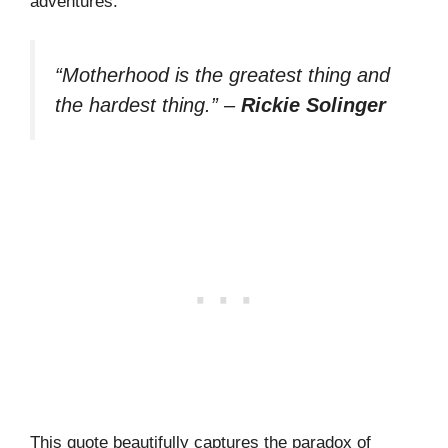
adventures.
“Motherhood is the greatest thing and
the hardest thing.”
–
Rickie Solinger
This quote beautifully captures the paradox of