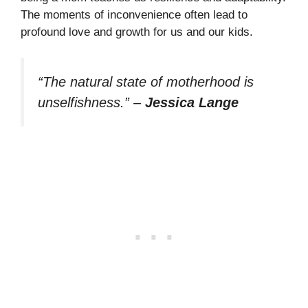
The moments of inconvenience often lead to
profound love and growth for us and our kids.
“The natural state of motherhood is
unselfishness.”
–
Jessica Lange