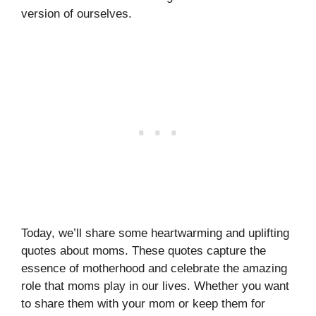
version of ourselves.
Today, we’ll share some heartwarming and uplifting
quotes about moms. These quotes capture the
essence of motherhood and celebrate the amazing
role that moms play in our lives. Whether you want
to share them with your mom or keep them for