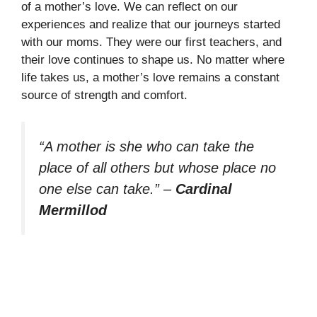
of a mother’s love. We can reflect on our
experiences and realize that our journeys started
with our moms. They were our first teachers, and
their love continues to shape us. No matter where
life takes us, a mother’s love remains a constant
source of strength and comfort.
“A mother is she who can take the
place of all others but whose place no
one else can take.”
–
Cardinal
Mermillod