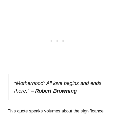
“Motherhood: All love begins and ends
there.”
–
Robert Browning
This quote speaks volumes about the significance