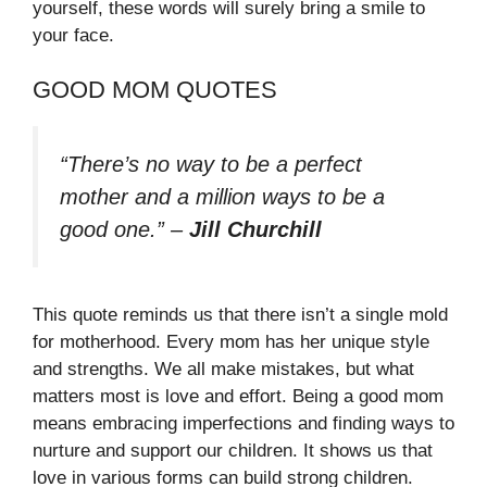
yourself, these words will surely bring a smile to
your face.
GOOD MOM QUOTES
“There’s no way to be a perfect
mother and a million ways to be a
good one.”
–
Jill Churchill
This quote reminds us that there isn’t a single mold
for motherhood. Every mom has her unique style
and strengths. We all make mistakes, but what
matters most is love and effort. Being a good mom
means embracing imperfections and finding ways to
nurture and support our children. It shows us that
love in various forms can build strong children.