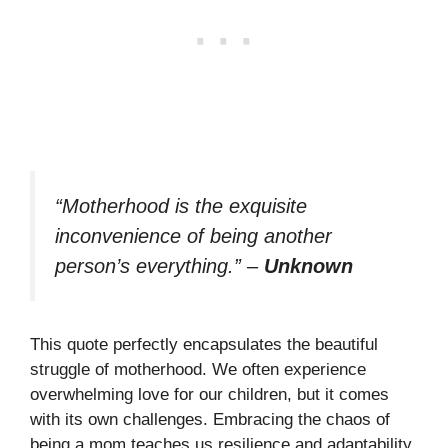
“Motherhood is the exquisite
inconvenience of being another
person’s everything.”
–
Unknown
This quote perfectly encapsulates the beautiful
struggle of motherhood. We often experience
overwhelming love for our children, but it comes
with its own challenges. Embracing the chaos of
being a mom teaches us resilience and adaptability.