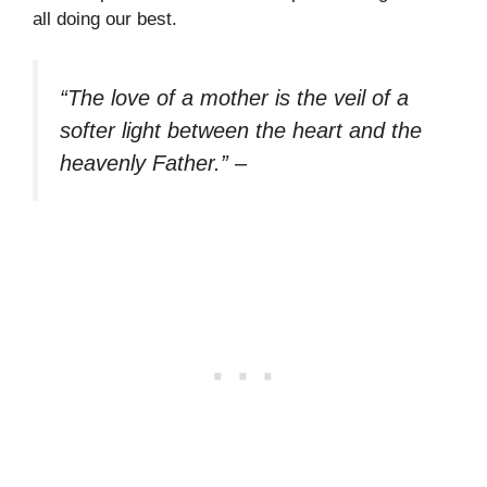
all doing our best.
“The love of a mother is the veil of a
softer light between the heart and the
heavenly Father.”
–