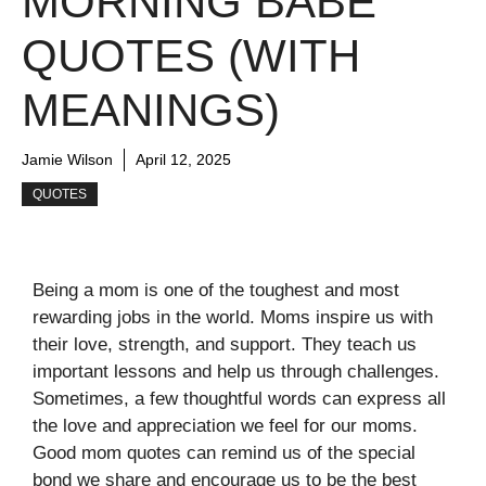
MORNING BABE
QUOTES (WITH
MEANINGS)
Jamie Wilson
April 12, 2025
QUOTES
Being a mom is one of the toughest and most
rewarding jobs in the world. Moms inspire us with
their love, strength, and support. They teach us
important lessons and help us through challenges.
Sometimes, a few thoughtful words can express all
the love and appreciation we feel for our moms.
Good mom quotes can remind us of the special
bond we share and encourage us to be the best