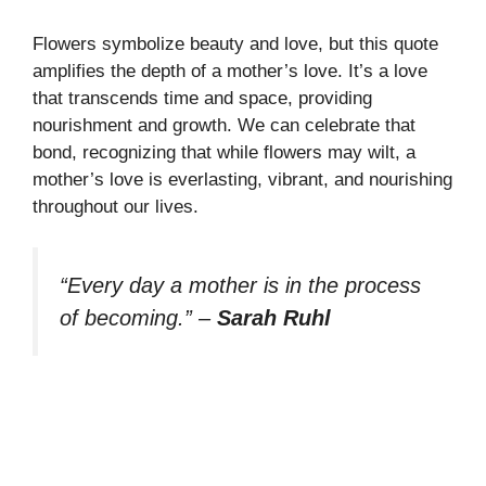
Flowers symbolize beauty and love, but this quote
amplifies the depth of a mother’s love. It’s a love
that transcends time and space, providing
nourishment and growth. We can celebrate that
bond, recognizing that while flowers may wilt, a
mother’s love is everlasting, vibrant, and nourishing
throughout our lives.
“Every day a mother is in the process
of becoming.”
–
Sarah Ruhl