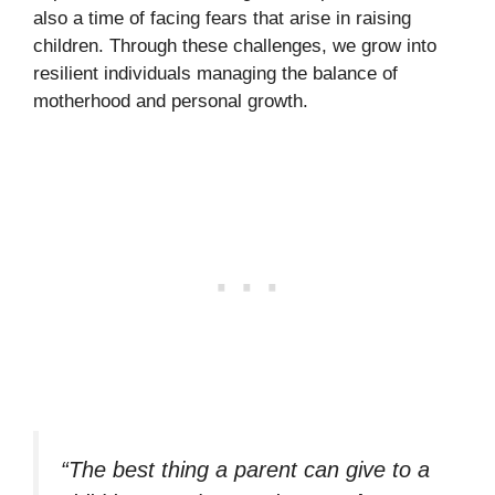
also a time of facing fears that arise in raising
children. Through these challenges, we grow into
resilient individuals managing the balance of
motherhood and personal growth.
“The best thing a parent can give to a