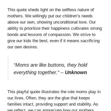
This quote sheds light on the selfless nature of
mothers. We willingly put our children’s needs
above our own, showing unconditional love. Our
ability to prioritize their happiness cultivates strong
bonds and lessons of compassion. We strive to
give our kids the best, even if it means sacrificing
our own desires.
“Moms are like buttons, they hold
everything together.”
–
Unknown
This playful quote illustrates the role moms play in
our lives. Often, they are the glue that keeps
families intact, providing support and stability. As
we reflect, we can appreciate how our mothers