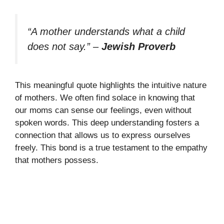
“A mother understands what a child
does not say.”
–
Jewish Proverb
This meaningful quote highlights the intuitive nature
of mothers. We often find solace in knowing that
our moms can sense our feelings, even without
spoken words. This deep understanding fosters a
connection that allows us to express ourselves
freely. This bond is a true testament to the empathy
that mothers possess.