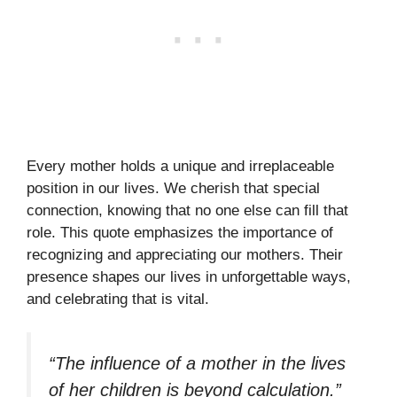
Every mother holds a unique and irreplaceable
position in our lives. We cherish that special
connection, knowing that no one else can fill that
role. This quote emphasizes the importance of
recognizing and appreciating our mothers. Their
presence shapes our lives in unforgettable ways,
and celebrating that is vital.
“The influence of a mother in the lives
of her children is beyond calculation.”