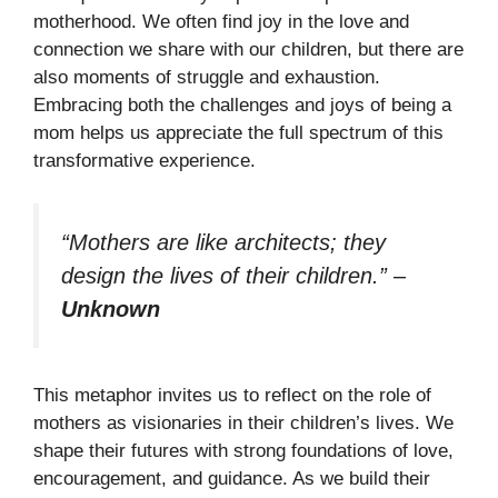
motherhood. We often find joy in the love and
connection we share with our children, but there are
also moments of struggle and exhaustion.
Embracing both the challenges and joys of being a
mom helps us appreciate the full spectrum of this
transformative experience.
“Mothers are like architects; they
design the lives of their children.”
–
Unknown
This metaphor invites us to reflect on the role of
mothers as visionaries in their children’s lives. We
shape their futures with strong foundations of love,
encouragement, and guidance. As we build their