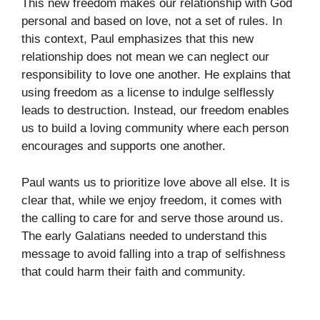
This new freedom makes our relationship with God
personal and based on love, not a set of rules. In
this context, Paul emphasizes that this new
relationship does not mean we can neglect our
responsibility to love one another. He explains that
using freedom as a license to indulge selflessly
leads to destruction. Instead, our freedom enables
us to build a loving community where each person
encourages and supports one another.
Paul wants us to prioritize love above all else. It is
clear that, while we enjoy freedom, it comes with
the calling to care for and serve those around us.
The early Galatians needed to understand this
message to avoid falling into a trap of selfishness
that could harm their faith and community.