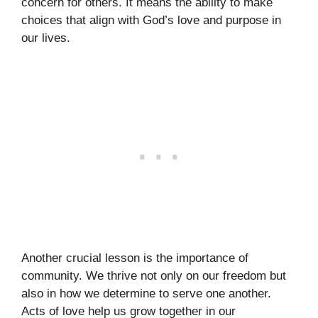
concern for others. It means the ability to make
choices that align with God’s love and purpose in
our lives.
Another crucial lesson is the importance of
community. We thrive not only on our freedom but
also in how we determine to serve one another.
Acts of love help us grow together in our