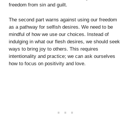
freedom from sin and guilt.
The second part warns against using our freedom
as a pathway for selfish desires. We need to be
mindful of how we use our choices. Instead of
indulging in what our flesh desires, we should seek
ways to bring joy to others. This requires
intentionality and practice; we can ask ourselves
how to focus on positivity and love.