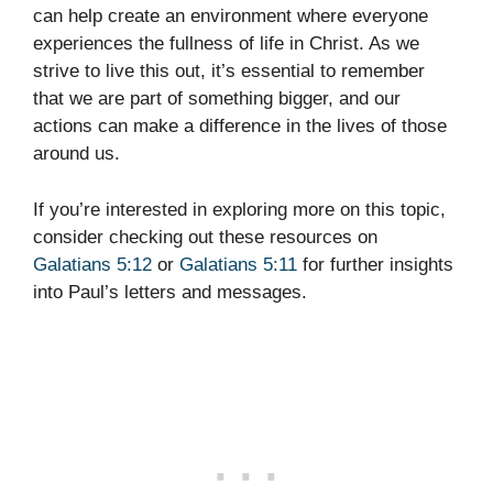
can help create an environment where everyone
experiences the fullness of life in Christ. As we
strive to live this out, it’s essential to remember
that we are part of something bigger, and our
actions can make a difference in the lives of those
around us.
If you’re interested in exploring more on this topic,
consider checking out these resources on
Galatians 5:12
or
Galatians 5:11
for further insights
into Paul’s letters and messages.