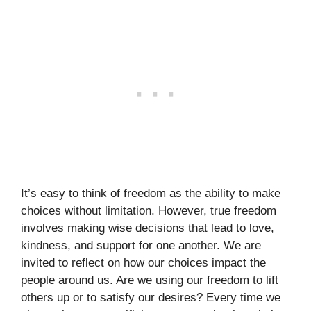
It’s easy to think of freedom as the ability to make
choices without limitation. However, true freedom
involves making wise decisions that lead to love,
kindness, and support for one another. We are
invited to reflect on how our choices impact the
people around us. Are we using our freedom to lift
others up or to satisfy our desires? Every time we