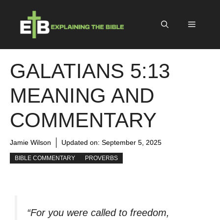
Skip
to
Menu
content
GALATIANS 5:13
MEANING AND
COMMENTARY
Jamie Wilson
Updated on:
September 5, 2025
BIBLE COMMENTARY
PROVERBS
“For you were called to freedom,