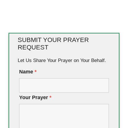
SUBMIT YOUR PRAYER
REQUEST
Let Us Share Your Prayer on Your Behalf.
Name
*
Your Prayer
*