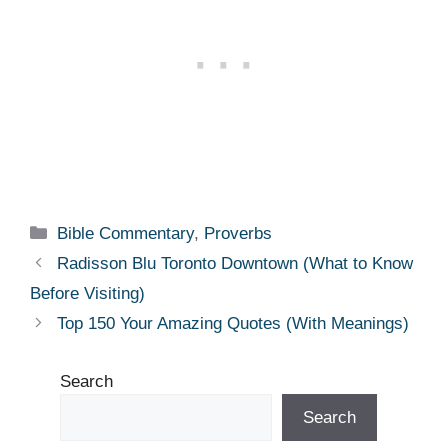
Categories
Bible Commentary
,
Proverbs
Radisson Blu Toronto Downtown (What to Know
Before Visiting)
Top 150 Your Amazing Quotes (With Meanings)
Search
Search