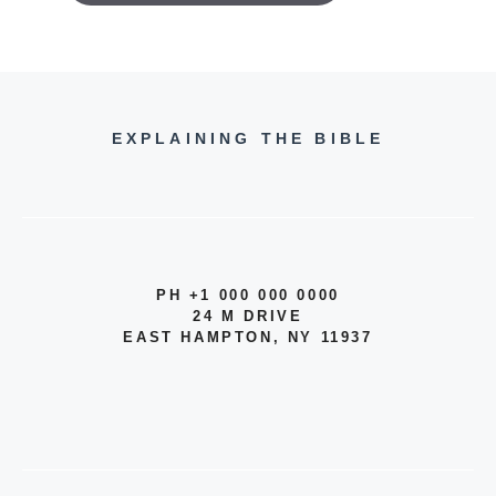
EXPLAINING THE BIBLE
PH +1 000 000 0000
24 M DRIVE
EAST HAMPTON, NY 11937