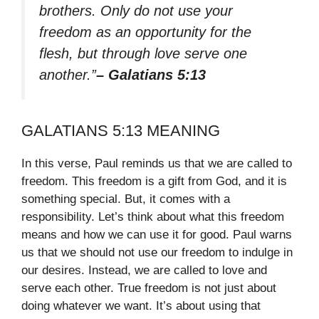
brothers. Only do not use your
freedom as an opportunity for the
flesh, but through love serve one
another.”
– Galatians 5:13
GALATIANS 5:13 MEANING
In this verse, Paul reminds us that we are called to
freedom. This freedom is a gift from God, and it is
something special. But, it comes with a
responsibility. Let’s think about what this freedom
means and how we can use it for good. Paul warns
us that we should not use our freedom to indulge in
our desires. Instead, we are called to love and
serve each other. True freedom is not just about
doing whatever we want. It’s about using that