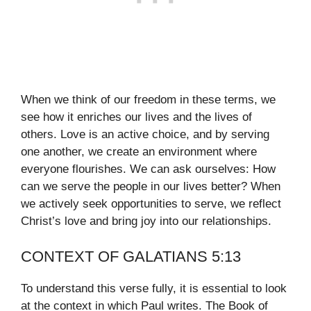
When we think of our freedom in these terms, we
see how it enriches our lives and the lives of
others. Love is an active choice, and by serving
one another, we create an environment where
everyone flourishes. We can ask ourselves: How
can we serve the people in our lives better? When
we actively seek opportunities to serve, we reflect
Christ’s love and bring joy into our relationships.
CONTEXT OF GALATIANS 5:13
To understand this verse fully, it is essential to look
at the context in which Paul writes. The Book of