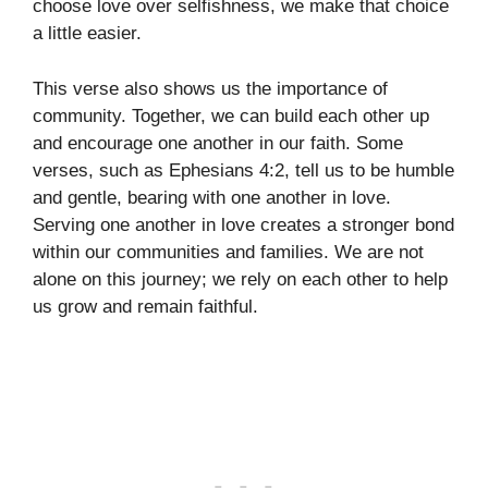
choose love over selfishness, we make that choice
a little easier.
This verse also shows us the importance of
community. Together, we can build each other up
and encourage one another in our faith. Some
verses, such as Ephesians 4:2, tell us to be humble
and gentle, bearing with one another in love.
Serving one another in love creates a stronger bond
within our communities and families. We are not
alone on this journey; we rely on each other to help
us grow and remain faithful.