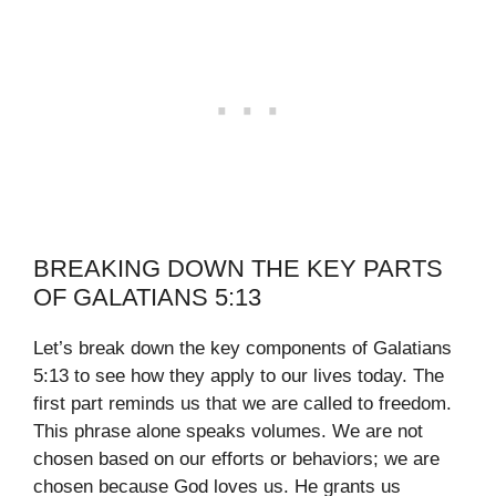
BREAKING DOWN THE KEY PARTS
OF GALATIANS 5:13
Let’s break down the key components of Galatians
5:13 to see how they apply to our lives today. The
first part reminds us that we are called to freedom.
This phrase alone speaks volumes. We are not
chosen based on our efforts or behaviors; we are
chosen because God loves us. He grants us