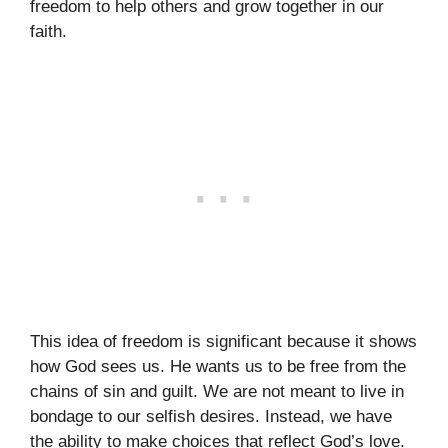
freedom to help others and grow together in our
faith.
This idea of freedom is significant because it shows
how God sees us. He wants us to be free from the
chains of sin and guilt. We are not meant to live in
bondage to our selfish desires. Instead, we have
the ability to make choices that reflect God’s love.