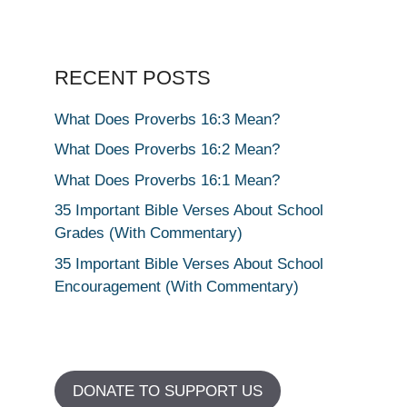
RECENT POSTS
What Does Proverbs 16:3 Mean?
What Does Proverbs 16:2 Mean?
What Does Proverbs 16:1 Mean?
35 Important Bible Verses About School
Grades (With Commentary)
35 Important Bible Verses About School
Encouragement (With Commentary)
DONATE TO SUPPORT US