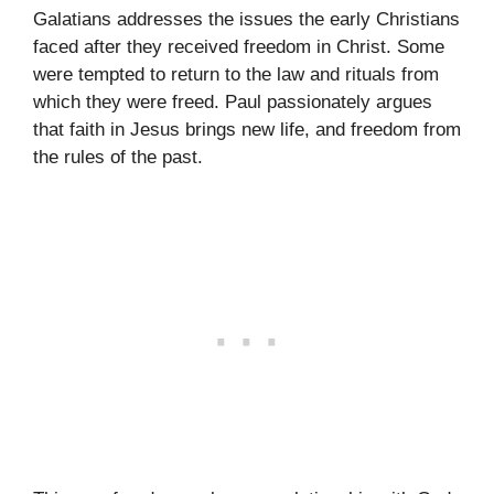
Galatians addresses the issues the early Christians
faced after they received freedom in Christ. Some
were tempted to return to the law and rituals from
which they were freed. Paul passionately argues
that faith in Jesus brings new life, and freedom from
the rules of the past.