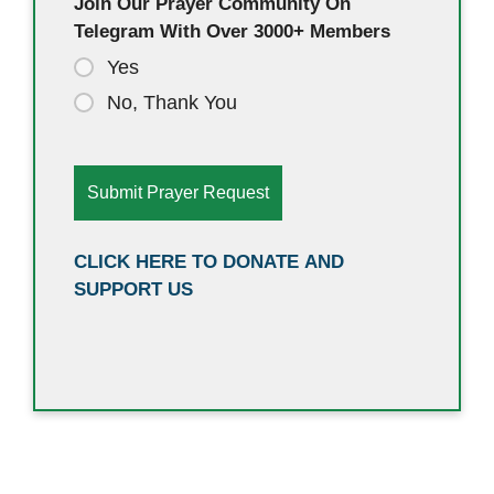
Join Our Prayer Community On
Telegram With Over 3000+ Members
Yes
No, Thank You
CLICK HERE TO DONATE AND
SUPPORT US