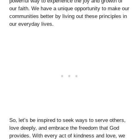
powerful way to experience the joy and growth of
our faith. We have a unique opportunity to make our
communities better by living out these principles in
our everyday lives.
So, let’s be inspired to seek ways to serve others,
love deeply, and embrace the freedom that God
provides. With every act of kindness and love, we