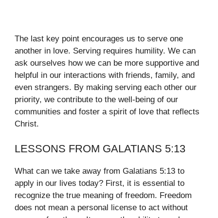
The last key point encourages us to serve one
another in love. Serving requires humility. We can
ask ourselves how we can be more supportive and
helpful in our interactions with friends, family, and
even strangers. By making serving each other our
priority, we contribute to the well-being of our
communities and foster a spirit of love that reflects
Christ.
LESSONS FROM GALATIANS 5:13
What can we take away from Galatians 5:13 to
apply in our lives today? First, it is essential to
recognize the true meaning of freedom. Freedom
does not mean a personal license to act without