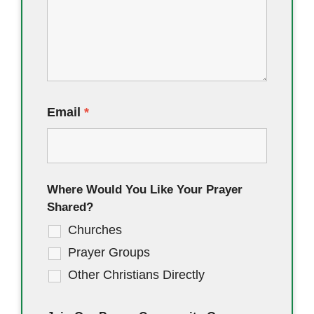
Email
*
Where Would You Like Your Prayer
Shared?
Churches
Prayer Groups
Other Christians Directly