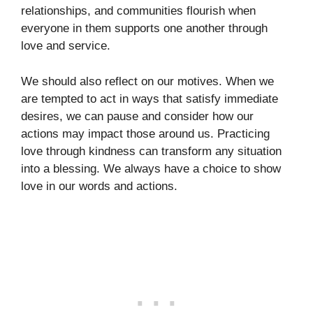
relationships, and communities flourish when
everyone in them supports one another through
love and service.
We should also reflect on our motives. When we
are tempted to act in ways that satisfy immediate
desires, we can pause and consider how our
actions may impact those around us. Practicing
love through kindness can transform any situation
into a blessing. We always have a choice to show
love in our words and actions.