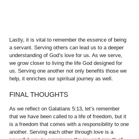
Lastly, it is vital to remember the essence of being
a servant. Serving others can lead us to a deeper
understanding of God’s love for us. As we serve,
we grow closer to living the life God designed for
us. Serving one another not only benefits those we
help, it enriches our spiritual journey as well.
FINAL THOUGHTS
As we reflect on Galatians 5:13, let’s remember
that we have been called to a life of freedom, but it
is a freedom that comes with a responsibility to one
another. Serving each other through love is a