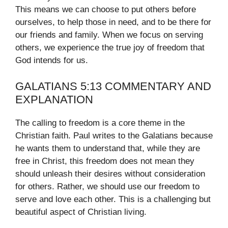
This means we can choose to put others before
ourselves, to help those in need, and to be there for
our friends and family. When we focus on serving
others, we experience the true joy of freedom that
God intends for us.
GALATIANS 5:13 COMMENTARY AND
EXPLANATION
The calling to freedom is a core theme in the
Christian faith. Paul writes to the Galatians because
he wants them to understand that, while they are
free in Christ, this freedom does not mean they
should unleash their desires without consideration
for others. Rather, we should use our freedom to
serve and love each other. This is a challenging but
beautiful aspect of Christian living.