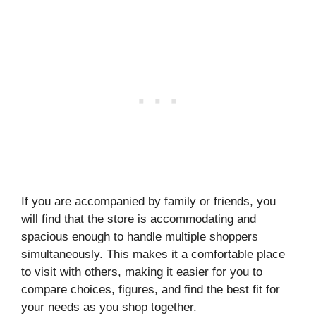
If you are accompanied by family or friends, you
will find that the store is accommodating and
spacious enough to handle multiple shoppers
simultaneously. This makes it a comfortable place
to visit with others, making it easier for you to
compare choices, figures, and find the best fit for
your needs as you shop together.