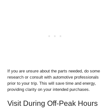
If you are unsure about the parts needed, do some
research or consult with automotive professionals
prior to your trip. This will save time and energy,
providing clarity on your intended purchases.
Visit During Off-Peak Hours