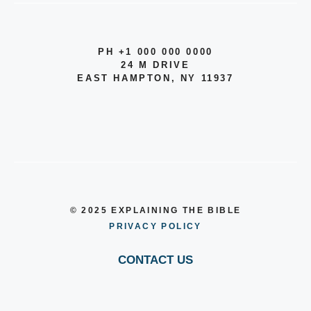
PH +1 000 000 0000
24 M DRIVE
EAST HAMPTON, NY 11937
© 2025 EXPLAINING THE BIBLE
PRIVACY POLICY
CONTACT US