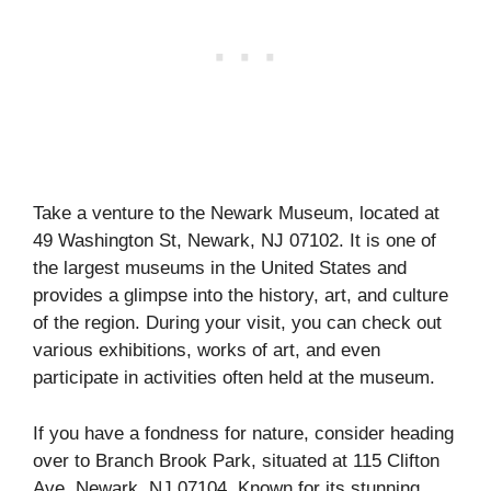
Take a venture to the Newark Museum, located at
49 Washington St, Newark, NJ 07102. It is one of
the largest museums in the United States and
provides a glimpse into the history, art, and culture
of the region. During your visit, you can check out
various exhibitions, works of art, and even
participate in activities often held at the museum.
If you have a fondness for nature, consider heading
over to Branch Brook Park, situated at 115 Clifton
Ave, Newark, NJ 07104. Known for its stunning