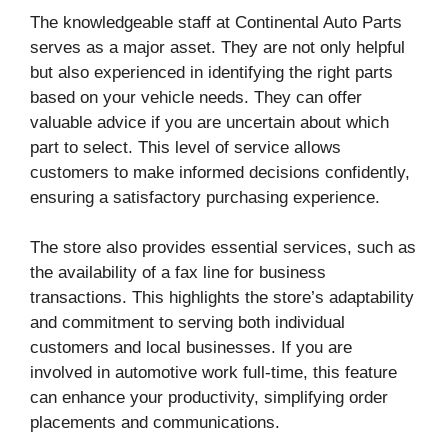
The knowledgeable staff at Continental Auto Parts
serves as a major asset. They are not only helpful
but also experienced in identifying the right parts
based on your vehicle needs. They can offer
valuable advice if you are uncertain about which
part to select. This level of service allows
customers to make informed decisions confidently,
ensuring a satisfactory purchasing experience.
The store also provides essential services, such as
the availability of a fax line for business
transactions. This highlights the store’s adaptability
and commitment to serving both individual
customers and local businesses. If you are
involved in automotive work full-time, this feature
can enhance your productivity, simplifying order
placements and communications.