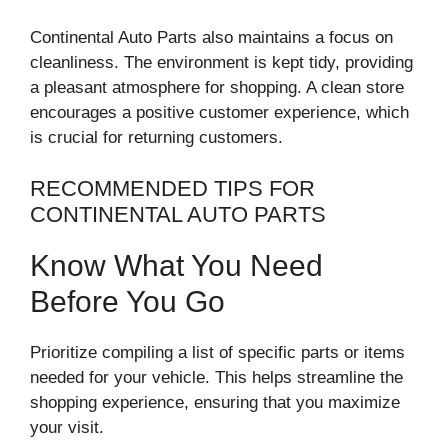
Continental Auto Parts also maintains a focus on
cleanliness. The environment is kept tidy, providing
a pleasant atmosphere for shopping. A clean store
encourages a positive customer experience, which
is crucial for returning customers.
RECOMMENDED TIPS FOR
CONTINENTAL AUTO PARTS
Know What You Need
Before You Go
Prioritize compiling a list of specific parts or items
needed for your vehicle. This helps streamline the
shopping experience, ensuring that you maximize
your visit.