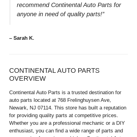
recommend Continental Auto Parts for
anyone in need of quality parts!”
– Sarah K.
CONTINENTAL AUTO PARTS
OVERVIEW
Continental Auto Parts is a trusted destination for
auto parts located at 768 Frelinghuysen Ave,
Newark, NJ 07114. This store has built a reputation
for providing quality parts at competitive prices.
Whether you are a professional mechanic or a DIY
enthusiast, you can find a wide range of parts and