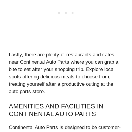
Lastly, there are plenty of restaurants and cafes
near Continental Auto Parts where you can grab a
bite to eat after your shopping trip. Explore local
spots offering delicious meals to choose from,
treating yourself after a productive outing at the
auto parts store.
AMENITIES AND FACILITIES IN
CONTINENTAL AUTO PARTS
Continental Auto Parts is designed to be customer-