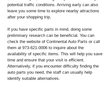
potential traffic conditions. Arriving early can also
leave you some time to explore nearby attractions
after your shopping trip.
If you have specific parts in mind, doing some
preliminary research can be beneficial. You can
check the website of Continental Auto Parts or call
them at 973-621-0006 to inquire about the
availability of specific items. This will help you save
time and ensure that your visit is efficient.
Alternatively, if you encounter difficulty finding the
auto parts you need, the staff can usually help
identify suitable alternatives.