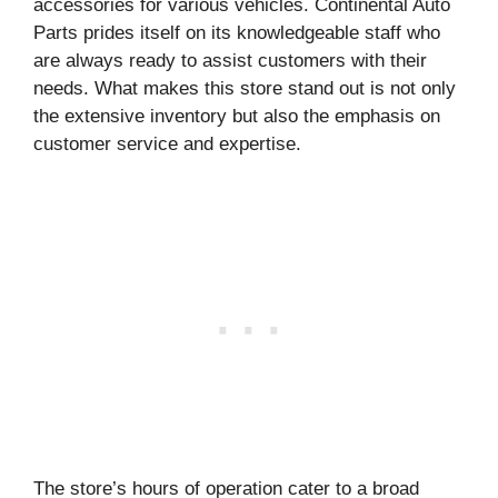
accessories for various vehicles. Continental Auto
Parts prides itself on its knowledgeable staff who
are always ready to assist customers with their
needs. What makes this store stand out is not only
the extensive inventory but also the emphasis on
customer service and expertise.
The store’s hours of operation cater to a broad