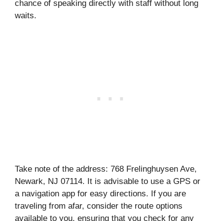
chance of speaking directly with staff without long
waits.
Take note of the address: 768 Frelinghuysen Ave,
Newark, NJ 07114. It is advisable to use a GPS or
a navigation app for easy directions. If you are
traveling from afar, consider the route options
available to you, ensuring that you check for any