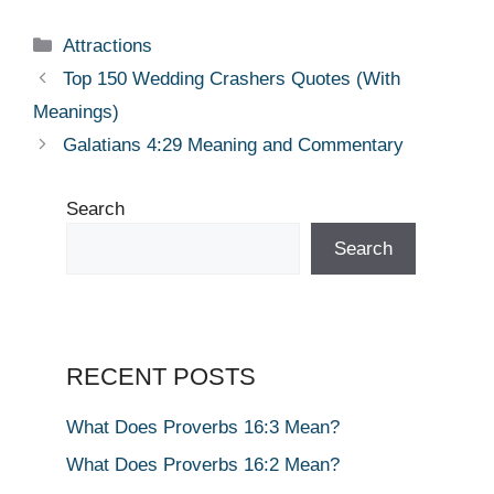
Categories
Attractions
Top 150 Wedding Crashers Quotes (With
Meanings)
Galatians 4:29 Meaning and Commentary
Search
Search
RECENT POSTS
What Does Proverbs 16:3 Mean?
What Does Proverbs 16:2 Mean?