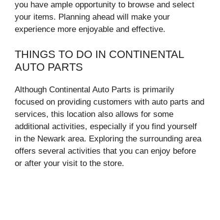
you have ample opportunity to browse and select
your items. Planning ahead will make your
experience more enjoyable and effective.
THINGS TO DO IN CONTINENTAL
AUTO PARTS
Although Continental Auto Parts is primarily
focused on providing customers with auto parts and
services, this location also allows for some
additional activities, especially if you find yourself
in the Newark area. Exploring the surrounding area
offers several activities that you can enjoy before
or after your visit to the store.