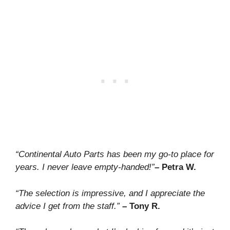
“Continental Auto Parts has been my go-to place for
years. I never leave empty-handed!”
– Petra W.
“The selection is impressive, and I appreciate the
advice I get from the staff.”
– Tony R.