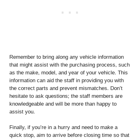
Remember to bring along any vehicle information
that might assist with the purchasing process, such
as the make, model, and year of your vehicle. This
information can aid the staff in providing you with
the correct parts and prevent mismatches. Don’t
hesitate to ask questions; the staff members are
knowledgeable and will be more than happy to
assist you.
Finally, if you’re in a hurry and need to make a
quick stop, aim to arrive before closing time so that