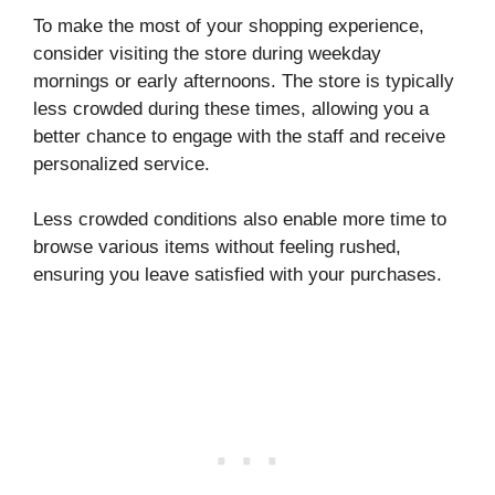
To make the most of your shopping experience,
consider visiting the store during weekday
mornings or early afternoons. The store is typically
less crowded during these times, allowing you a
better chance to engage with the staff and receive
personalized service.
Less crowded conditions also enable more time to
browse various items without feeling rushed,
ensuring you leave satisfied with your purchases.