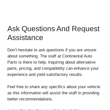
Ask Questions And Request
Assistance
Don’t hesitate to ask questions if you are unsure
about something. The staff at Continental Auto
Parts is there to help. Inquiring about alternative
parts, pricing, and compatibility can enhance your
experience and yield satisfactory results.
Feel free to share any specifics about your vehicle
as this information will assist the staff in providing
better recommendations.