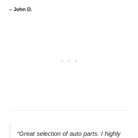
– John D.
“Great selection of auto parts. I highly