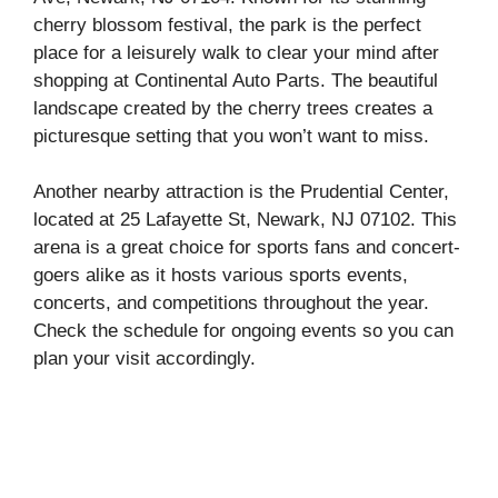
cherry blossom festival, the park is the perfect
place for a leisurely walk to clear your mind after
shopping at Continental Auto Parts. The beautiful
landscape created by the cherry trees creates a
picturesque setting that you won’t want to miss.
Another nearby attraction is the Prudential Center,
located at 25 Lafayette St, Newark, NJ 07102. This
arena is a great choice for sports fans and concert-
goers alike as it hosts various sports events,
concerts, and competitions throughout the year.
Check the schedule for ongoing events so you can
plan your visit accordingly.