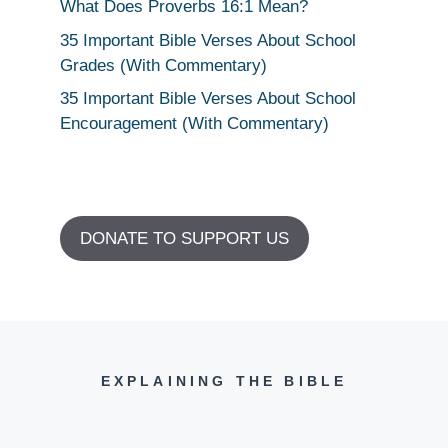
What Does Proverbs 16:1 Mean?
35 Important Bible Verses About School
Grades (With Commentary)
35 Important Bible Verses About School
Encouragement (With Commentary)
DONATE TO SUPPORT US
EXPLAINING THE BIBLE