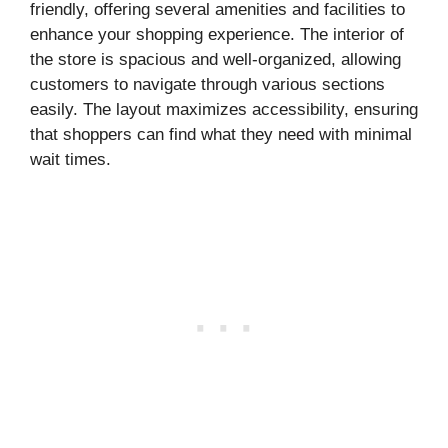
friendly, offering several amenities and facilities to
enhance your shopping experience. The interior of
the store is spacious and well-organized, allowing
customers to navigate through various sections
easily. The layout maximizes accessibility, ensuring
that shoppers can find what they need with minimal
wait times.