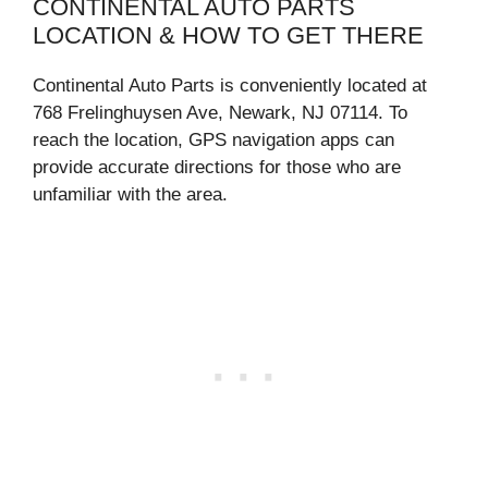
CONTINENTAL AUTO PARTS
LOCATION & HOW TO GET THERE
Continental Auto Parts is conveniently located at
768 Frelinghuysen Ave, Newark, NJ 07114. To
reach the location, GPS navigation apps can
provide accurate directions for those who are
unfamiliar with the area.