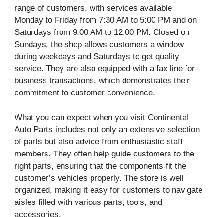
range of customers, with services available
Monday to Friday from 7:30 AM to 5:00 PM and on
Saturdays from 9:00 AM to 12:00 PM. Closed on
Sundays, the shop allows customers a window
during weekdays and Saturdays to get quality
service. They are also equipped with a fax line for
business transactions, which demonstrates their
commitment to customer convenience.
What you can expect when you visit Continental
Auto Parts includes not only an extensive selection
of parts but also advice from enthusiastic staff
members. They often help guide customers to the
right parts, ensuring that the components fit the
customer’s vehicles properly. The store is well
organized, making it easy for customers to navigate
aisles filled with various parts, tools, and
accessories.