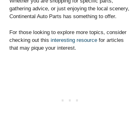
Whether you are shopping for specific parts,
gathering advice, or just enjoying the local scenery,
Continental Auto Parts has something to offer.
For those looking to explore more topics, consider
checking out this
interesting resource
for articles
that may pique your interest.