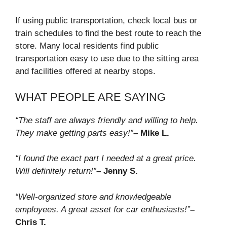
If using public transportation, check local bus or
train schedules to find the best route to reach the
store. Many local residents find public
transportation easy to use due to the sitting area
and facilities offered at nearby stops.
WHAT PEOPLE ARE SAYING
“The staff are always friendly and willing to help.
They make getting parts easy!”
– Mike L.
“I found the exact part I needed at a great price.
Will definitely return!”
– Jenny S.
“Well-organized store and knowledgeable
employees. A great asset for car enthusiasts!”
–
Chris T.