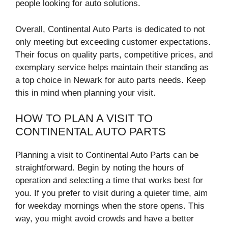
people looking for auto solutions.
Overall, Continental Auto Parts is dedicated to not
only meeting but exceeding customer expectations.
Their focus on quality parts, competitive prices, and
exemplary service helps maintain their standing as
a top choice in Newark for auto parts needs. Keep
this in mind when planning your visit.
HOW TO PLAN A VISIT TO
CONTINENTAL AUTO PARTS
Planning a visit to Continental Auto Parts can be
straightforward. Begin by noting the hours of
operation and selecting a time that works best for
you. If you prefer to visit during a quieter time, aim
for weekday mornings when the store opens. This
way, you might avoid crowds and have a better