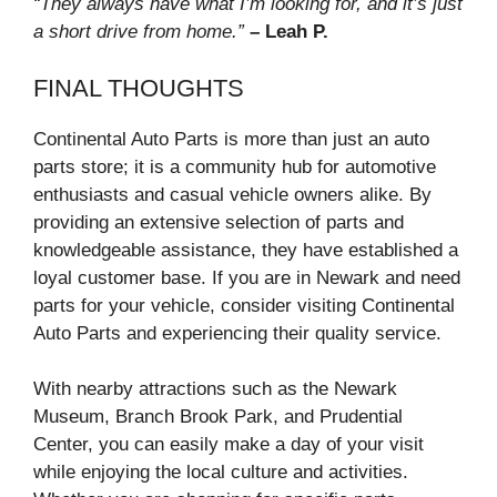
“They always have what I’m looking for, and it’s just
a short drive from home.”
– Leah P.
FINAL THOUGHTS
Continental Auto Parts is more than just an auto
parts store; it is a community hub for automotive
enthusiasts and casual vehicle owners alike. By
providing an extensive selection of parts and
knowledgeable assistance, they have established a
loyal customer base. If you are in Newark and need
parts for your vehicle, consider visiting Continental
Auto Parts and experiencing their quality service.
With nearby attractions such as the Newark
Museum, Branch Brook Park, and Prudential
Center, you can easily make a day of your visit
while enjoying the local culture and activities.