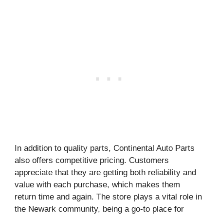
In addition to quality parts, Continental Auto Parts
also offers competitive pricing. Customers
appreciate that they are getting both reliability and
value with each purchase, which makes them
return time and again. The store plays a vital role in
the Newark community, being a go-to place for