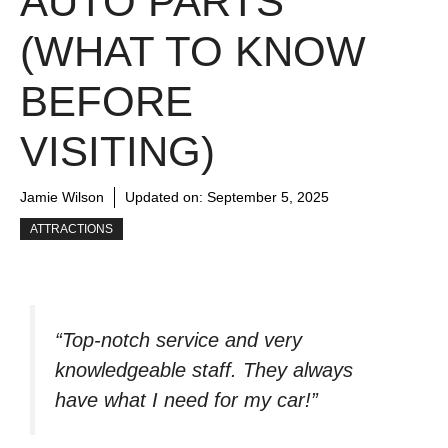
AUTO PARTS
(WHAT TO KNOW
BEFORE
VISITING)
Jamie Wilson
Updated on:
September 5, 2025
ATTRACTIONS
“Top-notch service and very
knowledgeable staff. They always
have what I need for my car!”