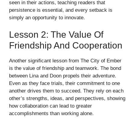
seen in their actions, teaching readers that
persistence is essential, and every setback is
simply an opportunity to innovate.
Lesson 2: The Value Of
Friendship And Cooperation
Another significant lesson from The City of Ember
is the value of friendship and teamwork. The bond
between Lina and Doon propels their adventure.
Even as they face trials, their commitment to one
another drives them to succeed. They rely on each
other’s strengths, ideas, and perspectives, showing
how collaboration can lead to greater
accomplishments than working alone.