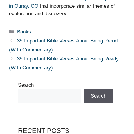
in Ouray, CO
that incorporate similar themes of
exploration and discovery.
Categories
Books
35 Important Bible Verses About Being Proud
(With Commentary)
35 Important Bible Verses About Being Ready
(With Commentary)
Search
Search
RECENT POSTS