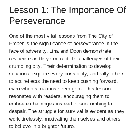
Lesson 1: The Importance Of
Perseverance
One of the most vital lessons from The City of
Ember is the significance of perseverance in the
face of adversity. Lina and Doon demonstrate
resilience as they confront the challenges of their
crumbling city. Their determination to develop
solutions, explore every possibility, and rally others
to act reflects the need to keep pushing forward,
even when situations seem grim. This lesson
resonates with readers, encouraging them to
embrace challenges instead of succumbing to
despair. The struggle for survival is evident as they
work tirelessly, motivating themselves and others
to believe in a brighter future.