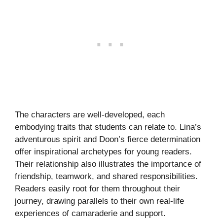
The characters are well-developed, each
embodying traits that students can relate to. Lina’s
adventurous spirit and Doon’s fierce determination
offer inspirational archetypes for young readers.
Their relationship also illustrates the importance of
friendship, teamwork, and shared responsibilities.
Readers easily root for them throughout their
journey, drawing parallels to their own real-life
experiences of camaraderie and support.