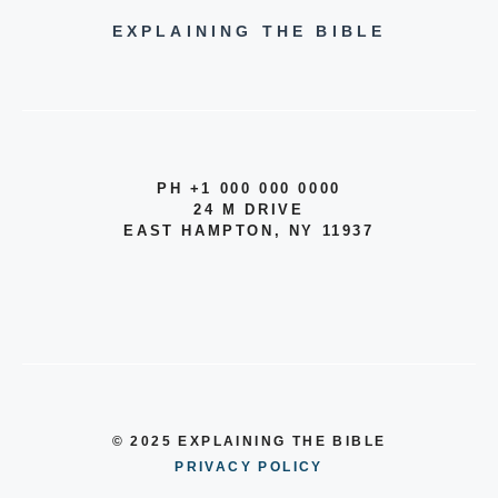
EXPLAINING THE BIBLE
PH +1 000 000 0000
24 M DRIVE
EAST HAMPTON, NY 11937
© 2025 EXPLAINING THE BIBLE
PRIVACY POLICY