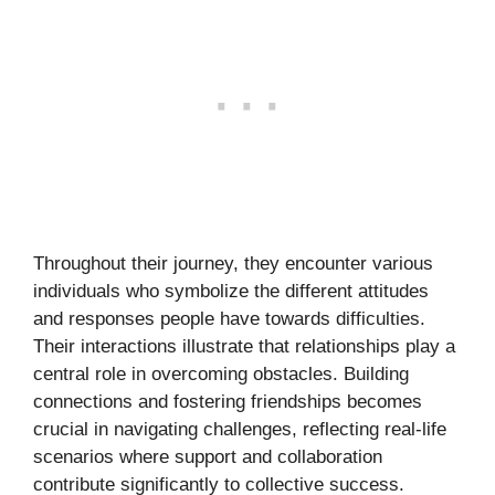
Throughout their journey, they encounter various
individuals who symbolize the different attitudes
and responses people have towards difficulties.
Their interactions illustrate that relationships play a
central role in overcoming obstacles. Building
connections and fostering friendships becomes
crucial in navigating challenges, reflecting real-life
scenarios where support and collaboration
contribute significantly to collective success.