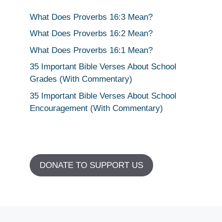
What Does Proverbs 16:3 Mean?
What Does Proverbs 16:2 Mean?
What Does Proverbs 16:1 Mean?
35 Important Bible Verses About School
Grades (With Commentary)
35 Important Bible Verses About School
Encouragement (With Commentary)
DONATE TO SUPPORT US