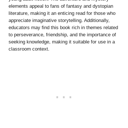
elements appeal to fans of fantasy and dystopian
literature, making it an enticing read for those who
appreciate imaginative storytelling. Additionally,
educators may find this book rich in themes related
to perseverance, friendship, and the importance of
seeking knowledge, making it suitable for use in a
classroom context.