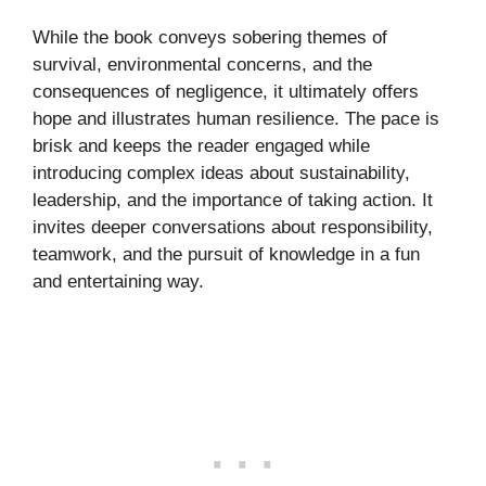
While the book conveys sobering themes of
survival, environmental concerns, and the
consequences of negligence, it ultimately offers
hope and illustrates human resilience. The pace is
brisk and keeps the reader engaged while
introducing complex ideas about sustainability,
leadership, and the importance of taking action. It
invites deeper conversations about responsibility,
teamwork, and the pursuit of knowledge in a fun
and entertaining way.