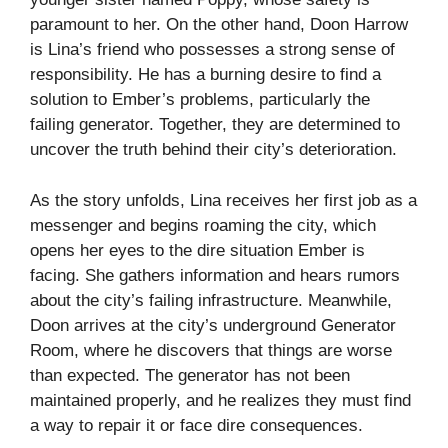
paramount to her. On the other hand, Doon Harrow
is Lina’s friend who possesses a strong sense of
responsibility. He has a burning desire to find a
solution to Ember’s problems, particularly the
failing generator. Together, they are determined to
uncover the truth behind their city’s deterioration.
As the story unfolds, Lina receives her first job as a
messenger and begins roaming the city, which
opens her eyes to the dire situation Ember is
facing. She gathers information and hears rumors
about the city’s failing infrastructure. Meanwhile,
Doon arrives at the city’s underground Generator
Room, where he discovers that things are worse
than expected. The generator has not been
maintained properly, and he realizes they must find
a way to repair it or face dire consequences.