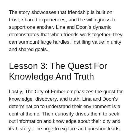
The story showcases that friendship is built on
trust, shared experiences, and the willingness to
support one another. Lina and Doon’s dynamic
demonstrates that when friends work together, they
can surmount large hurdles, instilling value in unity
and shared goals.
Lesson 3: The Quest For
Knowledge And Truth
Lastly, The City of Ember emphasizes the quest for
knowledge, discovery, and truth. Lina and Doon’s
determination to understand their environment is a
central theme. Their curiosity drives them to seek
out information and knowledge about their city and
its history. The urge to explore and question leads