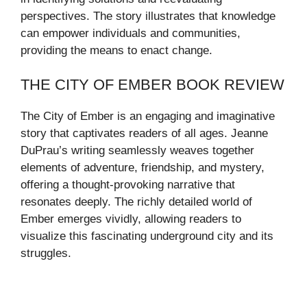
perspectives. The story illustrates that knowledge
can empower individuals and communities,
providing the means to enact change.
THE CITY OF EMBER BOOK REVIEW
The City of Ember is an engaging and imaginative
story that captivates readers of all ages. Jeanne
DuPrau’s writing seamlessly weaves together
elements of adventure, friendship, and mystery,
offering a thought-provoking narrative that
resonates deeply. The richly detailed world of
Ember emerges vividly, allowing readers to
visualize this fascinating underground city and its
struggles.