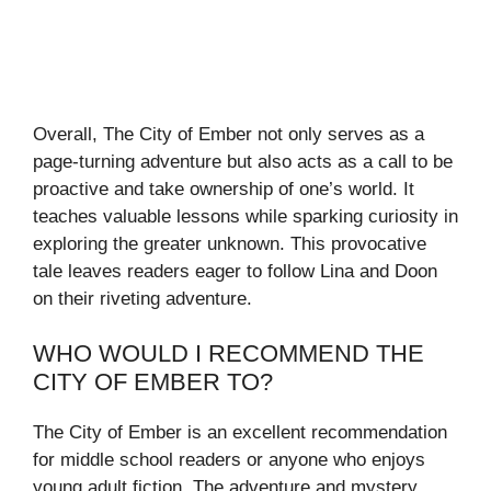
Overall, The City of Ember not only serves as a
page-turning adventure but also acts as a call to be
proactive and take ownership of one’s world. It
teaches valuable lessons while sparking curiosity in
exploring the greater unknown. This provocative
tale leaves readers eager to follow Lina and Doon
on their riveting adventure.
WHO WOULD I RECOMMEND THE
CITY OF EMBER TO?
The City of Ember is an excellent recommendation
for middle school readers or anyone who enjoys
young adult fiction. The adventure and mystery