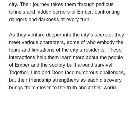
city. Their journey takes them through perilous
tunnels and hidden corners of Ember, confronting
dangers and darkness at every turn.
As they venture deeper into the city’s secrets, they
meet various characters, some of who embody the
fears and limitations of the city’s residents. These
interactions help them learn more about the people
of Ember and the society built around survival.
Together, Lina and Doon face numerous challenges,
but their friendship strengthens as each discovery
brings them closer to the truth about their world.