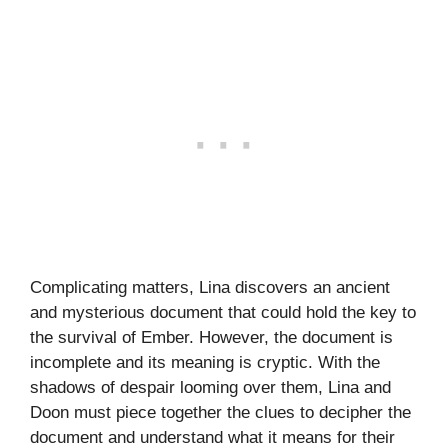
Complicating matters, Lina discovers an ancient
and mysterious document that could hold the key to
the survival of Ember. However, the document is
incomplete and its meaning is cryptic. With the
shadows of despair looming over them, Lina and
Doon must piece together the clues to decipher the
document and understand what it means for their