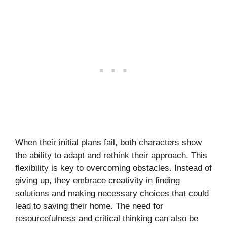
When their initial plans fail, both characters show
the ability to adapt and rethink their approach. This
flexibility is key to overcoming obstacles. Instead of
giving up, they embrace creativity in finding
solutions and making necessary choices that could
lead to saving their home. The need for
resourcefulness and critical thinking can also be