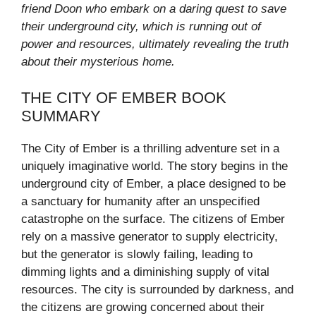
friend Doon who embark on a daring quest to save
their underground city, which is running out of
power and resources, ultimately revealing the truth
about their mysterious home.
THE CITY OF EMBER BOOK
SUMMARY
The City of Ember is a thrilling adventure set in a
uniquely imaginative world. The story begins in the
underground city of Ember, a place designed to be
a sanctuary for humanity after an unspecified
catastrophe on the surface. The citizens of Ember
rely on a massive generator to supply electricity,
but the generator is slowly failing, leading to
dimming lights and a diminishing supply of vital
resources. The city is surrounded by darkness, and
the citizens are growing concerned about their