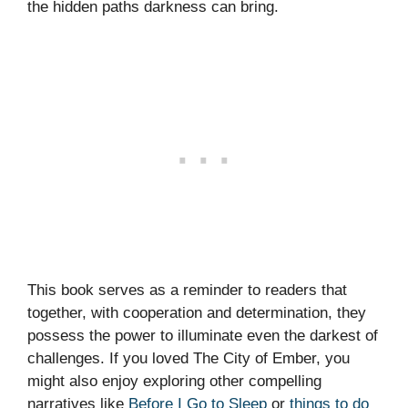
the hidden paths darkness can bring.
This book serves as a reminder to readers that
together, with cooperation and determination, they
possess the power to illuminate even the darkest of
challenges. If you loved The City of Ember, you
might also enjoy exploring other compelling
narratives like
Before I Go to Sleep
or
things to do