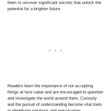
them to uncover significant secrets that unlock the
potential for a brighter future.
Readers learn the importance of not accepting
things at face value and are encouraged to question
and investigate the world around them. Curiosity
and the pursuit of understanding become vital tools
in identifying solutions and reevaluating