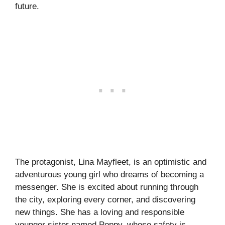
future.
The protagonist, Lina Mayfleet, is an optimistic and
adventurous young girl who dreams of becoming a
messenger. She is excited about running through
the city, exploring every corner, and discovering
new things. She has a loving and responsible
younger sister named Poppy, whose safety is