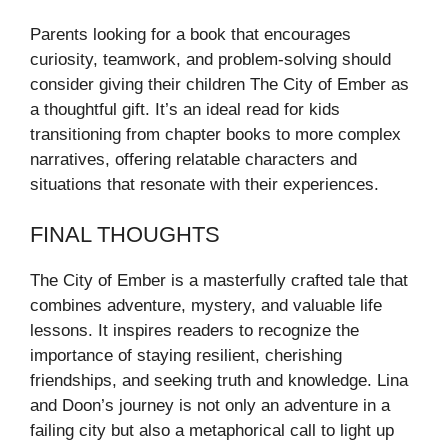
Parents looking for a book that encourages
curiosity, teamwork, and problem-solving should
consider giving their children The City of Ember as
a thoughtful gift. It’s an ideal read for kids
transitioning from chapter books to more complex
narratives, offering relatable characters and
situations that resonate with their experiences.
FINAL THOUGHTS
The City of Ember is a masterfully crafted tale that
combines adventure, mystery, and valuable life
lessons. It inspires readers to recognize the
importance of staying resilient, cherishing
friendships, and seeking truth and knowledge. Lina
and Doon’s journey is not only an adventure in a
failing city but also a metaphorical call to light up