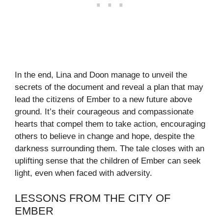
In the end, Lina and Doon manage to unveil the
secrets of the document and reveal a plan that may
lead the citizens of Ember to a new future above
ground. It’s their courageous and compassionate
hearts that compel them to take action, encouraging
others to believe in change and hope, despite the
darkness surrounding them. The tale closes with an
uplifting sense that the children of Ember can seek
light, even when faced with adversity.
LESSONS FROM THE CITY OF
EMBER