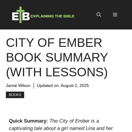
Skip
to
Menu
content
CITY OF EMBER
BOOK SUMMARY
(WITH LESSONS)
Jamie Wilson
Updated on:
August 1, 2025
BOOKS
Quick Summary:
The City of Ember is a
captivating tale about a girl named Lina and her