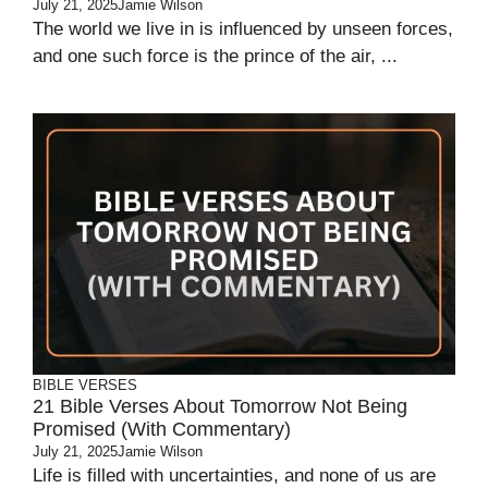
July 21, 2025
Jamie Wilson
The world we live in is influenced by unseen forces,
and one such force is the prince of the air, ...
BIBLE VERSES
21 Bible Verses About Tomorrow Not Being
Promised (With Commentary)
July 21, 2025
Jamie Wilson
Life is filled with uncertainties, and none of us are