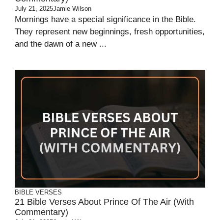
July 21, 2025
Jamie Wilson
Mornings have a special significance in the Bible.
They represent new beginnings, fresh opportunities,
and the dawn of a new ...
BIBLE VERSES
21 Bible Verses About Prince Of The Air (With
Commentary)