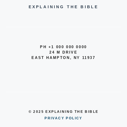
EXPLAINING THE BIBLE
PH +1 000 000 0000
24 M DRIVE
EAST HAMPTON, NY 11937
© 2025 EXPLAINING THE BIBLE
PRIVACY POLICY