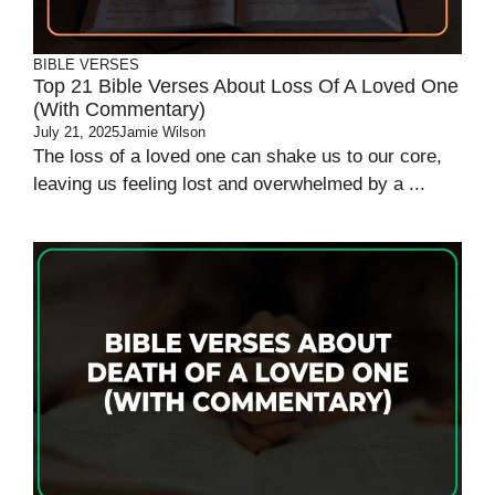
BIBLE VERSES
Top 21 Bible Verses About Loss Of A Loved One
(With Commentary)
July 21, 2025
Jamie Wilson
The loss of a loved one can shake us to our core,
leaving us feeling lost and overwhelmed by a ...