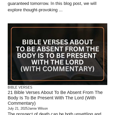
guaranteed tomorrow. In this blog post, we will
explore thought-provoking ...
BIBLE VERSES
21 Bible Verses About To Be Absent From The
Body Is To Be Present With The Lord (With
Commentary)
July 21, 2025
Jamie Wilson
The prospect of death can be both unsettling and