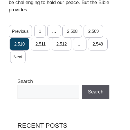
be challenging to hold our peace. But the Bible
provides ...
Previous
1
…
2,508
2,509
2,510
2,511
2,512
…
2,549
Next
Search
Search
RECENT POSTS