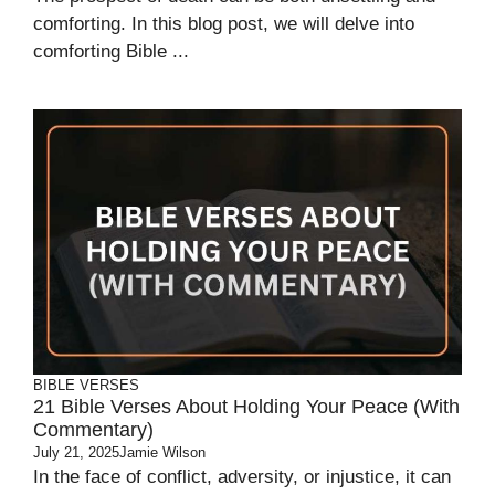
comforting. In this blog post, we will delve into
comforting Bible ...
BIBLE VERSES
21 Bible Verses About Holding Your Peace (With
Commentary)
July 21, 2025
Jamie Wilson
In the face of conflict, adversity, or injustice, it can