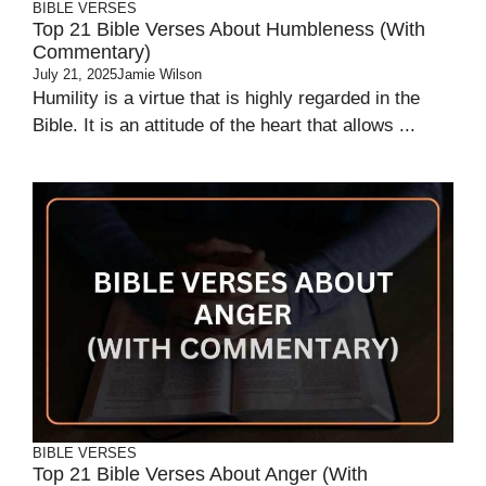
BIBLE VERSES
Top 21 Bible Verses About Humbleness (With
Commentary)
July 21, 2025
Jamie Wilson
Humility is a virtue that is highly regarded in the
Bible. It is an attitude of the heart that allows ...
BIBLE VERSES
Top 21 Bible Verses About Anger (With