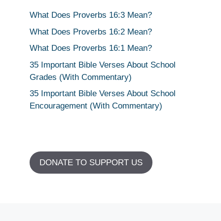
What Does Proverbs 16:3 Mean?
What Does Proverbs 16:2 Mean?
What Does Proverbs 16:1 Mean?
35 Important Bible Verses About School
Grades (With Commentary)
35 Important Bible Verses About School
Encouragement (With Commentary)
DONATE TO SUPPORT US