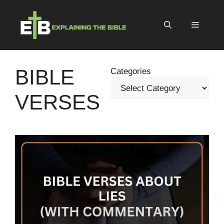
Skip
to
Menu
content
BIBLE
Categories
VERSES