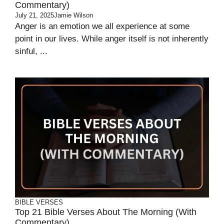
Commentary)
July 21, 2025
Jamie Wilson
Anger is an emotion we all experience at some
point in our lives. While anger itself is not inherently
sinful, ...
BIBLE VERSES
Top 21 Bible Verses About The Morning (With
Commentary)