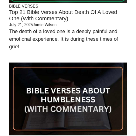
BIBLE VERSES
Top 21 Bible Verses About Death Of A Loved
One (With Commentary)
July 21, 2025
Jamie Wilson
The death of a loved one is a deeply painful and
emotional experience. It is during these times of
grief ...