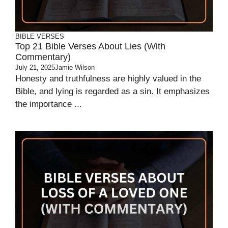
BIBLE VERSES
Top 21 Bible Verses About Lies (With
Commentary)
July 21, 2025
Jamie Wilson
Honesty and truthfulness are highly valued in the
Bible, and lying is regarded as a sin. It emphasizes
the importance ...