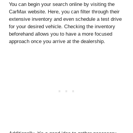
You can begin your search online by visiting the
CarMax website. Here, you can filter through their
extensive inventory and even schedule a test drive
for your desired vehicle. Checking the inventory
beforehand allows you to have a more focused
approach once you arrive at the dealership.