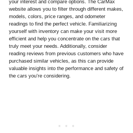
your interest and compare options. The CarMax
website allows you to filter through different makes,
models, colors, price ranges, and odometer
readings to find the perfect vehicle. Familiarizing
yourself with inventory can make your visit more
efficient and help you concentrate on the cars that
truly meet your needs. Additionally, consider
reading reviews from previous customers who have
purchased similar vehicles, as this can provide
valuable insights into the performance and safety of
the cars you’re considering.