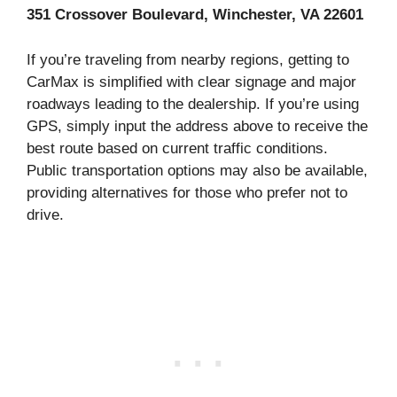
351 Crossover Boulevard, Winchester, VA 22601
If you’re traveling from nearby regions, getting to
CarMax is simplified with clear signage and major
roadways leading to the dealership. If you’re using
GPS, simply input the address above to receive the
best route based on current traffic conditions.
Public transportation options may also be available,
providing alternatives for those who prefer not to
drive.