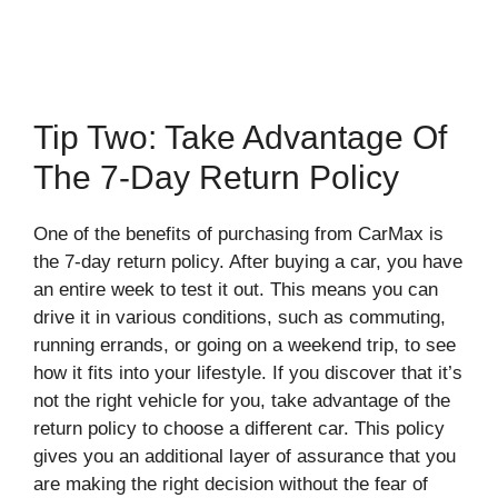
Tip Two: Take Advantage Of
The 7-Day Return Policy
One of the benefits of purchasing from CarMax is
the 7-day return policy. After buying a car, you have
an entire week to test it out. This means you can
drive it in various conditions, such as commuting,
running errands, or going on a weekend trip, to see
how it fits into your lifestyle. If you discover that it’s
not the right vehicle for you, take advantage of the
return policy to choose a different car. This policy
gives you an additional layer of assurance that you
are making the right decision without the fear of