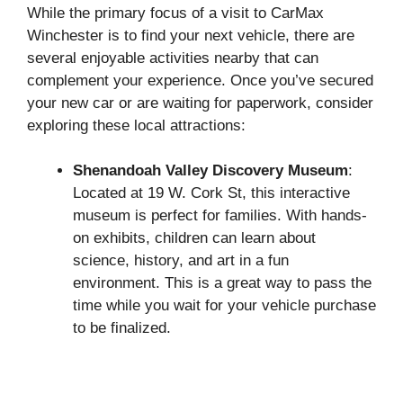
While the primary focus of a visit to CarMax
Winchester is to find your next vehicle, there are
several enjoyable activities nearby that can
complement your experience. Once you’ve secured
your new car or are waiting for paperwork, consider
exploring these local attractions:
Shenandoah Valley Discovery Museum
:
Located at 19 W. Cork St, this interactive
museum is perfect for families. With hands-
on exhibits, children can learn about
science, history, and art in a fun
environment. This is a great way to pass the
time while you wait for your vehicle purchase
to be finalized.