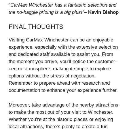
“CarMax Winchester has a fantastic selection and
the no-haggle pricing is a big plus!”
– Kevin Bishop
FINAL THOUGHTS
Visiting CarMax Winchester can be an enjoyable
experience, especially with the extensive selection
and dedicated staff available to assist you. From
the moment you arrive, you’ll notice the customer-
centric atmosphere, making it simple to explore
options without the stress of negotiation.
Remember to prepare ahead with research and
documentation to enhance your experience further.
Moreover, take advantage of the nearby attractions
to make the most out of your visit to Winchester.
Whether you’re at the historic places or enjoying
local attractions, there’s plenty to create a fun