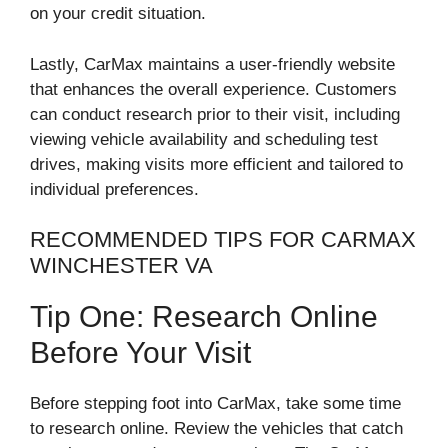
on your credit situation.
Lastly, CarMax maintains a user-friendly website
that enhances the overall experience. Customers
can conduct research prior to their visit, including
viewing vehicle availability and scheduling test
drives, making visits more efficient and tailored to
individual preferences.
RECOMMENDED TIPS FOR CARMAX
WINCHESTER VA
Tip One: Research Online
Before Your Visit
Before stepping foot into CarMax, take some time
to research online. Review the vehicles that catch