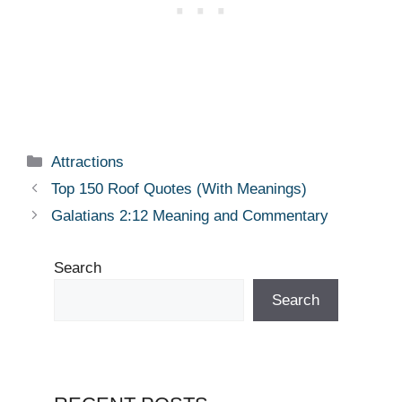
Categories
Attractions
Top 150 Roof Quotes (With Meanings)
Galatians 2:12 Meaning and Commentary
Search
Search