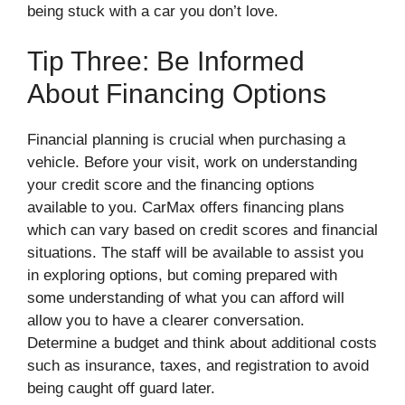
being stuck with a car you don’t love.
Tip Three: Be Informed
About Financing Options
Financial planning is crucial when purchasing a
vehicle. Before your visit, work on understanding
your credit score and the financing options
available to you. CarMax offers financing plans
which can vary based on credit scores and financial
situations. The staff will be available to assist you
in exploring options, but coming prepared with
some understanding of what you can afford will
allow you to have a clearer conversation.
Determine a budget and think about additional costs
such as insurance, taxes, and registration to avoid
being caught off guard later.