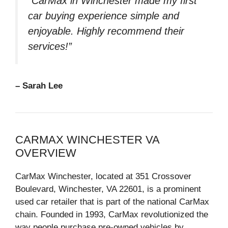
“CarMax in Winchester made my first
car buying experience simple and
enjoyable. Highly recommend their
services!”
– Sarah Lee
CARMAX WINCHESTER VA
OVERVIEW
CarMax Winchester, located at 351 Crossover
Boulevard, Winchester, VA 22601, is a prominent
used car retailer that is part of the national CarMax
chain. Founded in 1993, CarMax revolutionized the
way people purchase pre-owned vehicles by