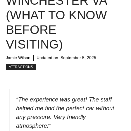
WINCHESTER VA
(WHAT TO KNOW
BEFORE
VISITING)
Jamie Wilson
Updated on:
September 5, 2025
ATTRACTIONS
“The experience was great! The staff
helped me find the perfect car without
any pressure. Very friendly
atmosphere!”