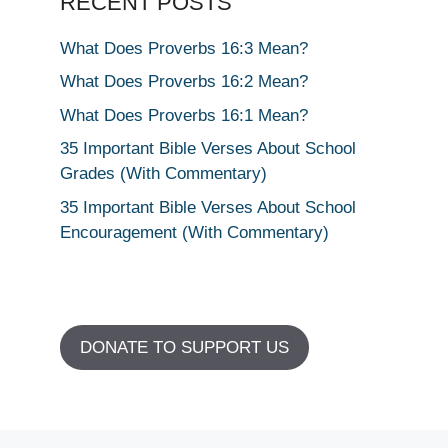
RECENT POSTS
What Does Proverbs 16:3 Mean?
What Does Proverbs 16:2 Mean?
What Does Proverbs 16:1 Mean?
35 Important Bible Verses About School
Grades (With Commentary)
35 Important Bible Verses About School
Encouragement (With Commentary)
DONATE TO SUPPORT US