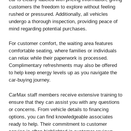
customers the freedom to explore without feeling
rushed or pressured. Additionally, all vehicles
undergo a thorough inspection, providing peace of
mind regarding potential purchases.
For customer comfort, the waiting area features
comfortable seating, where families or individuals
can relax while their paperwork is processed.
Complimentary refreshments may also be offered
to help keep energy levels up as you navigate the
car-buying journey.
CarMax staff members receive extensive training to
ensure that they can assist you with any questions
or concerns. From vehicle details to financing
options, you can find knowledgeable associates
ready to help. Their commitment to customer