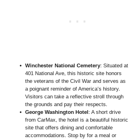
Winchester National Cemetery
: Situated at
401 National Ave, this historic site honors
the veterans of the Civil War and serves as
a poignant reminder of America’s history.
Visitors can take a reflective stroll through
the grounds and pay their respects.
George Washington Hotel
: A short drive
from CarMax, the hotel is a beautiful historic
site that offers dining and comfortable
accommodations. Stop by for a meal or