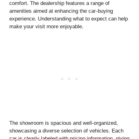
comfort. The dealership features a range of
amenities aimed at enhancing the car-buying
experience. Understanding what to expect can help
make your visit more enjoyable.
The showroom is spacious and well-organized,
showcasing a diverse selection of vehicles. Each
car is clearly labeled with pricing information, giving