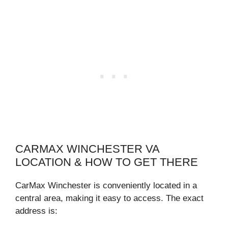
CARMAX WINCHESTER VA
LOCATION & HOW TO GET THERE
CarMax Winchester is conveniently located in a
central area, making it easy to access. The exact
address is: