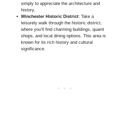
simply to appreciate the architecture and
history.
Winchester Historic District
: Take a
leisurely walk through the historic district,
where you’ll find charming buildings, quaint
shops, and local dining options. This area is
known for its rich history and cultural
significance.