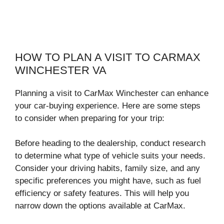
HOW TO PLAN A VISIT TO CARMAX
WINCHESTER VA
Planning a visit to CarMax Winchester can enhance
your car-buying experience. Here are some steps
to consider when preparing for your trip:
Before heading to the dealership, conduct research
to determine what type of vehicle suits your needs.
Consider your driving habits, family size, and any
specific preferences you might have, such as fuel
efficiency or safety features. This will help you
narrow down the options available at CarMax.