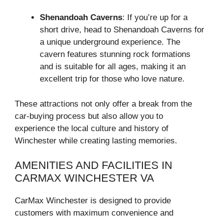
Shenandoah Caverns
: If you’re up for a
short drive, head to Shenandoah Caverns for
a unique underground experience. The
cavern features stunning rock formations
and is suitable for all ages, making it an
excellent trip for those who love nature.
These attractions not only offer a break from the
car-buying process but also allow you to
experience the local culture and history of
Winchester while creating lasting memories.
AMENITIES AND FACILITIES IN
CARMAX WINCHESTER VA
CarMax Winchester is designed to provide
customers with maximum convenience and