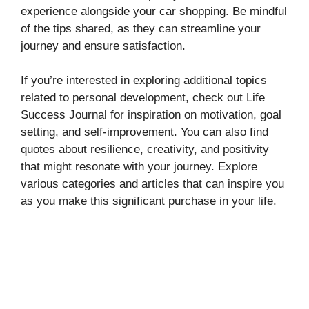
experience alongside your car shopping. Be mindful
of the tips shared, as they can streamline your
journey and ensure satisfaction.
If you’re interested in exploring additional topics
related to personal development, check out Life
Success Journal for inspiration on motivation, goal
setting, and self-improvement. You can also find
quotes about resilience, creativity, and positivity
that might resonate with your journey. Explore
various categories and articles that can inspire you
as you make this significant purchase in your life.