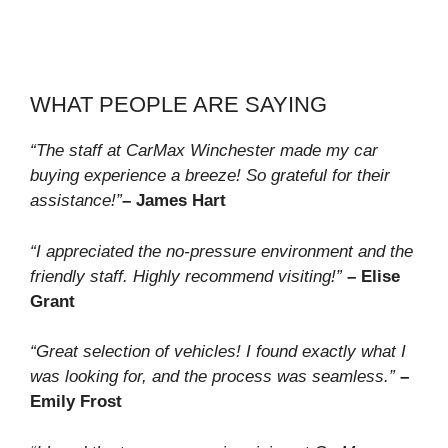
WHAT PEOPLE ARE SAYING
“The staff at CarMax Winchester made my car
buying experience a breeze! So grateful for their
assistance!”
– James Hart
“I appreciated the no-pressure environment and the
friendly staff. Highly recommend visiting!”
– Elise
Grant
“Great selection of vehicles! I found exactly what I
was looking for, and the process was seamless.”
–
Emily Frost