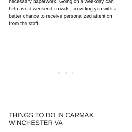
necessary paperwork. Going on a weekday can
help avoid weekend crowds, providing you with a
better chance to receive personalized attention
from the staff.
THINGS TO DO IN CARMAX
WINCHESTER VA