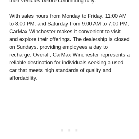
their vehicles before committing fully.
With sales hours from Monday to Friday, 11:00 AM
to 8:00 PM, and Saturday from 9:00 AM to 7:00 PM,
CarMax Winchester makes it convenient to visit
and explore their offerings. The dealership is closed
on Sundays, providing employees a day to
recharge. Overall, CarMax Winchester represents a
reliable destination for individuals seeking a used
car that meets high standards of quality and
affordability.