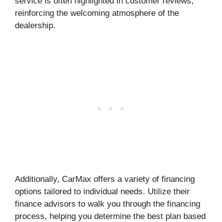
service is often highlighted in customer reviews,
reinforcing the welcoming atmosphere of the
dealership.
Additionally, CarMax offers a variety of financing
options tailored to individual needs. Utilize their
finance advisors to walk you through the financing
process, helping you determine the best plan based