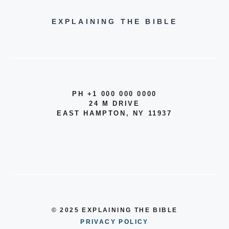
EXPLAINING THE BIBLE
PH +1 000 000 0000
24 M DRIVE
EAST HAMPTON, NY 11937
© 2025 EXPLAINING THE BIBLE
PRIVACY POLICY