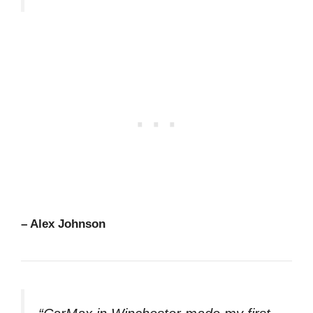
– Alex Johnson