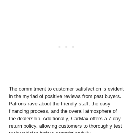
The commitment to customer satisfaction is evident
in the myriad of positive reviews from past buyers.
Patrons rave about the friendly staff, the easy
financing process, and the overall atmosphere of
the dealership. Additionally, CarMax offers a 7-day
return policy, allowing customers to thoroughly test