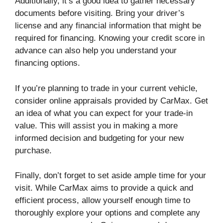
Additionally, it’s a good idea to gather necessary
documents before visiting. Bring your driver’s
license and any financial information that might be
required for financing. Knowing your credit score in
advance can also help you understand your
financing options.
If you’re planning to trade in your current vehicle,
consider online appraisals provided by CarMax. Get
an idea of what you can expect for your trade-in
value. This will assist you in making a more
informed decision and budgeting for your new
purchase.
Finally, don’t forget to set aside ample time for your
visit. While CarMax aims to provide a quick and
efficient process, allow yourself enough time to
thoroughly explore your options and complete any