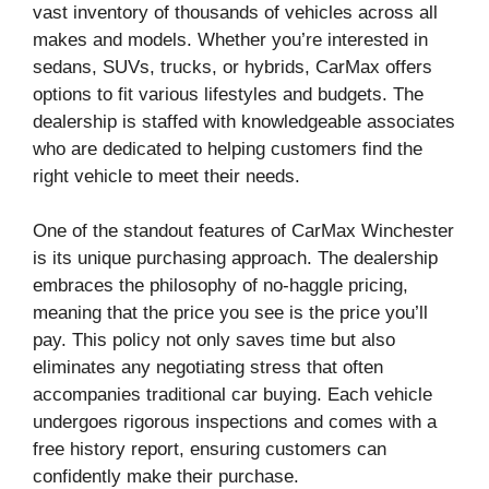
vast inventory of thousands of vehicles across all
makes and models. Whether you’re interested in
sedans, SUVs, trucks, or hybrids, CarMax offers
options to fit various lifestyles and budgets. The
dealership is staffed with knowledgeable associates
who are dedicated to helping customers find the
right vehicle to meet their needs.
One of the standout features of CarMax Winchester
is its unique purchasing approach. The dealership
embraces the philosophy of no-haggle pricing,
meaning that the price you see is the price you’ll
pay. This policy not only saves time but also
eliminates any negotiating stress that often
accompanies traditional car buying. Each vehicle
undergoes rigorous inspections and comes with a
free history report, ensuring customers can
confidently make their purchase.