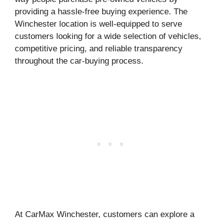
providing a hassle-free buying experience. The
Winchester location is well-equipped to serve
customers looking for a wide selection of vehicles,
competitive pricing, and reliable transparency
throughout the car-buying process.
At CarMax Winchester, customers can explore a