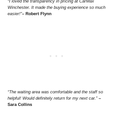
“I loved the transparency in pricing at CarMax
Winchester. It made the buying experience so much
easier!”
– Robert Flynn
“The waiting area was comfortable and the staff so
helpful! Would definitely return for my next car.”
–
Sara Collins