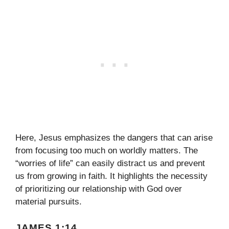
Here, Jesus emphasizes the dangers that can arise
from focusing too much on worldly matters. The
“worries of life” can easily distract us and prevent
us from growing in faith. It highlights the necessity
of prioritizing our relationship with God over
material pursuits.
JAMES 1:14