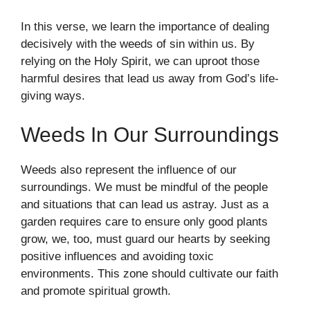
In this verse, we learn the importance of dealing
decisively with the weeds of sin within us. By
relying on the Holy Spirit, we can uproot those
harmful desires that lead us away from God’s life-
giving ways.
Weeds In Our Surroundings
Weeds also represent the influence of our
surroundings. We must be mindful of the people
and situations that can lead us astray. Just as a
garden requires care to ensure only good plants
grow, we, too, must guard our hearts by seeking
positive influences and avoiding toxic
environments. This zone should cultivate our faith
and promote spiritual growth.