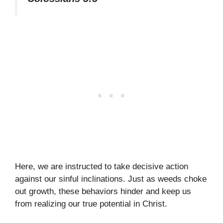
Here, we are instructed to take decisive action
against our sinful inclinations. Just as weeds choke
out growth, these behaviors hinder and keep us
from realizing our true potential in Christ.