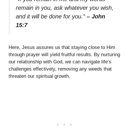
remain in you, ask whatever you wish,
and it will be done for you.”
– John
15:7
Here, Jesus assures us that staying close to Him
through prayer will yield fruitful results. By nurturing
our relationship with God, we can navigate life’s
challenges effectively, removing any weeds that
threaten our spiritual growth.