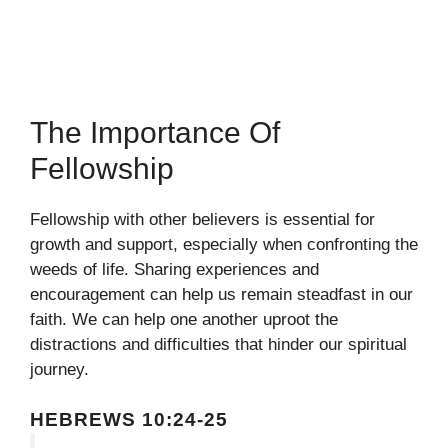
The Importance Of
Fellowship
Fellowship with other believers is essential for
growth and support, especially when confronting the
weeds of life. Sharing experiences and
encouragement can help us remain steadfast in our
faith. We can help one another uproot the
distractions and difficulties that hinder our spiritual
journey.
HEBREWS 10:24-25