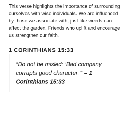
This verse highlights the importance of surrounding
ourselves with wise individuals. We are influenced
by those we associate with, just like weeds can
affect the garden. Friends who uplift and encourage
us strengthen our faith.
1 CORINTHIANS 15:33
“Do not be misled: ‘Bad company
corrupts good character.’”
– 1
Corinthians 15:33