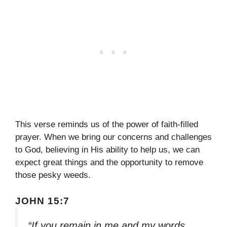
This verse reminds us of the power of faith-filled
prayer. When we bring our concerns and challenges
to God, believing in His ability to help us, we can
expect great things and the opportunity to remove
those pesky weeds.
JOHN 15:7
“If you remain in me and my words