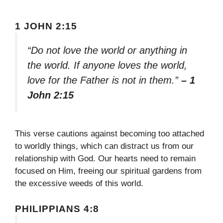
1 JOHN 2:15
“Do not love the world or anything in
the world. If anyone loves the world,
love for the Father is not in them.”
– 1
John 2:15
This verse cautions against becoming too attached
to worldly things, which can distract us from our
relationship with God. Our hearts need to remain
focused on Him, freeing our spiritual gardens from
the excessive weeds of this world.
PHILIPPIANS 4:8