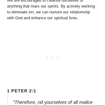
We are encouraged to cleanse ourselves of
anything that mars our spirits. By actively working
to eliminate sin, we can nurture our relationship
with God and enhance our spiritual lives.
1 PETER 2:1
“Therefore, rid yourselves of all malice