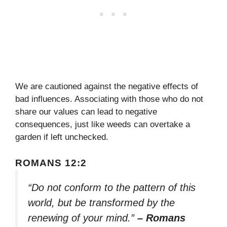
We are cautioned against the negative effects of
bad influences. Associating with those who do not
share our values can lead to negative
consequences, just like weeds can overtake a
garden if left unchecked.
ROMANS 12:2
“Do not conform to the pattern of this
world, but be transformed by the
renewing of your mind.”
– Romans