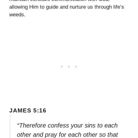
allowing Him to guide and nurture us through life’s
weeds.
JAMES 5:16
“Therefore confess your sins to each
other and pray for each other so that