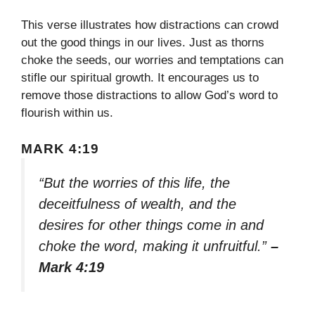
This verse illustrates how distractions can crowd
out the good things in our lives. Just as thorns
choke the seeds, our worries and temptations can
stifle our spiritual growth. It encourages us to
remove those distractions to allow God’s word to
flourish within us.
MARK 4:19
“But the worries of this life, the
deceitfulness of wealth, and the
desires for other things come in and
choke the word, making it unfruitful.”
–
Mark 4:19