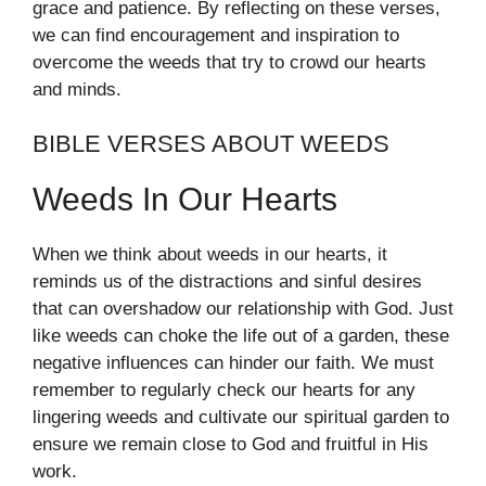
grace and patience. By reflecting on these verses,
we can find encouragement and inspiration to
overcome the weeds that try to crowd our hearts
and minds.
BIBLE VERSES ABOUT WEEDS
Weeds In Our Hearts
When we think about weeds in our hearts, it
reminds us of the distractions and sinful desires
that can overshadow our relationship with God. Just
like weeds can choke the life out of a garden, these
negative influences can hinder our faith. We must
remember to regularly check our hearts for any
lingering weeds and cultivate our spiritual garden to
ensure we remain close to God and fruitful in His
work.