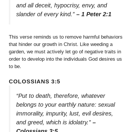
and all deceit, hypocrisy, envy, and
slander of every kind.”
– 1 Peter 2:1
This verse reminds us to remove harmful behaviors
that hinder our growth in Christ. Like weeding a
garden, we must actively let go of negative traits in
order to develop into the individuals God desires us
to be.
COLOSSIANS 3:5
“Put to death, therefore, whatever
belongs to your earthly nature: sexual
immorality, impurity, lust, evil desires,
and greed, which is idolatry.”
–
Colossians 3:5