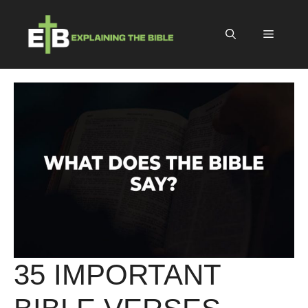
Skip
to
Menu
content
35 IMPORTANT