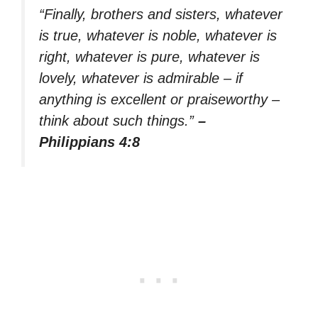
“Finally, brothers and sisters, whatever
is true, whatever is noble, whatever is
right, whatever is pure, whatever is
lovely, whatever is admirable – if
anything is excellent or praiseworthy –
think about such things.”
–
Philippians 4:8