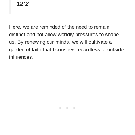
12:2
Here, we are reminded of the need to remain
distinct and not allow worldly pressures to shape
us. By renewing our minds, we will cultivate a
garden of faith that flourishes regardless of outside
influences.