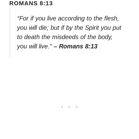
ROMANS 8:13
“For if you live according to the flesh,
you will die; but if by the Spirit you put
to death the misdeeds of the body,
you will live.”
– Romans 8:13