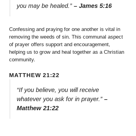
you may be healed.”
– James 5:16
Confessing and praying for one another is vital in
removing the weeds of sin. This communal aspect
of prayer offers support and encouragement,
helping us to grow and heal together as a Christian
community.
MATTHEW 21:22
“If you believe, you will receive
whatever you ask for in prayer.”
–
Matthew 21:22