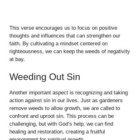
This verse encourages us to focus on positive
thoughts and influences that can strengthen our
faith. By cultivating a mindset centered on
righteousness, we can keep the weeds of negativity
at bay.
Weeding Out Sin
Another important aspect is recognizing and taking
action against sin in our lives. Just as gardeners
remove weeds to allow growth, we are called to
confront and uproot sin. This process can be
challenging, but with God’s help, we can find
healing and restoration, creating a fruitful
environment for spiritual growth.