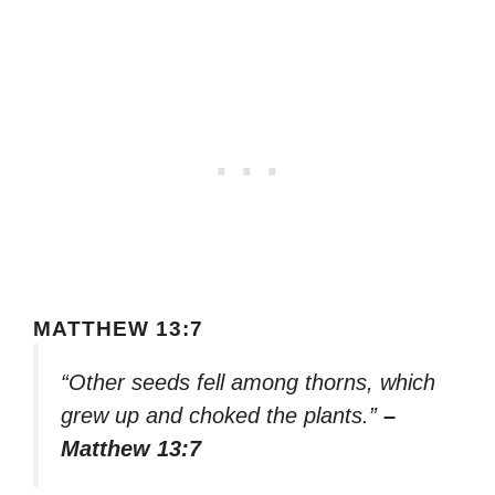
MATTHEW 13:7
“Other seeds fell among thorns, which
grew up and choked the plants.”
–
Matthew 13:7