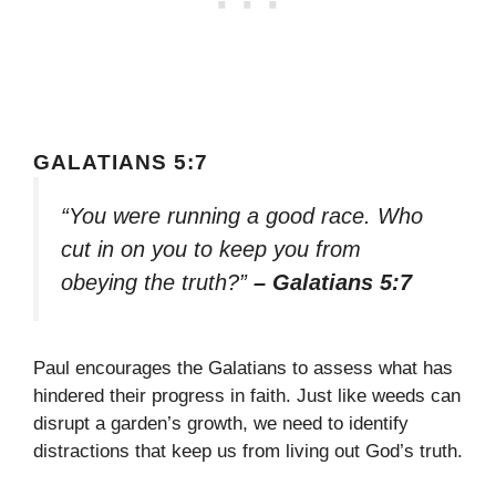
GALATIANS 5:7
“You were running a good race. Who
cut in on you to keep you from
obeying the truth?”
– Galatians 5:7
Paul encourages the Galatians to assess what has
hindered their progress in faith. Just like weeds can
disrupt a garden’s growth, we need to identify
distractions that keep us from living out God’s truth.