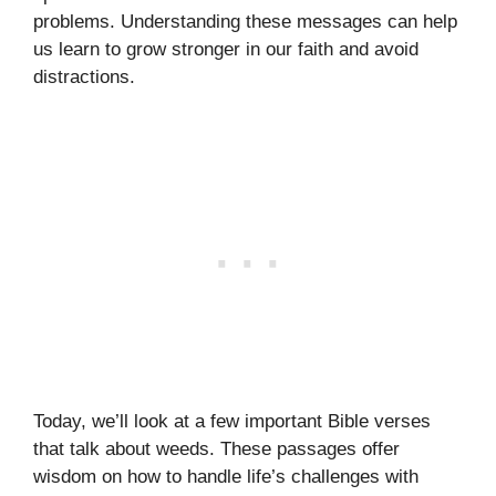
problems. Understanding these messages can help
us learn to grow stronger in our faith and avoid
distractions.
Today, we’ll look at a few important Bible verses
that talk about weeds. These passages offer
wisdom on how to handle life’s challenges with