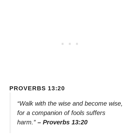
PROVERBS 13:20
“Walk with the wise and become wise,
for a companion of fools suffers
harm.”
– Proverbs 13:20