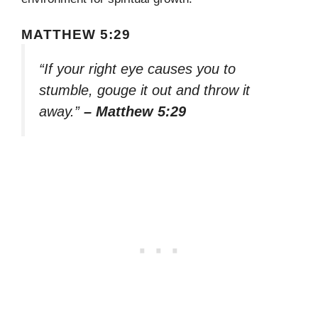
MATTHEW 5:29
“If your right eye causes you to
stumble, gouge it out and throw it
away.”
– Matthew 5:29