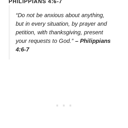
PHILIPPIANS 4:6-7
“Do not be anxious about anything,
but in every situation, by prayer and
petition, with thanksgiving, present
your requests to God.”
– Philippians
4:6-7