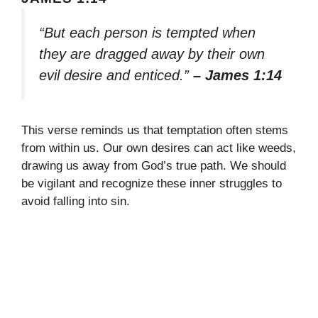
“But each person is tempted when
they are dragged away by their own
evil desire and enticed.”
– James 1:14
This verse reminds us that temptation often stems
from within us. Our own desires can act like weeds,
drawing us away from God’s true path. We should
be vigilant and recognize these inner struggles to
avoid falling into sin.