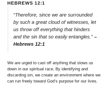
HEBREWS 12:1
“Therefore, since we are surrounded
by such a great cloud of witnesses, let
us throw off everything that hinders
and the sin that so easily entangles.”
–
Hebrews 12:1
We are urged to cast off anything that slows us
down in our spiritual race. By identifying and
discarding sin, we create an environment where we
can run freely toward God’s purpose for our lives.