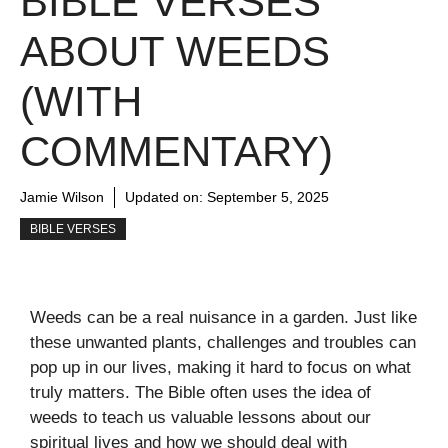
BIBLE VERSES
ABOUT WEEDS
(WITH
COMMENTARY)
Jamie Wilson
Updated on:
September 5, 2025
BIBLE VERSES
Weeds can be a real nuisance in a garden. Just like
these unwanted plants, challenges and troubles can
pop up in our lives, making it hard to focus on what
truly matters. The Bible often uses the idea of
weeds to teach us valuable lessons about our
spiritual lives and how we should deal with