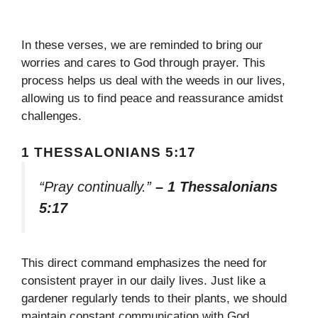
In these verses, we are reminded to bring our
worries and cares to God through prayer. This
process helps us deal with the weeds in our lives,
allowing us to find peace and reassurance amidst
challenges.
1 THESSALONIANS 5:17
“Pray continually.”
– 1 Thessalonians
5:17
This direct command emphasizes the need for
consistent prayer in our daily lives. Just like a
gardener regularly tends to their plants, we should
maintain constant communication with God,