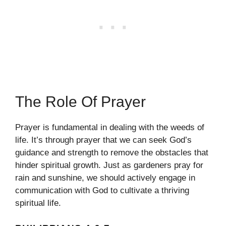
The Role Of Prayer
Prayer is fundamental in dealing with the weeds of
life. It’s through prayer that we can seek God’s
guidance and strength to remove the obstacles that
hinder spiritual growth. Just as gardeners pray for
rain and sunshine, we should actively engage in
communication with God to cultivate a thriving
spiritual life.