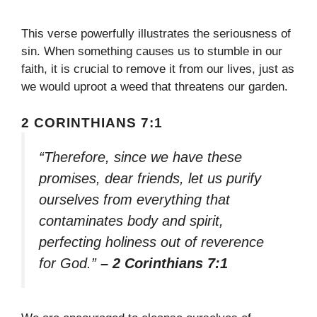
This verse powerfully illustrates the seriousness of
sin. When something causes us to stumble in our
faith, it is crucial to remove it from our lives, just as
we would uproot a weed that threatens our garden.
2 CORINTHIANS 7:1
“Therefore, since we have these
promises, dear friends, let us purify
ourselves from everything that
contaminates body and spirit,
perfecting holiness out of reverence
for God.”
– 2 Corinthians 7:1