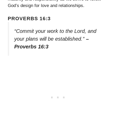
God’s design for love and relationships.
PROVERBS 16:3
“Commit your work to the Lord, and
your plans will be established.”
–
Proverbs 16:3