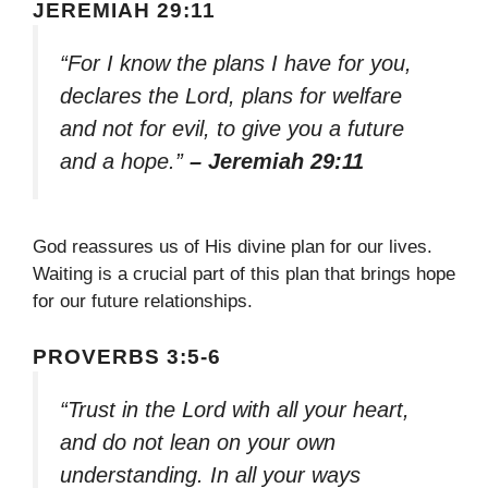
JEREMIAH 29:11
“For I know the plans I have for you,
declares the Lord, plans for welfare
and not for evil, to give you a future
and a hope.”
– Jeremiah 29:11
God reassures us of His divine plan for our lives.
Waiting is a crucial part of this plan that brings hope
for our future relationships.
PROVERBS 3:5-6
“Trust in the Lord with all your heart,
and do not lean on your own
understanding. In all your ways