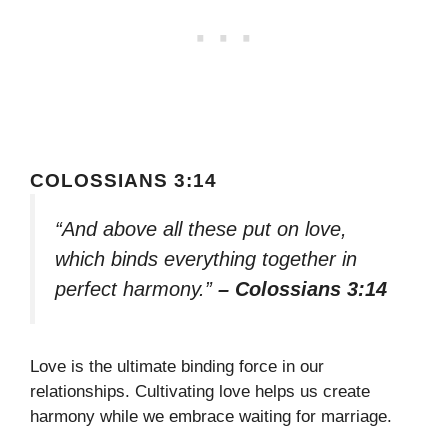
COLOSSIANS 3:14
“And above all these put on love,
which binds everything together in
perfect harmony.”
– Colossians 3:14
Love is the ultimate binding force in our
relationships. Cultivating love helps us create
harmony while we embrace waiting for marriage.