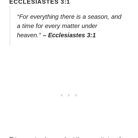
ECCLESIASTES 3:1
“For everything there is a season, and
a time for every matter under
heaven.”
– Ecclesiastes 3:1