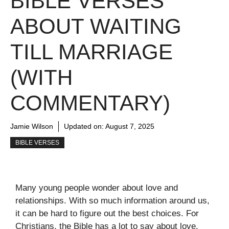
BIBLE VERSES
ABOUT WAITING
TILL MARRIAGE
(WITH
COMMENTARY)
Jamie Wilson
Updated on:
August 7, 2025
BIBLE VERSES
Many young people wonder about love and
relationships. With so much information around us,
it can be hard to figure out the best choices. For
Christians, the Bible has a lot to say about love,