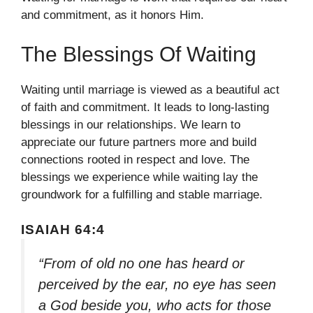
and commitment, as it honors Him.
The Blessings Of Waiting
Waiting until marriage is viewed as a beautiful act
of faith and commitment. It leads to long-lasting
blessings in our relationships. We learn to
appreciate our future partners more and build
connections rooted in respect and love. The
blessings we experience while waiting lay the
groundwork for a fulfilling and stable marriage.
ISAIAH 64:4
“From of old no one has heard or
perceived by the ear, no eye has seen
a God beside you, who acts for those