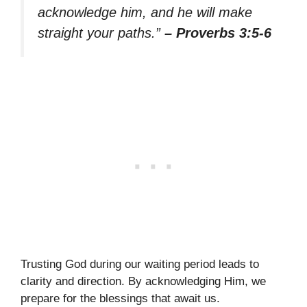
acknowledge him, and he will make
straight your paths.”
– Proverbs 3:5-6
Trusting God during our waiting period leads to
clarity and direction. By acknowledging Him, we
prepare for the blessings that await us.