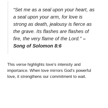
“Set me as a seal upon your heart, as
a seal upon your arm, for love is
strong as death, jealousy is fierce as
the grave. Its flashes are flashes of
fire, the very flame of the Lord.”
–
Song of Solomon 8:6
This verse highlights love’s intensity and
importance. When love mirrors God’s powerful
love, it strengthens our commitment to wait.