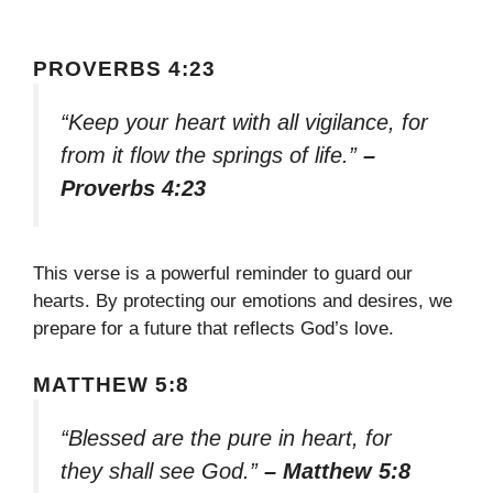
PROVERBS 4:23
“Keep your heart with all vigilance, for
from it flow the springs of life.”
–
Proverbs 4:23
This verse is a powerful reminder to guard our
hearts. By protecting our emotions and desires, we
prepare for a future that reflects God’s love.
MATTHEW 5:8
“Blessed are the pure in heart, for
they shall see God.”
– Matthew 5:8