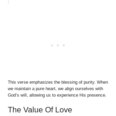
This verse emphasizes the blessing of purity. When
we maintain a pure heart, we align ourselves with
God’s will, allowing us to experience His presence.
The Value Of Love