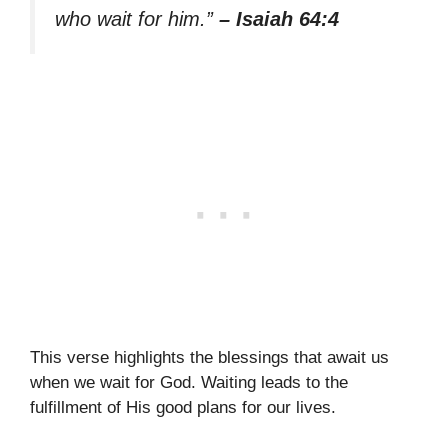
who wait for him.”
– Isaiah 64:4
This verse highlights the blessings that await us
when we wait for God. Waiting leads to the
fulfillment of His good plans for our lives.