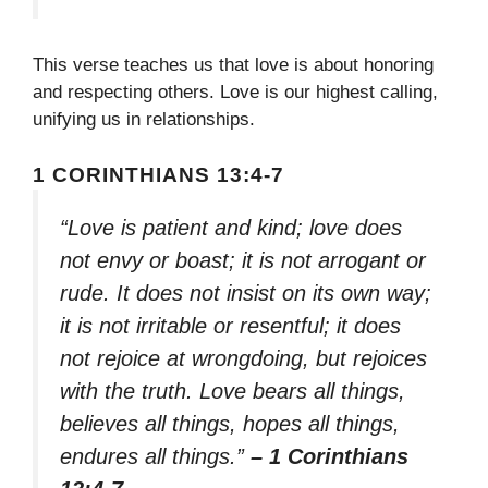
This verse teaches us that love is about honoring
and respecting others. Love is our highest calling,
unifying us in relationships.
1 CORINTHIANS 13:4-7
“Love is patient and kind; love does
not envy or boast; it is not arrogant or
rude. It does not insist on its own way;
it is not irritable or resentful; it does
not rejoice at wrongdoing, but rejoices
with the truth. Love bears all things,
believes all things, hopes all things,
endures all things.”
– 1 Corinthians