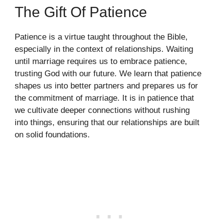
The Gift Of Patience
Patience is a virtue taught throughout the Bible,
especially in the context of relationships. Waiting
until marriage requires us to embrace patience,
trusting God with our future. We learn that patience
shapes us into better partners and prepares us for
the commitment of marriage. It is in patience that
we cultivate deeper connections without rushing
into things, ensuring that our relationships are built
on solid foundations.