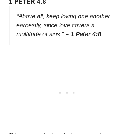
1 PETER 4:8
“Above all, keep loving one another
earnestly, since love covers a
multitude of sins.”
– 1 Peter 4:8