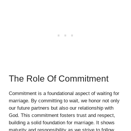
The Role Of Commitment
Commitment is a foundational aspect of waiting for
marriage. By committing to wait, we honor not only
our future partners but also our relationship with
God. This commitment fosters trust and respect,
building a solid foundation for marriage. It shows
maturity and responsibility as we strive to follow