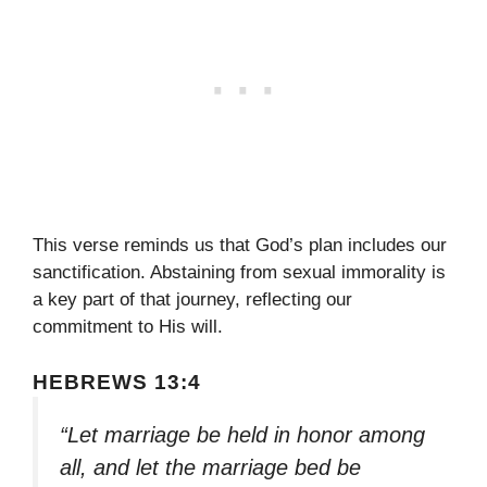
This verse reminds us that God’s plan includes our
sanctification. Abstaining from sexual immorality is
a key part of that journey, reflecting our
commitment to His will.
HEBREWS 13:4
“Let marriage be held in honor among
all, and let the marriage bed be