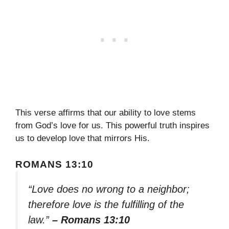
This verse affirms that our ability to love stems
from God’s love for us. This powerful truth inspires
us to develop love that mirrors His.
ROMANS 13:10
“Love does no wrong to a neighbor;
therefore love is the fulfilling of the
law.”
– Romans 13:10