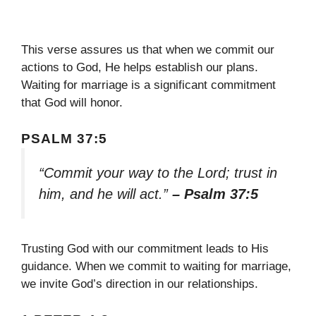
This verse assures us that when we commit our
actions to God, He helps establish our plans.
Waiting for marriage is a significant commitment
that God will honor.
PSALM 37:5
“Commit your way to the Lord; trust in
him, and he will act.”
– Psalm 37:5
Trusting God with our commitment leads to His
guidance. When we commit to waiting for marriage,
we invite God’s direction in our relationships.