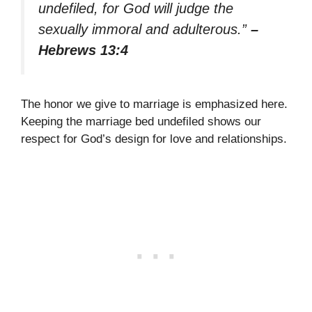
undefiled, for God will judge the
sexually immoral and adulterous.”
–
Hebrews 13:4
The honor we give to marriage is emphasized here.
Keeping the marriage bed undefiled shows our
respect for God’s design for love and relationships.