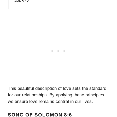
13:4-7
This beautiful description of love sets the standard
for our relationships. By applying these principles,
we ensure love remains central in our lives.
SONG OF SOLOMON 8:6