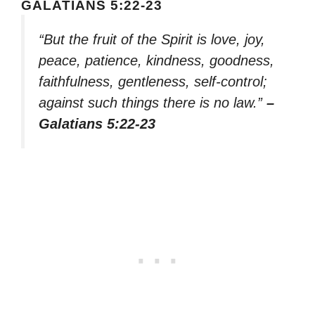
GALATIANS 5:22-23
“But the fruit of the Spirit is love, joy,
peace, patience, kindness, goodness,
faithfulness, gentleness, self-control;
against such things there is no law.”
–
Galatians 5:22-23