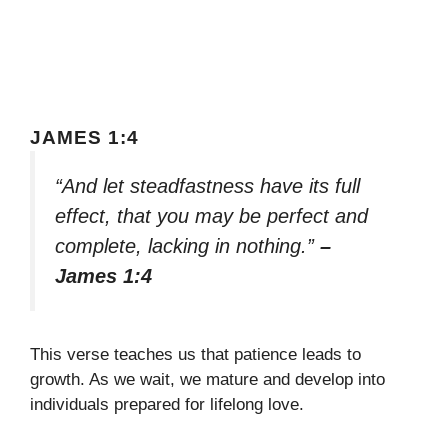
JAMES 1:4
“And let steadfastness have its full
effect, that you may be perfect and
complete, lacking in nothing.”
–
James 1:4
This verse teaches us that patience leads to
growth. As we wait, we mature and develop into
individuals prepared for lifelong love.