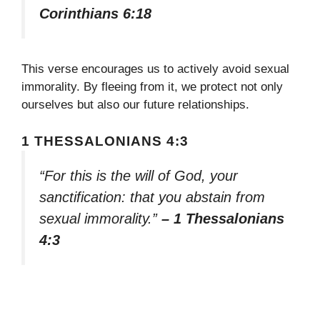
Corinthians 6:18
This verse encourages us to actively avoid sexual
immorality. By fleeing from it, we protect not only
ourselves but also our future relationships.
1 THESSALONIANS 4:3
“For this is the will of God, your
sanctification: that you abstain from
sexual immorality.”
– 1 Thessalonians
4:3