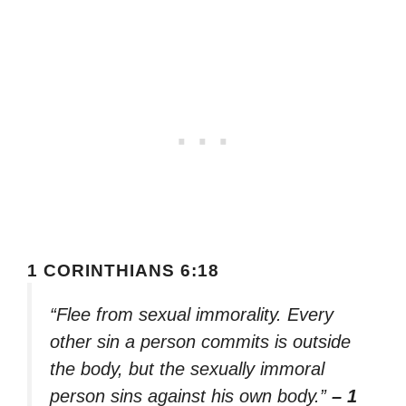
1 CORINTHIANS 6:18
“Flee from sexual immorality. Every
other sin a person commits is outside
the body, but the sexually immoral
person sins against his own body.”
– 1