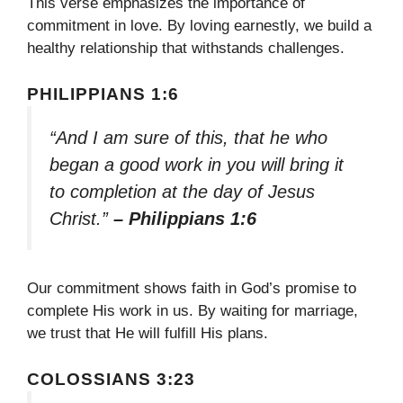
This verse emphasizes the importance of
commitment in love. By loving earnestly, we build a
healthy relationship that withstands challenges.
PHILIPPIANS 1:6
“And I am sure of this, that he who
began a good work in you will bring it
to completion at the day of Jesus
Christ.”
– Philippians 1:6
Our commitment shows faith in God’s promise to
complete His work in us. By waiting for marriage,
we trust that He will fulfill His plans.
COLOSSIANS 3:23