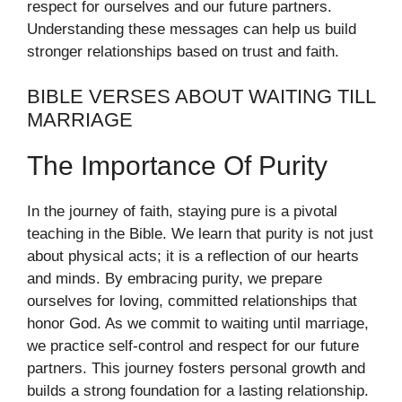
respect for ourselves and our future partners.
Understanding these messages can help us build
stronger relationships based on trust and faith.
BIBLE VERSES ABOUT WAITING TILL
MARRIAGE
The Importance Of Purity
In the journey of faith, staying pure is a pivotal
teaching in the Bible. We learn that purity is not just
about physical acts; it is a reflection of our hearts
and minds. By embracing purity, we prepare
ourselves for loving, committed relationships that
honor God. As we commit to waiting until marriage,
we practice self-control and respect for our future
partners. This journey fosters personal growth and
builds a strong foundation for a lasting relationship.