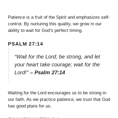
Patience is a fruit of the Spirit and emphasizes self-
control. By nurturing this quality, we grow in our
ability to wait for God’s perfect timing.
PSALM 27:14
“Wait for the Lord; be strong, and let
your heart take courage; wait for the
Lord!”
– Psalm 27:14
Waiting for the Lord encourages us to be strong in
our faith. As we practice patience, we trust that God
has good plans for us.