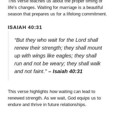
This verse teaches us about the proper timing of
life’s changes. Waiting for marriage is a beautiful
season that prepares us for a lifelong commitment.
ISAIAH 40:31
“But they who wait for the Lord shall
renew their strength; they shall mount
up with wings like eagles; they shall
run and not be weary; they shall walk
and not faint.”
– Isaiah 40:31
This verse highlights how waiting can lead to
renewed strength. As we wait, God equips us to
endure and thrive in future relationships.