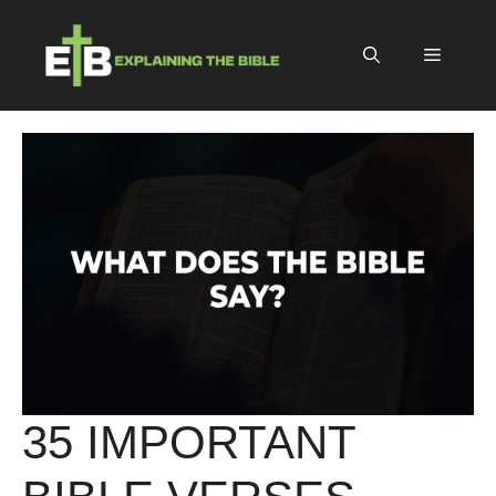
Skip
to
Menu
content
35 IMPORTANT