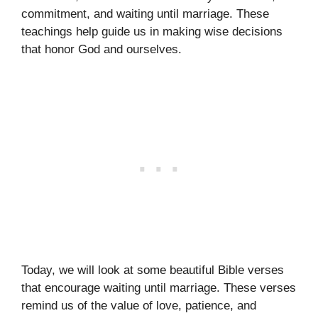
commitment, and waiting until marriage. These
teachings help guide us in making wise decisions
that honor God and ourselves.
Today, we will look at some beautiful Bible verses
that encourage waiting until marriage. These verses
remind us of the value of love, patience, and