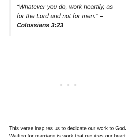
“Whatever you do, work heartily, as
for the Lord and not for men.”
–
Colossians 3:23
This verse inspires us to dedicate our work to God.
Waiting for marriage is work that requires our heart