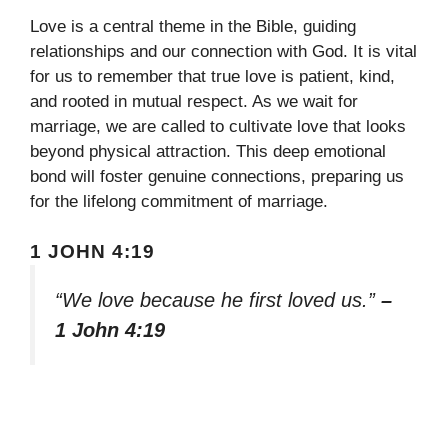
Love is a central theme in the Bible, guiding
relationships and our connection with God. It is vital
for us to remember that true love is patient, kind,
and rooted in mutual respect. As we wait for
marriage, we are called to cultivate love that looks
beyond physical attraction. This deep emotional
bond will foster genuine connections, preparing us
for the lifelong commitment of marriage.
1 JOHN 4:19
“We love because he first loved us.”
–
1 John 4:19