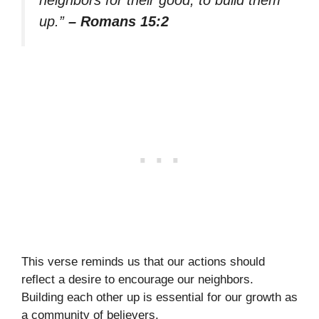
up.”
– Romans 15:2
This verse reminds us that our actions should
reflect a desire to encourage our neighbors.
Building each other up is essential for our growth as
a community of believers.