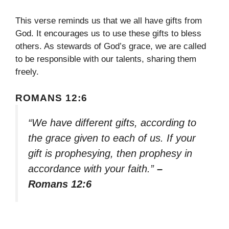
This verse reminds us that we all have gifts from
God. It encourages us to use these gifts to bless
others. As stewards of God’s grace, we are called
to be responsible with our talents, sharing them
freely.
ROMANS 12:6
“We have different gifts, according to
the grace given to each of us. If your
gift is prophesying, then prophesy in
accordance with your faith.”
–
Romans 12:6