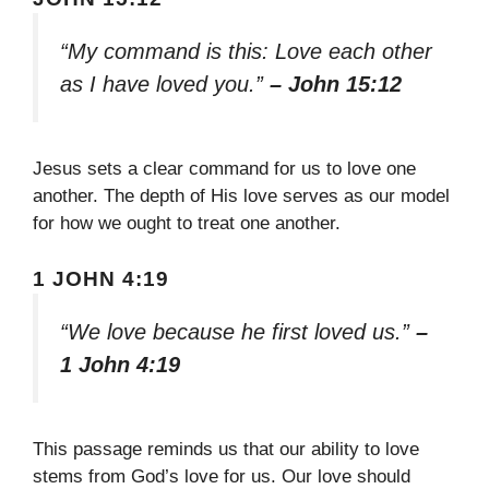
“My command is this: Love each other
as I have loved you.”
– John 15:12
Jesus sets a clear command for us to love one
another. The depth of His love serves as our model
for how we ought to treat one another.
1 JOHN 4:19
“We love because he first loved us.”
–
1 John 4:19
This passage reminds us that our ability to love
stems from God’s love for us. Our love should