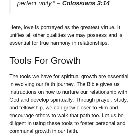
perfect unity.”
– Colossians 3:14
Here, love is portrayed as the greatest virtue. It
unifies all other qualities we may possess and is
essential for true harmony in relationships.
Tools For Growth
The tools we have for spiritual growth are essential
in evolving our faith journey. The Bible gives us
instructions on how to nurture our relationship with
God and develop spiritually. Through prayer, study,
and fellowship, we can grow closer to Him and
encourage others to walk that path too. Let us be
diligent in using these tools to foster personal and
communal growth in our faith.