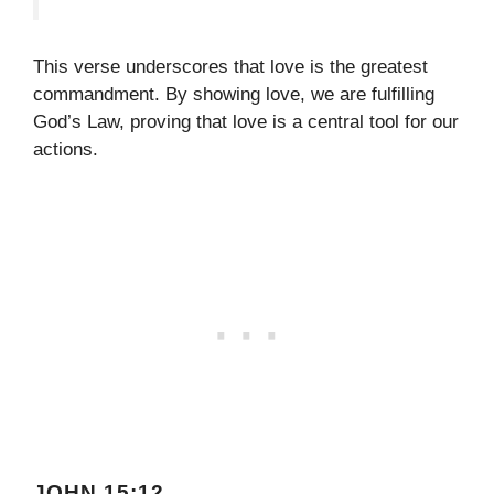
This verse underscores that love is the greatest
commandment. By showing love, we are fulfilling
God’s Law, proving that love is a central tool for our
actions.
JOHN 15:12