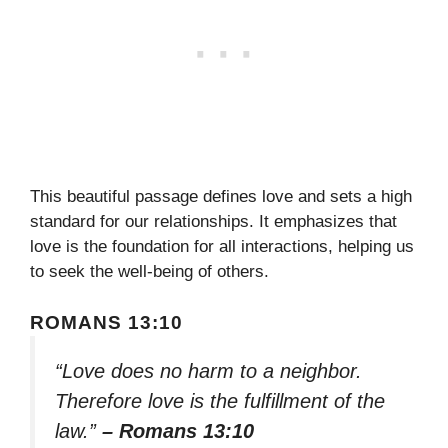
This beautiful passage defines love and sets a high
standard for our relationships. It emphasizes that
love is the foundation for all interactions, helping us
to seek the well-being of others.
ROMANS 13:10
“Love does no harm to a neighbor.
Therefore love is the fulfillment of the
law.”
– Romans 13:10