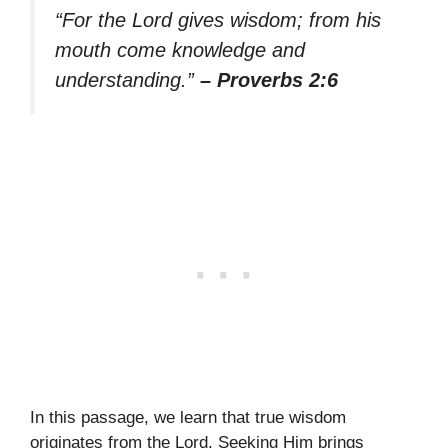
“For the Lord gives wisdom; from his
mouth come knowledge and
understanding.”
– Proverbs 2:6
In this passage, we learn that true wisdom
originates from the Lord. Seeking Him brings