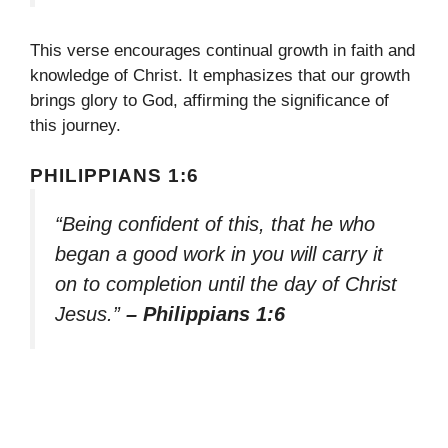
This verse encourages continual growth in faith and
knowledge of Christ. It emphasizes that our growth
brings glory to God, affirming the significance of
this journey.
PHILIPPIANS 1:6
“Being confident of this, that he who
began a good work in you will carry it
on to completion until the day of Christ
Jesus.”
– Philippians 1:6