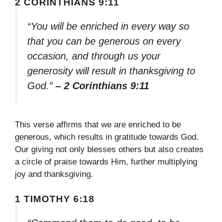
2 CORINTHIANS 9:11
“You will be enriched in every way so
that you can be generous on every
occasion, and through us your
generosity will result in thanksgiving to
God.”
– 2 Corinthians 9:11
This verse affirms that we are enriched to be
generous, which results in gratitude towards God.
Our giving not only blesses others but also creates
a circle of praise towards Him, further multiplying
joy and thanksgiving.
1 TIMOTHY 6:18