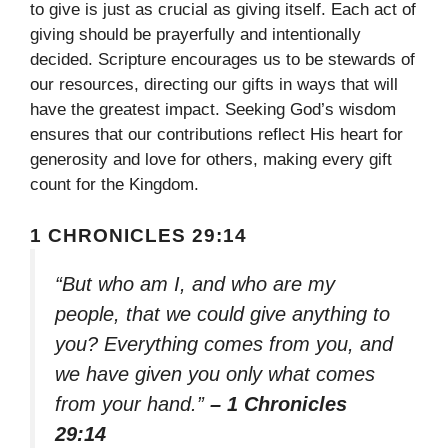
to give is just as crucial as giving itself. Each act of
giving should be prayerfully and intentionally
decided. Scripture encourages us to be stewards of
our resources, directing our gifts in ways that will
have the greatest impact. Seeking God’s wisdom
ensures that our contributions reflect His heart for
generosity and love for others, making every gift
count for the Kingdom.
1 CHRONICLES 29:14
“But who am I, and who are my
people, that we could give anything to
you? Everything comes from you, and
we have given you only what comes
from your hand.”
– 1 Chronicles
29:14