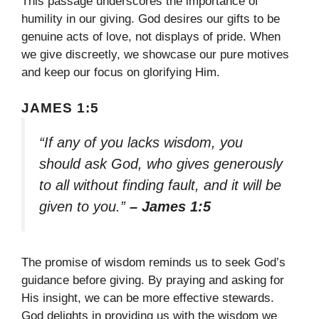
This passage underscores the importance of
humility in our giving. God desires our gifts to be
genuine acts of love, not displays of pride. When
we give discreetly, we showcase our pure motives
and keep our focus on glorifying Him.
JAMES 1:5
“If any of you lacks wisdom, you
should ask God, who gives generously
to all without finding fault, and it will be
given to you.”
– James 1:5
The promise of wisdom reminds us to seek God’s
guidance before giving. By praying and asking for
His insight, we can be more effective stewards.
God delights in providing us with the wisdom we