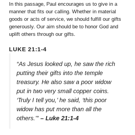
In this passage, Paul encourages us to give in a
manner that fits our calling. Whether in material
goods or acts of service, we should fulfill our gifts
generously. Our aim should be to honor God and
uplift others through our gifts.
LUKE 21:1-4
“As Jesus looked up, he saw the rich
putting their gifts into the temple
treasury. He also saw a poor widow
put in two very small copper coins.
‘Truly I tell you,’ he said, ‘this poor
widow has put more than all the
others.'”
– Luke 21:1-4