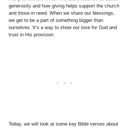
generosity and how giving helps support the church
and those in need. When we share our blessings,
we get to be a part of something bigger than
ourselves. It’s a way to show our love for God and
trust in His provision.
Today, we will look at some key Bible verses about