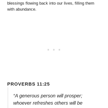
blessings flowing back into our lives, filling them
with abundance.
PROVERBS 11:25
“A generous person will prosper;
whoever refreshes others will be