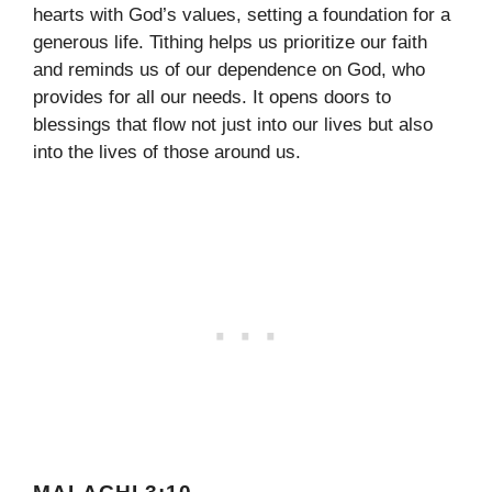
hearts with God’s values, setting a foundation for a
generous life. Tithing helps us prioritize our faith
and reminds us of our dependence on God, who
provides for all our needs. It opens doors to
blessings that flow not just into our lives but also
into the lives of those around us.