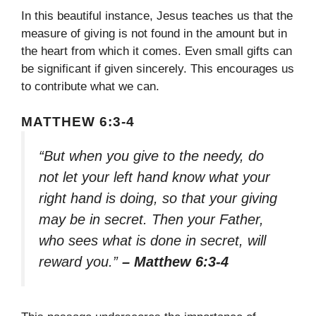
In this beautiful instance, Jesus teaches us that the
measure of giving is not found in the amount but in
the heart from which it comes. Even small gifts can
be significant if given sincerely. This encourages us
to contribute what we can.
MATTHEW 6:3-4
“But when you give to the needy, do
not let your left hand know what your
right hand is doing, so that your giving
may be in secret. Then your Father,
who sees what is done in secret, will
reward you.”
– Matthew 6:3-4