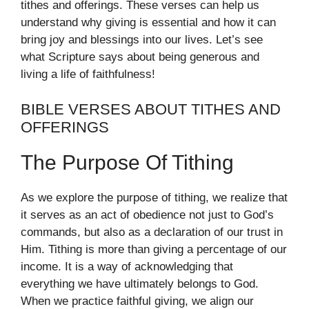
tithes and offerings. These verses can help us
understand why giving is essential and how it can
bring joy and blessings into our lives. Let’s see
what Scripture says about being generous and
living a life of faithfulness!
BIBLE VERSES ABOUT TITHES AND
OFFERINGS
The Purpose Of Tithing
As we explore the purpose of tithing, we realize that
it serves as an act of obedience not just to God’s
commands, but also as a declaration of our trust in
Him. Tithing is more than giving a percentage of our
income. It is a way of acknowledging that
everything we have ultimately belongs to God.
When we practice faithful giving, we align our