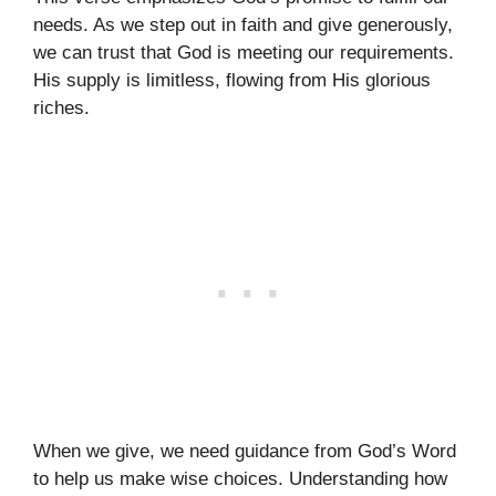
needs. As we step out in faith and give generously,
we can trust that God is meeting our requirements.
His supply is limitless, flowing from His glorious
riches.
When we give, we need guidance from God’s Word
to help us make wise choices. Understanding how