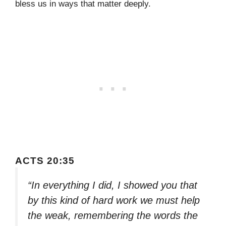
bless us in ways that matter deeply.
ACTS 20:35
“In everything I did, I showed you that
by this kind of hard work we must help
the weak, remembering the words the