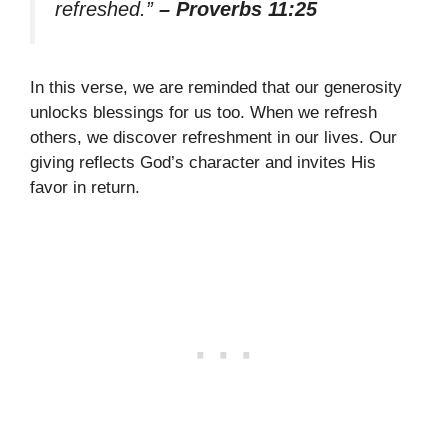
refreshed.”
– Proverbs 11:25
In this verse, we are reminded that our generosity
unlocks blessings for us too. When we refresh
others, we discover refreshment in our lives. Our
giving reflects God’s character and invites His
favor in return.