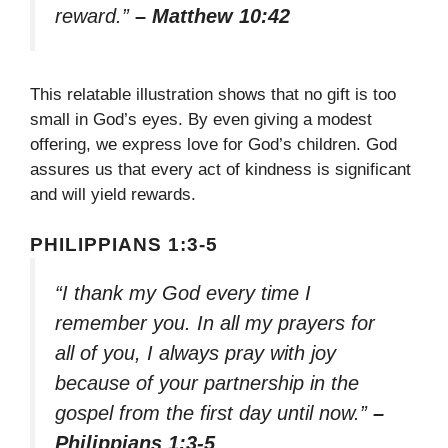
reward.”
– Matthew 10:42
This relatable illustration shows that no gift is too
small in God’s eyes. By even giving a modest
offering, we express love for God’s children. God
assures us that every act of kindness is significant
and will yield rewards.
PHILIPPIANS 1:3-5
“I thank my God every time I
remember you. In all my prayers for
all of you, I always pray with joy
because of your partnership in the
gospel from the first day until now.”
–
Philippians 1:3-5