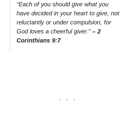
“Each of you should give what you
have decided in your heart to give, not
reluctantly or under compulsion, for
God loves a cheerful giver.”
– 2
Corinthians 9:7