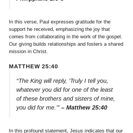
In this verse, Paul expresses gratitude for the
support he received, emphasizing the joy that
comes from collaborating in the work of the gospel.
Our giving builds relationships and fosters a shared
mission in Christ.
MATTHEW 25:40
“The King will reply, ‘Truly I tell you,
whatever you did for one of the least
of these brothers and sisters of mine,
you did for me.'”
– Matthew 25:40
In this profound statement, Jesus indicates that our