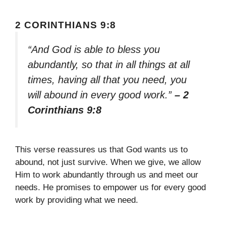
2 CORINTHIANS 9:8
“And God is able to bless you
abundantly, so that in all things at all
times, having all that you need, you
will abound in every good work.”
– 2
Corinthians 9:8
This verse reassures us that God wants us to
abound, not just survive. When we give, we allow
Him to work abundantly through us and meet our
needs. He promises to empower us for every good
work by providing what we need.