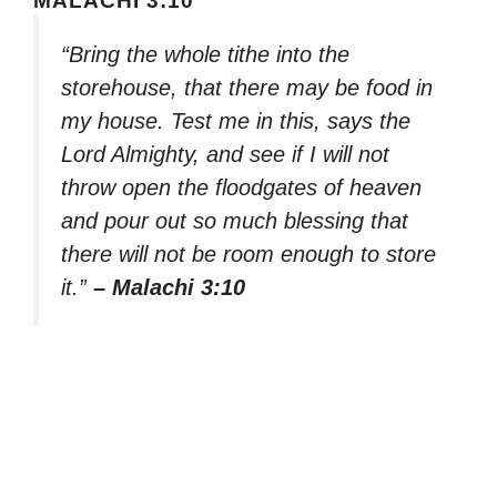
MALACHI 3:10
“Bring the whole tithe into the
storehouse, that there may be food in
my house. Test me in this, says the
Lord Almighty, and see if I will not
throw open the floodgates of heaven
and pour out so much blessing that
there will not be room enough to store
it.”
– Malachi 3:10