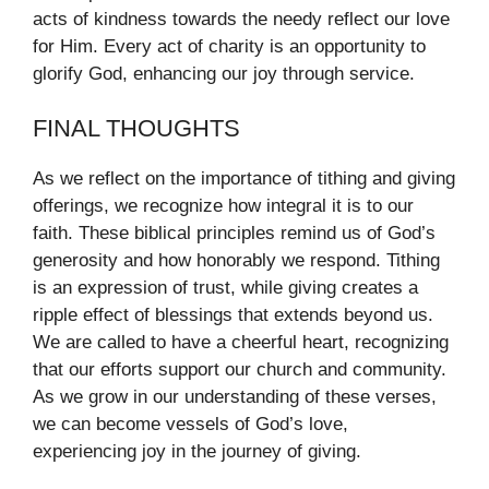
acts of kindness towards the needy reflect our love
for Him. Every act of charity is an opportunity to
glorify God, enhancing our joy through service.
FINAL THOUGHTS
As we reflect on the importance of tithing and giving
offerings, we recognize how integral it is to our
faith. These biblical principles remind us of God’s
generosity and how honorably we respond. Tithing
is an expression of trust, while giving creates a
ripple effect of blessings that extends beyond us.
We are called to have a cheerful heart, recognizing
that our efforts support our church and community.
As we grow in our understanding of these verses,
we can become vessels of God’s love,
experiencing joy in the journey of giving.