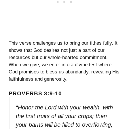
This verse challenges us to bring our tithes fully. It
shows that God desires not just a part of our
resources but our whole-hearted commitment.
When we give, we enter into a divine test where
God promises to bless us abundantly, revealing His
faithfulness and generosity.
PROVERBS 3:9-10
“Honor the Lord with your wealth, with
the first fruits of all your crops; then
your barns will be filled to overflowing,