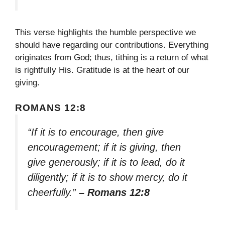
This verse highlights the humble perspective we
should have regarding our contributions. Everything
originates from God; thus, tithing is a return of what
is rightfully His. Gratitude is at the heart of our
giving.
ROMANS 12:8
“If it is to encourage, then give
encouragement; if it is giving, then
give generously; if it is to lead, do it
diligently; if it is to show mercy, do it
cheerfully.”
– Romans 12:8