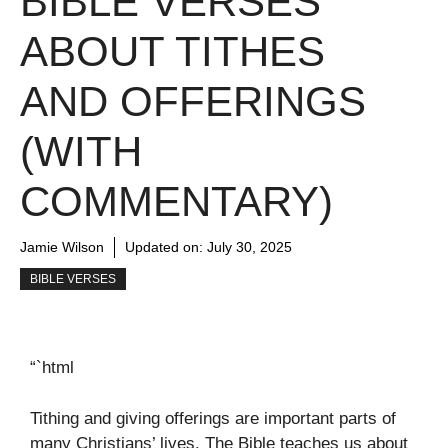
BIBLE VERSES
ABOUT TITHES
AND OFFERINGS
(WITH
COMMENTARY)
Jamie Wilson
Updated on:
July 30, 2025
BIBLE VERSES
“`html
Tithing and giving offerings are important parts of
many Christians’ lives. The Bible teaches us about