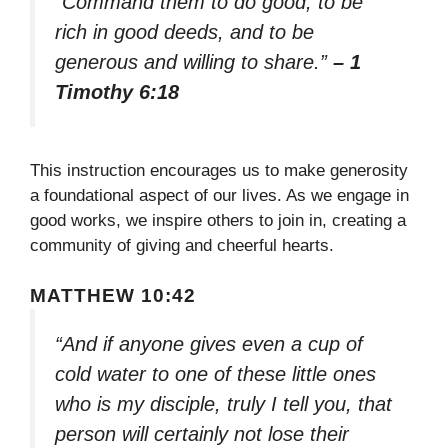
“Command them to do good, to be
rich in good deeds, and to be
generous and willing to share.”
– 1
Timothy 6:18
This instruction encourages us to make generosity
a foundational aspect of our lives. As we engage in
good works, we inspire others to join in, creating a
community of giving and cheerful hearts.
MATTHEW 10:42
“And if anyone gives even a cup of
cold water to one of these little ones
who is my disciple, truly I tell you, that
person will certainly not lose their