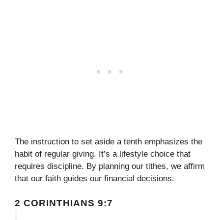
The instruction to set aside a tenth emphasizes the
habit of regular giving. It’s a lifestyle choice that
requires discipline. By planning our tithes, we affirm
that our faith guides our financial decisions.
2 CORINTHIANS 9:7