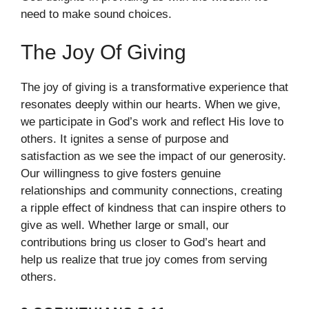
need to make sound choices.
The Joy Of Giving
The joy of giving is a transformative experience that
resonates deeply within our hearts. When we give,
we participate in God’s work and reflect His love to
others. It ignites a sense of purpose and
satisfaction as we see the impact of our generosity.
Our willingness to give fosters genuine
relationships and community connections, creating
a ripple effect of kindness that can inspire others to
give as well. Whether large or small, our
contributions bring us closer to God’s heart and
help us realize that true joy comes from serving
others.