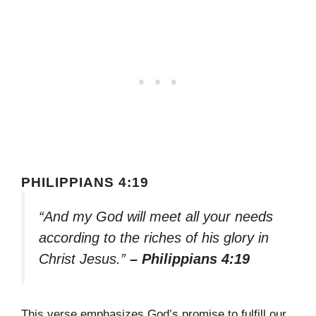
PHILIPPIANS 4:19
“And my God will meet all your needs
according to the riches of his glory in
Christ Jesus.”
– Philippians 4:19
This verse emphasizes God’s promise to fulfill our