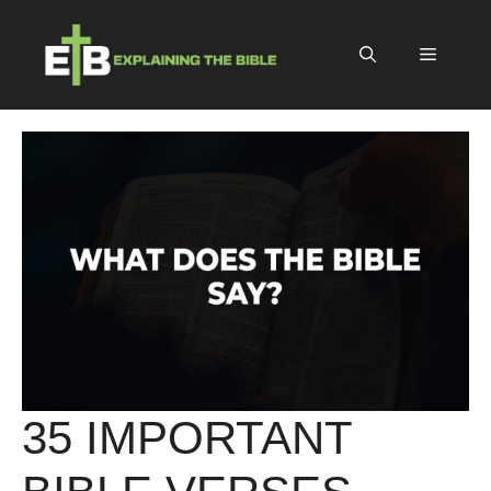
Skip
to
Menu
content
35 IMPORTANT