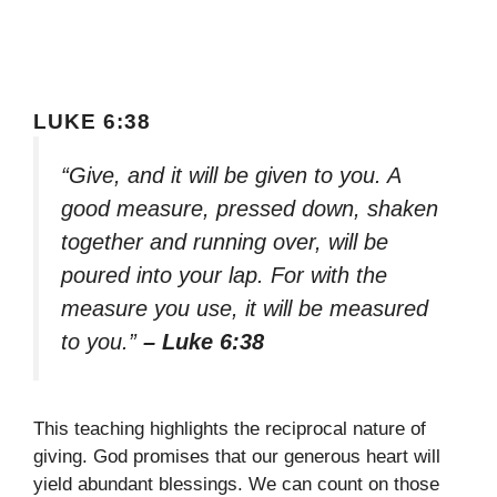
LUKE 6:38
“Give, and it will be given to you. A
good measure, pressed down, shaken
together and running over, will be
poured into your lap. For with the
measure you use, it will be measured
to you.”
– Luke 6:38
This teaching highlights the reciprocal nature of
giving. God promises that our generous heart will
yield abundant blessings. We can count on those