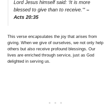
Lord Jesus himself said: ‘It is more
blessed to give than to receive.'”
–
Acts 20:35
This verse encapsulates the joy that arises from
giving. When we give of ourselves, we not only help
others but also receive profound blessings. Our
lives are enriched through service, just as God
delighted in serving us.