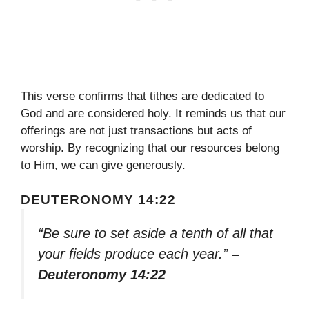
This verse confirms that tithes are dedicated to
God and are considered holy. It reminds us that our
offerings are not just transactions but acts of
worship. By recognizing that our resources belong
to Him, we can give generously.
DEUTERONOMY 14:22
“Be sure to set aside a tenth of all that
your fields produce each year.”
–
Deuteronomy 14:22