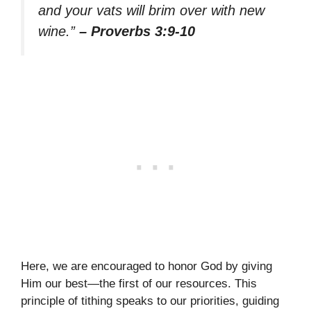
and your vats will brim over with new
wine.”
– Proverbs 3:9-10
Here, we are encouraged to honor God by giving
Him our best—the first of our resources. This
principle of tithing speaks to our priorities, guiding