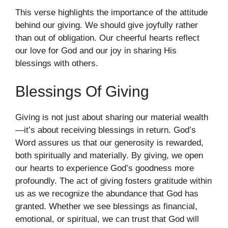
This verse highlights the importance of the attitude
behind our giving. We should give joyfully rather
than out of obligation. Our cheerful hearts reflect
our love for God and our joy in sharing His
blessings with others.
Blessings Of Giving
Giving is not just about sharing our material wealth
—it’s about receiving blessings in return. God’s
Word assures us that our generosity is rewarded,
both spiritually and materially. By giving, we open
our hearts to experience God’s goodness more
profoundly. The act of giving fosters gratitude within
us as we recognize the abundance that God has
granted. Whether we see blessings as financial,
emotional, or spiritual, we can trust that God will