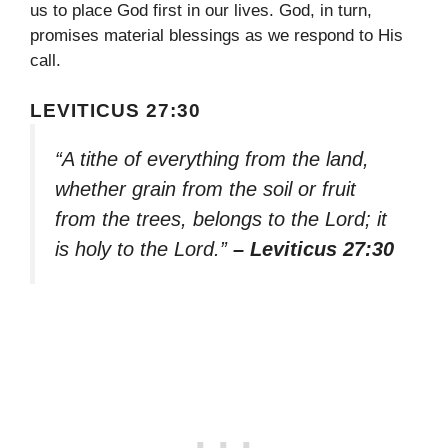
us to place God first in our lives. God, in turn,
promises material blessings as we respond to His
call.
LEVITICUS 27:30
“A tithe of everything from the land,
whether grain from the soil or fruit
from the trees, belongs to the Lord; it
is holy to the Lord.”
– Leviticus 27:30