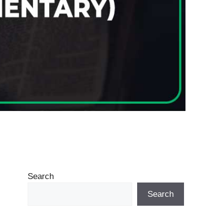
Search
Search