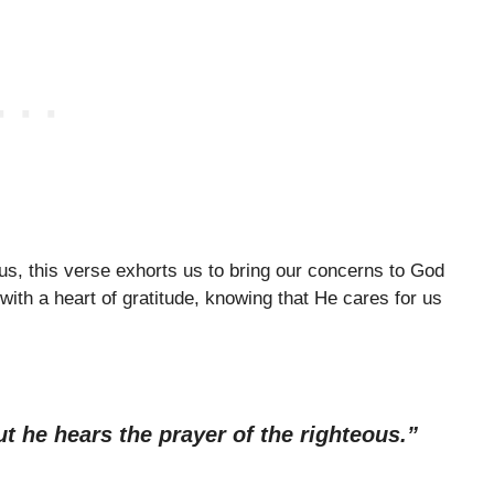
us, this verse exhorts us to bring our concerns to God
ith a heart of gratitude, knowing that He cares for us
t he hears the prayer of the righteous.”