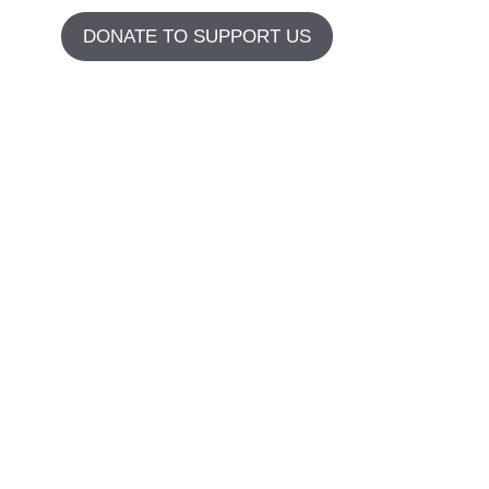
DONATE TO SUPPORT US