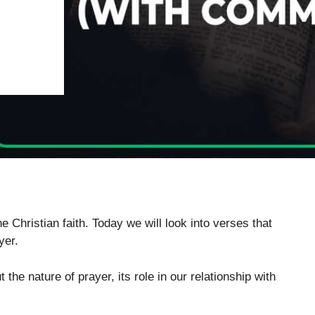
 Christian faith. Today we will look into verses that
yer.
the nature of prayer, its role in our relationship with