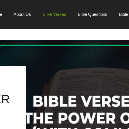
e
About Us
Bible Verses
Bible Questions
Bibl
ER