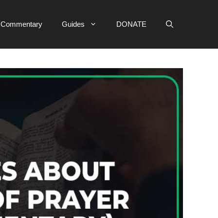
e Commentary
Guides
DONATE