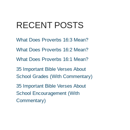
RECENT POSTS
What Does Proverbs 16:3 Mean?
What Does Proverbs 16:2 Mean?
What Does Proverbs 16:1 Mean?
35 Important Bible Verses About
School Grades (With Commentary)
35 Important Bible Verses About
School Encouragement (With
Commentary)