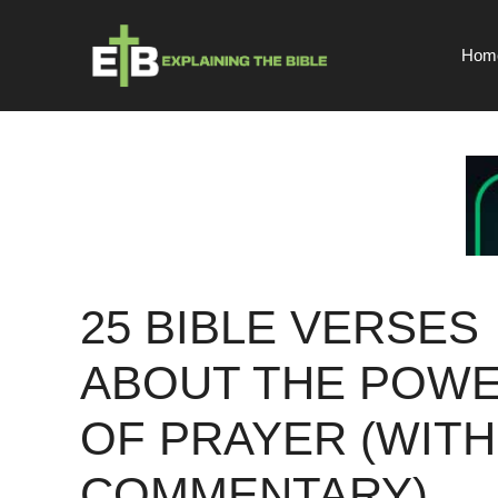
Skip
to
Hom
content
25 BIBLE VERSES
ABOUT THE POW
OF PRAYER (WITH
COMMENTARY)