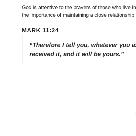
God is attentive to the prayers of those who live i
the importance of maintaining a close relationshi
MARK 11:24
“Therefore I tell you, whatever you a
received it, and it will be yours.”