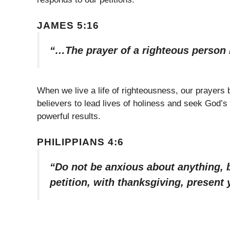
JAMES 5:16
“…The prayer of a righteous person i
When we live a life of righteousness, our prayers
believers to lead lives of holiness and seek God’s
powerful results.
PHILIPPIANS 4:6
“Do not be anxious about anything, b
petition, with thanksgiving, present