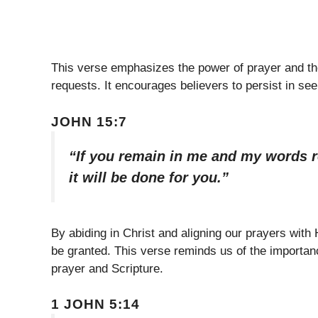
This verse emphasizes the power of prayer and th
requests. It encourages believers to persist in se
JOHN 15:7
“If you remain in me and my words r
it will be done for you.”
By abiding in Christ and aligning our prayers with
be granted. This verse reminds us of the importanc
prayer and Scripture.
1 JOHN 5:14