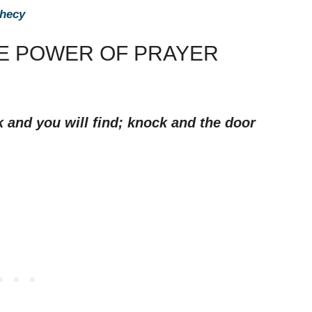
phecy
HE POWER OF PRAYER
k and you will find; knock and the door