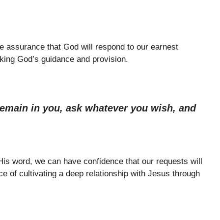
e assurance that God will respond to our earnest
eking God’s guidance and provision.
emain in you, ask whatever you wish, and
 His word, we can have confidence that our requests will
e of cultivating a deep relationship with Jesus through