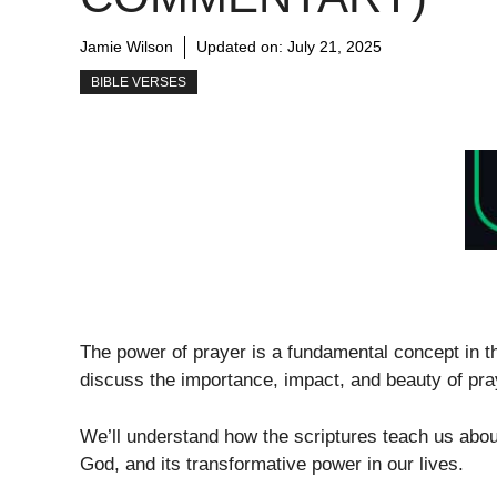
Jamie Wilson
Updated on:
July 21, 2025
BIBLE VERSES
The power of prayer is a fundamental concept in the
discuss the importance, impact, and beauty of pra
We’ll understand how the scriptures teach us about 
God, and its transformative power in our lives.