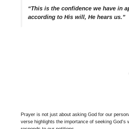
“This is the confidence we have in a
according to His will, He hears us.”
Prayer is not just about asking God for our personal
verse highlights the importance of seeking God’s 
responds to our petitions.