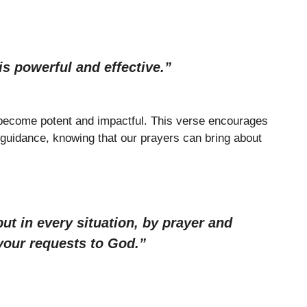
s powerful and effective.”
 become potent and impactful. This verse encourages
 guidance, knowing that our prayers can bring about
ut in every situation, by prayer and
 your requests to God.”