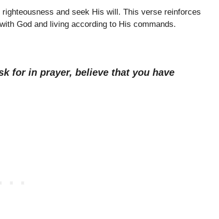
n righteousness and seek His will. This verse reinforces
p with God and living according to His commands.
sk for in prayer, believe that you have