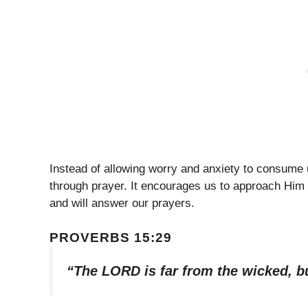
Instead of allowing worry and anxiety to consume 
through prayer. It encourages us to approach Him w
and will answer our prayers.
PROVERBS 15:29
“The LORD is far from the wicked, bu