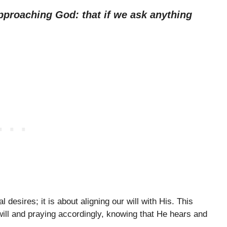
pproaching God: that if we ask anything
 desires; it is about aligning our will with His. This
will and praying accordingly, knowing that He hears and