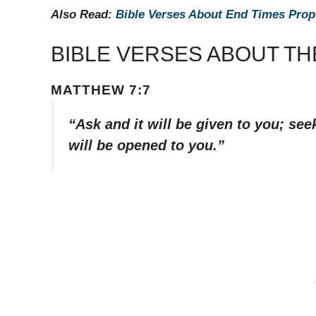
Also Read:
Bible Verses About End Times Pro
BIBLE VERSES ABOUT T
MATTHEW 7:7
“Ask and it will be given to you; see
will be opened to you.”