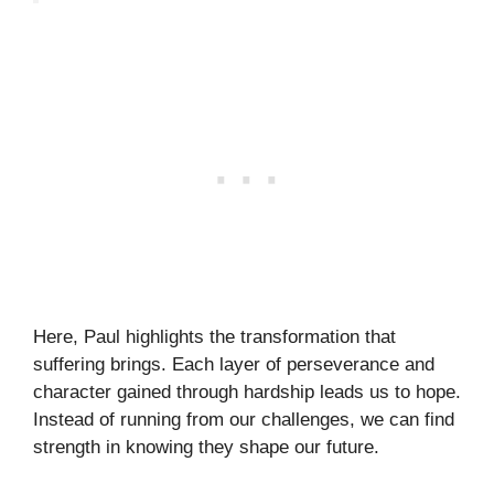
Here, Paul highlights the transformation that
suffering brings. Each layer of perseverance and
character gained through hardship leads us to hope.
Instead of running from our challenges, we can find
strength in knowing they shape our future.