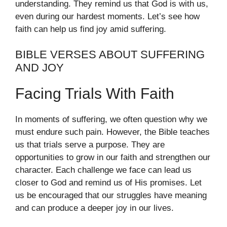
understanding. They remind us that God is with us,
even during our hardest moments. Let’s see how
faith can help us find joy amid suffering.
BIBLE VERSES ABOUT SUFFERING
AND JOY
Facing Trials With Faith
In moments of suffering, we often question why we
must endure such pain. However, the Bible teaches
us that trials serve a purpose. They are
opportunities to grow in our faith and strengthen our
character. Each challenge we face can lead us
closer to God and remind us of His promises. Let
us be encouraged that our struggles have meaning
and can produce a deeper joy in our lives.