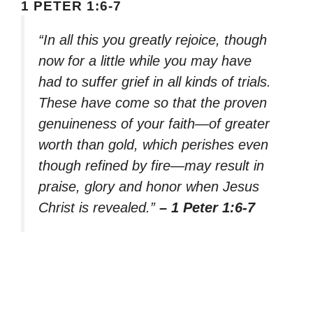
1 PETER 1:6-7
“In all this you greatly rejoice, though
now for a little while you may have
had to suffer grief in all kinds of trials.
These have come so that the proven
genuineness of your faith—of greater
worth than gold, which perishes even
though refined by fire—may result in
praise, glory and honor when Jesus
Christ is revealed.”
– 1 Peter 1:6-7