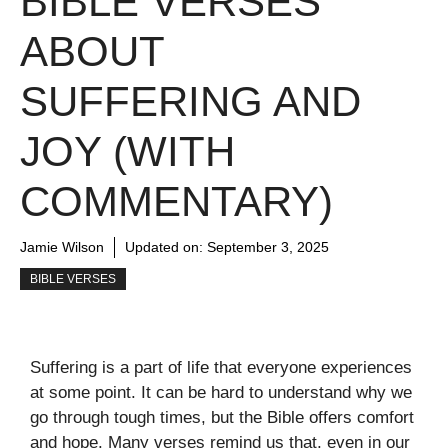
BIBLE VERSES
ABOUT
SUFFERING AND
JOY (WITH
COMMENTARY)
Jamie Wilson
Updated on:
September 3, 2025
BIBLE VERSES
Suffering is a part of life that everyone experiences
at some point. It can be hard to understand why we
go through tough times, but the Bible offers comfort
and hope. Many verses remind us that, even in our