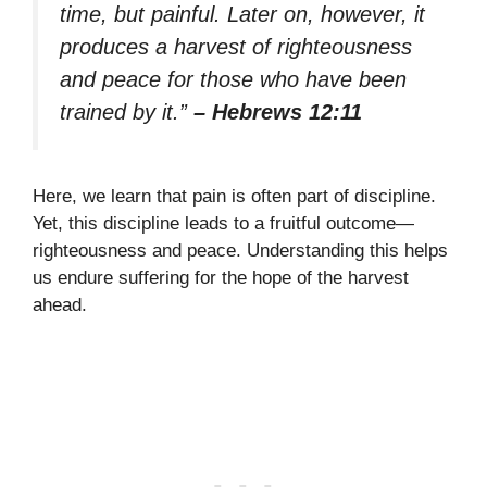
time, but painful. Later on, however, it
produces a harvest of righteousness
and peace for those who have been
trained by it.”
– Hebrews 12:11
Here, we learn that pain is often part of discipline.
Yet, this discipline leads to a fruitful outcome—
righteousness and peace. Understanding this helps
us endure suffering for the hope of the harvest
ahead.