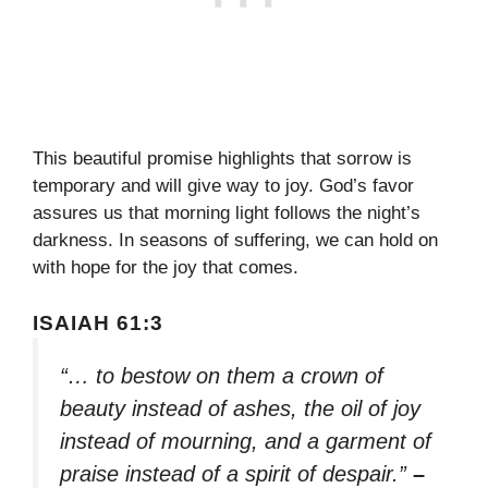
This beautiful promise highlights that sorrow is
temporary and will give way to joy. God’s favor
assures us that morning light follows the night’s
darkness. In seasons of suffering, we can hold on
with hope for the joy that comes.
ISAIAH 61:3
“… to bestow on them a crown of
beauty instead of ashes, the oil of joy
instead of mourning, and a garment of
praise instead of a spirit of despair.”
–