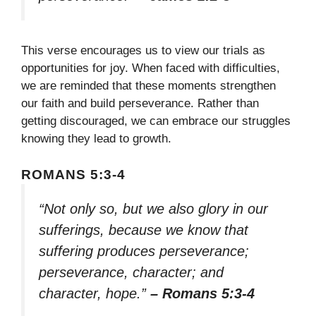
This verse encourages us to view our trials as
opportunities for joy. When faced with difficulties,
we are reminded that these moments strengthen
our faith and build perseverance. Rather than
getting discouraged, we can embrace our struggles
knowing they lead to growth.
ROMANS 5:3-4
“Not only so, but we also glory in our
sufferings, because we know that
suffering produces perseverance;
perseverance, character; and
character, hope.”
– Romans 5:3-4