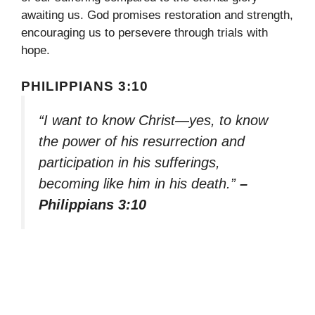
awaiting us. God promises restoration and strength,
encouraging us to persevere through trials with
hope.
PHILIPPIANS 3:10
“I want to know Christ—yes, to know
the power of his resurrection and
participation in his sufferings,
becoming like him in his death.”
–
Philippians 3:10