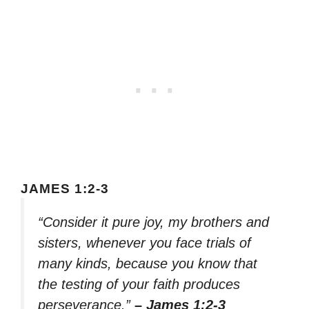
JAMES 1:2-3
“Consider it pure joy, my brothers and
sisters, whenever you face trials of
many kinds, because you know that
the testing of your faith produces
perseverance.”
– James 1:2-3