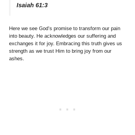
Isaiah 61:3
Here we see God’s promise to transform our pain
into beauty. He acknowledges our suffering and
exchanges it for joy. Embracing this truth gives us
strength as we trust Him to bring joy from our
ashes.