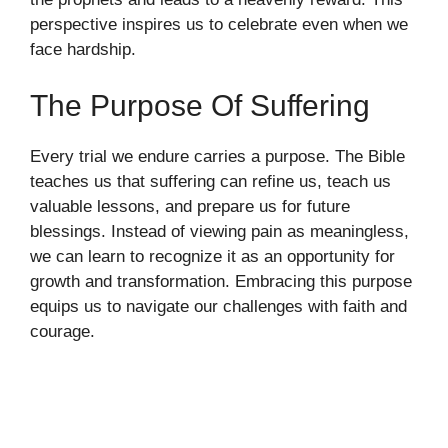
perspective inspires us to celebrate even when we
face hardship.
The Purpose Of Suffering
Every trial we endure carries a purpose. The Bible
teaches us that suffering can refine us, teach us
valuable lessons, and prepare us for future
blessings. Instead of viewing pain as meaningless,
we can learn to recognize it as an opportunity for
growth and transformation. Embracing this purpose
equips us to navigate our challenges with faith and
courage.