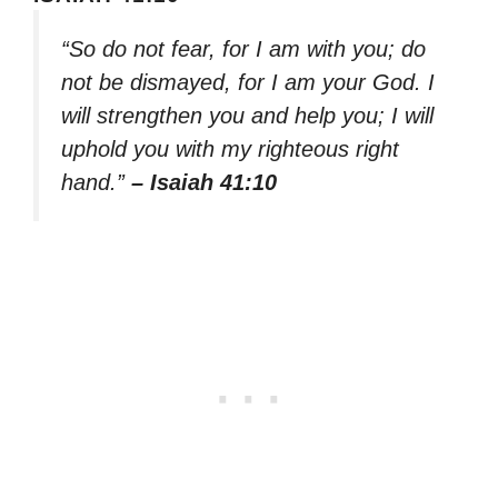
“So do not fear, for I am with you; do
not be dismayed, for I am your God. I
will strengthen you and help you; I will
uphold you with my righteous right
hand.”
– Isaiah 41:10