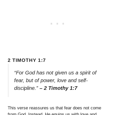
2 TIMOTHY 1:7
“For God has not given us a spirit of
fear, but of power, love and self-
discipline.”
– 2 Timothy 1:7
This verse reassures us that fear does not come
from God. Instead, He equips us with love and