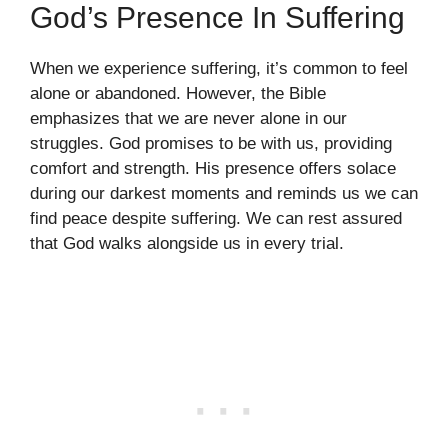
God’s Presence In Suffering
When we experience suffering, it’s common to feel
alone or abandoned. However, the Bible
emphasizes that we are never alone in our
struggles. God promises to be with us, providing
comfort and strength. His presence offers solace
during our darkest moments and reminds us we can
find peace despite suffering. We can rest assured
that God walks alongside us in every trial.