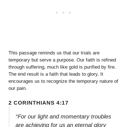
This passage reminds us that our trials are
temporary but serve a purpose. Our faith is refined
through suffering, much like gold is purified by fire.
The end result is a faith that leads to glory. It
encourages us to recognize the temporary nature of
our pain.
2 CORINTHIANS 4:17
“For our light and momentary troubles
are achieving for us an eternal glory