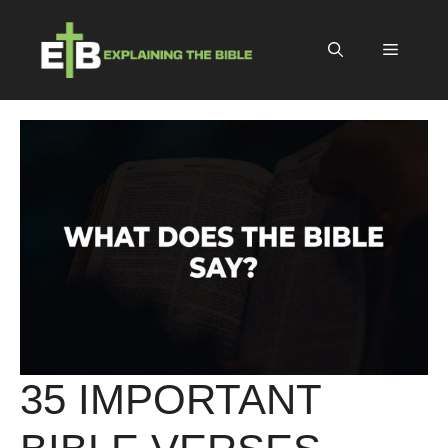
Skip
to
Menu
content
35 IMPORTANT