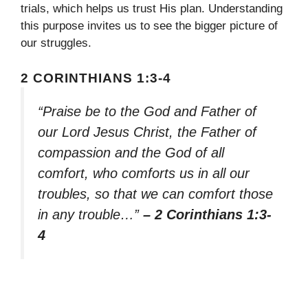
trials, which helps us trust His plan. Understanding
this purpose invites us to see the bigger picture of
our struggles.
2 CORINTHIANS 1:3-4
“Praise be to the God and Father of
our Lord Jesus Christ, the Father of
compassion and the God of all
comfort, who comforts us in all our
troubles, so that we can comfort those
in any trouble…”
– 2 Corinthians 1:3-
4