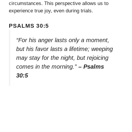
circumstances. This perspective allows us to
experience true joy, even during trials.
PSALMS 30:5
“For his anger lasts only a moment,
but his favor lasts a lifetime; weeping
may stay for the night, but rejoicing
comes in the morning.”
– Psalms
30:5