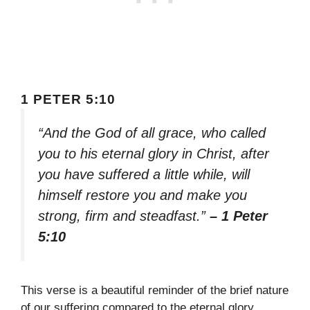
1 PETER 5:10
“And the God of all grace, who called
you to his eternal glory in Christ, after
you have suffered a little while, will
himself restore you and make you
strong, firm and steadfast.”
– 1 Peter
5:10
This verse is a beautiful reminder of the brief nature
of our suffering compared to the eternal glory