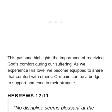
This passage highlights the importance of receiving
God’s comfort during our suffering. As we
experience His love, we become equipped to share
that comfort with others. Our pain can be a bridge
to support someone in their struggle.
HEBREWS 12:11
“No discipline seems pleasant at the