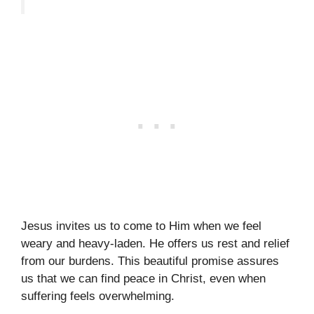
Jesus invites us to come to Him when we feel
weary and heavy-laden. He offers us rest and relief
from our burdens. This beautiful promise assures
us that we can find peace in Christ, even when
suffering feels overwhelming.