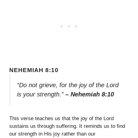
NEHEMIAH 8:10
“Do not grieve, for the joy of the Lord
is your strength.”
– Nehemiah 8:10
This verse teaches us that the joy of the Lord
sustains us through suffering. It reminds us to find
our strength in His joy rather than our