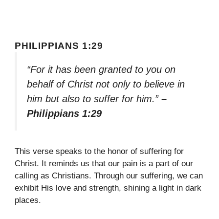
PHILIPPIANS 1:29
“For it has been granted to you on
behalf of Christ not only to believe in
him but also to suffer for him.”
–
Philippians 1:29
This verse speaks to the honor of suffering for
Christ. It reminds us that our pain is a part of our
calling as Christians. Through our suffering, we can
exhibit His love and strength, shining a light in dark
places.