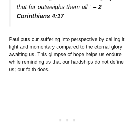
that far outweighs them all.”
– 2
Corinthians 4:17
Paul puts our suffering into perspective by calling it
light and momentary compared to the eternal glory
awaiting us. This glimpse of hope helps us endure
while reminding us that our hardships do not define
us; our faith does.