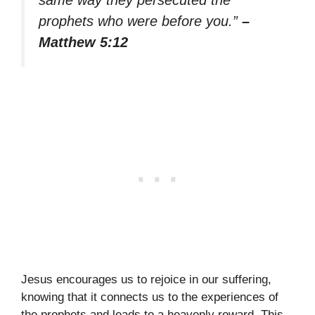
prophets who were before you.”
–
Matthew 5:12
Jesus encourages us to rejoice in our suffering,
knowing that it connects us to the experiences of
the prophets and leads to a heavenly reward. This