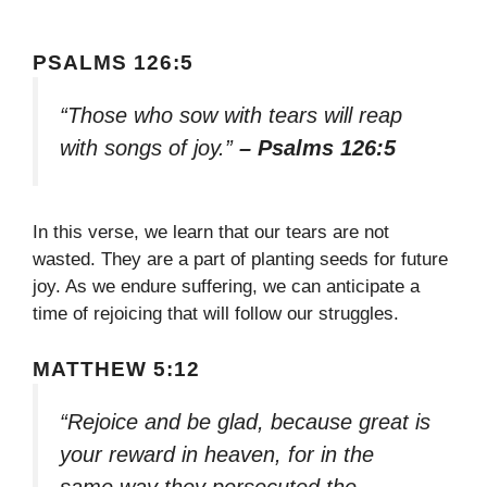
PSALMS 126:5
“Those who sow with tears will reap
with songs of joy.”
– Psalms 126:5
In this verse, we learn that our tears are not
wasted. They are a part of planting seeds for future
joy. As we endure suffering, we can anticipate a
time of rejoicing that will follow our struggles.
MATTHEW 5:12
“Rejoice and be glad, because great is
your reward in heaven, for in the
same way they persecuted the