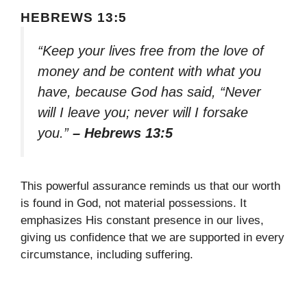
HEBREWS 13:5
“Keep your lives free from the love of
money and be content with what you
have, because God has said, “Never
will I leave you; never will I forsake
you.”
– Hebrews 13:5
This powerful assurance reminds us that our worth
is found in God, not material possessions. It
emphasizes His constant presence in our lives,
giving us confidence that we are supported in every
circumstance, including suffering.