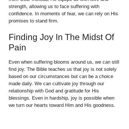
strength, allowing us to face suffering with
confidence. In moments of fear, we can rely on His
promises to stand firm.
Finding Joy In The Midst Of
Pain
Even when suffering blooms around us, we can still
find joy. The Bible teaches us that joy is not solely
based on our circumstances but can be a choice
made daily. We can cultivate joy through our
relationship with God and gratitude for His
blessings. Even in hardship, joy is possible when
we turn our hearts toward Him and His goodness.