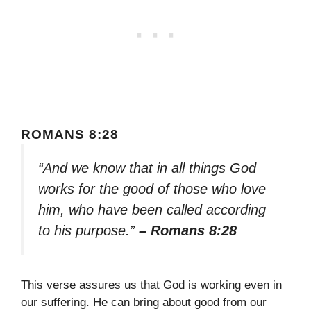
ROMANS 8:28
“And we know that in all things God
works for the good of those who love
him, who have been called according
to his purpose.”
– Romans 8:28
This verse assures us that God is working even in
our suffering. He can bring about good from our