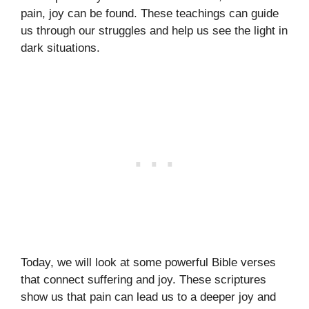
pain, joy can be found. These teachings can guide
us through our struggles and help us see the light in
dark situations.
Today, we will look at some powerful Bible verses
that connect suffering and joy. These scriptures
show us that pain can lead us to a deeper joy and