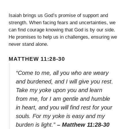
Isaiah brings us God’s promise of support and
strength. When facing fears and uncertainties, we
can find courage knowing that God is by our side.
He promises to help us in challenges, ensuring we
never stand alone.
MATTHEW 11:28-30
“Come to me, all you who are weary
and burdened, and I will give you rest.
Take my yoke upon you and learn
from me, for I am gentle and humble
in heart, and you will find rest for your
souls. For my yoke is easy and my
burden is light.”
– Matthew 11:28-30