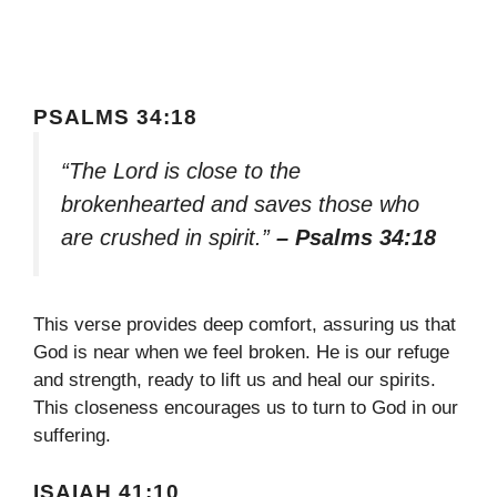
PSALMS 34:18
“The Lord is close to the
brokenhearted and saves those who
are crushed in spirit.”
– Psalms 34:18
This verse provides deep comfort, assuring us that
God is near when we feel broken. He is our refuge
and strength, ready to lift us and heal our spirits.
This closeness encourages us to turn to God in our
suffering.
ISAIAH 41:10